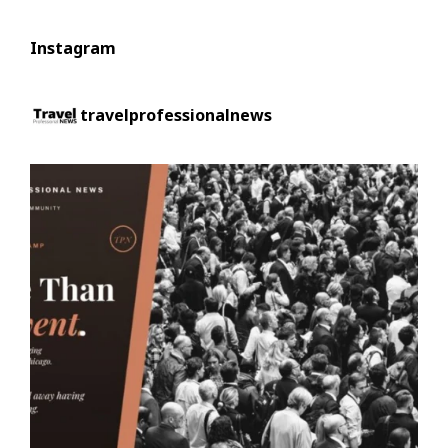
Instagram
travelprofessionalnews