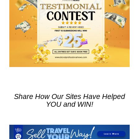
Share How Our Sites Have Helped
YOU and WIN!