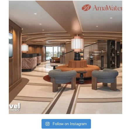
Follow on Instagram