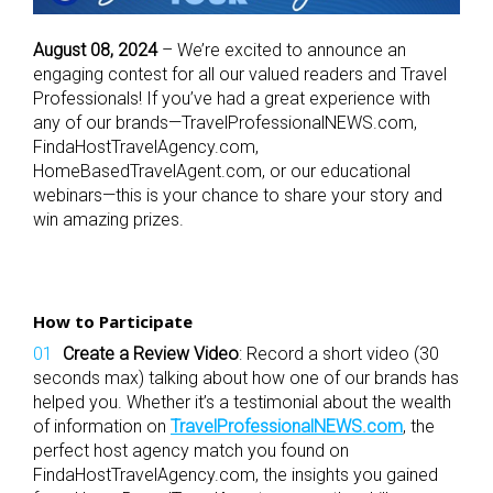
August 08, 2024
– We’re excited to announce an
engaging contest for all our valued readers and Travel
Professionals! If you’ve had a great experience with
any of our brands—TravelProfessionalNEWS.com,
FindaHostTravelAgency.com,
HomeBasedTravelAgent.com, or our educational
webinars—this is your chance to share your story and
win amazing prizes.
How to Participate
Create a Review Video
: Record a short video (30
seconds max) talking about how one of our brands has
helped you. Whether it’s a testimonial about the wealth
of information on
TravelProfessionalNEWS.com
, the
perfect host agency match you found on
FindaHostTravelAgency.com, the insights you gained