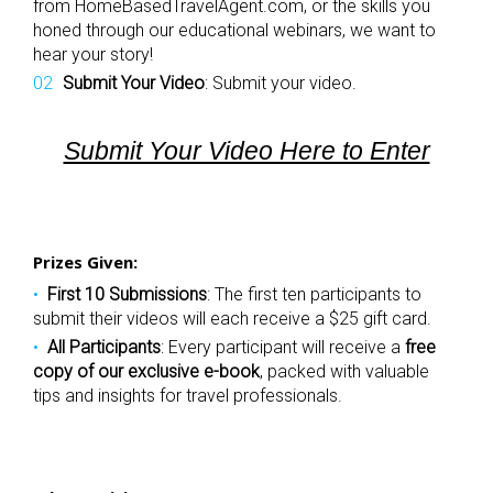
from HomeBasedTravelAgent.com, or the skills you
honed through our educational webinars, we want to
hear your story!
Submit Your Video
: Submit your video.
Submit Your Video Here to Enter
Prizes Given:
First 10 Submissions
: The first ten participants to
submit their videos will each receive a $25 gift card.
All Participants
: Every participant will receive a
free
copy of our exclusive e-book
, packed with valuable
tips and insights for travel professionals.