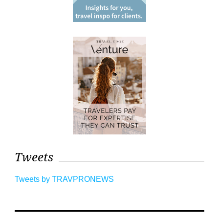
Tweets
Tweets by TRAVPRONEWS