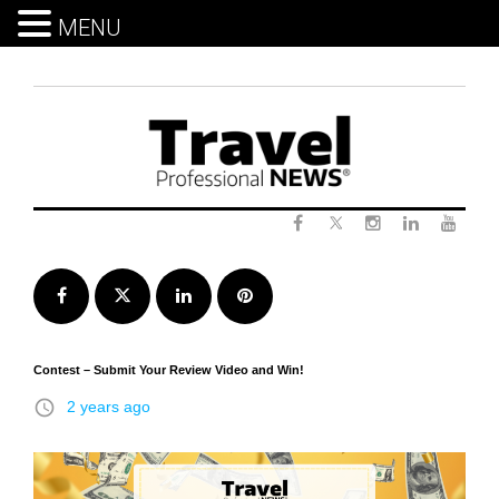
MENU
Skip
to
content
Twitter
Facebook
Instagram
LinkedIn
Yout
Facebook
Twitter
LinkedIn
Pinterest
Contest – Submit Your Review Video and Win!
access_time
2 years ago