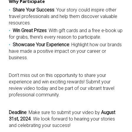
Why Participate
Share Your Success
: Your story could inspire other
travel professionals and help them discover valuable
resources.
Win Great Prizes
: With gift cards and a free e-book up
for grabs, there’s every reason to participate.
Showcase Your Experience
: Highlight how our brands
have made a positive impact on your career or
business.
Don’t miss out on this opportunity to share your
experience and win exciting rewards! Submit your
review video today and be part of our vibrant travel
professional community.
Deadline
: Make sure to submit your video by
August
31st, 2024
. We look forward to hearing your stories
and celebrating your success!