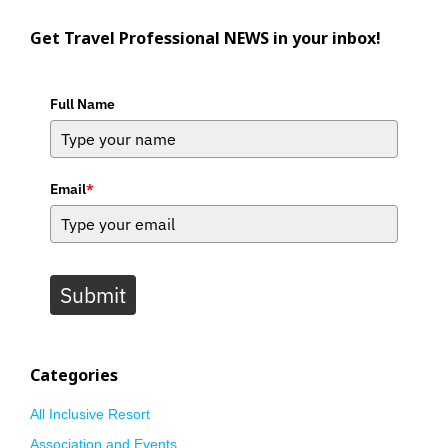
Get Travel Professional NEWS in your inbox!
Full Name
Email
*
Submit
Categories
All Inclusive Resort
Association and Events