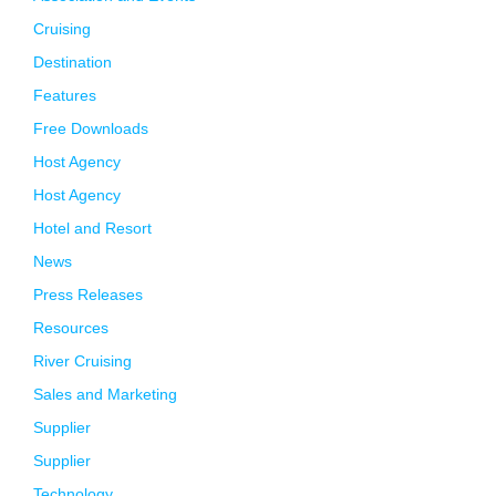
Cruising
Destination
Features
Free Downloads
Host Agency
Host Agency
Hotel and Resort
News
Press Releases
Resources
River Cruising
Sales and Marketing
Supplier
Supplier
Technology