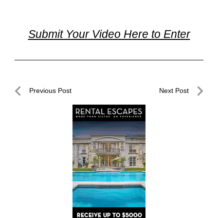
Submit Your Video Here to Enter
Post
Previous Post
Next Post
navigation
Previous
Next
Post
Post