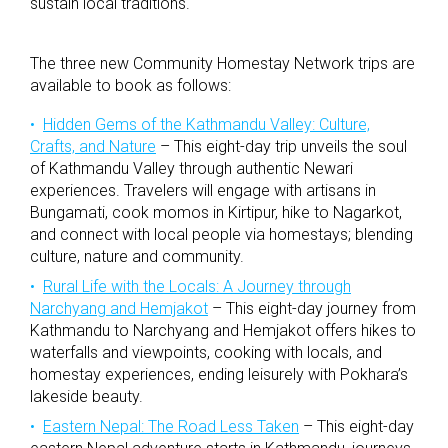
sustain local traditions.
The three new Community Homestay Network trips are
available to book as follows:
Hidden Gems of the Kathmandu Valley: Culture,
Crafts, and Nature
– This eight-day trip unveils the soul
of Kathmandu Valley through authentic Newari
experiences. Travelers will engage with artisans in
Bungamati, cook momos in Kirtipur, hike to Nagarkot,
and connect with local people via homestays; blending
culture, nature and community.
Rural Life with the Locals: A Journey through
Narchyang and Hemjakot
– This eight-day journey from
Kathmandu to Narchyang and Hemjakot offers hikes to
waterfalls and viewpoints, cooking with locals, and
homestay experiences, ending leisurely with Pokhara’s
lakeside beauty.
Eastern Nepal: The Road Less Taken
– This eight-day