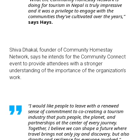
doing for tourism in Nepal is truly impressive
and it was a privilege to engage with the
communities they’ve cultivated over the years,”
says Hays.
Shiva Dhakal, founder of Community Homestay
Network, says he intends for the Community Connect
event to provide attendees with a stronger
understanding of the importance of the organization’s
work.
“I would like people to leave with a renewed
sense of commitment to co-creating a tourism
industry that puts people, the planet, and
partnerships at the center of every journey.
Together, I believe we can shape a future where
travel brings not only joy and discovery, but also
dignity and resilience for everyone involved,”