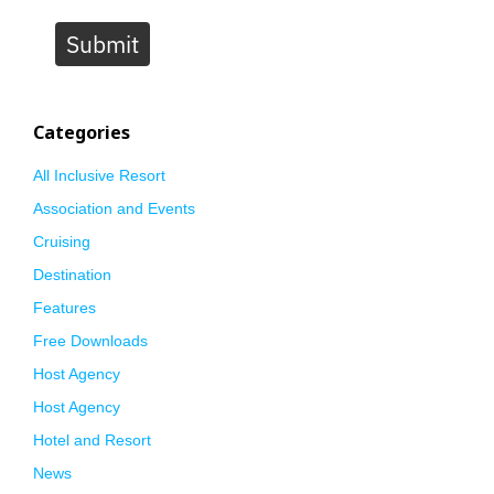
Submit
Categories
All Inclusive Resort
Association and Events
Cruising
Destination
Features
Free Downloads
Host Agency
Host Agency
Hotel and Resort
News