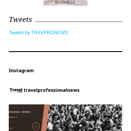
Tweets
Tweets by TRAVPRONEWS
Instagram
travelprofessionalnews