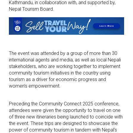
Kathmandu, in collaboration with, and supported by,
Nepal Tourism Board.
The event was attended by a group of more than 30
international agents and media, as well as local Nepali
stakeholders, who are working together to implement
community tourism initiatives in the country using
tourism as a driver for economic progress and
women’s empowerment.
Preceding the Community Connect 2025 conference,
attendees were given the opportunity to travel on one
of three new itineraries being launched to coincide with
the event. These trips are designed to showcase the
power of community tourism in tandem with Nepal’s