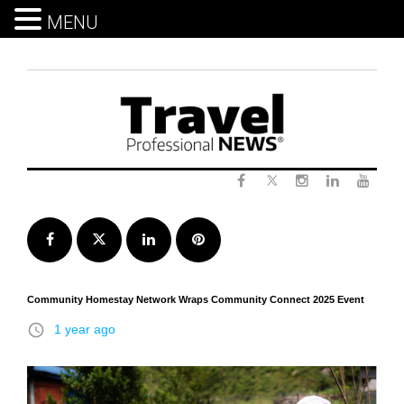
MENU
Skip
to
content
Twitter
Facebook
Instagram
LinkedIn
Yout
Facebook
Twitter
LinkedIn
Pinterest
Community Homestay Network Wraps Community Connect 2025 Event
access_time
1 year ago