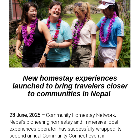
New homestay experiences
launched to bring travelers closer
to communities in Nepal
23 June, 2025 –
Community Homestay Network,
Nepal’s pioneering homestay and immersive local
experiences operator, has successfully wrapped its
second annual Community Connect event in