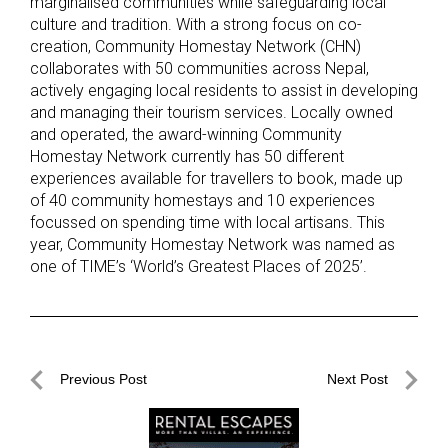
marginalised communities while safeguarding local
culture and tradition. With a strong focus on co-
creation, Community Homestay Network (CHN)
collaborates with 50 communities across Nepal,
actively engaging local residents to assist in developing
and managing their tourism services. Locally owned
and operated, the award-winning Community
Homestay Network currently has 50 different
experiences available for travellers to book, made up
of 40 community homestays and 10 experiences
focussed on spending time with local artisans. This
year, Community Homestay Network was named as
one of TIME’s ‘World’s Greatest Places of 2025’.
Post
Previous Post
Next Post
navigation
Previous
Next
Post
Post