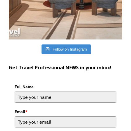
Follow on Instagram
Get Travel Professional NEWS in your inbox!
Full Name
Email
*