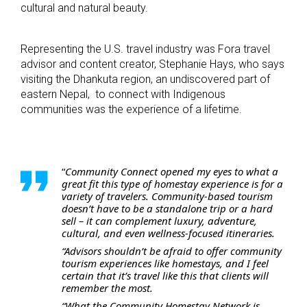
cultural and natural beauty.
Representing the U.S. travel industry was Fora travel
advisor and content creator, Stephanie Hays, who says
visiting the Dhankuta region, an undiscovered part of
eastern Nepal, to connect with Indigenous
communities was the experience of a lifetime.
“
Community Connect opened my eyes to what a
great fit this type of homestay experience is for a
variety of travelers. Community-based tourism
doesn’t have to be a standalone trip or a hard
sell – it can complement luxury, adventure,
cultural, and even wellness-focused itineraries.
“Advisors shouldn’t be afraid to offer community
tourism experiences like homestays, and I feel
certain that it’s travel like this that clients will
remember the most.
“What the Community Homestay Network is