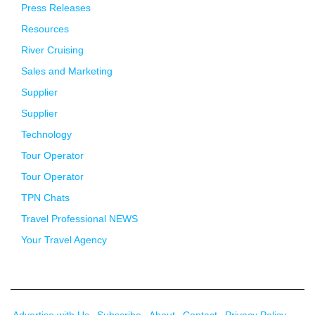
Press Releases
Resources
River Cruising
Sales and Marketing
Supplier
Supplier
Technology
Tour Operator
Tour Operator
TPN Chats
Travel Professional NEWS
Your Travel Agency