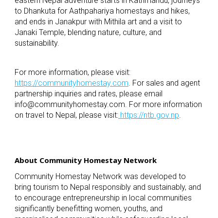
eastern Nepal adventure starts in Kathmandu, journeys
to Dhankuta for Aathpahariya homestays and hikes,
and ends in Janakpur with Mithila art and a visit to
Janaki Temple, blending nature, culture, and
sustainability.
For more information, please visit:
https://communityhomestay.com
. For sales and agent
partnership inquiries and rates, please email
info@communityhomestay.com
. For more information
on travel to Nepal, please visit:
https://ntb.gov.np
.
About Community Homestay Network
Community Homestay Network was developed to
bring tourism to Nepal responsibly and sustainably, and
to encourage entrepreneurship in local communities
significantly benefitting women, youths, and