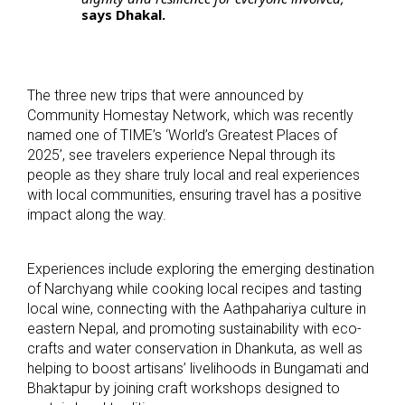
says Dhakal.
The three new trips that were announced by
Community Homestay Network, which was recently
named one of TIME’s ‘World’s Greatest Places of
2025’, see travelers experience Nepal through its
people as they share truly local and real experiences
with local communities, ensuring travel has a positive
impact along the way.
Experiences include exploring the emerging destination
of Narchyang while cooking local recipes and tasting
local wine, connecting with the Aathpahariya culture in
eastern Nepal, and promoting sustainability with eco-
crafts and water conservation in Dhankuta, as well as
helping to boost artisans’ livelihoods in Bungamati and
Bhaktapur by joining craft workshops designed to