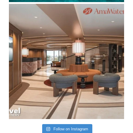
Follow on Instagram