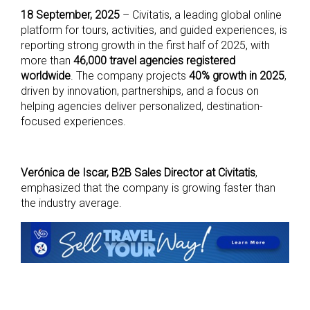
18 September, 2025
– Civitatis, a leading global online
platform for tours, activities, and guided experiences, is
reporting strong growth in the first half of 2025, with
more than
46,000 travel agencies registered
worldwide
. The company projects
40% growth in 2025
,
driven by innovation, partnerships, and a focus on
helping agencies deliver personalized, destination-
focused experiences.
Verónica de Iscar, B2B Sales Director at Civitatis
,
emphasized that the company is growing faster than
the industry average.