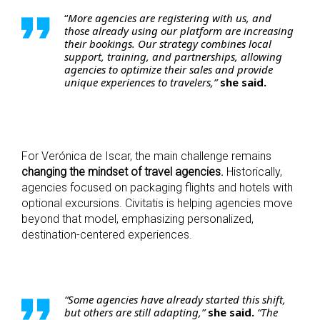
“
More agencies are registering with us, and
those already using our platform are increasing
their bookings. Our strategy combines local
support, training, and partnerships, allowing
agencies to optimize their sales and provide
unique experiences to travelers,”
she said.
For Verónica de Iscar, the main challenge remains
changing the mindset of travel agencies.
Historically,
agencies focused on packaging flights and hotels with
optional excursions. Civitatis is helping agencies move
beyond that model, emphasizing personalized,
destination-centered experiences.
“Some agencies have already started this shift,
but others are still adapting,”
she said.
“The