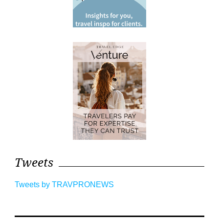
Tweets
Tweets by TRAVPRONEWS