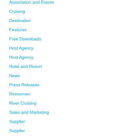
Association and Events
Cruising
Destination
Features
Free Downloads
Host Agency
Host Agency
Hotel and Resort
News
Press Releases
Resources
River Cruising
Sales and Marketing
Supplier
Supplier