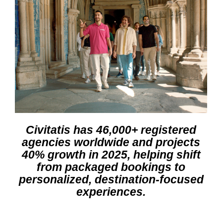
Civitatis has 46,000+ registered
agencies worldwide and projects
40% growth in 2025, helping shift
from packaged bookings to
personalized, destination-focused
experiences.