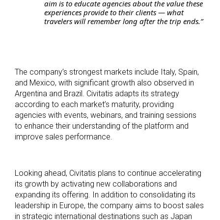
aim is to educate agencies about the value these
experiences provide to their clients — what
travelers will remember long after the trip ends.”
The company’s strongest markets include Italy, Spain,
and Mexico, with significant growth also observed in
Argentina and Brazil. Civitatis adapts its strategy
according to each market’s maturity, providing
agencies with events, webinars, and training sessions
to enhance their understanding of the platform and
improve sales performance.
Looking ahead, Civitatis plans to continue accelerating
its growth by activating new collaborations and
expanding its offering. In addition to consolidating its
leadership in Europe, the company aims to boost sales
in strategic international destinations such as Japan