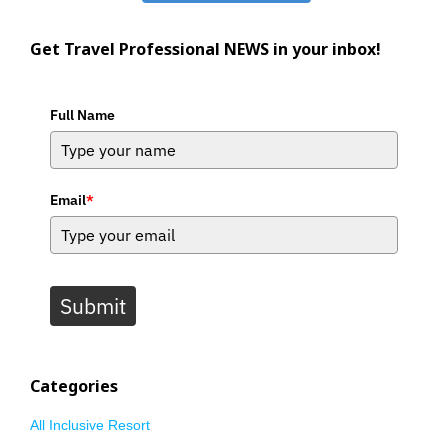
Get Travel Professional NEWS in your inbox!
Full Name
Email
*
Submit
Categories
All Inclusive Resort