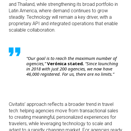
and Thailand, while strengthening its broad portfolio in
Latin America, where demand continues to grow
steadily. Technology will remain a key driver, with a
proprietary API and integrated operations that enable
scalable collaboration.
“Our goal is to reach the maximum number of
agencies,”
Verónica stated
.
“Since launching
in 2018 with just 200 agencies, we now have
46,000 registered. For us, there are no limits.”
Civitatis’ approach reflects a broader trend in travel
tech: helping agencies move from transactional sales
to creating meaningful, personalized experiences for
travelers, while leveraging technology to scale and
adapt to a rapidly changing market. For agencies ready