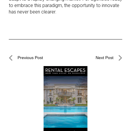
to embrace this paradigm, the opportunity to innovate
has never been clearer.
Post
Previous Post
Next Post
navigation
Previous
Next
Post
Post