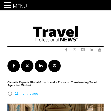
MENU
Skip
to
content
Twitter
Facebook
Instagram
LinkedIn
Yout
Facebook
Twitter
LinkedIn
Pinterest
Civitatis Reports Global Growth and a Focus on Transforming Travel
Agencies’ Mindset
access_time
11 months ago