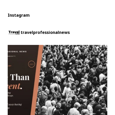
Instagram
travelprofessionalnews