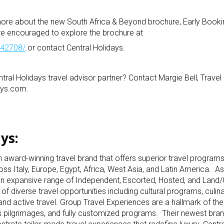
 more about the new South Africa & Beyond brochure, Early Booki
re encouraged to explore the brochure at
1042708/
or contact Central Holidays.
tral Holidays travel advisor partner? Contact Margie Bell, Travel
ays.com.
ys:
n award-winning travel brand that offers superior travel programs
ss Italy, Europe, Egypt, Africa, West Asia, and Latin America. As
rs an expansive range of Independent, Escorted, Hosted, and Land/C
of diverse travel opportunities including cultural programs, culin
and active travel. Group Travel Experiences are a hallmark of t
ious pilgrimages, and fully customized programs. Their newest bra