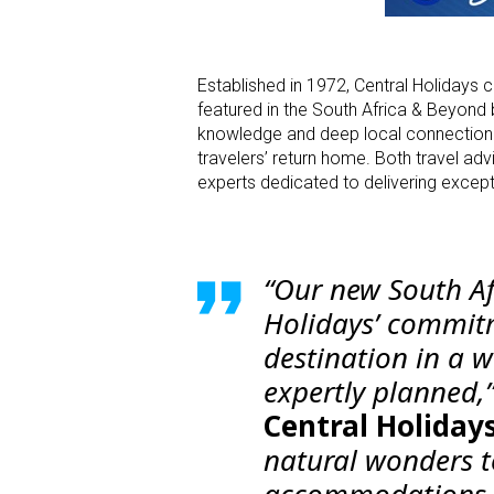
Established in 1972, Central Holidays co
featured in the South Africa & Beyond 
knowledge and deep local connections
travelers’ return home. Both travel adv
experts dedicated to delivering excepti
“Our new South Af
Holidays’ commitm
destination in a w
expertly planned,
Central Holidays
natural wonders t
accommodations, 