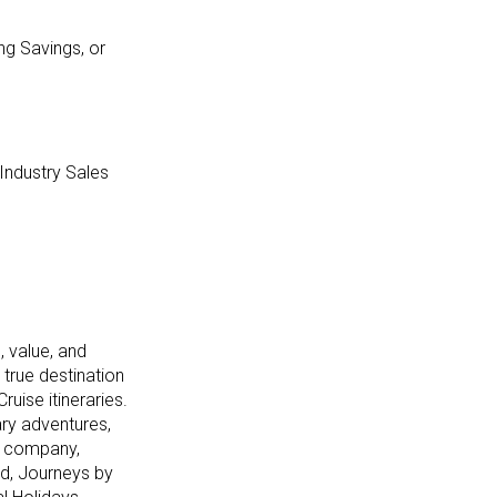
ng Savings, or
 Industry Sales
, value, and
 true destination
ruise itineraries.
ary adventures,
he company,
nd, Journeys by