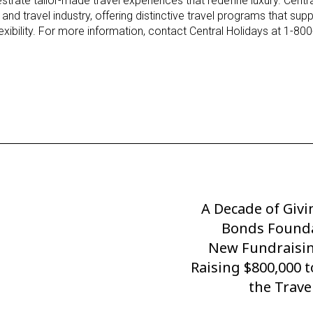
strate tailor-made travel experiences that redefine luxury. Centr
 and travel industry, offering distinctive travel programs that sup
flexibility. For more information, contact Central Holidays at 1-80
A Decade of Givi
Next
Post
Bonds Founda
New Fundraisin
Raising $800,000 
the Trave