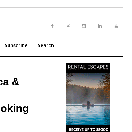
Twitter
Facebook
Instagram
LinkedIn
Youtu
Subscribe
Search
ca &
ooking