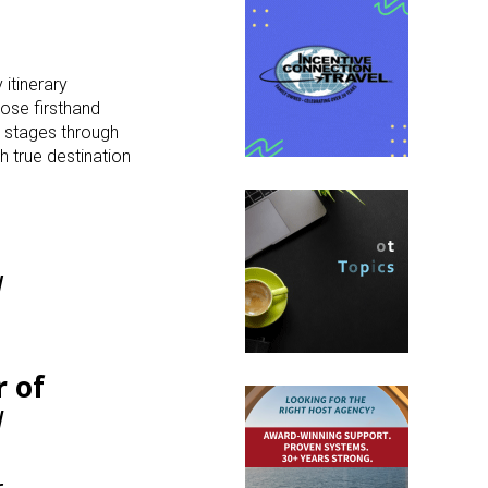
 itinerary
hose firsthand
 stages through
h true destination
l
 of
d
r