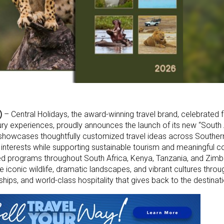
)
– Central Holidays, the award-winning travel brand, celebrated fo
ury experiences, proudly announces the launch of its new “South
l showcases thoughtfully customized travel ideas across Souther
rs’ interests while supporting sustainable tourism and meaningful
ed programs throughout South Africa, Kenya, Tanzania, and Zim
e iconic wildlife, dramatic landscapes, and vibrant cultures thro
ships, and world-class hospitality that gives back to the destinati