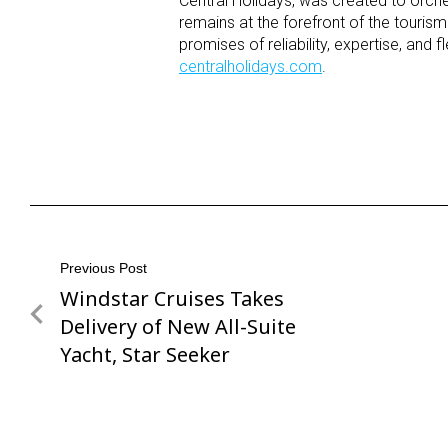
Central Holidays, was created to orche
remains at the forefront of the tourism
promises of reliability, expertise, and 
centralholidays.com
.
Post
Previous Post
Windstar Cruises Takes
Previous
navigation
Post
Delivery of New All-Suite
Yacht, Star Seeker