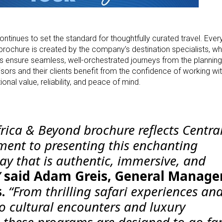
ntinues to set the standard for thoughtfully curated travel. Every
brochure is created by the company’s destination specialists, w
 ensure seamless, well-orchestrated journeys from the planning
isors and their clients benefit from the confidence of working wit
onal value, reliability, and peace of mind.
rica & Beyond brochure reflects Centra
ent to presenting this enchanting
ay that is authentic, immersive, and
”
said Adam Greis, General Manager
.
“From thrilling safari experiences an
o cultural encounters and luxury
these programs are designed to go fa