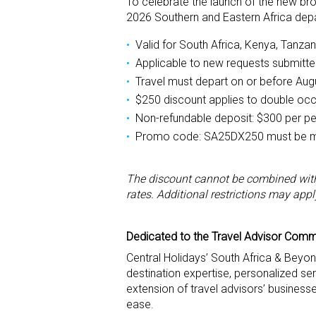
To celebrate the launch of the new bro
2026 Southern and Eastern Africa depa
Valid for South Africa, Kenya, Tanza
Applicable to new requests submitt
Travel must depart on or before Aug
$250 discount applies to double oc
Non-refundable deposit: $300 per p
Promo code: SA25DX250 must be me
The discount cannot be combined with 
rates. Additional restrictions may appl
Dedicated to the Travel Advisor Commu
Central Holidays’ South Africa & Beyo
destination expertise, personalized se
extension of travel advisors’ businesse
ease.