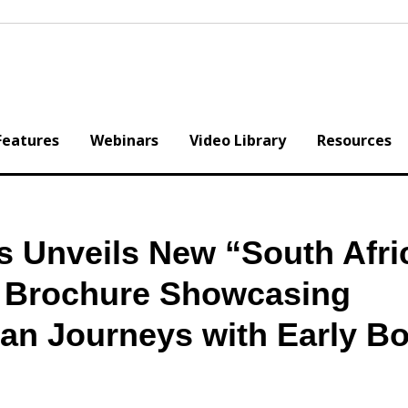
Features
Webinars
Video Library
Resources
s Unveils New “South Afri
l Brochure Showcasing
can Journeys with Early B