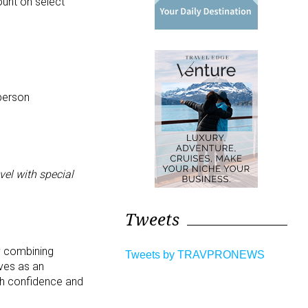
ount on select
person
el with special
Tweets
y combining
Tweets by TRAVPRONEWS
rves as an
ith confidence and