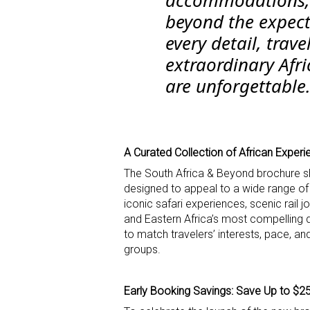
beyond the expect
every detail, trave
extraordinary Afri
are unforgettable.
A Curated Collection of African Exper
The South Africa & Beyond brochure sh
designed to appeal to a wide range of t
iconic safari experiences, scenic rail j
and Eastern Africa’s most compelling d
to match travelers’ interests, pace, and
groups.
Early Booking Savings: Save Up to $2