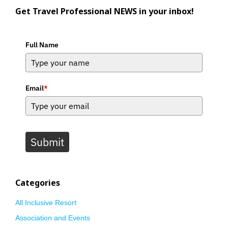
Get Travel Professional NEWS in your inbox!
Full Name
Email
*
Submit
Categories
All Inclusive Resort
Association and Events