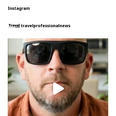
Instagram
travelprofessionalnews