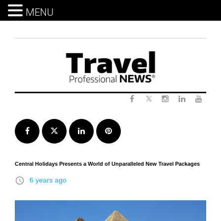
MENU
Skip
to
content
Twitter
Facebook
Instagram
LinkedIn
Yout
Facebook
Twitter
LinkedIn
Pinterest
Central Holidays Presents a World of Unparalleled New Travel Packages
access_time
6 years ago