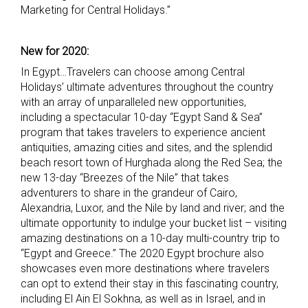
Marketing for Central Holidays.”
New for 2020:
In Egypt…Travelers can choose among Central
Holidays’ ultimate adventures throughout the country
with an array of unparalleled new opportunities,
including a spectacular 10-day “Egypt Sand & Sea”
program that takes travelers to experience ancient
antiquities, amazing cities and sites, and the splendid
beach resort town of Hurghada along the Red Sea; the
new 13-day “Breezes of the Nile” that takes
adventurers to share in the grandeur of Cairo,
Alexandria, Luxor, and the Nile by land and river; and the
ultimate opportunity to indulge your bucket list – visiting
amazing destinations on a 10-day multi-country trip to
“Egypt and Greece.” The 2020 Egypt brochure also
showcases even more destinations where travelers
can opt to extend their stay in this fascinating country,
including El Ain El Sokhna, as well as in Israel, and in