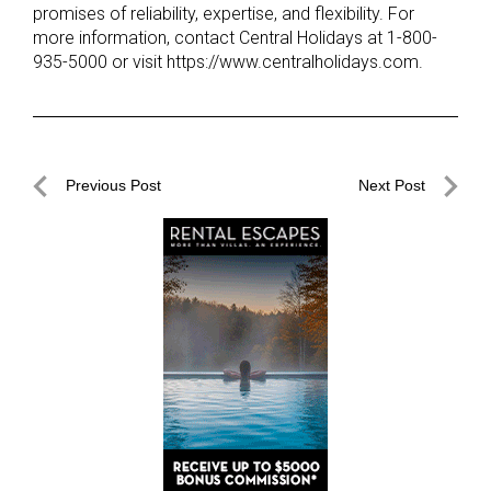
promises of reliability, expertise, and flexibility. For
more information, contact Central Holidays at 1-800-
935-5000 or visit https://www.centralholidays.com.
Post
Previous Post
Next Post
navigation
Previous
Next
Post
Post