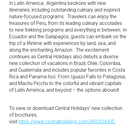
In Latin America…Argentina beckons with new
itineraries, including outstanding culinary and inspired
nature-focused programs. Travelers can enjoy the
treasures of Peru, from its leading culinary accolades
to new trekking programs and everything in between. In
Ecuador and the Galapagos, guests can embark on the
trip of a lifetime with experiences by land, sea, and
along the enchanting Amazon. The excitement
continues as Central Holidays also debuts a diverse
new collection of vacations in Brazil, Chile, Colombia,
and Guatemala and includes popular favorites in Costa
Rica and Panama too. From Iguazu Falls to Patagonia,
and Machu Picchu to the colorful and vibrant capitals
of Latin America, and beyond – the options abound!
To view or download Central Holidays’ new collection
of brochures,
visit
https://www.centralholidays.com/BROCHURE.