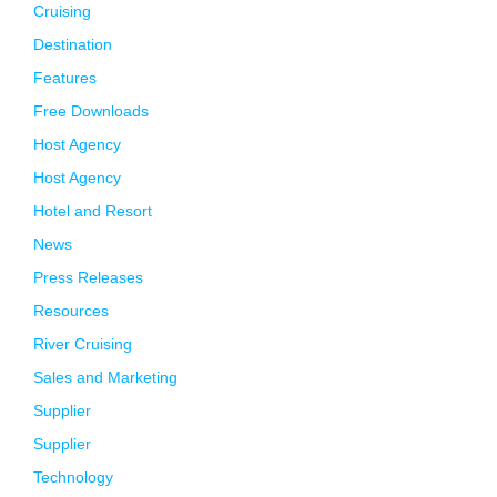
Cruising
Destination
Features
Free Downloads
Host Agency
Host Agency
Hotel and Resort
News
Press Releases
Resources
River Cruising
Sales and Marketing
Supplier
Supplier
Technology