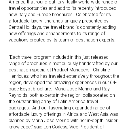
America that round-out its virtually world-wide range of
travel opportunities and add to its recently introduced
new Italy and Europe brochures. Celebrated for its
affordable luxury itineraries, uniquely presented by
Central Holidays, the travel brand is constantly adding
new offerings and enhancements to its range of
vacations created by its team of destination experts.
“Each travel program included in this just-released
range of brochures is meticulously handcrafted by our
destination specialist Product Managers. Christine
Henriquez, who has traveled extensively throughout the
region, developed the amazing experiences in our 64-
page Egypt brochure. Maria José Merino and Ray
Reynolds, both experts in the region, collaborated on
the outstanding array of Latin America travel
packages. And our fascinating expanded range of
affordable luxury offerings in Africa and West Asia was
planned by Maria José Merino with her in-depth insider
knowledge,” said Lori Corless, Vice President of