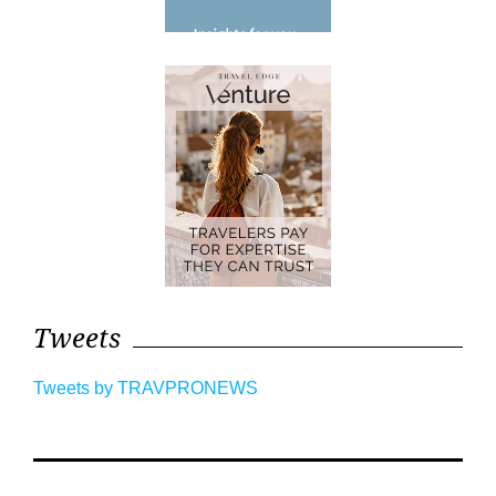
Tweets
Tweets by TRAVPRONEWS