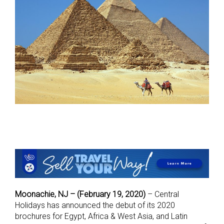
Moonachie, NJ – (February 19, 2020)
– Central
Holidays has announced the debut of its 2020
brochures for Egypt, Africa & West Asia, and Latin