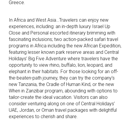
Greece.
In Africa and West Asia…Travelers can enjoy new
experiences, including: an in-depth luxury Israel Up
Close and Personal escorted itinerary brimming with
fascinating inclusions; two action-packed safari travel
programs in Africa including the new African Expedition,
featuring lesser known park reserve areas and Central
Holidays’ Big Five Adventure where travelers have the
opportunity to view rhino, buffalo, lion, leopard, and
elephant in their habitats. For those looking for an off-
the-beaten-path journey, they can try the company’s
new Tanzania, the Cradle of Human Kind, or the new
When in Zanzibar program, abounding with options to
tailor-create the ideal vacation. Visitors can also
consider venturing along on one of Central Holidays’
UAE, Jordan, or Oman travel packages with delightful
experiences to cherish and share.