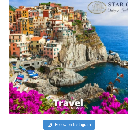
Follow on Instagram