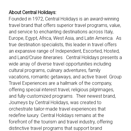
About Central Holidays:
Founded in 1972, Central Holidays is an award-winning
travel brand that offers superior travel programs, value,
and service to enchanting destinations across Italy,
Europe, Egypt, Africa, West Asia, and Latin America. As
true destination specialists, this leader in travel offers
an expansive range of Independent, Escorted, Hosted,
and Land/Cruise itineraries. Central Holidays presents a
wide array of diverse travel opportunities including
cultural programs, culinary adventures, family
vacations, romantic getaways, and active travel. Group
Travel Experiences are a hallmark of the company,
offering special interest travel, religious pilgrimages,
and fully-customized programs. Their newest brand,
Journeys by Central Holidays, was created to
orchestrate tailor-made travel experiences that
redefine luxury. Central Holidays remains at the
forefront of the tourism and travel industry, offering
distinctive travel programs that support brand