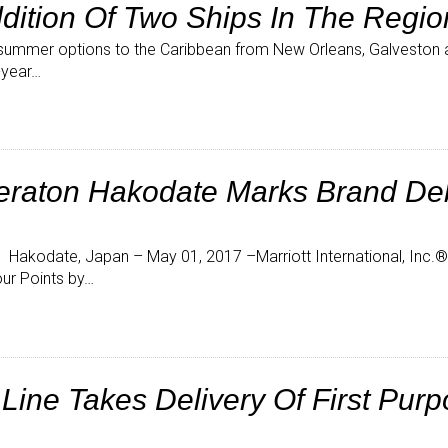
dition Of Two Ships In The Regio
summer options to the Caribbean from New Orleans, Galvesto
-year…
eraton Hakodate Marks Brand Deb
akodate, Japan – May 01, 2017 –Marriott International, Inc
ur Points by…
ine Takes Delivery Of First Purp