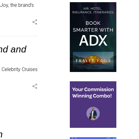
oy, the brand’s
share
nd and
Celebrity Cruises
share
h