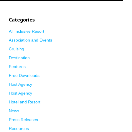
Categories
All Inclusive Resort
Association and Events
Cruising
Destination
Features
Free Downloads
Host Agency
Host Agency
Hotel and Resort
News
Press Releases
Resources