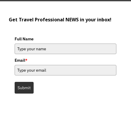
Get Travel Professional NEWS in your inbox!
Full Name
Email
*
Submit