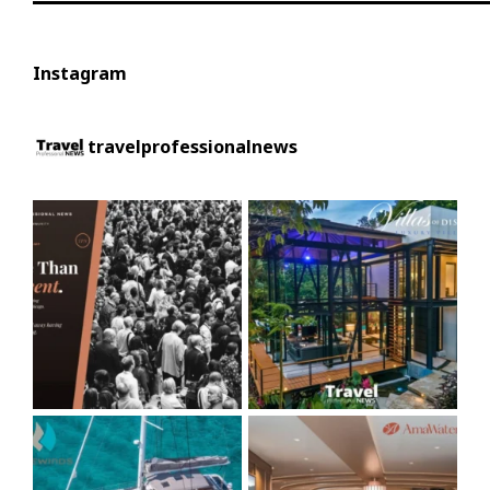
Instagram
travelprofessionalnews