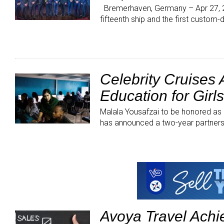
Bremerhaven, Germany – Apr 27, 20
fifteenth ship and the first custom
Celebrity Cruises
Education for Girl
Malala Yousafzai to be honored as
has announced a two-year partner
Avoya Travel Ach