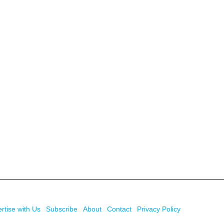
rtise with Us
Subscribe
About
Contact
Privacy Policy