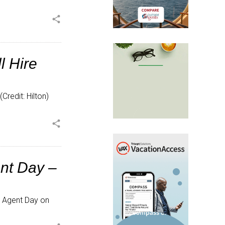
share
l Hire
(Credit: Hilton)
share
ent Day –
l Agent Day on