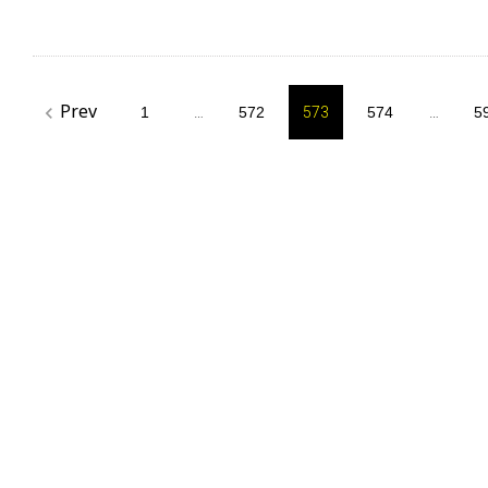
Posts
Prev
navigate_before
1
…
572
573
574
…
5
pagination