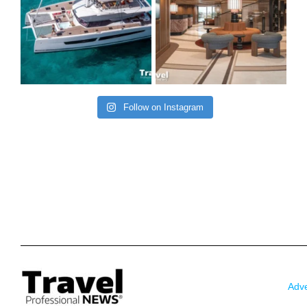
Follow on Instagram
Adve