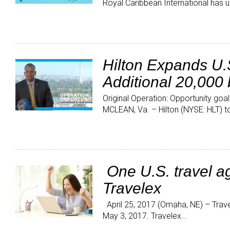
Royal Caribbean International has u
Hilton Expands U.S
Additional 20,000
Original Operation: Opportunity go
MCLEAN, Va. – Hilton (NYSE: HLT) 
One U.S. travel ag
Travelex
April 25, 2017 (Omaha, NE) – Trave
May 3, 2017. Travelex…