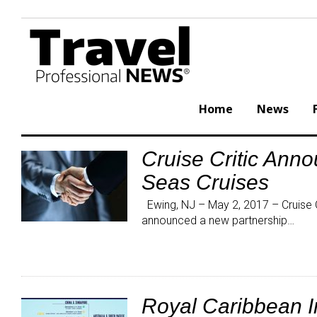
Skip
to
content
Home
News
Cruise Critic Ann
Category:
Seas Cruises
Press
Releases
Ewing, NJ – May 2, 2017 – Cruise Cr
announced a new partnership…
Royal Caribbean 