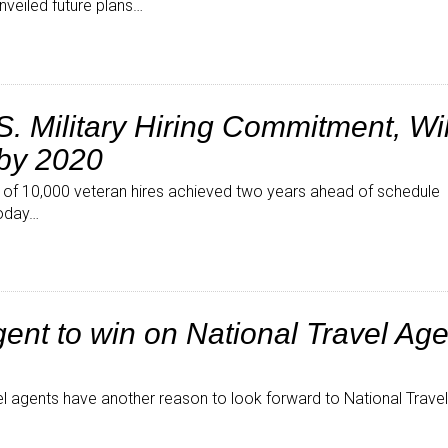
nveiled future plans…
. Military Hiring Commitment, Wil
 by 2020
al of 10,000 veteran hires achieved two years ahead of schedule 
today…
ent to win on National Travel Ag
l agents have another reason to look forward to National Trave