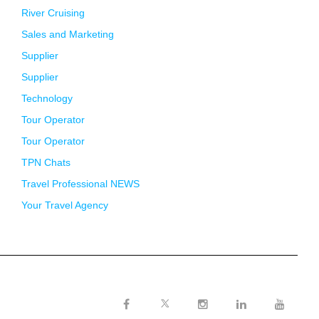
River Cruising
Sales and Marketing
Supplier
Supplier
Technology
Tour Operator
Tour Operator
TPN Chats
Travel Professional NEWS
Your Travel Agency
Twitter