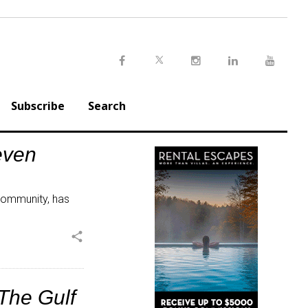
Twitter
Facebook
Instagram
LinkedIn
Youtu
Subscribe
Search
even
 community, has
share
The Gulf