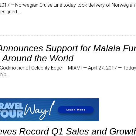
17 – Norwegian Cruise Line today took delivery of Norwegian J
-designed…
 Announces Support for Malala Fu
s Around the World
 Godmother of Celebrity Edge MIAMI — April 27, 2017 — Today 
ship…
ieves Record Q1 Sales and Growt