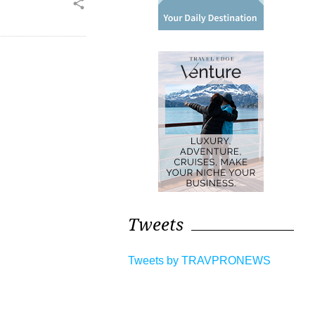
share
Tweets
Tweets by TRAVPRONEWS