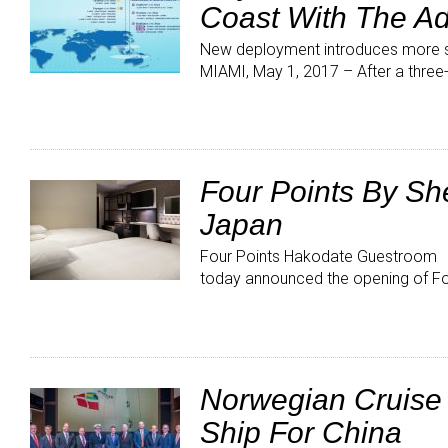
Coast With The Ad
New deployment introduces more 
MIAMI, May 1, 2017 – After a three
Four Points By Sh
Japan
Four Points Hakodate Guestroom H
today announced the opening of Fo
Norwegian Cruise L
Ship For China