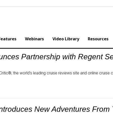
Features
Webinars
Video Library
Resources
ounces Partnership with Regent S
itic®, the world’s leading cruise reviews site and online cruise
Introduces New Adventures From 