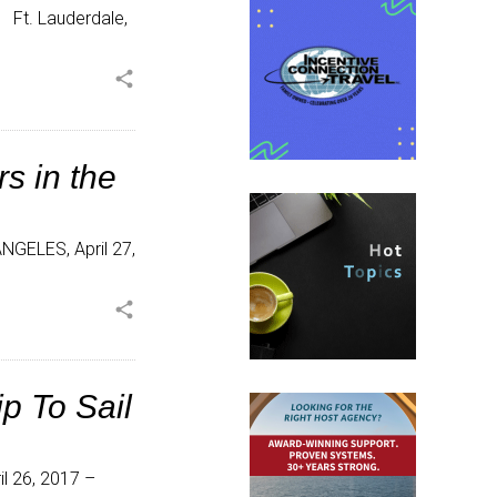
 Ft. Lauderdale,
share
s in the
ANGELES, April 27,
share
p To Sail
l 26, 2017 –