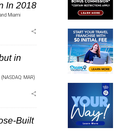
n In 2018
n and Miami
share
ut in
.® (NASDAQ: MAR)
share
ose-Built