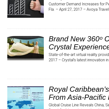
Customer Demand Increases for Pe
Fla. – April 27, 2017 – Avoya Trave
Brand New 360ᵒ Cr
Crystal Experienc
State-of-the-art virtual reality pr
2017 – Crystal’s latest innovation in
Royal Caribbean’s
From Asia-Pacific 
Global Cruise Line Reveals China,