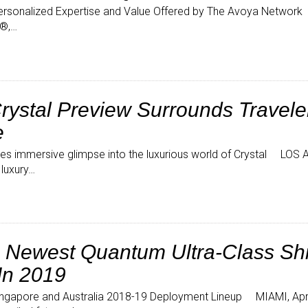
rsonalized Expertise and Value Offered by The Avoya Network
l®,…
ystal Preview Surrounds Traveler
e
ovides immersive glimpse into the luxurious world of Crystal LOS 
 luxury…
 Newest Quantum Ultra-Class Shi
In 2019
 Singapore and Australia 2018-19 Deployment Lineup MIAMI, Apri