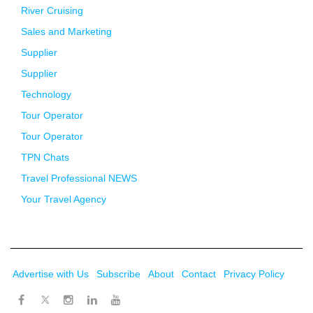
River Cruising
Sales and Marketing
Supplier
Supplier
Technology
Tour Operator
Tour Operator
TPN Chats
Travel Professional NEWS
Your Travel Agency
Advertise with Us
Subscribe
About
Contact
Privacy Policy
Twitter