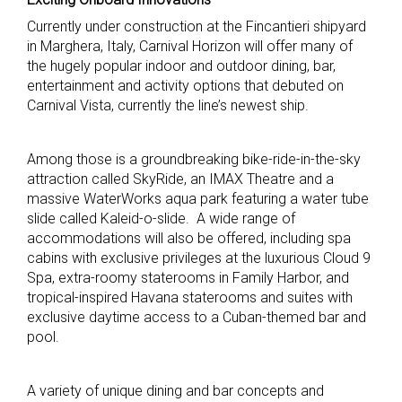
Currently under construction at the Fincantieri shipyard
in Marghera, Italy, Carnival Horizon will offer many of
the hugely popular indoor and outdoor dining, bar,
entertainment and activity options that debuted on
Carnival Vista, currently the line’s newest ship.
Among those is a groundbreaking bike-ride-in-the-sky
attraction called SkyRide, an IMAX Theatre and a
massive WaterWorks aqua park featuring a water tube
slide called Kaleid-o-slide. A wide range of
accommodations will also be offered, including spa
cabins with exclusive privileges at the luxurious Cloud 9
Spa, extra-roomy staterooms in Family Harbor, and
tropical-inspired Havana staterooms and suites with
exclusive daytime access to a Cuban-themed bar and
pool.
A variety of unique dining and bar concepts and