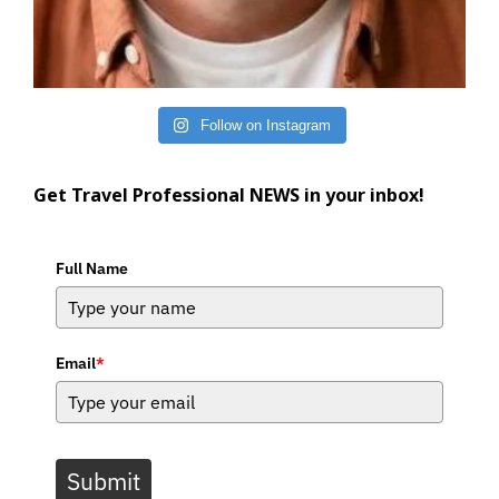
Follow on Instagram
Get Travel Professional NEWS in your inbox!
Full Name
Email
*
Submit