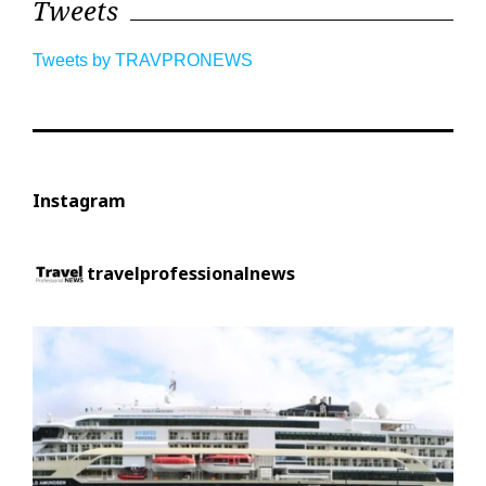
Tweets
Tweets by TRAVPRONEWS
Instagram
travelprofessionalnews