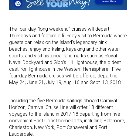
The four-day “long weekend” cruises will depart
Thursdays and feature a full-day visit to Bermuda where
guests can relax on the island’s legendary pink
beaches, enjoy snorkeling, kayaking and other water
sports, and visit historical landmarks such as Royal
Naval Dockyard and Gibb’s Hill Lighthouse, the oldest
cast iron lighthouse in the Western Hemisphere. Five
four-day Bermuda cruises will be offered, departing
May 24, June 21, July 19, Aug. 16 and Sept. 13, 2018.
Including the five Bermuda sailings aboard Carnival
Horizon, Carnival Cruise Line will offer 18 different
voyages to the island in 2017-18 departing from five
convenient East Coast homeports, including Baltimore,
Charleston, New York, Port Canaveral and Fort
Lauderdale.