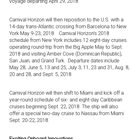
voyage departing April 29, 2018.
Carnival Horizon will then reposition to the U.S. with a
14-day trans-Atlantic crossing from Barcelona to New
York May 9-23, 2018. Carnival Horizon’s 2018
schedule from New York includes 12 eight-day cruises
operating round-trip from the Big Apple May to Sept.
2018 and visiting Amber Cove (Dominican Republic),
San Juan, and Grand Turk. Departure dates include
May 28, June 5, 13 and 25, July 3, 11, 23 and 31, Aug. 8,
20 and 28, and Sept. 5, 2018.
Carnival Horizon will then shift to Miami and kick off a
year-round schedule of six- and eight-day Caribbean
cruises beginning Sept. 22, 2018. The ship will also
offer a special two-day cruise to Nassau from Miami
Sept. 20-22, 2018.
Exciting Onboard Innovations