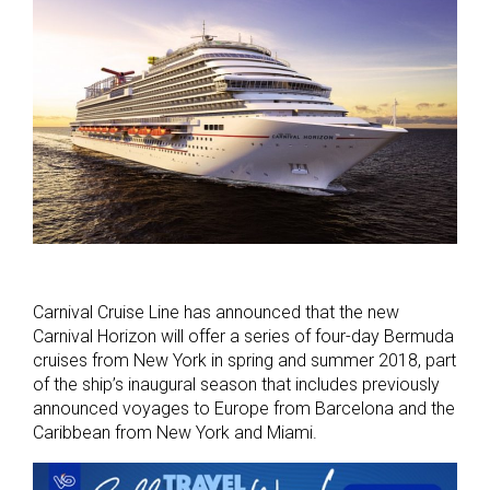
Carnival Cruise Line has announced that the new
Carnival Horizon will offer a series of four-day Bermuda
cruises from New York in spring and summer 2018, part
of the ship’s inaugural season that includes previously
announced voyages to Europe from Barcelona and the
Caribbean from New York and Miami.