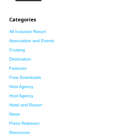
Categories
All Inclusive Resort
Association and Events
Cruising
Destination
Features
Free Downloads
Host Agency
Host Agency
Hotel and Resort
News
Press Releases
Resources