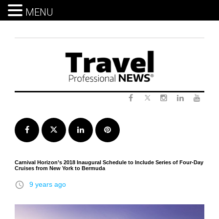
MENU
Skip
to
content
Twitter
Facebook
Instagram
LinkedIn
Yout
Facebook
Twitter
LinkedIn
Pinterest
Carnival Horizon’s 2018 Inaugural Schedule to Include Series of Four-Day
Cruises from New York to Bermuda
access_time
9 years ago