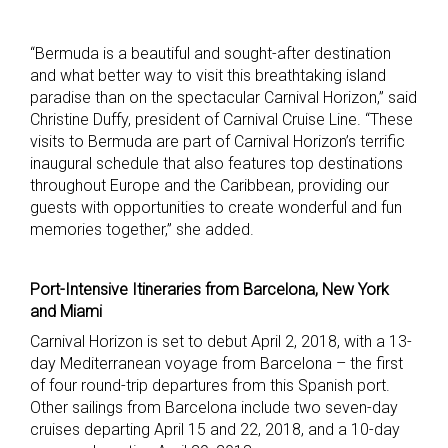
“Bermuda is a beautiful and sought-after destination
and what better way to visit this breathtaking island
paradise than on the spectacular Carnival Horizon,” said
Christine Duffy, president of Carnival Cruise Line. “These
visits to Bermuda are part of Carnival Horizon’s terrific
inaugural schedule that also features top destinations
throughout Europe and the Caribbean, providing our
guests with opportunities to create wonderful and fun
memories together,” she added.
Port-Intensive Itineraries from Barcelona, New York
and Miami
Carnival Horizon is set to debut April 2, 2018, with a 13-
day Mediterranean voyage from Barcelona – the first
of four round-trip departures from this Spanish port.
Other sailings from Barcelona include two seven-day
cruises departing April 15 and 22, 2018, and a 10-day