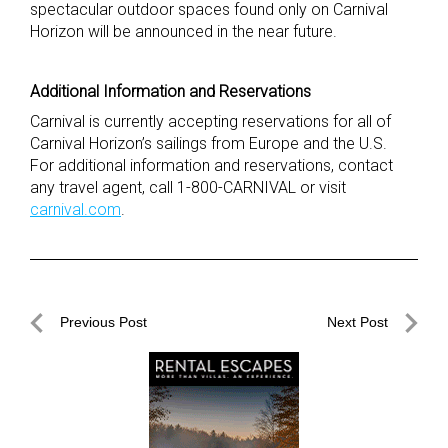
spectacular outdoor spaces found only on Carnival
Horizon will be announced in the near future.
Additional Information and Reservations
Carnival is currently accepting reservations for all of
Carnival Horizon’s sailings from Europe and the U.S.
For additional information and reservations, contact
any travel agent, call 1-800-CARNIVAL or visit
carnival.com
.
Post
Previous Post
Next Post
navigation
Previous
Next
Post
Post