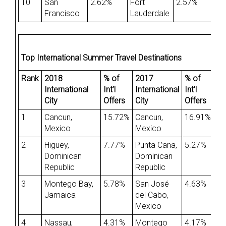
10
San
2.62%
Fort
2.57%
Francisco
Lauderdale
Top International Summer Travel Destinations
Rank
2018
% of
2017
% of
International
Int’l
International
Int’l
City
Offers
City
Offers
1
Cancun,
15.72%
Cancun,
16.91%
Mexico
Mexico
2
Higuey,
7.77%
Punta Cana,
5.27%
Dominican
Dominican
Republic
Republic
3
Montego Bay,
5.78%
San José
4.63%
Jamaica
del Cabo,
Mexico
4
Nassau,
4.31%
Montego
4.17%