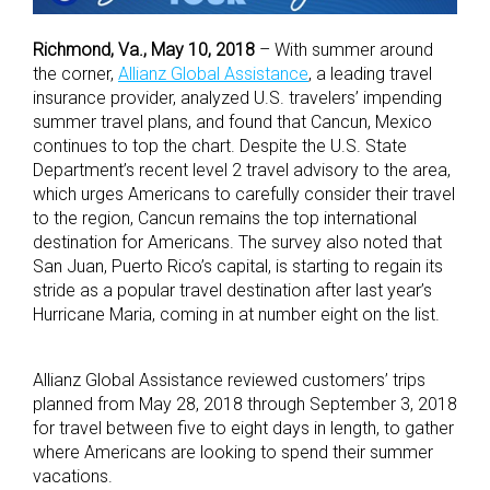
Richmond, Va., May 10, 2018
– With summer around
the corner,
Allianz Global Assistance
, a leading travel
insurance provider, analyzed U.S. travelers’ impending
summer travel plans, and found that Cancun, Mexico
continues to top the chart. Despite the U.S. State
Department’s recent level 2 travel advisory to the area,
which urges Americans to carefully consider their travel
to the region, Cancun remains the top international
destination for Americans. The survey also noted that
San Juan, Puerto Rico’s capital, is starting to regain its
stride as a popular travel destination after last year’s
Hurricane Maria, coming in at number eight on the list.
Allianz Global Assistance reviewed customers’ trips
planned from May 28, 2018 through September 3, 2018
for travel between five to eight days in length, to gather
where Americans are looking to spend their summer
vacations.