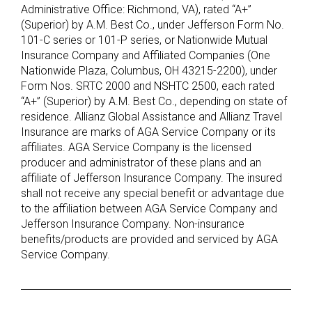
Administrative Office: Richmond, VA), rated “A+”
(Superior) by A.M. Best Co., under Jefferson Form No.
101-C series or 101-P series, or Nationwide Mutual
Insurance Company and Affiliated Companies (One
Nationwide Plaza, Columbus, OH 43215-2200), under
Form Nos. SRTC 2000 and NSHTC 2500, each rated
“A+” (Superior) by A.M. Best Co., depending on state of
residence. Allianz Global Assistance and Allianz Travel
Insurance are marks of AGA Service Company or its
affiliates. AGA Service Company is the licensed
producer and administrator of these plans and an
affiliate of Jefferson Insurance Company. The insured
shall not receive any special benefit or advantage due
to the affiliation between AGA Service Company and
Jefferson Insurance Company. Non-insurance
benefits/products are provided and serviced by AGA
Service Company.