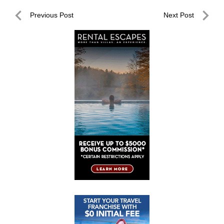
Post
Previous Post
Next Post
navigation
Previous
Next
Post
Post