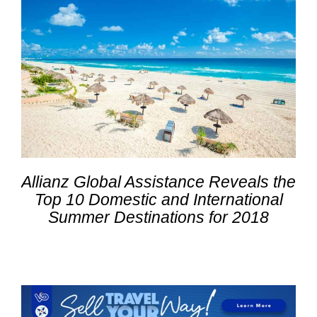
Allianz Global Assistance Reveals the
Top 10 Domestic and International
Summer Destinations for 2018