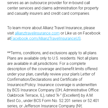
serves as an outsource provider for in-bound call
center services and claims administration for property
and casualty insurers and credit card companies.
To learn more about Allianz Travel Insurance, please
visit
allianztravelinsurance.com
or Like us on Facebook
at
Facebook.com/AllianzTravelInsuranceUS
.
**Terms, conditions, and exclusions apply to all plans.
Plans are available only to U.S. residents. Not all plans
are available in all jurisdictions. For a complete
description of the coverage and benefit limits offered
under your plan, carefully review your plan’s Letter of
Confirmation/Declarations and Certificate of
Insurance/Policy. Insurance coverage is underwritten
by BCS Insurance Company (OH, Administrative Office:
Oakbrook Terrace, IL), rated “A-” (Excellent) by A.M.
Best Co., under BCS Form No. 52.201 series or 52.401
series, or Jefferson Insurance Company (NY,