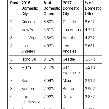
Rank
2018
% of
2017
% of
Domestic
Domestic
Domestic
Domestic
City
Offers
City
Offers
1
Orlando
8.80%
Orlando
8.64%
2
New York
5.51%
Las Vegas
4.74%
3
Las Vegas
5.36%
Honolulu
4.37%
4
Los
4.02%
Los
3.65%
Angeles
Angeles
5
Honolulu
3.12%
Seattle
3.37%
6
Miami
3.10%
San
3.21%
Francisco
7
Seattle
3.04%
Maui
2.91%
8
Boston
2.93%
Boston
2.90%
9
Fort
2.92%
Denver
2.87%
Lauderdale