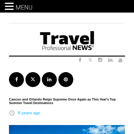
MENU
Skip
to
content
Twitter
Facebook
Instagram
LinkedIn
Yout
Facebook
Twitter
LinkedIn
Pinterest
Cancun and Orlando Reign Supreme Once Again as This Year’s Top
Summer Travel Destinations
access_time
8 years ago