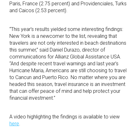
Paris, France (2.75 percent) and Providenciales, Turks
and Caicos (2.53 percent).
“This year’s results yielded some interesting findings:
New York is a newcomer to the list, revealing that
travelers are not only interested in beach destinations
this summer,” said Daniel Durazo, director of
communications for Allianz Global Assistance USA.
“And despite recent travel warnings and last year’s
Hurricane Maria, Americans are still choosing to travel
to Cancun and Puerto Rico. No matter where you are
headed this season, travel insurance is an investment
that can offer peace of mind and help protect your
financial investment.”
A video highlighting the findings is available to view
here
.