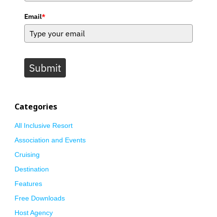
Email
*
Submit
Categories
All Inclusive Resort
Association and Events
Cruising
Destination
Features
Free Downloads
Host Agency