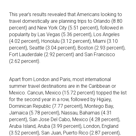
This year’s results revealed that Americans looking to
travel domestically are planning trips to Orlando (8.80
percent) and New York City (5.51 percent), followed in
popularity by Las Vegas (5.36 percent), Los Angeles
(4.02 percent), Honolulu (3.12 percent), Miami (3.10
percent), Seattle (3.04 percent), Boston (2.93 percent),
Fort Lauderdale (2.92 percent) and San Francisco
(2.62 percent).
Apart from London and Paris, most international
summer travel destinations are in the Caribbean or
Mexico. Cancun, Mexico (15.72 percent) topped the list
for the second year in a row, followed by Higüey,
Dominican Republic (7.77 percent), Montego Bay,
Jamaica (5.78 percent), Nassau, Bahamas (4.31
percent), San Jose Del Cabo, Mexico (4.28 percent),
Aruba Island, Aruba (3.99 percent), London, England
(3.52 percent), San Juan, Puerto Rico (2.87 percent),