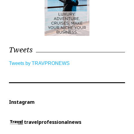
Tweets
Tweets by TRAVPRONEWS
Instagram
travelprofessionalnews