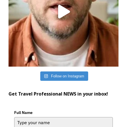
Follow on Instagram
Get Travel Professional NEWS in your inbox!
Full Name