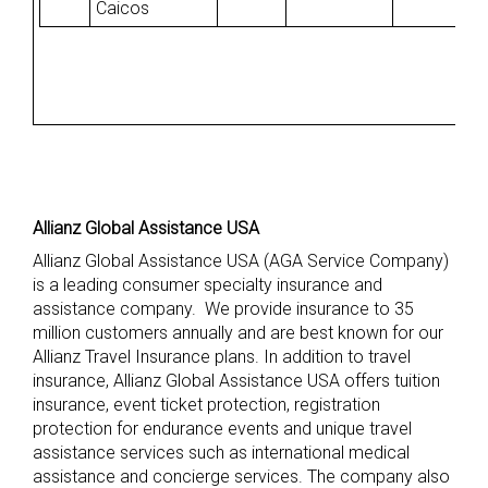
Caicos
Allianz Global Assistance USA
Allianz Global Assistance USA (AGA Service Company)
is a leading consumer specialty insurance and
assistance company. We provide insurance to 35
million customers annually and are best known for our
Allianz Travel Insurance plans. In addition to travel
insurance, Allianz Global Assistance USA offers tuition
insurance, event ticket protection, registration
protection for endurance events and unique travel
assistance services such as international medical
assistance and concierge services. The company also