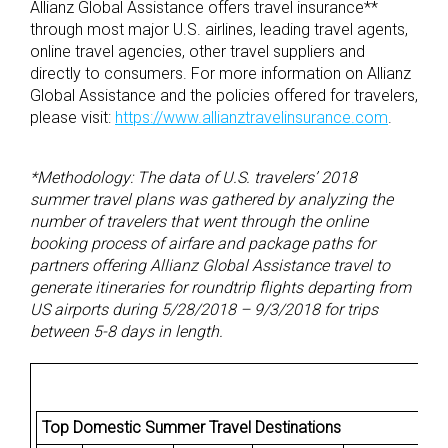
Allianz Global Assistance offers travel insurance**
through most major U.S. airlines, leading travel agents,
online travel agencies, other travel suppliers and
directly to consumers. For more information on Allianz
Global Assistance and the policies offered for travelers,
please visit:
https://www.allianztravelinsurance.com
.
*Methodology: The data of U.S. travelers’ 2018
summer travel plans was gathered by analyzing the
number of travelers that went through the online
booking process of airfare and package paths for
partners offering Allianz Global Assistance travel to
generate itineraries for roundtrip flights departing from
US airports during 5/28/2018 – 9/3/2018 for trips
between 5-8 days in length.
Top Domestic Summer Travel Destinations