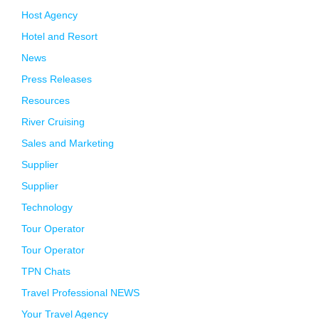
Host Agency
Hotel and Resort
News
Press Releases
Resources
River Cruising
Sales and Marketing
Supplier
Supplier
Technology
Tour Operator
Tour Operator
TPN Chats
Travel Professional NEWS
Your Travel Agency