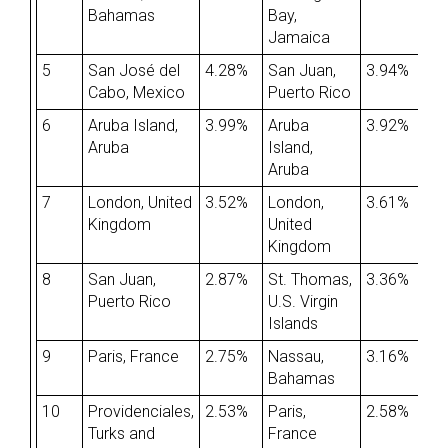
Bahamas
Bay,
Jamaica
5
San José del
4.28%
San Juan,
3.94%
Cabo, Mexico
Puerto Rico
6
Aruba Island,
3.99%
Aruba
3.92%
Aruba
Island,
Aruba
7
London, United
3.52%
London,
3.61%
Kingdom
United
Kingdom
8
San Juan,
2.87%
St. Thomas,
3.36%
Puerto Rico
U.S. Virgin
Islands
9
Paris, France
2.75%
Nassau,
3.16%
Bahamas
10
Providenciales,
2.53%
Paris,
2.58%
Turks and
France