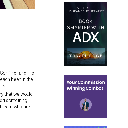
Schiffner and I to
 each been in the
ars.
y that we would
ted something
el team who are