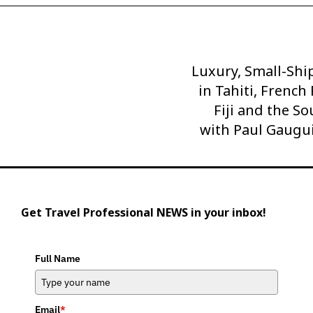
Luxury, Small-Shi
Next
Post
in Tahiti, French
Fiji and the So
with Paul Gaugu
Get Travel Professional NEWS in your inbox!
Full Name
Email
*