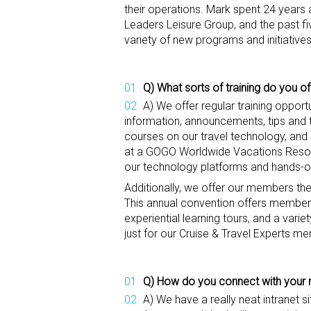
their operations. Mark spent 24 years a
Leaders Leisure Group, and the past f
variety of new programs and initiativ
Q) What sorts of training do you of
A) We offer regular training opport
information, announcements, tips and t
courses on our travel technology, and
at a GOGO Worldwide Vacations Resort i
our technology platforms and hands-o
Additionally, we offer our members the
This annual convention offers members 
experiential learning tours, and a vari
just for our Cruise & Travel Experts m
Q) How do
you connect with you
A) We have a really neat intranet s