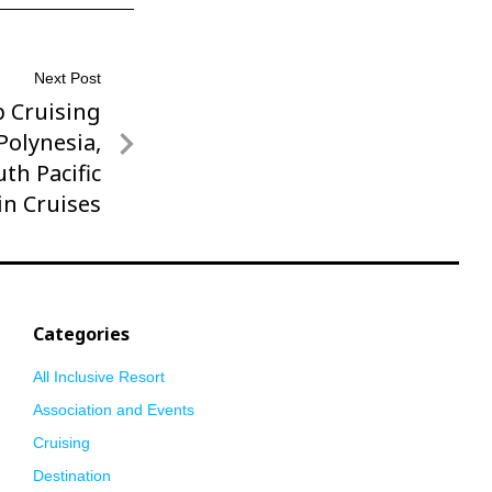
Next Post
p Cruising
 Polynesia,
uth Pacific
in Cruises
Categories
All Inclusive Resort
Association and Events
Cruising
Destination