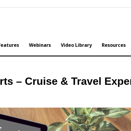
Features
Webinars
Video Library
Resources
erts – Cruise & Travel Expe