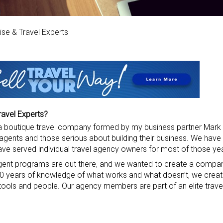
se & Travel Experts
ravel Experts?
s a boutique travel company formed by my business partner Mark 
agents and those serious about building their business. We have
have served individual travel agency owners for most of those ye
nt programs are out there, and we wanted to create a compan
 30 years of knowledge of what works and what doesn’t, we crea
 tools and people. Our agency members are part of an elite trav