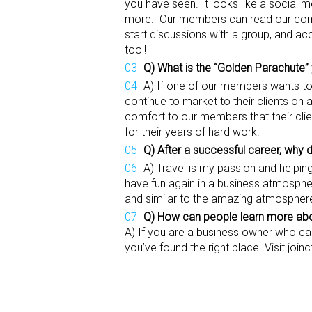
you have seen. It looks like a social 
more. Our members can read our comp
start discussions with a group, and ac
tool!
Q) What is the “Golden Parachute”
A) If one of our members wants to r
continue to market to their clients on
comfort to our members that their clie
for their years of hard work.
Q) After a successful career, why 
A) Travel is my passion and helpi
have fun again in a business atmosphere
and similar to the amazing atmosphere
Q) How can people learn more abou
A) If you are a business owner who car
you’ve found the right place. Visit joi