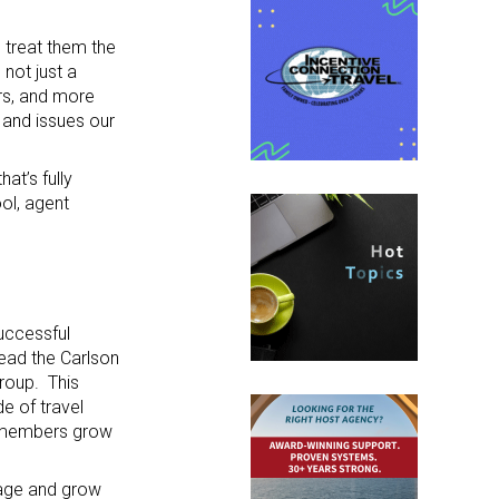
e treat them the
not just a
rs, and more
 and issues our
at’s fully
ol, agent
uccessful
lead the Carlson
Group. This
e of travel
p members grow
nage and grow