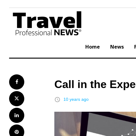
Skip
to
content
Home
News
Call in the Exp
Facebook
Twitter
access_time
10 years ago
LinkedIn
Pinterest