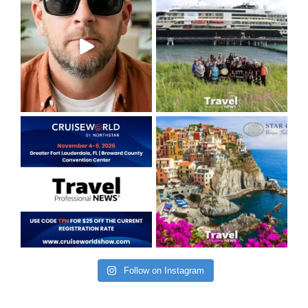
Follow on Instagram