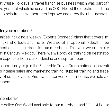
t Cruise Holidays, a travel franchise business which was part of 
ive years of which he served as COO. He led the creation and im
es to help franchise members improve and grow their businesses.
fer
your members
?
unities including a weekly “Experts Connect” class that covers i
ricks, shortcuts and more. We also offer optional in-depth three
 host an annual retreat for our members. This year we are excit
n Cancun, Mexico. There, we will provide training on destinatio
n expertise from our leadership and support team.
 opportunity to join the Ensemble Travel Group national conventio
intense sales and marketing training, supplier training and trad
ety of social events. Prior to the convention start date, we hold 
embers.
r members
?
ite called One World available to our members and it is not like an