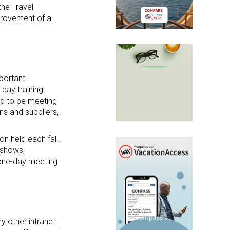
the Travel
provement of a
mportant
 day training
ed to be meeting
ns and suppliers,
n held each fall.
eshows,
a one-day meeting
y other intranet