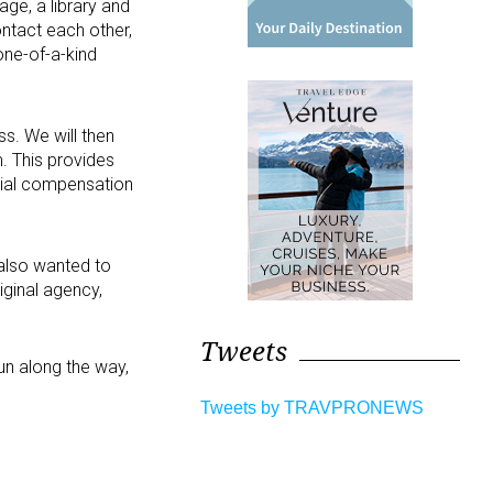
ge, a library and
ntact each other,
one-of-a-kind
ss. We will then
. This provides
ncial compensation
 also wanted to
iginal agency,
Tweets
un along the way,
Tweets by TRAVPRONEWS