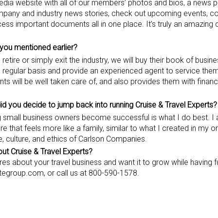
media website with all of our members’ photos and bios, a news pa
any and industry news stories, check out upcoming events, co
cess important documents all in one place. It’s truly an amazing 
you mentioned earlier
?
etire or simply exit the industry, we will buy their book of busine
 a regular basis and provide an experienced agent to service them
nts will be well taken care of, and also provides them with fina
did you decide to jump back into running Cruise & Travel Experts?
ng small business owners become successful is what I do best. I
 that feels more like a family, similar to what I created in my or
, culture, and ethics of Carlson Companies.
t Cruise & Travel Experts?
es about your travel business and want it to grow while having f
nctegroup.com, or call us at 800-590-1578.