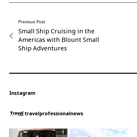
Post
Previous Post
Small Ship Cruising in the
Previous
navigation
Post
Americas with Blount Small
Ship Adventures
Instagram
travelprofessionalnews