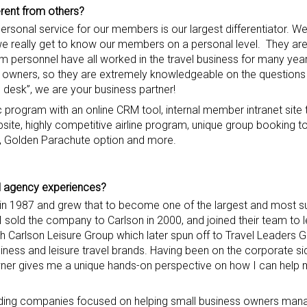
rent from others?
personal service for our members is our largest differentiator. W
we really get to know our members on a personal level. They are 
am personnel have all worked in the travel business for many yea
s owners, so they are extremely knowledgeable on the questions
 desk”, we are your business partner!
program with an online CRM tool, internal member intranet site th
site, highly competitive airline program, unique group booking to
g, Golden Parachute option and more.
el agency experience
s
?
 in 1987 and grew that to become one of the largest and most s
 I sold the company to Carlson in 2000, and joined their team to 
th Carlson Leisure Group which later spun off to Travel Leaders 
ness and leisure travel brands. Having been on the corporate sid
er gives me a unique hands-on perspective on how I can hel
ilding companies focused on helping small business owners ma