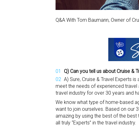
Q&A With Tom Baumann, Owner of Crui
Q) Can you tell us about Cruise & T
A) Sure, Cruise & Travel Experts i
meet the needs of experienced travel 
travel industry for over 30 years and 
We know what type of home-based age
want to join ourselves. Based on our
amazing by using the best of the best
all truly “Experts” in the travel industry.