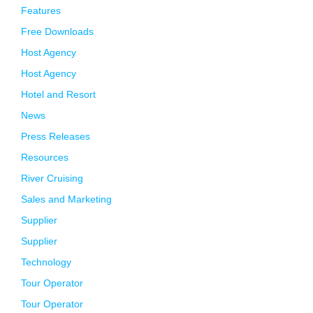
Features
Free Downloads
Host Agency
Host Agency
Hotel and Resort
News
Press Releases
Resources
River Cruising
Sales and Marketing
Supplier
Supplier
Technology
Tour Operator
Tour Operator