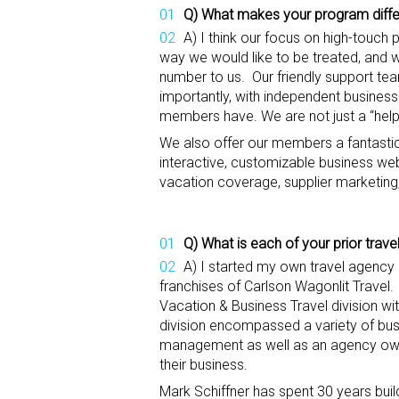
Q)
What makes your program diffe
A) I think our focus on high-touch 
way we would like to be treated, and 
number to us. Our friendly support te
importantly, with independent busines
members have. We are not just a “help
We also offer our members a fantastic 
interactive, customizable business web
vacation coverage, supplier marketin
Q) What is
each
of your
prior trav
A) I started my own travel agency
franchises of Carlson Wagonlit Travel.
Vacation & Business Travel division wi
division encompassed a variety of busi
management as well as an agency own
their business.
Mark Schiffner has spent 30 years bu