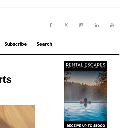
Twitter
Facebook
Instagram
LinkedIn
Youtu
Subscribe
Search
rts