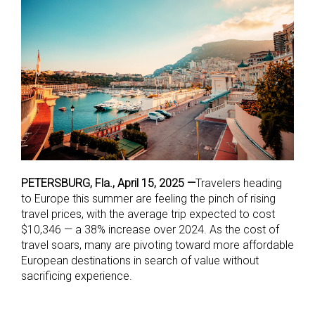
PETERSBURG, Fla., April 15, 2025 —
Travelers heading
to Europe this summer are feeling the pinch of rising
travel prices, with the average trip expected to cost
$10,346 — a 38% increase over 2024. As the cost of
travel soars, many are pivoting toward more affordable
European destinations in search of value without
sacrificing experience.