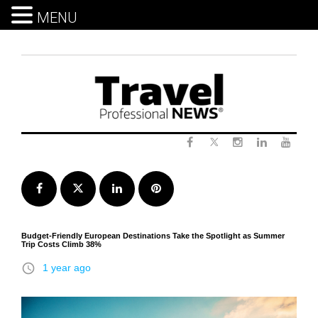
MENU
Skip
to
content
Twitter
Facebook
Instagram
LinkedIn
Yout
Facebook
Twitter
LinkedIn
Pinterest
Budget-Friendly European Destinations Take the Spotlight as Summer
Trip Costs Climb 38%
access_time
1 year ago