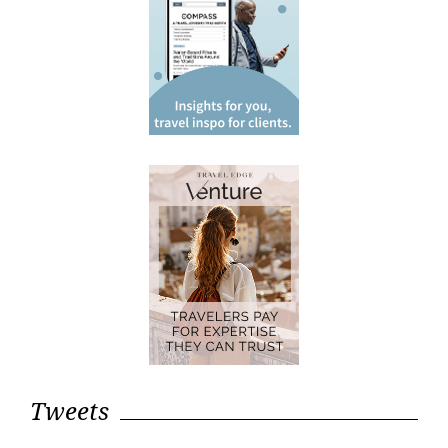
Tweets