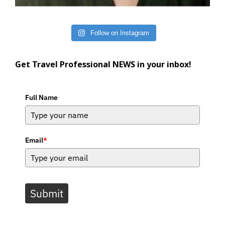
Follow on Instagram
Get Travel Professional NEWS in your inbox!
Full Name
Email
*
Submit