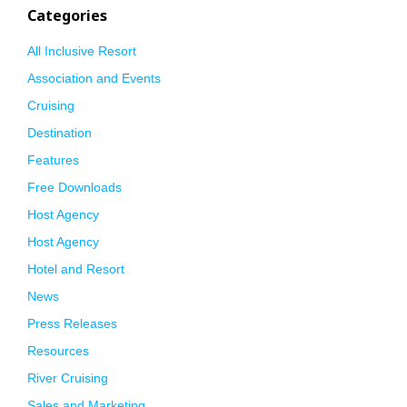
Categories
All Inclusive Resort
Association and Events
Cruising
Destination
Features
Free Downloads
Host Agency
Host Agency
Hotel and Resort
News
Press Releases
Resources
River Cruising
Sales and Marketing