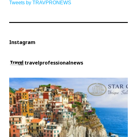
Tweets by TRAVPRONEWS
Instagram
travelprofessionalnews