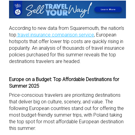
According to new data from Squaremouth, the nation’s
top
travel insurance comparison service
, European
hotspots that offer lower trip costs are quickly rising in
popularity. An analysis of thousands of travel insurance
policies purchased for this summer reveals the top
destinations travelers are headed.
Europe on a Budget: Top Affordable Destinations for
Summer 2025
Price-conscious travelers are prioritizing destinations
that deliver big on culture, scenery, and value. The
following European countries stand out for offering the
most budget-friendly summer trips, with Poland taking
the top spot for most affordable European destination
this summer: