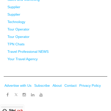
Supplier
Supplier
Technology
Tour Operator
Tour Operator
TPN Chats
Travel Professional NEWS
Your Travel Agency
Advertise with Us
Subscribe
About
Contact
Privacy Policy
Twitter
Facebook
Instagram
LinkedIn
Youtube