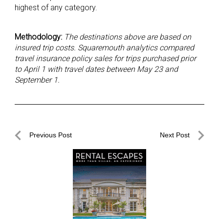
highest of any category.
Methodology:
The destinations above are based on
insured trip costs. Squaremouth analytics compared
travel insurance policy sales for trips purchased prior
to April 1 with travel dates between May 23 and
September 1.
Post
Previous Post
Next Post
navigation
Previous
Next
Post
Post