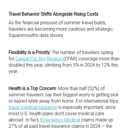
Travel Behavior Shifts Alongside Rising Costs
As the financial pressure of summer travel builds,
travelers are becoming more cautious and strategic.
Squaremouth’s data shows:
Flexibility is a Priority:
The number of travelers op
ting
for
Cancel For Any Reason
(CFAR) coverage more than
doubled this year, climbing from 5% in 2024 to 12% this
year.
Health is a Top Concern
: More than half (52%) of
summer travelers say their biggest worry is getting sick
or injured while away from home. For international trips,
travel medical insurance
is especially important, since
most U.S. health plans don’t cover medical care
abroad. In fact,
Emergency Medical
claims made up
27% of all paid travel insurance claims in 2024 — the