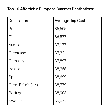
Top 10 Affordable European Summer Destinations:
Destination
Average Trip Cost
Poland
$5,505
Finland
$6,577
Austria
$7,177
Greenland
$7,321
Germany
$7,897
Ireland
$8,258
Spain
$8,699
Great Britain (UK)
$8,779
Portugal
$8,903
Sweden
$9,072