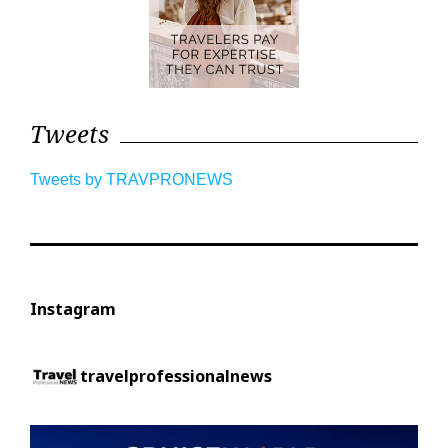
Tweets
Tweets by TRAVPRONEWS
Instagram
travelprofessionalnews