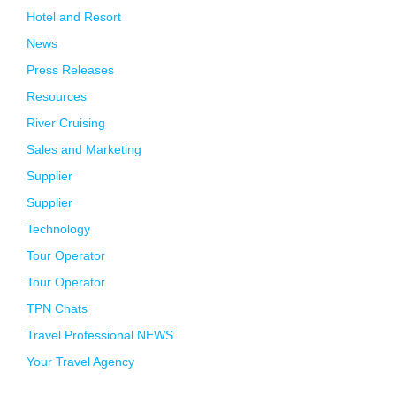
Hotel and Resort
News
Press Releases
Resources
River Cruising
Sales and Marketing
Supplier
Supplier
Technology
Tour Operator
Tour Operator
TPN Chats
Travel Professional NEWS
Your Travel Agency