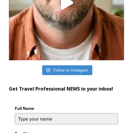
Follow on Instagram
Get Travel Professional NEWS in your inbox!
Full Name