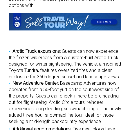
options with:
Arctic Truck excursions:
Guests can now experience
the frozen wilderness from a custom-built Arctic Truck
designed for winter sightseeing. The vehicle, a modified
Toyota Tundra, features oversized tires and a clear
enclosure for 360-degree sunset and landscape views.
New Adventure Center:
Basecamp Adventures now
operates from a 50-foot yurt on the southwest side of
the property. Guests can check in here before heading
out for flightseeing, Arctic Circle tours, reindeer
experiences, dog sledding, snowmachining or the newly
added three-hour snowmachine tour, ideal for those
seeking a mid-length backcountry experience.
Additional accommodations:
Five new igloos have