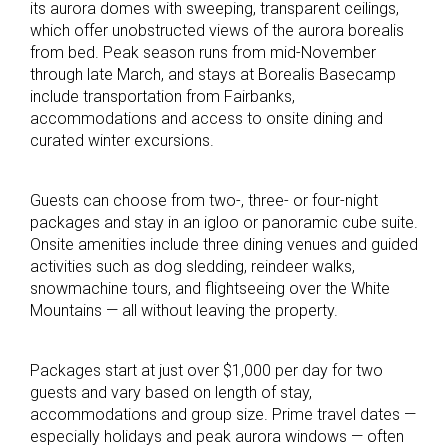
its aurora domes with sweeping, transparent ceilings,
which offer unobstructed views of the aurora borealis
from bed. Peak season runs from mid-November
through late March, and stays at Borealis Basecamp
include transportation from Fairbanks,
accommodations and access to onsite dining and
curated winter excursions.
Guests can choose from two-, three- or four-night
packages and stay in an igloo or panoramic cube suite.
Onsite amenities include three dining venues and guided
activities such as dog sledding, reindeer walks,
snowmachine tours, and flightseeing over the White
Mountains — all without leaving the property.
Packages start at just over $1,000 per day for two
guests and vary based on length of stay,
accommodations and group size. Prime travel dates —
especially holidays and peak aurora windows — often