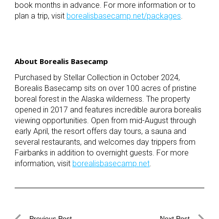
book months in advance. For more information or to
plan a trip, visit
borealisbasecamp.net/packages
.
About Borealis Basecamp
Purchased by Stellar Collection in October 2024,
Borealis Basecamp sits on over 100 acres of pristine
boreal forest in the Alaska wilderness. The property
opened in 2017 and features incredible aurora borealis
viewing opportunities. Open from mid-August through
early April, the resort offers day tours, a sauna and
several restaurants, and welcomes day trippers from
Fairbanks in addition to overnight guests. For more
information, visit
borealisbasecamp.net
.
Previous Post
Next Post