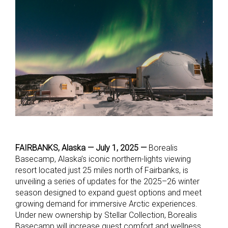
FAIRBANKS, Alaska — July 1, 2025 —
Borealis
Basecamp, Alaska’s iconic northern-lights viewing
resort located just 25 miles north of Fairbanks, is
unveiling a series of updates for the 2025–26 winter
season designed to expand guest options and meet
growing demand for immersive Arctic experiences.
Under new ownership by Stellar Collection, Borealis
Basecamp will increase guest comfort and wellness