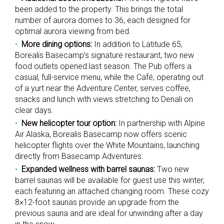
been added to the property. This brings the total
number of aurora domes to 36, each designed for
optimal aurora viewing from bed.
More dining options:
In addition to Latitude 65,
Borealis Basecamp’s signature restaurant, two new
food outlets opened last season. The Pub offers a
casual, full-service menu, while the Café, operating out
of a yurt near the Adventure Center, serves coffee,
snacks and lunch with views stretching to Denali on
clear days.
New helicopter tour option:
In partnership with Alpine
Air Alaska, Borealis Basecamp now offers scenic
helicopter flights over the White Mountains, launching
directly from Basecamp Adventures.
Expanded wellness with barrel saunas:
Two new
barrel saunas will be available for guest use this winter,
each featuring an attached changing room. These cozy
8×12-foot saunas provide an upgrade from the
previous sauna and are ideal for unwinding after a day