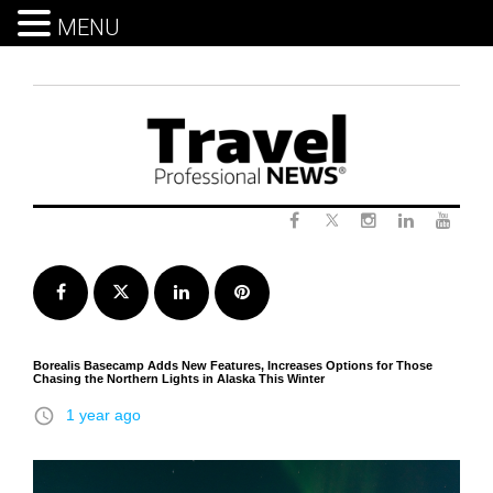
MENU
Skip
to
content
Twitter
Facebook
Instagram
LinkedIn
Yout
Facebook
Twitter
LinkedIn
Pinterest
Borealis Basecamp Adds New Features, Increases Options for Those
Chasing the Northern Lights in Alaska This Winter
access_time
1 year ago