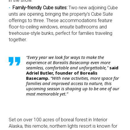
in the snow.
Family-friendly Cube suites:
Two new adjoining Cube
units are opening, bringing the property’s Cube Suite
offerings to three. These accommodations feature
floor-to-ceiling windows, ensuite bathrooms and
treehouse-style bunks, perfect for families traveling
together.
“Every year we look for ways to make the
experience at Borealis Basecamp even more
seamless, comfortable and unforgettable,”
said
Adriel Butler, founder of Borealis
Basecamp.
“With new activities, more space for
families and improved access to nature, this
upcoming season is shaping up to be one of our
most memorable yet.”
Set on over 100 acres of boreal forest in Interior
Alaska, this remote, northern lights resort is known for