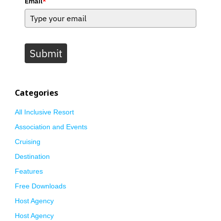
Email
*
Submit
Categories
All Inclusive Resort
Association and Events
Cruising
Destination
Features
Free Downloads
Host Agency
Host Agency