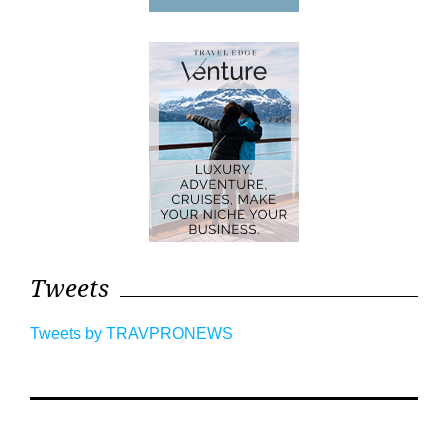
Tweets
Tweets by TRAVPRONEWS