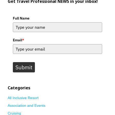
Get Travel Professional NEWS in your inbox!
Full Name
Email
*
Submit
Categories
All Inclusive Resort
Association and Events
Cruising