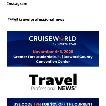
Instagram
travelprofessionalnews