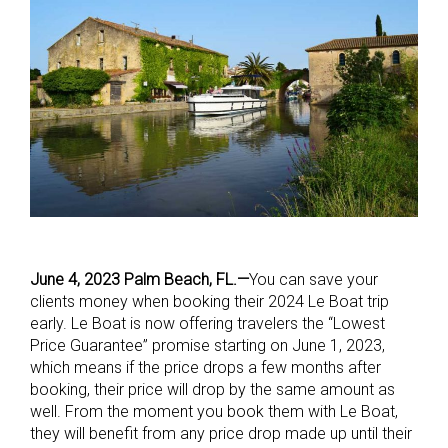
June 4, 2023 Palm Beach, FL.—
You can save your
clients money when booking their 2024 Le Boat trip
early. Le Boat is now offering travelers the “Lowest
Price Guarantee” promise starting on June 1, 2023,
which means if the price drops a few months after
booking, their price will drop by the same amount as
well. From the moment you book them with Le Boat,
they will benefit from any price drop made up until their