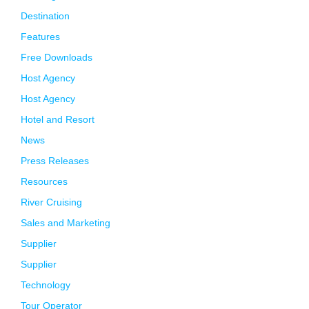
Destination
Features
Free Downloads
Host Agency
Host Agency
Hotel and Resort
News
Press Releases
Resources
River Cruising
Sales and Marketing
Supplier
Supplier
Technology
Tour Operator