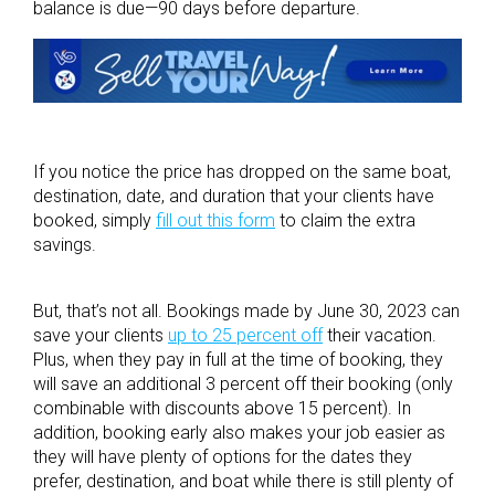
balance is due—90 days before departure.
If you notice the price has dropped on the same boat,
destination, date, and duration that your clients have
booked, simply
fill out this form
to claim the extra
savings.
But, that’s not all. Bookings made by June 30, 2023 can
save your clients
up to 25 percent off
their vacation.
Plus, when they pay in full at the time of booking, they
will save an additional 3 percent off their booking (only
combinable with discounts above 15 percent). In
addition, booking early also makes your job easier as
they will have plenty of options for the dates they
prefer, destination, and boat while there is still plenty of