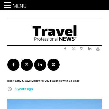
MENU
Skip
to
content
Twitter
Facebook
Instagram
LinkedIn
Yout
Facebook
Twitter
LinkedIn
Pinterest
Book Early & Save Money for 2024 Sailings with Le Boat
access_time
3 years ago