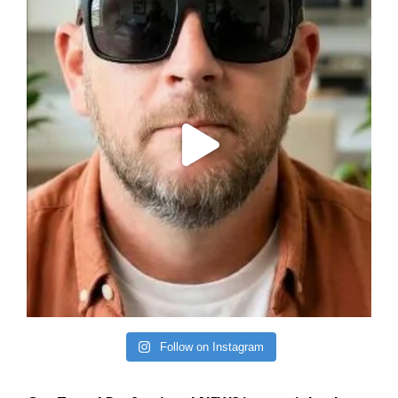
Follow on Instagram