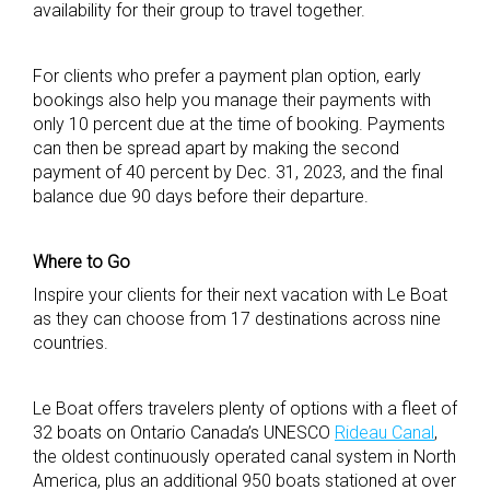
availability for their group to travel together.
For clients who prefer a payment plan option, early
bookings also help you manage their payments with
only 10 percent due at the time of booking. Payments
can then be spread apart by making the second
payment of 40 percent by Dec. 31, 2023, and the final
balance due 90 days before their departure.
Where to Go
Inspire your clients for their next vacation with Le Boat
as they can choose from 17 destinations across nine
countries.
Le Boat offers travelers plenty of options with a fleet of
32 boats on Ontario Canada’s UNESCO
Rideau Canal
,
the oldest continuously operated canal system in North
America, plus an additional 950 boats stationed at over