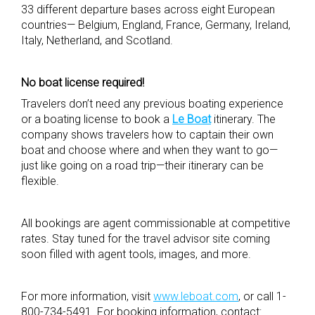
33 different departure bases across eight European
countries— Belgium, England, France, Germany, Ireland,
Italy, Netherland, and Scotland.
No boat license required!
Travelers don’t need any previous boating experience
or a boating license to book a
Le Boat
itinerary. The
company shows travelers how to captain their own
boat and choose where and when they want to go—
just like going on a road trip—their itinerary can be
flexible.
All bookings are agent commissionable at competitive
rates. Stay tuned for the travel advisor site coming
soon filled with agent tools, images, and more.
For more information, visit
www.leboat.com
, or call 1-
800-734-5491. For booking information, contact: