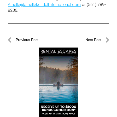
Arnelle@arnellekendallinternational.com
or (561) 789-
8286.
Post
Previous Post
Next Post
navigation
Previous
Next
Post
Post