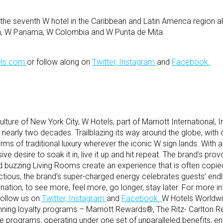
the seventh W hotel in the Caribbean and Latin America region 
ca, W Panama, W Colombia and W Punta de Mita.
ls.com
or follow along on
Twitter,
Instagram
and
Facebook.
lture of New York City, W Hotels, part of Marriott International, I
 nearly two decades. Trailblazing its way around the globe, with 
ms of traditional luxury wherever the iconic W sign lands. With a
sive desire to soak it in, live it up and hit repeat. The brand’s pro
buzzing Living Rooms create an experience that is often copie
ectious, the brand’s super-charged energy celebrates guests’ end
nation, to see more, feel more, go longer, stay later. For more 
follow us on
Twitter,
Instagram
and
Facebook.
W Hotels Worldwi
nning loyalty programs – Marriott Rewards®, The Ritz- Carlton 
 programs, operating under one set of unparalleled benefits, 