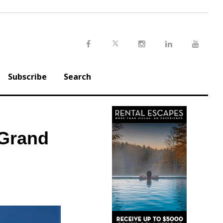
Twitter
Facebook
Instagram
LinkedIn
Youtu
Subscribe
Search
 Grand