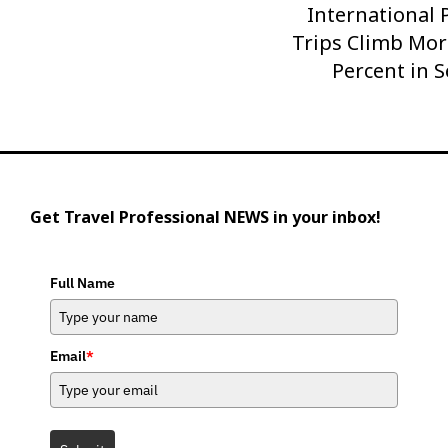
International
Next
Trips Climb Mor
Post
Percent in 
Get Travel Professional NEWS in your inbox!
Full Name
Email
*