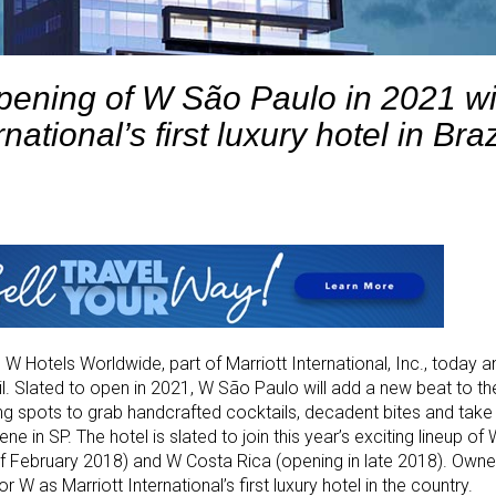
pening of W São Paulo in 2021 wi
rnational’s first luxury hotel in Braz
. W Hotels Worldwide, part of Marriott International, Inc., today
azil. Slated to open in 2021, W São Paulo will add a new beat to the
g spots to grab handcrafted cocktails, decadent bites and take 
 in SP. The hotel is slated to join this year’s exciting lineup of
f February 2018) and W Costa Rica (opening in late 2018). Owne
r W as Marriott International’s first luxury hotel in the country.