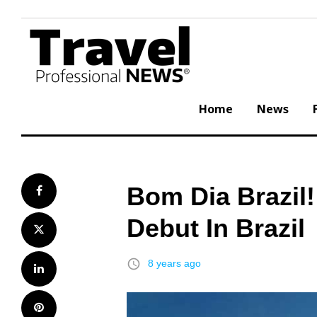
Skip
to
content
Home
News
Bom Dia Brazil
Facebook
Debut In Brazil
Twitter
access_time
8 years ago
LinkedIn
Pinterest