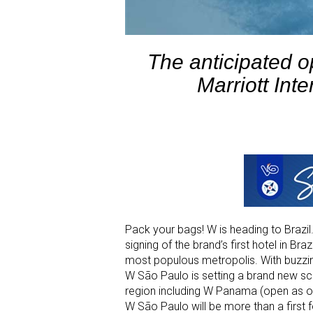
The anticipated o
Marriott Inte
Pack your bags! W is heading to Brazil
signing of the brand’s first hotel in Br
most populous metropolis. With buzzin
W São Paulo is setting a brand new scene
region including W Panama (open as o
W São Paulo will be more than a first fo