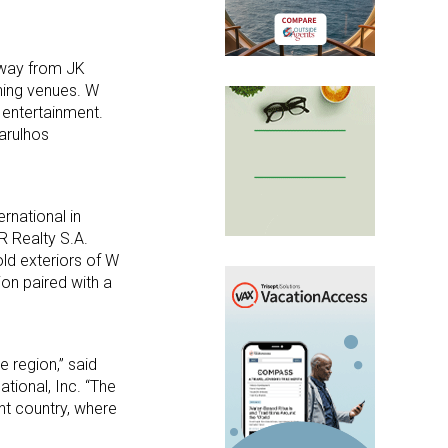
 away from JK
ning venues. W
 entertainment.
arulhos
ernational in
BR Realty S.A.
old exteriors of W
on paired with a
e region,” said
tional, Inc. “The
nt country, where