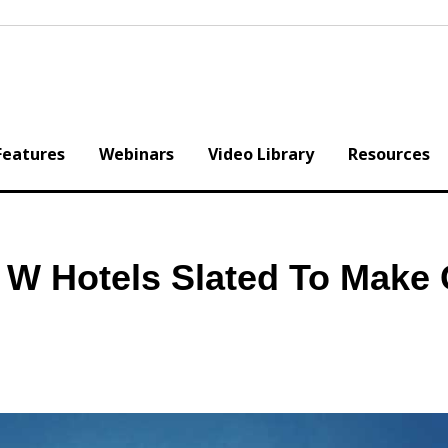
Features
Webinars
Video Library
Resources
! W Hotels Slated To Make