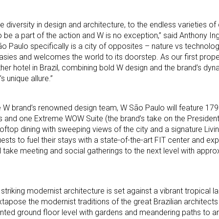
he diversity in design and architecture, to the endless varieties of 
be a part of the action and W is no exception,” said Anthony In
 Paulo specifically is a city of opposites – nature vs technolog
rasies and welcomes the world to its doorstep. As our first proper
her hotel in Brazil, combining bold W design and the brand’s dyna
s unique allure.”
e W brand’s renowned design team, W São Paulo will feature 179
and one Extreme WOW Suite (the brand’s take on the Presidentia
ooftop dining with sweeping views of the city and a signature Liv
sts to fuel their stays with a state-of-the-art FIT center and 
ill take meeting and social gatherings to the next level with appr
triking modernist architecture is set against a vibrant tropical 
uxtapose the modernist traditions of the great Brazilian architects
anted ground floor level with gardens and meandering paths to a