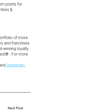
em points for
ntries &
ortfolio of more
tes and franchises
-winning loyalty
uest®. For more
and
Instagram.
Next Post