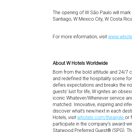
The opening of W São Paulo will mark 
Santiago, W Mexico City, W Costa Ri
For more information, visit
www.whote
About W Hotels Worldwide
Born from the bold attitude and 24/7 cu
and redefined the hospitality scene for
defies expectations and breaks the nor
guests’ lust for life, W ignites an obses
iconic Whatever/Whenever service and 
matched. Innovative, inspiring and inf
discover what’s new/next in each desti
Hotels, visit
whotels.com/theangle
or 
participate in the company’s award-wi
Starwood Preferred Guest® (SPG). The