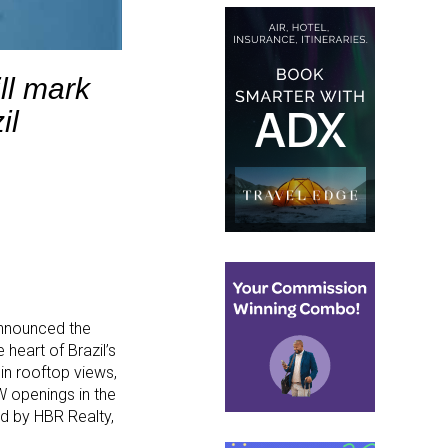
ll mark
il
 announced the
 heart of Brazil’s
in rooftop views,
 W openings in the
d by HBR Realty,