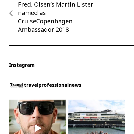
Fred. Olsen’s Martin Lister
Previous
navigation
Post
named as
CruiseCopenhagen
Ambassador 2018
Instagram
travelprofessionalnews