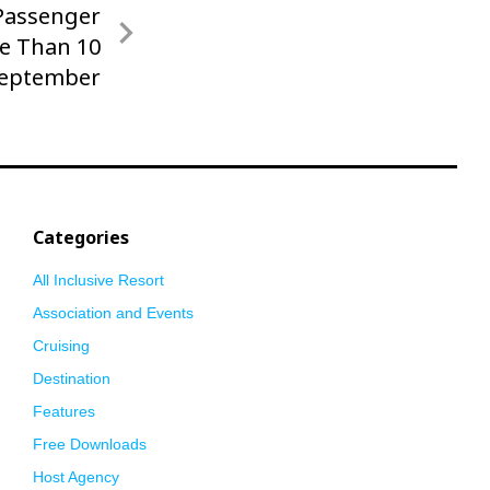
 Passenger
e Than 10
September
Categories
All Inclusive Resort
Association and Events
Cruising
Destination
Features
Free Downloads
Host Agency