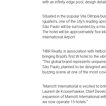
with an infinity edge pool, design detail
Situated in the popular Vila Olímpia bu
Iguatemi, one of the city’s leading u
São Paulo will be surrounded by a mix 
The hotel will be approximately five 
International Airport.
“HBR Realty, in association with Helbor 
bringing Brazil’s first W hotel to the v
“This global brand represents uniquene
São Paulo, planned to be designed and
buzzing scene at one of the most cov
“Marriott International is excited to bri
Laurent de Kousemaeker, Chief Developm
expansion of Marriott International wi
we now operate 15 hotels.”