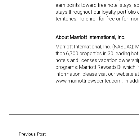
earn points toward free hotel stays, a
stays throughout our loyalty portfolio
territories. To enroll for free or for m
About Marriott International, Inc.
Marriott International, Inc. (NASDAQ:
than 6,700 properties in 30 leading ho
hotels and licenses vacation ownershi
programs: Marriott Rewards®, which i
information, please visit our website at
www.marriottnewscenter.com. In addit
Post
Previous Post