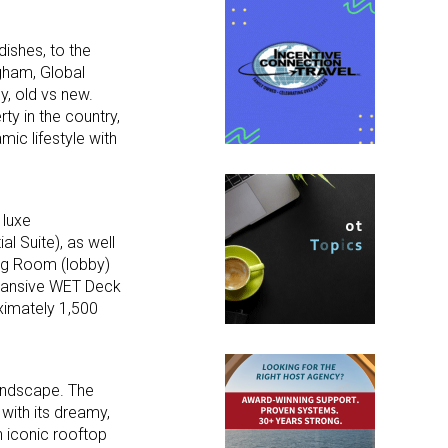
dishes, to the
gham, Global
y, old vs new.
ty in the country,
mic lifestyle with
 luxe
l Suite), as well
ing Room (lobby)
expansive WET Deck
oximately 1,500
landscape. The
 with its dreamy,
n iconic rooftop