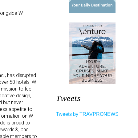
alongside W
nc., has disrupted
over 50 hotels, W
 mission to fuel
vocative design,
Tweets
d but never
less appetite to
Tweets by TRAVPRONEWS
information on W
de is proud to
Rewards®, and
enable members to