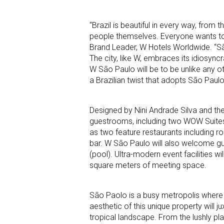
“Brazil is beautiful in every way, from t
people themselves. Everyone wants to 
Brand Leader, W Hotels Worldwide. “São
The city, like W, embraces its idiosync
W São Paulo will be to be unlike any ot
a Brazilian twist that adopts São Paulo’
Designed by Nini Andrade Silva and th
guestrooms, including two WOW Suites 
as two feature restaurants including r
bar. W São Paulo will also welcome gue
(pool). Ultra-modern event facilities w
square meters of meeting space.
São Paolo is a busy metropolis where s
aesthetic of this unique property will j
tropical landscape. From the lushly pl