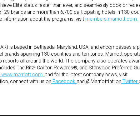
chieve Elite status faster than ever, and seamlessly book or rede
 of 29 brands and more than 6,700 participating hotels in 130 cou
ore information about the programs, visit
members.marriott.com.
 MAR) is based in Bethesda, Maryland, USA, and encompasses a p
tel brands spanning 130 countries and territories. Marriott opera
p resorts all around the world. The company also operates award
ncludes The Ritz- Carlton Rewards®, and Starwood Preferred G
www.marriott.com,
and for the latest company news, visit
ion, connect with us on
Facebook
and @MarriottIntl on
Twitter