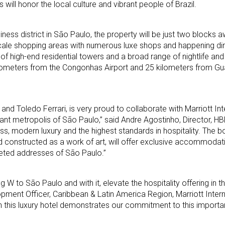
s will honor the local culture and vibrant people of Brazil.
siness district in São Paulo, the property will be just two blocks
pscale shopping areas with numerous luxe shops and happening di
of high-end residential towers and a broad range of nightlife and
kilometers from the Congonhas Airport and 25 kilometers from Gu
and Toledo Ferrari, is very proud to collaborate with Marriott Int
ibrant metropolis of São Paulo,” said Andre Agostinho, Director, H
ss, modern luxury and the highest standards in hospitality. The b
 constructed as a work of art, will offer exclusive accommodati
eted addresses of São Paulo.”
ng W to São Paulo and with it, elevate the hospitality offering in th
ent Officer, Caribbean & Latin America Region, Marriott Interna
th this luxury hotel demonstrates our commitment to this importa