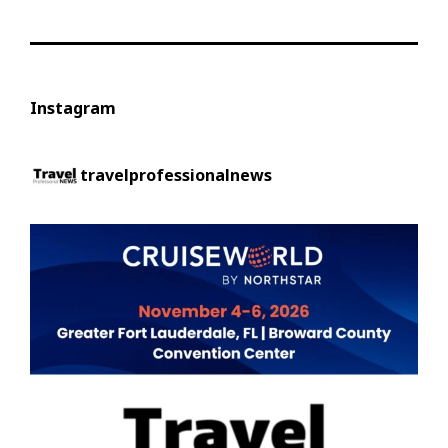
Instagram
travelprofessionalnews