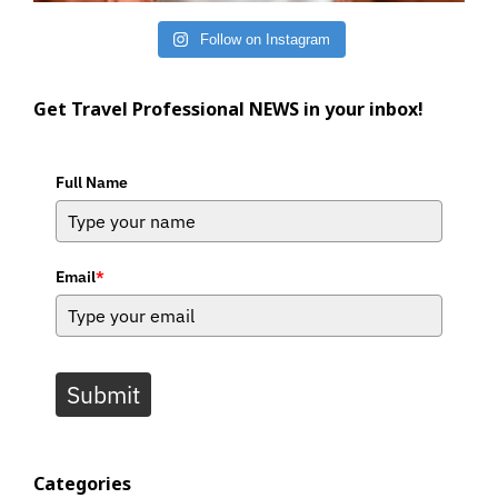
Follow on Instagram
Get Travel Professional NEWS in your inbox!
Full Name
Email
*
Submit
Categories