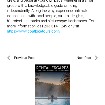
crew, and pedal at your own pace, whether in a small
group with a knowledgeable guide or riding
independently. Along the way, experience intimate
connections with local people, cultural delights,
historical landmarks and picturesque landscapes. For
more information, call 203-814-1249 or visit
https://www.boatbiketours.com/
.
Post
Previous Post
Next Post
navigation
Previous
Next
Post
Post