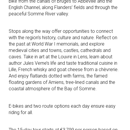
bike from the canals of Bruges to Abbeville and the
English Channel, along Flanders’ fields and through the
peaceful Somme River valley.
Stops along the way offer opportunities to connect
with the region’s history, culture and nature. Reflect on
the past at World War I memorials, and explore
medieval cities and towns, castles, cathedrals and
caves. Take in art at the Louvre in Lens, learn about
author Jules Verne’s life and taste traditional cuisine in
Lille, French whisky and goat cheese from a chèvrerie.
And enjoy flatlands dotted with farms, the famed
floating gardens of Amiens, tree-lined canals and the
coastal atmosphere of the Bay of Somme.
E-bikes and two route options each day ensure easy
riding for all.
The 15-day tour starts at €3,799 per person based on