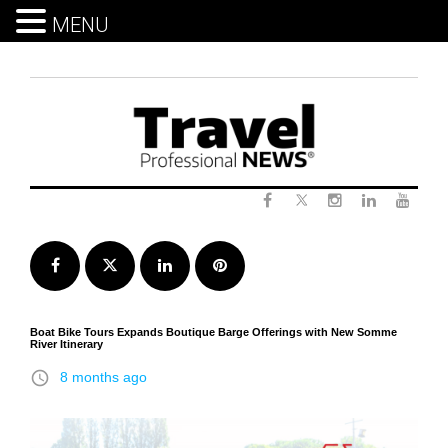
MENU
Skip
to
content
Twitter
Facebook
Instagram
LinkedIn
Yout
Facebook
Twitter
LinkedIn
Pinterest
​Boat Bike Tours Expands Boutique Barge Offerings with New Somme
River Itinerary
access_time
8 months ago