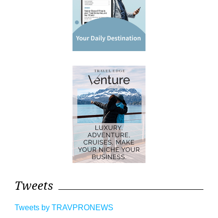
Tweets
Tweets by TRAVPRONEWS