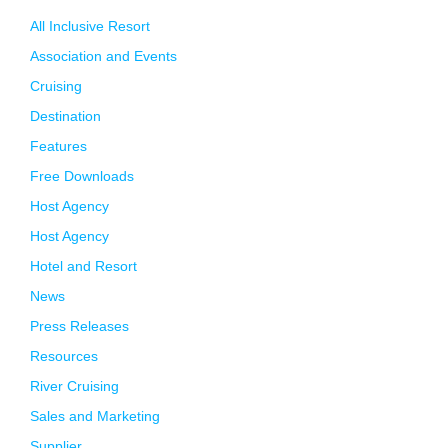
All Inclusive Resort
Association and Events
Cruising
Destination
Features
Free Downloads
Host Agency
Host Agency
Hotel and Resort
News
Press Releases
Resources
River Cruising
Sales and Marketing
Supplier