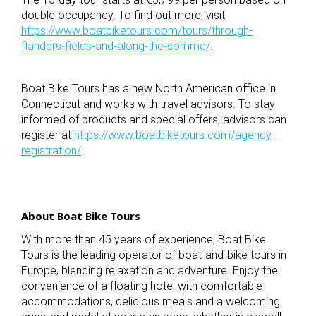
double occupancy. To find out more, visit
https://www.boatbiketours.com/tours/through-
flanders-fields-and-along-the-somme/
.
Boat Bike Tours has a new North American office in
Connecticut and works with travel advisors. To stay
informed of products and special offers, advisors can
register at
https://www.boatbiketours.com/agency-
registration/
.
About Boat Bike Tours
With more than 45 years of experience, Boat Bike
Tours is the leading operator of boat-and-bike tours in
Europe, blending relaxation and adventure. Enjoy the
convenience of a floating hotel with comfortable
accommodations, delicious meals and a welcoming