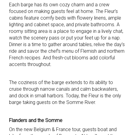
Each barge has its own cozy charm and a crew
focused on making guests feel at home. The Fleur’s
cabins feature comfy beds with flowery linens, ample
lighting and cabinet space, and private bathrooms. A
roomy sitting area is a place to engage in a lively chat,
watch the scenery pass or put your feet up for a nap.
Dinner is a time to gather around tables, relive the day’s
ride and savor the chef’s menu of Flemish and northern
French recipes. And fresh-cut blooms add colorful
accents throughout.
The coziness of the barge extends to its ability to
cruise through narrow canals and calm backwaters,
and dock in small harbors. Today, the Fleur is the only
barge taking guests on the Somme River.
Flanders and the Somme
On the new Belgium & France tour, guests boat and