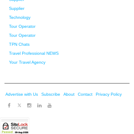
Supplier
Technology
Tour Operator
Tour Operator
TPN Chats
Travel Professional NEWS
Your Travel Agency
Advertise with Us
Subscribe
About
Contact
Privacy Policy
Twitter
Facebook
Instagram
LinkedIn
Youtube