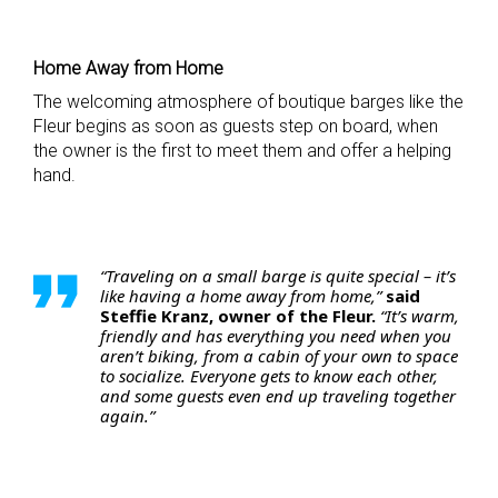
Home Away from Home
The welcoming atmosphere of boutique barges like the
Fleur begins as soon as guests step on board, when
the owner is the first to meet them and offer a helping
hand.
“Traveling on a small barge is quite special – it’s
like having a home away from home,”
said
Steffie Kranz, owner of the Fleur.
“It’s warm,
friendly and has everything you need when you
aren’t biking, from a cabin of your own to space
to socialize. Everyone gets to know each other,
and some guests even end up traveling together
again.”