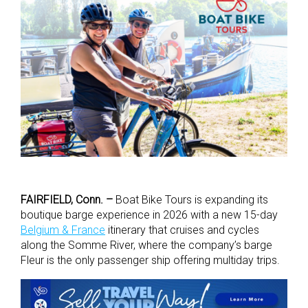
FAIRFIELD, Conn. –
Boat Bike Tours is expanding its
boutique barge experience in 2026 with a new 15-day
Belgium & France
itinerary that cruises and cycles
along the Somme River, where the company’s barge
Fleur is the only passenger ship offering multiday trips.