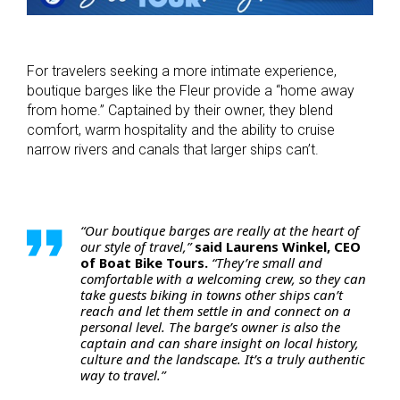
For travelers seeking a more intimate experience,
boutique barges like the Fleur provide a “home away
from home.” Captained by their owner, they blend
comfort, warm hospitality and the ability to cruise
narrow rivers and canals that larger ships can’t.
“Our boutique barges are really at the heart of
our style of travel,”
said Laurens Winkel, CEO
of Boat Bike Tours.
“They’re small and
comfortable with a welcoming crew, so they can
take guests biking in towns other ships can’t
reach and let them settle in and connect on a
personal level. The barge’s owner is also the
captain and can share insight on local history,
culture and the landscape. It’s a truly authentic
way to travel.”