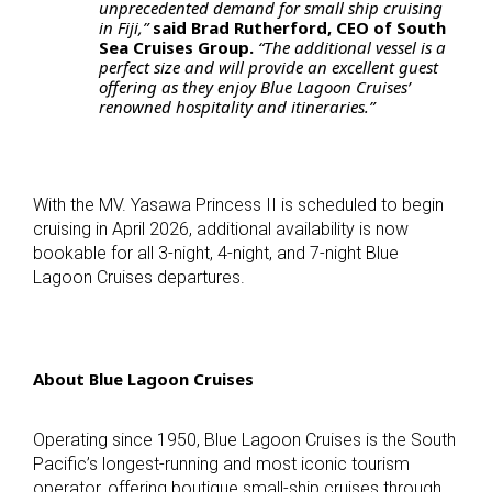
unprecedented demand for small ship cruising
in Fiji,”
said Brad Rutherford, CEO of South
Sea Cruises Group.
“The additional vessel is a
perfect size and will provide an excellent guest
offering as they enjoy Blue Lagoon Cruises’
renowned hospitality and itineraries.”
With the MV. Yasawa Princess II is scheduled to begin
cruising in April 2026, additional availability is now
bookable for all 3-night, 4-night, and 7-night Blue
Lagoon Cruises departures.
About Blue Lagoon Cruises
Operating since 1950, Blue Lagoon Cruises is the South
Pacific’s longest-running and most iconic tourism
operator, offering boutique small-ship cruises through