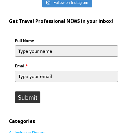
Follow on Instagram
Get Travel Professional NEWS in your inbox!
Full Name
Email
*
Submit
Categories
All Inclusive Resort