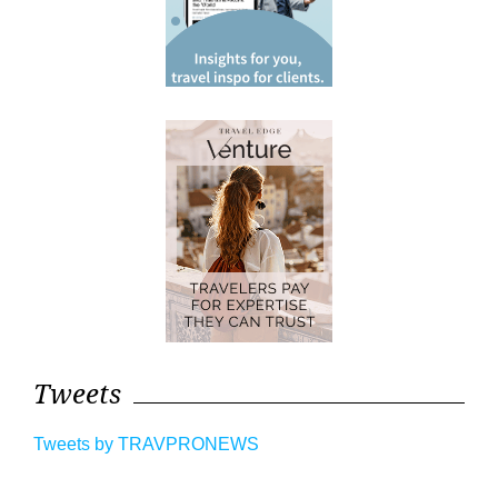
Tweets
Tweets by TRAVPRONEWS