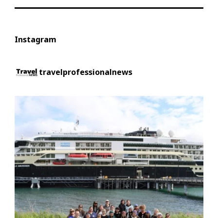
Instagram
travelprofessionalnews