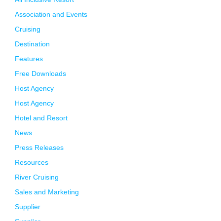
Association and Events
Cruising
Destination
Features
Free Downloads
Host Agency
Host Agency
Hotel and Resort
News
Press Releases
Resources
River Cruising
Sales and Marketing
Supplier