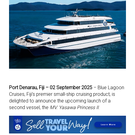
Port Denarau, Fiji – 02 September 2025
– Blue Lagoon
Cruises, Fiji’s premier small-ship cruising product, is
delighted to announce the upcoming launch of a
second vessel, the
MV. Yasawa Princess II
.