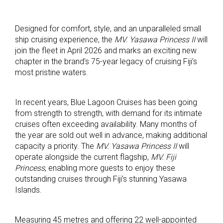
Designed for comfort, style, and an unparalleled small
ship cruising experience, the
MV. Yasawa Princess II
will
join the fleet in April 2026 and marks an exciting new
chapter in the brand’s 75-year legacy of cruising Fiji’s
most pristine waters.
In recent years, Blue Lagoon Cruises has been going
from strength to strength, with demand for its intimate
cruises often exceeding availability. Many months of
the year are sold out well in advance, making additional
capacity a priority. The
MV. Yasawa Princess II
will
operate alongside the current flagship,
MV. Fiji
Princess
, enabling more guests to enjoy these
outstanding cruises through Fiji’s stunning Yasawa
Islands.
Measuring 45 metres and offering 22 well-appointed