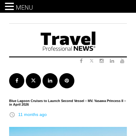
MENU
Skip
to
content
Twitter
Facebook
Instagram
LinkedIn
Yout
Facebook
Twitter
LinkedIn
Pinterest
Blue Lagoon Cruises to Launch Second Vessel – MV. Yasawa Princess II –
in April 2026
access_time
11 months ago