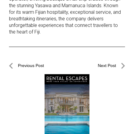
the stunning Yasawa and Mamanuca Islands. Known
for its warm Fijian hospitality, exceptional service, and
breathtaking itineraries, the company delivers
unforgettable experiences that connect travellers to
the heart of Fiji.
Post
Previous Post
Next Post
navigation
Previous
Next
Post
Post