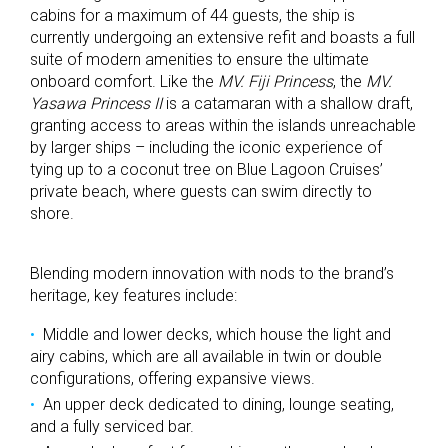
cabins for a maximum of 44 guests, the ship is
currently undergoing an extensive refit and boasts a full
suite of modern amenities to ensure the ultimate
onboard comfort. Like the
MV. Fiji Princess
, the
MV.
Yasawa Princess II
is a catamaran with a shallow draft,
granting access to areas within the islands unreachable
by larger ships – including the iconic experience of
tying up to a coconut tree on Blue Lagoon Cruises’
private beach, where guests can swim directly to
shore.
Blending modern innovation with nods to the brand’s
heritage, key features include:
Middle and lower decks, which house the light and
airy cabins, which are all available in twin or double
configurations, offering expansive views.
An upper deck dedicated to dining, lounge seating,
and a fully serviced bar.