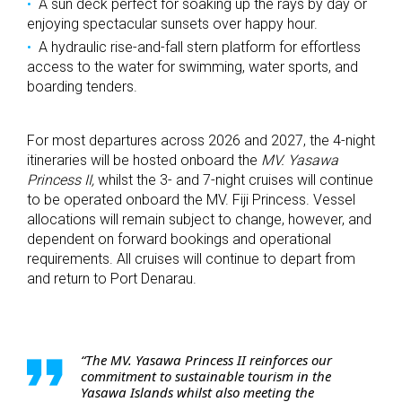
A sun deck perfect for soaking up the rays by day or
enjoying spectacular sunsets over happy hour.
A hydraulic rise-and-fall stern platform for effortless
access to the water for swimming, water sports, and
boarding tenders.
For most departures across 2026 and 2027, the 4-night
itineraries will be hosted onboard the
MV. Yasawa
Princess II,
whilst the 3- and 7-night cruises will continue
to be operated onboard the MV. Fiji Princess. Vessel
allocations will remain subject to change, however, and
dependent on forward bookings and operational
requirements. All cruises will continue to depart from
and return to Port Denarau.
“The MV. Yasawa Princess II reinforces our
commitment to sustainable tourism in the
Yasawa Islands whilst also meeting the