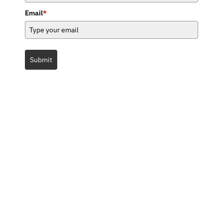
Email
*
Submit