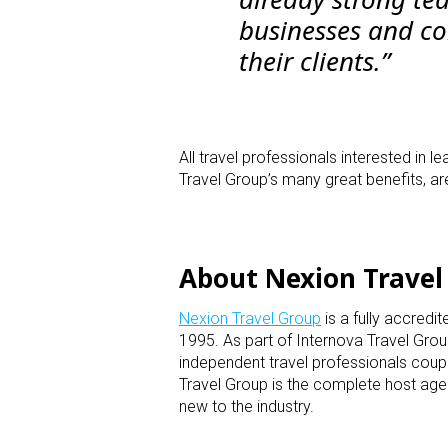
businesses and con
their clients.”
All travel professionals interested in
Travel Group’s many great benefits, a
About Nexion Travel
Nexion Travel Group
is a fully accredi
1995. As part of Internova Travel Grou
independent travel professionals coupl
Travel Group is the complete host age
new to the industry.