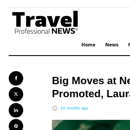
Skip
to
content
Home
News
Big Moves at N
Facebook
Promoted, Laur
Twitter
access_time
10 months ago
LinkedIn
Pinterest