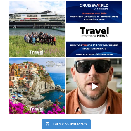
Follow on Instagram