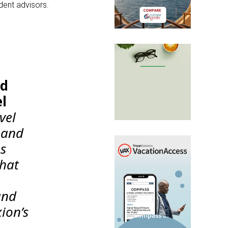
dent advisors.
id
el
vel
 and
ps
that
and
xion’s