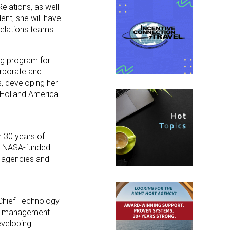
elations, as well
nt, she will have
Relations teams.
ng program for
rporate and
s, developing her
d Holland America
n 30 years of
 a NASA-funded
el agencies and
 Chief Technology
onal management
veloping