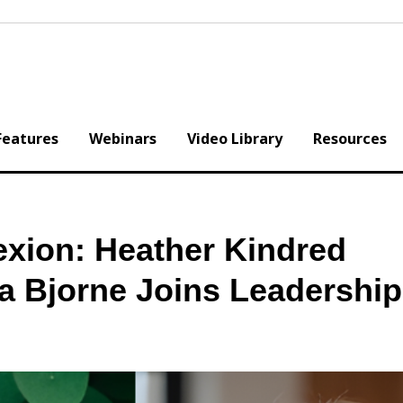
Features
Webinars
Video Library
Resources
exion: Heather Kindred
a Bjorne Joins Leadershi