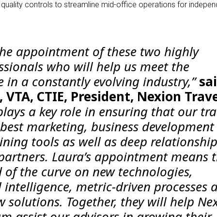
ality controls to streamline mid-office operations for indepen
 the appointment of these two highly
ssionals who will help us meet the
 in a constantly evolving industry,”
sa
 VTA, CTIE, President, Nexion Trav
lays a key role in ensuring that our tra
 best marketing, business development
ning tools as well as deep relationshi
 partners. Laura’s appointment means 
d of the curve on new technologies,
al intelligence, metric-driven processes 
w solutions. Together, they will help Ne
m assist our advisors in growing their