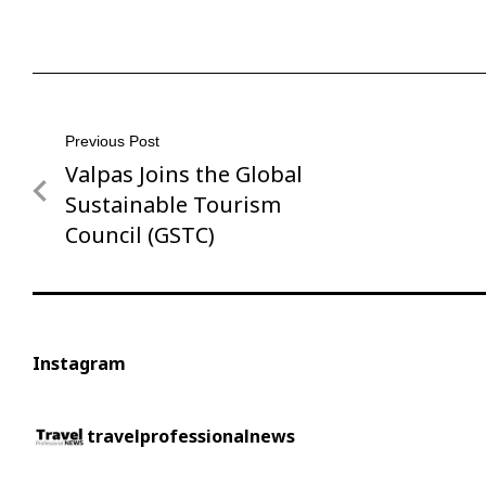
Post
Previous Post
Valpas Joins the Global
Previous
navigation
Post
Sustainable Tourism
Council (GSTC)
Instagram
travelprofessionalnews