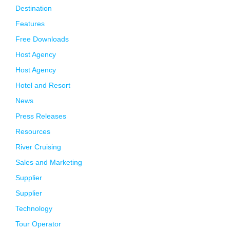
Destination
Features
Free Downloads
Host Agency
Host Agency
Hotel and Resort
News
Press Releases
Resources
River Cruising
Sales and Marketing
Supplier
Supplier
Technology
Tour Operator