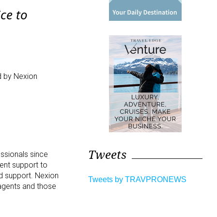
ice to
d by Nexion
.
Tweets
essionals since
ment support to
nd support. Nexion
Tweets by TRAVPRONEWS
 agents and those