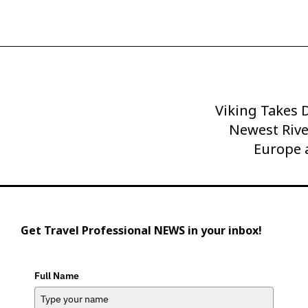
Viking Takes D
Next
Post
Newest Rive
Europe 
Get Travel Professional NEWS in your inbox!
Full Name