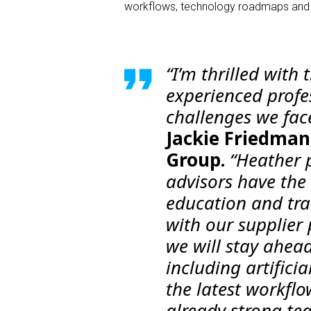
workflows, technology roadmaps and qu
“I’m thrilled with
experienced profe
challenges we face
Jackie Friedman,
Group.
“Heather p
advisors have the
education and trai
with our supplier
we will stay ahea
including artifici
the latest workflo
already strong tea