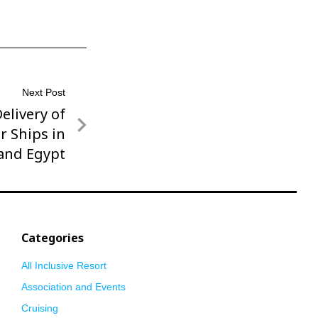
Next Post
elivery of
r Ships in
and Egypt
Categories
All Inclusive Resort
Association and Events
Cruising