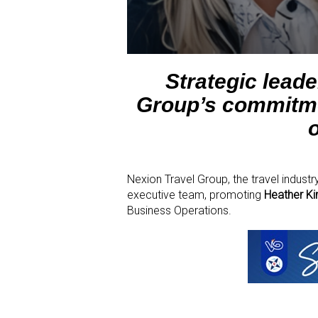
Strategic lead
Group’s commitmen
Nexion Travel Group, the travel indust
executive team, promoting
Heather Ki
Business Operations.