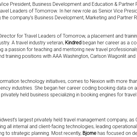
Vice President, Business Development and Education & Partner R
avel Leaders of Tomorrow. In her new role as Senior Vice Preside
ing the company’s Business Development, Marketing and Partner 
 Director for Travel Leaders of Tomorrow, a placement and traini
stry. A travel industry veteran,
Kindred
began her career as a co
ing a passion for teaching and mentoring new travel professional
and training positions with AAA Washington, Carlson Wagonlit an
formation technology initiatives, comes to Nexion with more tha
agency industries. She began her career coding booking data on
 a privately held business specializing in booking engines for trav
 Midwest’s largest privately held travel management company, as
ting all internal and client-facing technologies, leading operati
ing to strategic planning. Most recently,
Bjorne
has focused on de