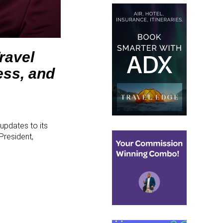
ravel
ess, and
updates to its
President,