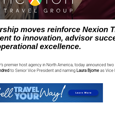
ership moves reinforce Nexion T
t to innovation, advisor succ
operational excellence.
ry’s premier host agency in North America, today announced two 
ndred
to Senior Vice President and naming
Laura Bjorne
as Vice 