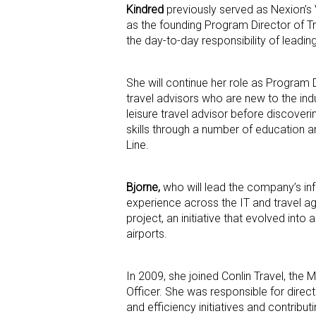
Kindred
previously served as Nexion’s 
as the founding Program Director of Tr
the day-to-day responsibility of lead
She will continue her role as Program
travel advisors who are new to the indu
leisure travel advisor before discover
skills through a number of education 
Line.
Bjorne,
who will lead the company’s in
experience across the IT and travel 
project, an initiative that evolved into
airports.
In 2009, she joined Conlin Travel, the
Officer. She was responsible for direc
and efficiency initiatives and contribut