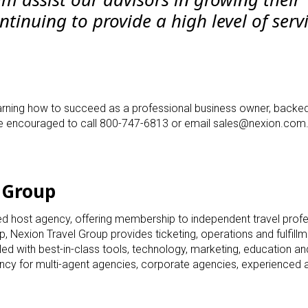
tinuing to provide a high level of serv
 learning how to succeed as a professional business owner, backe
re encouraged to call 800-747-6813 or email
sales@nexion.com
 Group
ted host agency, offering membership to independent travel prof
p, Nexion Travel Group provides ticketing, operations and fulfill
ed with best-in-class tools, technology, marketing, education a
ncy for multi-agent agencies, corporate agencies, experienced