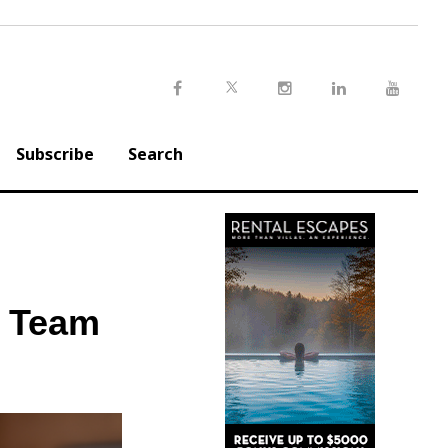
Twitter
Facebook
Instagram
LinkedIn
Youtu
Subscribe
Search
p Team