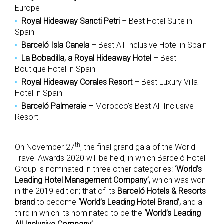
Europe
Royal Hideaway Sancti Petri
– Best Hotel Suite in
Spain
Barceló Isla Canela
– Best All-Inclusive Hotel in Spain
La Bobadilla, a Royal Hideaway Hotel
– Best
Boutique Hotel in Spain
Royal Hideaway Corales Resort
– Best Luxury Villa
Hotel in Spain
Barceló Palmeraie
–
Morocco’s Best All-Inclusive
Resort
th
On November 27
, the final grand gala of the World
Travel Awards 2020 will be held, in which Barceló Hotel
Group is nominated in three other categories:
‘World’s
Leading Hotel Management Company’,
which was won
in the 2019 edition; that of its
Barceló Hotels & Resorts
brand
to become
‘World’s Leading Hotel Brand’,
and a
third in which its nominated to be the
‘World’s Leading