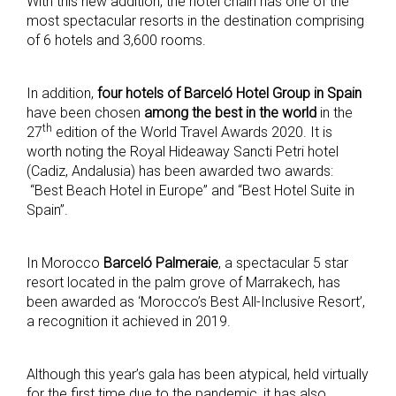
With this new addition, the hotel chain has one of the
most spectacular resorts in the destination comprising
of 6 hotels and 3,600 rooms.
In addition,
four
hotels of Barceló Hotel Group in Spain
have been chosen
among
the best in the world
in the
th
27
edition of the World Travel Awards 2020. It is
worth noting the Royal Hideaway Sancti Petri hotel
(Cadiz, Andalusia) has been awarded two awards:
“Best Beach Hotel in Europe” and “Best Hotel Suite in
Spain”.
In Morocco
Barceló Palmeraie
, a spectacular 5 star
resort located in the palm grove of Marrakech, has
been awarded as ‘Morocco’s Best All-Inclusive Resort’,
a recognition it achieved in 2019.
Although this year’s gala has been atypical, held virtually
for the first time due to the pandemic, it has also