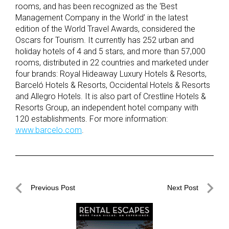
rooms, and has been recognized as the ‘Best
Management Company in the World’ in the latest
edition of the World Travel Awards, considered the
Oscars for Tourism. It currently has 252 urban and
holiday hotels of 4 and 5 stars, and more than 57,000
rooms, distributed in 22 countries and marketed under
four brands: Royal Hideaway Luxury Hotels & Resorts,
Barceló Hotels & Resorts, Occidental Hotels & Resorts
and Allegro Hotels. It is also part of Crestline Hotels &
Resorts Group, an independent hotel company with
120 establishments. For more information:
www.barcelo.com
.
Post
Previous Post
Next Post
navigation
Previous
Next
Post
Post