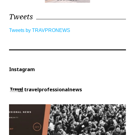
Tweets
Tweets by TRAVPRONEWS
Instagram
travelprofessionalnews