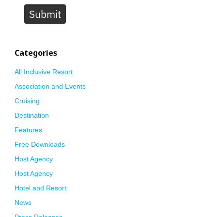
Submit
Categories
All Inclusive Resort
Association and Events
Cruising
Destination
Features
Free Downloads
Host Agency
Host Agency
Hotel and Resort
News
Press Releases