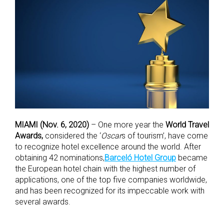
MIAMI (Nov. 6, 2020)
– One more year the
World Travel
Awards,
considered the ‘
Oscar
s of tourism’, have come
to recognize hotel excellence around the world. After
obtaining 42 nominations,
Barceló Hotel Group
became
the European hotel chain with the highest number of
applications, one of the top five companies worldwide,
and has been recognized for its impeccable work with
several awards.