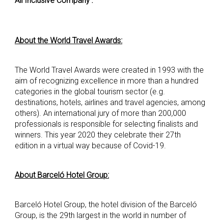
All Inclusive Company’.
About the World Travel Awards:
The World Travel Awards were created in 1993 with the
aim of recognizing excellence in more than a hundred
categories in the global tourism sector (e.g.
destinations, hotels, airlines and travel agencies, among
others). An international jury of more than 200,000
professionals is responsible for selecting finalists and
winners. This year 2020 they celebrate their 27th
edition in a virtual way because of Covid-19.
About Barceló Hotel Group:
Barceló Hotel Group, the hotel division of the Barceló
Group, is the 29th largest in the world in number of