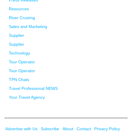
Resources
River Cruising
Sales and Marketing
Supplier
Supplier
Technology
Tour Operator
Tour Operator
TPN Chats
Travel Professional NEWS
Your Travel Agency
Advertise with Us
Subscribe
About
Contact
Privacy Policy