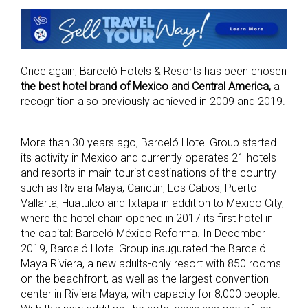
Once again, Barceló Hotels & Resorts has been chosen
the best hotel brand of Mexico and Central America,
a
recognition also previously achieved in 2009 and 2019.
More than 30 years ago, Barceló Hotel Group started
its activity in Mexico and currently operates 21 hotels
and resorts in main tourist destinations of the country
such as Riviera Maya, Cancún, Los Cabos, Puerto
Vallarta, Huatulco and Ixtapa in addition to Mexico City,
where the hotel chain opened in 2017 its first hotel in
the capital: Barceló México Reforma. In December
2019, Barceló Hotel Group inaugurated the Barceló
Maya Riviera, a new adults-only resort with 850 rooms
on the beachfront, as well as the largest convention
center in Riviera Maya, with capacity for 8,000 people.