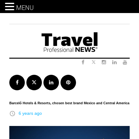
MENU
Skip
to
content
Twitter
Facebook
Instagram
LinkedIn
Yout
Facebook
Twitter
LinkedIn
Pinterest
Barceló Hotels & Resorts, chosen best brand Mexico and Central America
access_time
6 years ago