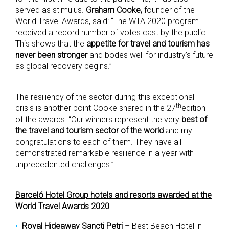
served as stimulus.
Graham
Cooke,
founder of the
World Travel Awards, said: “The WTA 2020 program
received a record number of votes cast by the public.
This shows that the
appetite for travel and tourism has
never been stronger
and bodes well for industry’s future
as global recovery begins.”
The resiliency of the sector during this exceptional
th
crisis is another point Cooke shared in the 27
edition
of the awards: “Our winners represent the very
best of
the travel and tourism sector of the world
and my
congratulations to each of them. They have all
demonstrated remarkable resilience in a year with
unprecedented challenges.”
Barceló Hotel Group hotels and resorts awarded at the
World Travel Awards 2020
Royal Hideaway Sancti Petri
– Best Beach Hotel in