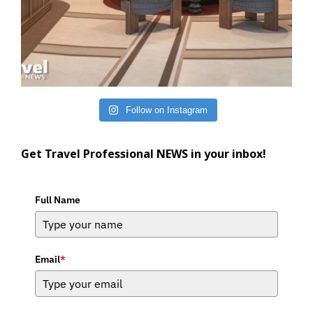
Follow on Instagram
Get Travel Professional NEWS in your inbox!
Full Name
Email
*