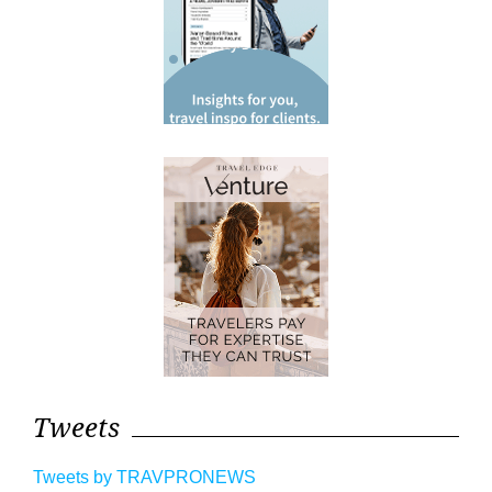
Tweets
Tweets by TRAVPRONEWS