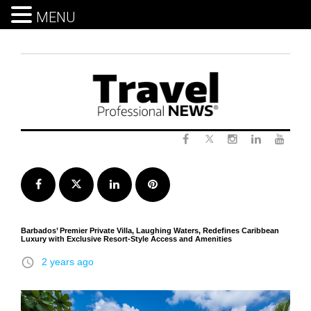
MENU
Skip
to
content
Twitter
Facebook
Instagram
LinkedIn
Yout
Facebook
Twitter
LinkedIn
Pinterest
Barbados’ Premier Private Villa, Laughing Waters, Redefines Caribbean
Luxury with Exclusive Resort-Style Access and Amenities
access_time
2 years ago