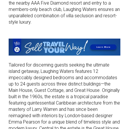
the nearby AAA Five Diamond resort and entry to a
members-only beach club, Laughing Waters ensures an
unparalleled combination of villa seclusion and resort-
style luxury.
Tailored for discerning guests seeking the ultimate
island getaway, Laughing Waters features 12
impeccably designed bedrooms and accommodates
up to 24 guests across three distinct buildings—the
Main House, Guest Cottage, and Great House. Originally
built in the 1960s, the estate is a tropical paradise
featuring quintessential Caribbean architecture from the
mastery of Larry Warren and has since been
reimagined with interiors by London-based designer
Emma Pearson for a unique blend of timeless style and
modern luxury. Central to the estate is the Great House,