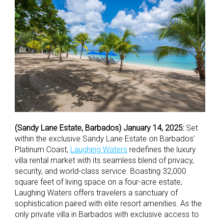
(Sandy Lane Estate, Barbados) January 14, 2025:
Set
within the exclusive Sandy Lane Estate on Barbados’
Platinum Coast,
Laughing Waters
redefines the luxury
villa rental market with its seamless blend of privacy,
security, and world-class service. Boasting 32,000
square feet of living space on a four-acre estate,
Laughing Waters offers travelers a sanctuary of
sophistication paired with elite resort amenities. As the
only private villa in Barbados with exclusive access to