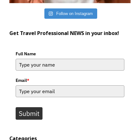
Follow on Instagram
Get Travel Professional NEWS in your inbox!
Full Name
Email
*
Submit
Categories