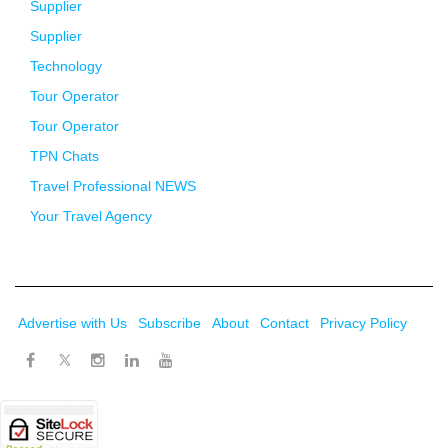
Supplier
Supplier
Technology
Tour Operator
Tour Operator
TPN Chats
Travel Professional NEWS
Your Travel Agency
Advertise with Us
Subscribe
About
Contact
Privacy Policy
Twitter
Facebook
Instagram
LinkedIn
Youtube