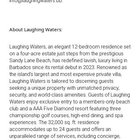
info@laughingwaters.bb.
About Laughing Waters:
Laughing Waters, an elegant 12-bedroom residence set
on a four-acre estate just steps from the prestigious
Sandy Lane Beach, has redefined lavish, luxury living in
Barbados since its rental debut in 2023. Renowned as
the island’s largest and most expensive private villa,
Laughing Waters is tailored to discerning guests
seeking a unique property with unmatched privacy,
security, and world-class amenities. Guests of Laughing
Waters enjoy exclusive entry to a members-only beach
club and a AAA Five Diamond resort featuring three
championship golf courses, high-end dining, and spa
experiences. The 32,000 sq. ft. residence
accommodates up to 24 guests and offers an
unparalleled range of services, including concierge,