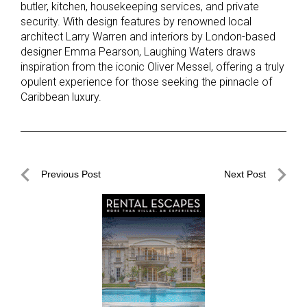
butler, kitchen, housekeeping services, and private
security. With design features by renowned local
architect Larry Warren and interiors by London-based
designer Emma Pearson, Laughing Waters draws
inspiration from the iconic Oliver Messel, offering a truly
opulent experience for those seeking the pinnacle of
Caribbean luxury.
Post
Previous Post
Next Post
navigation
Previous
Next
Post
Post