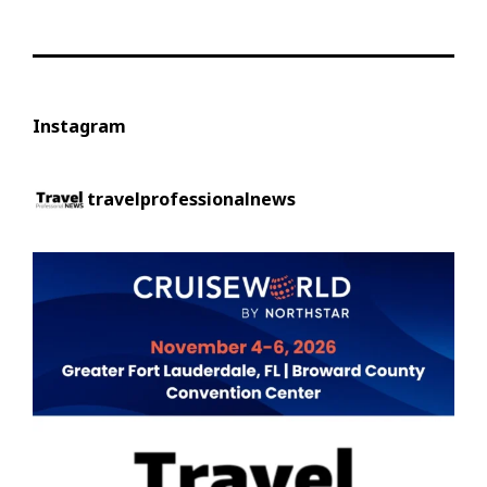
Instagram
travelprofessionalnews