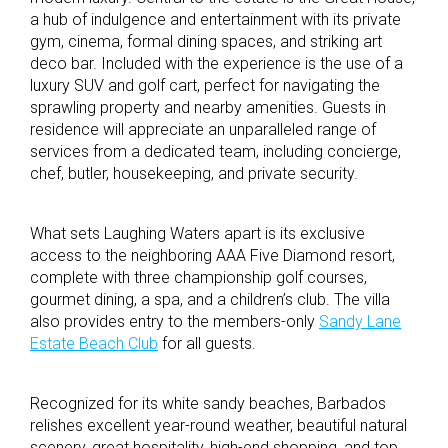
a hub of indulgence and entertainment with its private
gym, cinema, formal dining spaces, and striking art
deco bar. Included with the experience is the use of a
luxury SUV and golf cart, perfect for navigating the
sprawling property and nearby amenities. Guests in
residence will appreciate an unparalleled range of
services from a dedicated team, including concierge,
chef, butler, housekeeping, and private security.
What sets Laughing Waters apart is its exclusive
access to the neighboring AAA Five Diamond resort,
complete with three championship golf courses,
gourmet dining, a spa, and a children’s club. The villa
also provides entry to the members-only
Sandy Lane
Estate Beach Club
for all guests.
Recognized for its white sandy beaches, Barbados
relishes excellent year-round weather, beautiful natural
scenery, great hospitality, high-end shopping, and top