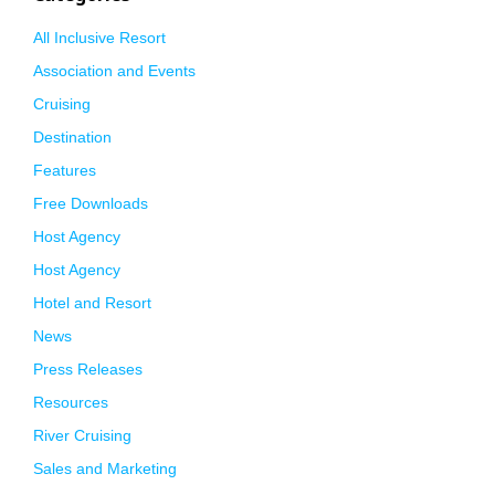
All Inclusive Resort
Association and Events
Cruising
Destination
Features
Free Downloads
Host Agency
Host Agency
Hotel and Resort
News
Press Releases
Resources
River Cruising
Sales and Marketing