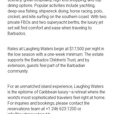
dining options. Popular activities include yachting,
deep-sea fishing, shipwreck diving, horse racing, polo,
cricket, and kite surfing on the southern coast. With two
private FBOs and two superyacht berths, the luxury jet
set will find comfort and ease when traveling to
Barbados.
Rates at Laughing Waters begin at $17,500 per night in
the low season with a one-week minimum. The estate
supports the Barbados Children’s Trust, and by
extension, guests feel part of the Barbadian
community.
For an unmatched island experience, Laughing Waters
is the epitome of Caribbean luxury—a retreat where the
world’s most sophisticated travelers feel right at home.
For inquiries and bookings, please contact the
reservations team at +1 246 623 1200 or