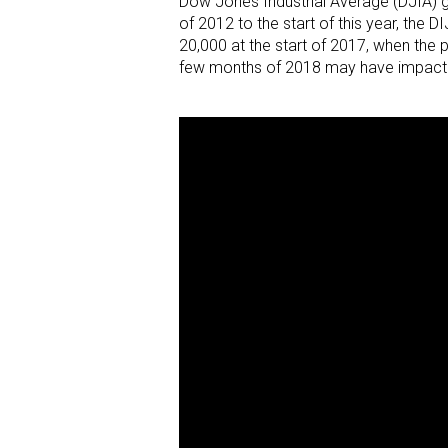
Dow Jones Industrial Average (DJIA) g
of 2012 to the start of this year, the 
20,000 at the start of 2017, when the 
few months of 2018 may have impacted 