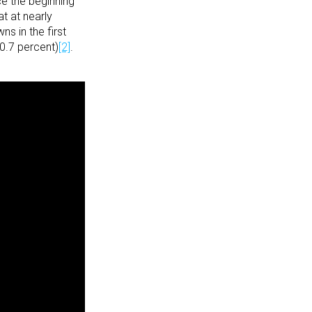
e the beginning
at at nearly
s in the first
0.7 percent)
[2]
.