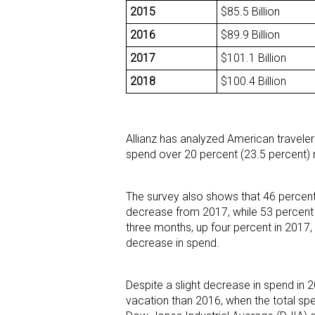
2015
$85.5 Billion
2016
$89.9 Billion
2017
$101.1 Billion
2018
$100.4 Billion
Allianz has analyzed American travele
spend over 20 percent (23.5 percent) 
The survey also shows that 46 percent
decrease from 2017, while 53 percent 
three months, up four percent in 2017
decrease in spend.
Despite a slight decrease in spend in 
vacation than 2016, when the total spe