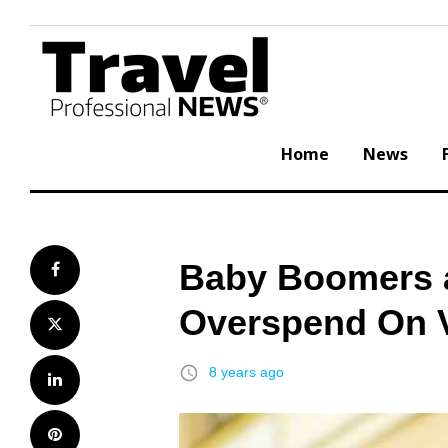
Skip
to
content
Home
News
Baby Boomers a
Facebook
Overspend On 
Twitter
access_time
8 years ago
LinkedIn
Pinterest