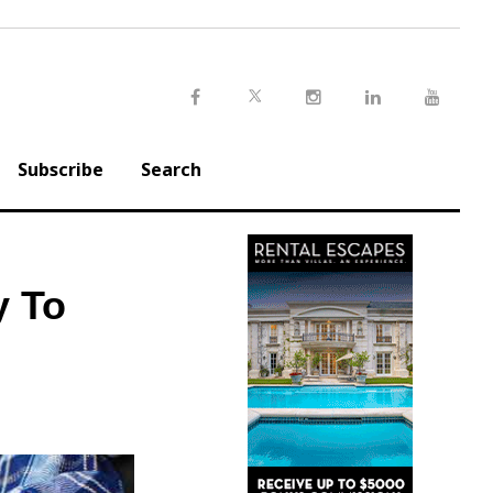
Twitter
Facebook
Instagram
LinkedIn
Youtu
Subscribe
Search
y To