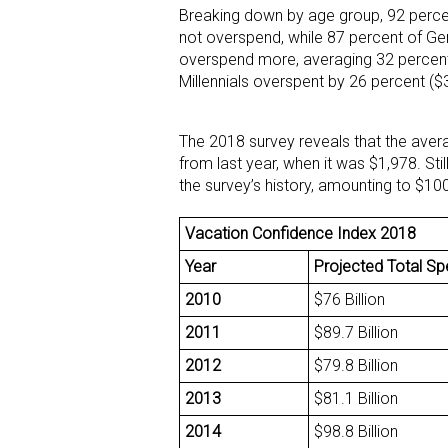
Breaking down by age group, 92 perce
not overspend, while 87 percent of Gen
overspend more, averaging 32 percent
Millennials overspent by 26 percent 
The 2018 survey reveals that the aver
from last year, when it was $1,978. Stil
the survey’s history, amounting to $10
Vacation Confidence Index 2018
Year
Projected Total S
2010
$76 Billion
2011
$89.7 Billion
2012
$79.8 Billion
2013
$81.1 Billion
2014
$98.8 Billion