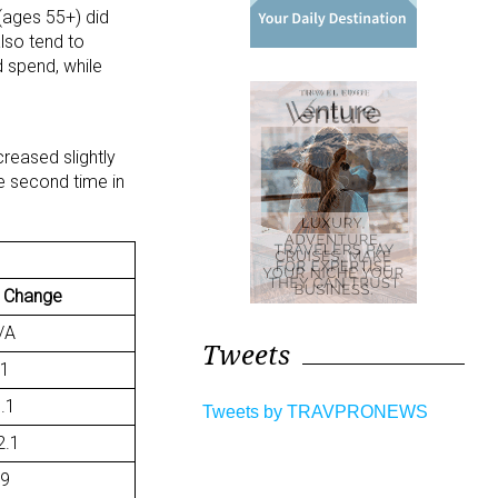
(ages 55+) did
lso tend to
 spend, while
reased slightly
he second time in
 Change
/A
Tweets
.1
8.1
Tweets by TRAVPRONEWS
2.1
.9