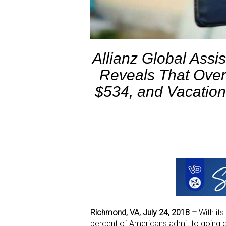
Allianz Global Assi
Reveals That Ove
$534, and Vacation
Richmond, VA, July 24, 2018 –
With it
percent of Americans admit to going o