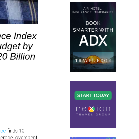
nce Index
udget by
0 Billion
nce
finds 10
verage, overspent