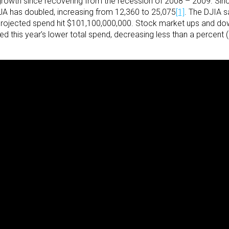
rowth since recovering from the recession of 2008 – 2009. Sinc
DIJA has doubled, increasing from 12,360 to 25,075
[1]
. The DJIA s
projected spend hit $101,100,000,000. Stock market ups and down
this year’s lower total spend, decreasing less than a percent (