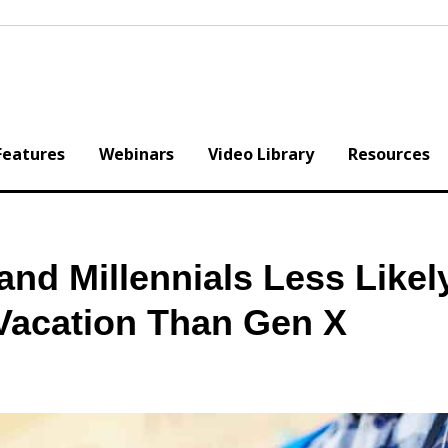
Features
Webinars
Video Library
Resources
nd Millennials Less Likel
Vacation Than Gen X