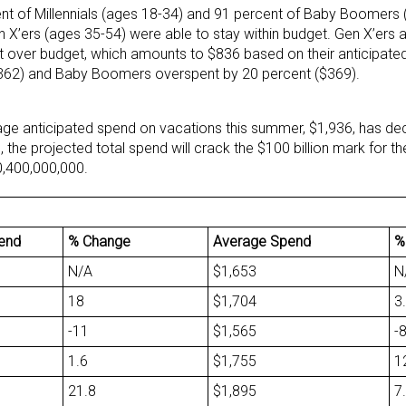
nt of Millennials (ages 18-34) and 91 percent of Baby Boomers 
 X’ers (ages 35-54) were able to stay within budget. Gen X’ers a
 over budget, which amounts to $836 based on their anticipated
($362) and Baby Boomers overspent by 20 percent ($369).
age anticipated spend on vacations this summer, $1,936, has dec
l, the projected total spend will crack the $100 billion mark for t
0,400,000,000.
pend
% Change
Average Spend
%
N/A
$1,653
N
18
$1,704
3
-11
$1,565
-
1.6
$1,755
1
21.8
$1,895
7