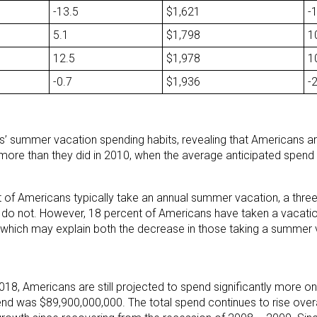
-13.5
$1,621
-
5.1
$1,798
1
12.5
$1,978
1
-0.7
$1,936
-
rs’ summer vacation spending habits, revealing that Americans a
more than they did in 2010, when the average anticipated spend
 of Americans typically take an annual summer vacation, a thre
do not. However, 18 percent of Americans have taken a vacation
, which may explain both the decrease in those taking a summer 
2018, Americans are still projected to spend significantly more 
nd was $89,900,000,000. The total spend continues to rise overal