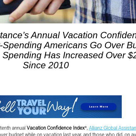
stance’s Annual Vacation Confide
r-Spending Americans Go Over B
 Spending Has Increased Over $2
Since 2010
s tenth annual
Vacation Confidence Index
*,
Allianz Global Assista
ver budget while on vacation last year, and those who did, on a