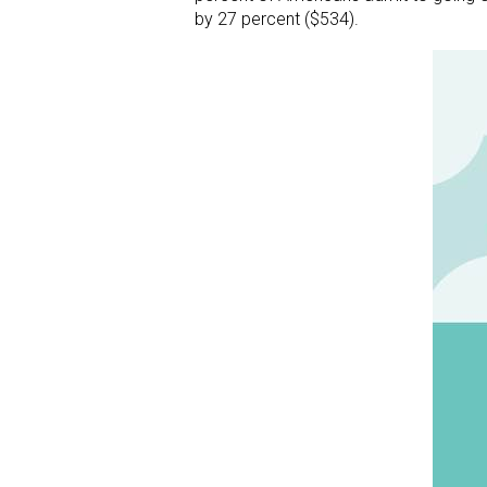
by 27 percent ($534).