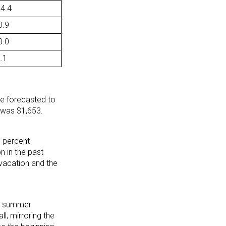
14.4
0.9
0.0
2.1
re forecasted to
 was $1,653.
e percent
 in the past
vacation and the
on summer
l, mirroring the