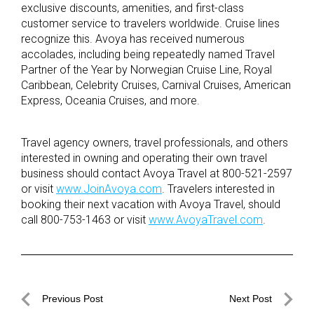
exclusive discounts, amenities, and first-class
customer service to travelers worldwide. Cruise lines
recognize this. Avoya has received numerous
accolades, including being repeatedly named Travel
Partner of the Year by Norwegian Cruise Line, Royal
Caribbean, Celebrity Cruises, Carnival Cruises, American
Express, Oceania Cruises, and more.
Travel agency owners, travel professionals, and others
interested in owning and operating their own travel
business should contact Avoya Travel at 800-521-2597
or visit
www.JoinAvoya.com
. Travelers interested in
booking their next vacation with Avoya Travel, should
call 800-753-1463 or visit
www.AvoyaTravel.com
.
Post
Previous Post
Next Post