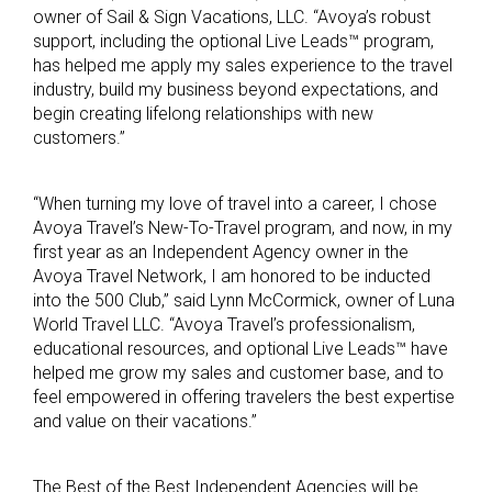
owner of Sail & Sign Vacations, LLC. “Avoya’s robust
support, including the optional Live Leads™ program,
has helped me apply my sales experience to the travel
industry, build my business beyond expectations, and
begin creating lifelong relationships with new
customers.”
“When turning my love of travel into a career, I chose
Avoya Travel’s New-To-Travel program, and now, in my
first year as an Independent Agency owner in the
Avoya Travel Network, I am honored to be inducted
into the 500 Club,” said Lynn McCormick, owner of Luna
World Travel LLC. “Avoya Travel’s professionalism,
educational resources, and optional Live Leads™ have
helped me grow my sales and customer base, and to
feel empowered in offering travelers the best expertise
and value on their vacations.”
The Best of the Best Independent Agencies will be