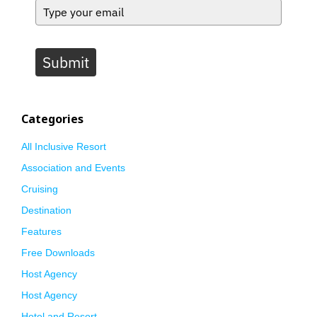
Submit
Categories
All Inclusive Resort
Association and Events
Cruising
Destination
Features
Free Downloads
Host Agency
Host Agency
Hotel and Resort