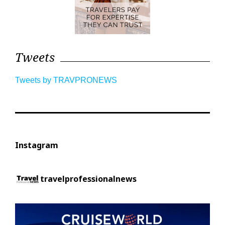
Tweets
Tweets by TRAVPRONEWS
Instagram
travelprofessionalnews