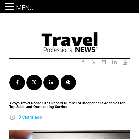
MENU
Skip
to
content
Twitter
Facebook
Instagram
LinkedIn
Yout
Facebook
Twitter
LinkedIn
Pinterest
Avoya Travel Recognizes Record Number of Independent Agencies for
Top Sales and Outstanding Service
access_time
9 years ago