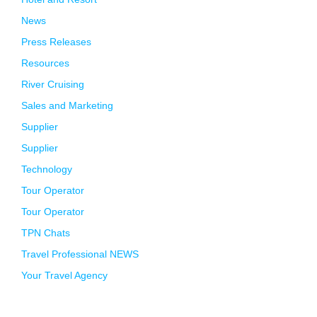
News
Press Releases
Resources
River Cruising
Sales and Marketing
Supplier
Supplier
Technology
Tour Operator
Tour Operator
TPN Chats
Travel Professional NEWS
Your Travel Agency