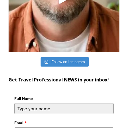
Follow on Instagram
Get Travel Professional NEWS in your inbox!
Full Name
Email
*