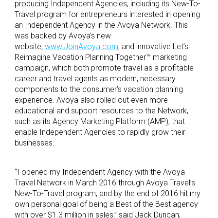
producing Independent Agencies, including its New-To-
Travel program for entrepreneurs interested in opening
an Independent Agency in the Avoya Network. This
was backed by Avoya’s new
website,
www.JoinAvoya.com
, and innovative Let’s
Reimagine Vacation Planning Together™ marketing
campaign, which both promote travel as a profitable
career and travel agents as modern, necessary
components to the consumer’s vacation planning
experience. Avoya also rolled out even more
educational and support resources to the Network,
such as its Agency Marketing Platform (AMP), that
enable Independent Agencies to rapidly grow their
businesses.
“I opened my Independent Agency with the Avoya
Travel Network in March 2016 through Avoya Travel’s
New-To-Travel program, and by the end of 2016 hit my
own personal goal of being a Best of the Best agency
with over $1.3 million in sales,” said Jack Duncan,