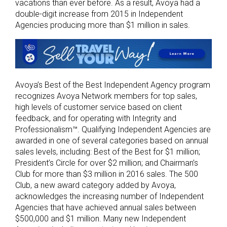
vacations than ever before. As a result, Avoya had a
double-digit increase from 2015 in Independent
Agencies producing more than $1 million in sales.
Avoya’s Best of the Best Independent Agency program
recognizes Avoya Network members for top sales,
high levels of customer service based on client
feedback, and for operating with Integrity and
Professionalism™. Qualifying Independent Agencies are
awarded in one of several categories based on annual
sales levels, including: Best of the Best for $1 million;
President’s Circle for over $2 million; and Chairman’s
Club for more than $3 million in 2016 sales. The 500
Club, a new award category added by Avoya,
acknowledges the increasing number of Independent
Agencies that have achieved annual sales between
$500,000 and $1 million. Many new Independent