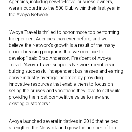
Agencies, including new-to-travel business owners,
were inducted into the 500 Club within their first year in
the Avoya Network.
“Avoya Travel is thrilled to honor more top performing
Independent Agencies than ever before, and we
believe the Network’s growth is a result of the many
groundbreaking programs that we continue to
develop,” said Brad Anderson, President of Avoya
Travel. “Avoya Travel supports Network members in
building successful independent businesses and earning
above industry average incomes by providing
innovative resources that enable them to focus on
selling the cruises and vacations they love to sell while
providing the most competitive value to new and
existing customers.”
Avoya launched several initiatives in 2016 that helped
strengthen the Network and grow the number of top