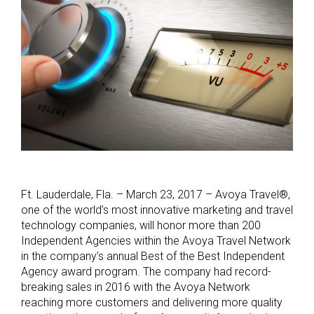
Ft. Lauderdale, Fla. – March 23, 2017 – Avoya Travel®,
one of the world’s most innovative marketing and travel
technology companies, will honor more than 200
Independent Agencies within the Avoya Travel Network
in the company’s annual Best of the Best Independent
Agency award program. The company had record-
breaking sales in 2016 with the Avoya Network
reaching more customers and delivering more quality