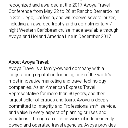
recognized and awarded at the 2017 Avoya Travel
Conference from May 22 to 26 at Rancho Bernardo Inn
in San Diego, California, and will receive several prizes,
including an awarded trophy and a complimentary 7-
night Western Caribbean cruise made available through
Avoya and Holland America Line in December 2017.
About Avoya Travel:
Avoya Travel is a family-owned company with a
longstanding reputation for being one of the world’s
most innovative marketing and travel technology
companies. As an American Express Travel
Representative for more than 30 years, and their
largest seller of cruises and tours, Avoya is deeply
committed to Integrity and Professionalism™, service,
and value in every aspect of planning cruises and
vacations. Through an elite network of independently
owned and operated travel agencies, Avoya provides