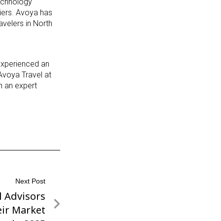
echnology
liers. Avoya has
avelers in North
 experienced an
Avoya Travel at
th an expert
Next Post
l Advisors
ir Market