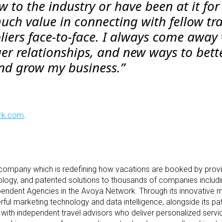
 to the industry or have been at it for
much value in connecting with fellow tr
liers face-to-face. I always come away
ger relationships, and new ways to bett
and grow my business.”
rk.com
.
 company which is redefining how vacations are booked by pro
ology, and patented solutions to thousands of companies includin
pendent Agencies in the Avoya Network. Through its innovative 
ul marketing technology and data intelligence, alongside its pa
with independent travel advisors who deliver personalized servi