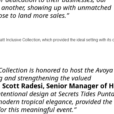
e another, showing up with unmatched
se to land more sales.”
 Inclusive Collection, which provided the ideal setting with it
 Collection is honored to host the Avoy
g and strengthening the valued
d Scott Radesi, Senior Manager of 
tentional design at Secrets Tides Punt
modern tropical elegance, provided the
or this meaningful event.”