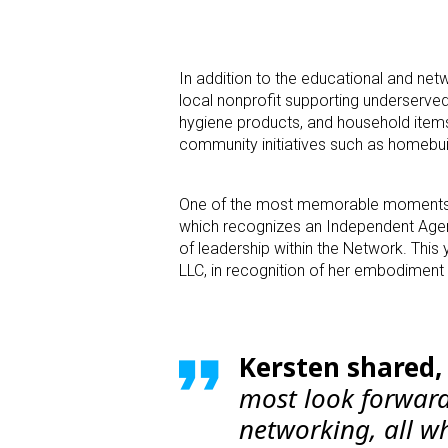
In addition to the educational and ne
local nonprofit supporting underserve
hygiene products, and household items
community initiatives such as homebui
One of the most memorable moments wa
which recognizes an Independent Agency
of leadership within the Network. This
LLC, in recognition of her embodiment
Kersten shared
most look forward 
networking, all wh