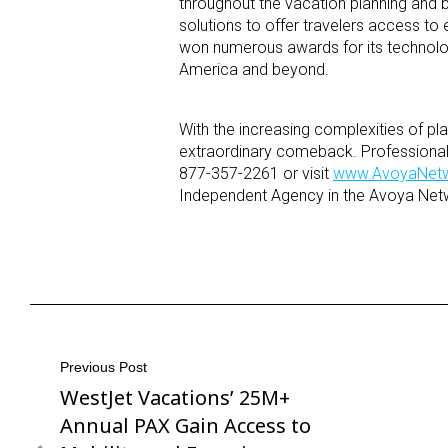
throughout the vacation planning and
solutions to offer travelers access to 
won numerous awards for its technology
America and beyond.
With the increasing complexities of p
extraordinary comeback. Professionals 
877-357-2261 or visit
www.AvoyaNet
Independent Agency in the Avoya Netw
Post
Previous Post
WestJet Vacations’ 25M+
Previous
navigation
Post
Annual PAX Gain Access to