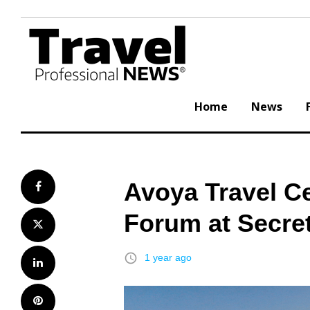
Skip
to
content
Home
News
Avoya Travel C
Facebook
Forum at Secre
Twitter
access_time
1 year ago
LinkedIn
Pinterest