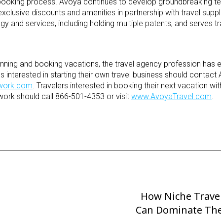
 booking process. Avoya continues to develop groundbreaking t
exclusive discounts and amenities in partnership with travel supp
 and services, including holding multiple patents, and serves tr
lanning and booking vacations, the travel agency profession has
interested in starting their own travel business should contact 
work.com
. Travelers interested in booking their next vacation wi
ork should call 866-501-4353 or visit
www.AvoyaTravel.com
.
How Niche Trave
Next
Can Dominate The
Post