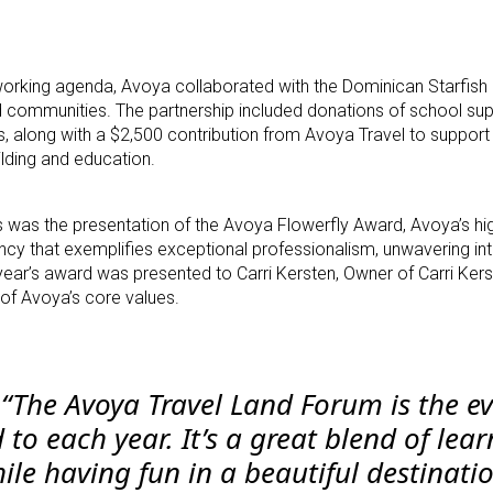
tworking agenda, Avoya collaborated with the Dominican Starfish
d communities. The partnership included donations of school supp
, along with a $2,500 contribution from Avoya Travel to suppor
lding and education.
s the presentation of the Avoya Flowerfly Award, Avoya’s hig
 that exemplifies exceptional professionalism, unwavering integ
 year’s award was presented to Carri Kersten, Owner of Carri Kers
 of Avoya’s core values.
,
“The Avoya Travel Land Forum is the ev
to each year. It’s a great blend of lear
ile having fun in a beautiful destinati