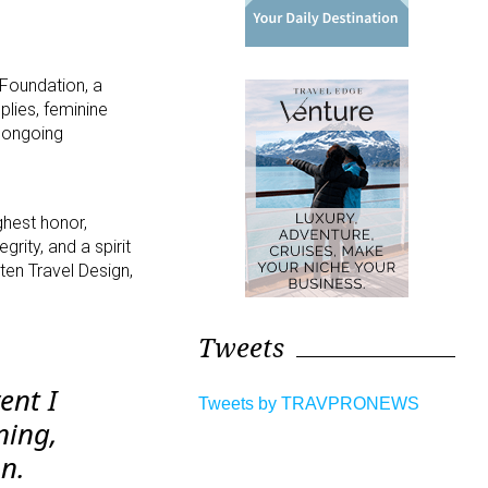
 Foundation, a
lies, feminine
t ongoing
hest honor,
rity, and a spirit
ten Travel Design,
Tweets
ent I
Tweets by TRAVPRONEWS
ning,
on.