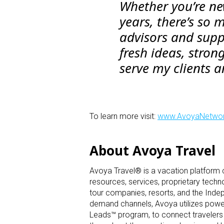
Whether you’re new
years, there’s so 
advisors and supp
fresh ideas, stron
serve my clients 
To learn more visit:
www.AvoyaNetwo
About Avoya Travel
Avoya Travel® is a vacation platform
resources, services, proprietary techn
tour companies, resorts, and the Inde
demand channels, Avoya utilizes powerf
Leads™ program, to connect travelers 