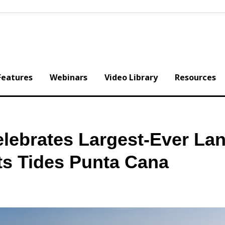
Features
Webinars
Video Library
Resources
elebrates Largest-Ever La
ts Tides Punta Cana