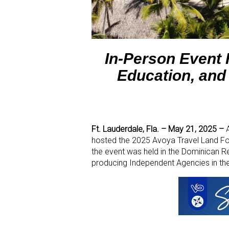
In-Person Event
Education, and
Ft. Lauderdale, Fla. – May 21, 2025 –
A
hosted the 2025 Avoya Travel Land For
the event was held in the Dominican R
producing Independent Agencies in the