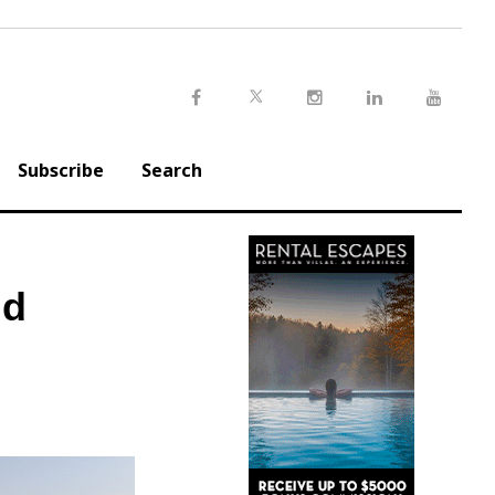
Twitter
Facebook
Instagram
LinkedIn
Youtu
Subscribe
Search
nd