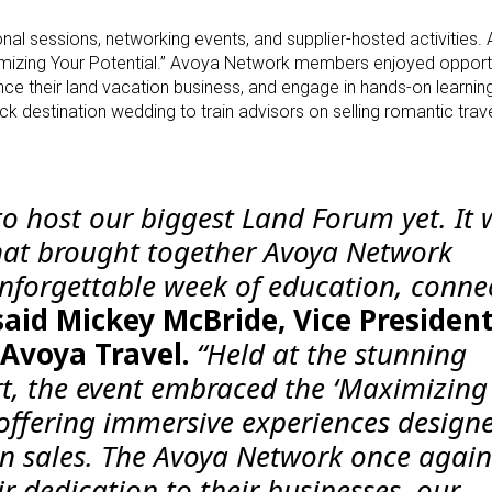
al sessions, networking events, and supplier-hosted activities.
izing Your Potential.” Avoya Network members enjoyed opportu
ance their land vacation business, and engage in hands-on learnin
 destination wedding to train advisors on selling romantic trave
to host our biggest Land Forum yet. It 
hat brought together Avoya Network
forgettable week of education, conne
said Mickey McBride, Vice President
 Avoya Travel.
“Held at the stunning
ort, the event embraced the ‘Maximizing
 offering immersive experiences design
n sales. The Avoya Network once again
r dedication to their businesses, our