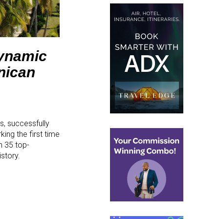
Dynamic
nican
s, successfully
ing the first time
n 35 top-
story.