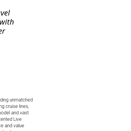
avel
 with
er
viding unmatched
g cruise lines,
model and vast
tented Live
ce and value