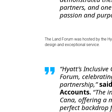
partners, and on
passion and purpo
The Land Forum was hosted by the Hyatt
design and exceptional service.
“Hyatt’s Inclusive
Forum, celebratin
partnership,”
sai
Accounts.
“The in
Cana, offering a 
perfect backdrop f