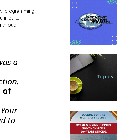
 All programming
nities to
g through
l.
was a
ction,
 of
 Your
ed to