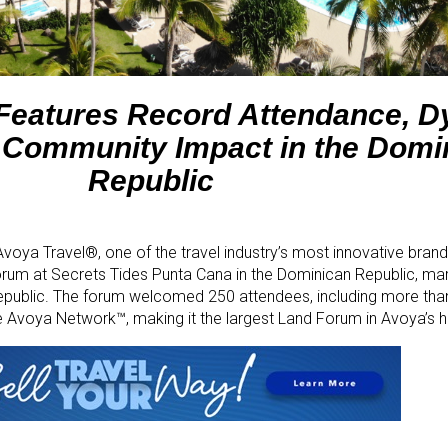
 Features Record Attendance, 
 Community Impact in the Domi
Republic
voya Travel®, one of the travel industry’s most innovative brand
um at Secrets Tides Punta Cana in the Dominican Republic, mark
epublic. The forum welcomed 250 attendees, including more tha
 Avoya Network™, making it the largest Land Forum in Avoya’s hi