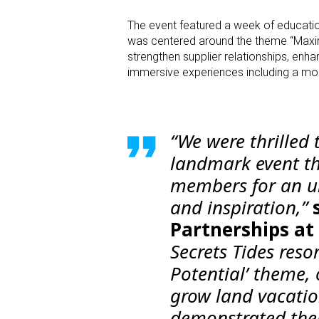
The event featured a week of education
was centered around the theme “Maxim
strengthen supplier relationships, enh
immersive experiences including a mock
“We were thrilled 
landmark event t
members for an un
and inspiration,”
Partnerships at
Secrets Tides res
Potential’ theme,
grow land vacatio
demonstrated thei