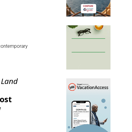
s contemporary
a Land
Host
a