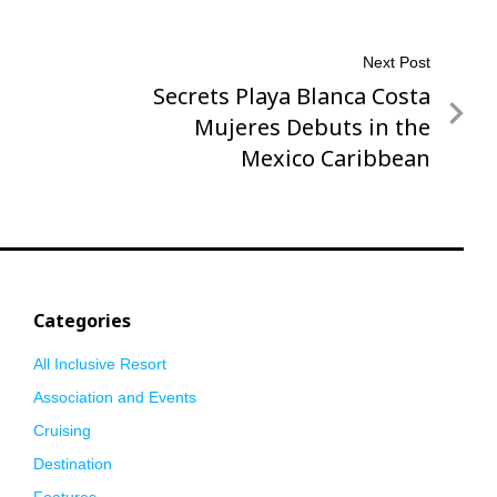
Next Post
Secrets Playa Blanca Costa
Next
Post
Mujeres Debuts in the
Mexico Caribbean
Categories
All Inclusive Resort
Association and Events
Cruising
Destination
Features