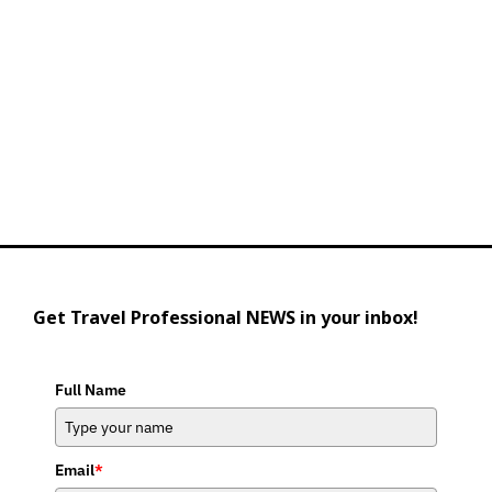
Get Travel Professional NEWS in your inbox!
Full Name
Email
*