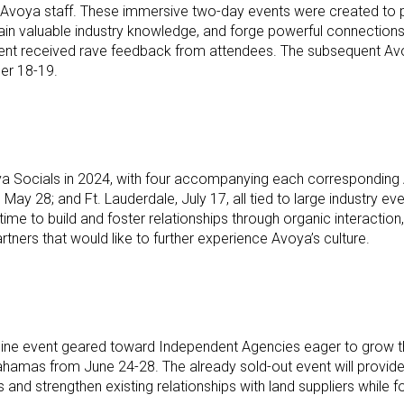
 Avoya staff. These immersive two-day events were created to p
gain valuable industry knowledge, and forge powerful connection
nt received rave feedback from attendees. The subsequent Avoya 
ber 18-19.
oya Socials in 2024, with four accompanying each corresponding
 May 28; and Ft. Lauderdale, July 17, all tied to large industry e
ime to build and foster relationships through organic interacti
rtners that would like to further experience Avoya’s culture.
ne event geared toward Independent Agencies eager to grow their
amas from June 24-28. The already sold-out event will provide
nd strengthen existing relationships with land suppliers while foc