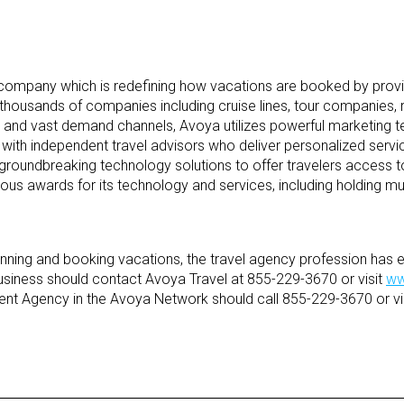
company which is redefining how vacations are booked by provi
 thousands of companies including cruise lines, tour companies,
 and vast demand channels, Avoya utilizes powerful marketing tec
with independent travel advisors who deliver personalized servi
roundbreaking technology solutions to offer travelers access to
us awards for its technology and services, including holding mul
lanning and booking vacations, the travel agency profession ha
l business should contact Avoya Travel at 855-229-3670 or visit
ww
ent Agency in the Avoya Network should call 855-229-3670 or vi