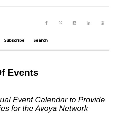
Twitter
Facebook
Instagram
LinkedIn
Youtu
Subscribe
Search
f Events
ual Event Calendar to Provide
es for the Avoya Network