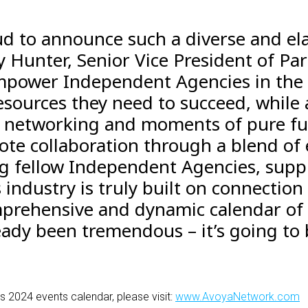
ud to announce such a diverse and ela
y Hunter, Senior Vice President of Par
empower Independent Agencies in the
sources they need to succeed, while 
r networking and moments of pure fun
ote collaboration through a blend of
g fellow Independent Agencies, suppl
s industry is truly built on connection
prehensive and dynamic calendar of 
ady been tremendous – it’s going to b
s 2024 events calendar, please visit
:
www.AvoyaNetwork.com