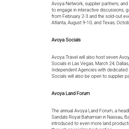
Avoya Network, supplier partners, and
to engage in interactive discussions, 
from February 2-3 and the sold-out eve
Atlanta, August 9-10; and Texas, Octo
Avoya Socials
Avoya Travel will also host seven Av
Socials in Las Vegas, March 24; Dallas,
Independent Agencies with dedicated t
Socials will also be open to supplier pa
Avoya Land Forum
The annual Avoya Land Forum, a headli
Sandals Royal Bahamian in Nassau, Bah
introduced to even more land products a