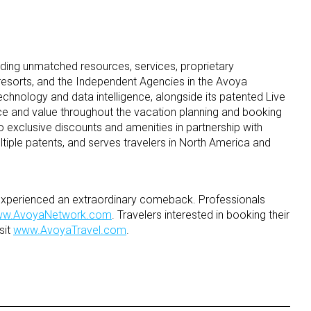
ding unmatched resources, services, proprietary
 resorts, and the Independent Agencies in the Avoya
hnology and data intelligence, alongside its patented Live
ce and value throughout the vacation planning and booking
 exclusive discounts and amenities in partnership with
tiple patents, and serves travelers in North America and
s experienced an extraordinary comeback. Professionals
w.AvoyaNetwork.com
. Travelers interested in booking their
sit
www.AvoyaTravel.com
.