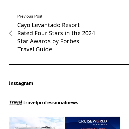
Post
Previous Post
Cayo Levantado Resort
Previous
navigation
Post
Rated Four Stars in the 2024
Star Awards by Forbes
Travel Guide
Instagram
travelprofessionalnews