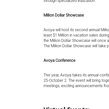
through specialized education.
Million Dollar Showcase
Avoya will host its second annual Mil
least $1 Million in vacation sales duri
the Million Dollar Showcase will once 
The Million Dollar Showcase will take pl
Avoya Conference
This year, Avoya takes its annual con
25-October 2. The event will bring to
meetings, exciting announcements from 