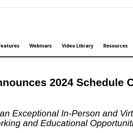
Features
Webinars
Video Library
Resources
nnounces 2024 Schedule O
n Exceptional In-Person and Virt
king and Educational Opportuniti