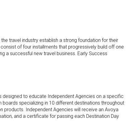
he travel industry establish a strong foundation for their
onsist of four installments that progressively build off one
ding a successful new travel business. Early Success
ents designed to educate Independent Agencies on a specific
 boards specializing in 10 different destinations throughout
ion products. Independent Agencies will receive an Avoya
pation, and a certificate for passing each Destination Day