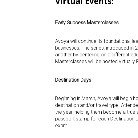
Virtual Events
:
Early Success Masterclasses
Avoya will continue its foundational le
businesses. The series, introduced in 
another by centering on a different ed
Masterclasses will be hosted virtuall
Destination Days
Beginning in March, Avoya will begin h
destination and/or travel type. Attende
the year, helping them become a true e
passport stamp for each Destination Day
exam.