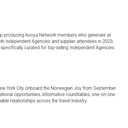
 to top-producing Avoya Network members who generate at
y both Independent Agencies and supplier attendees in 2023,
 specifically curated for top-selling Independent Agencies.
to New York City onboard the Norwegian Joy from September
tional opportunities, informative roundtables, one-on-one
le relationships across the travel industry.