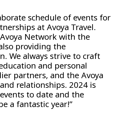
borate schedule of events for
tnerships at Avoya Travel.
 Avoya Network with the
also providing the
. We always strive to craft
 education and personal
ier partners, and the Avoya
 and relationships. 2024 is
events to date and the
e a fantastic year!”