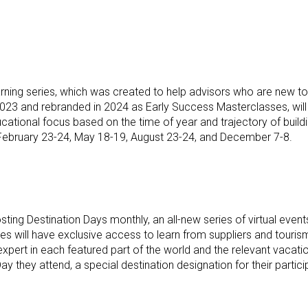
arning series, which was created to help advisors who are new to t
2023 and rebranded in 2024 as Early Success Masterclasses, will c
ucational focus based on the time of year and trajectory of buil
y February 23-24, May 18-19, August 23-24, and December 7-8.
osting Destination Days monthly, an all-new series of virtual ev
es will have exclusive access to learn from suppliers and tourism
xpert in each featured part of the world and the relevant vacat
 they attend, a special destination designation for their partici