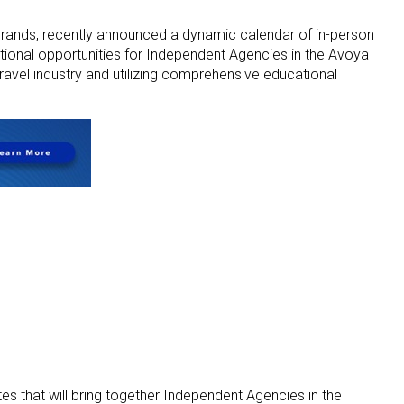
 brands, recently announced a dynamic calendar of in-person
itional opportunities for Independent Agencies in the Avoya
avel industry and utilizing comprehensive educational
es that will bring together Independent Agencies in the