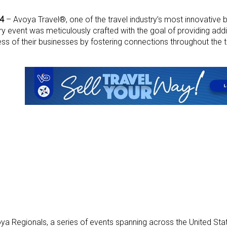
24
– Avoya Travel®, one of the travel industry’s most innovative
ery event was meticulously crafted with the goal of providing add
s of their businesses by fostering connections throughout the tr
ya Regionals, a series of events spanning across the United Stat