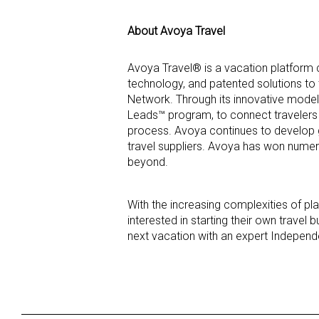
About Avoya Travel
Avoya Travel® is a vacation platform 
technology, and patented solutions to
Network. Through its innovative model
Leads™ program, to connect travelers 
process. Avoya continues to develop g
travel suppliers. Avoya has won numero
beyond.
With the increasing complexities of p
interested in starting their own trave
next vacation with an expert Independ