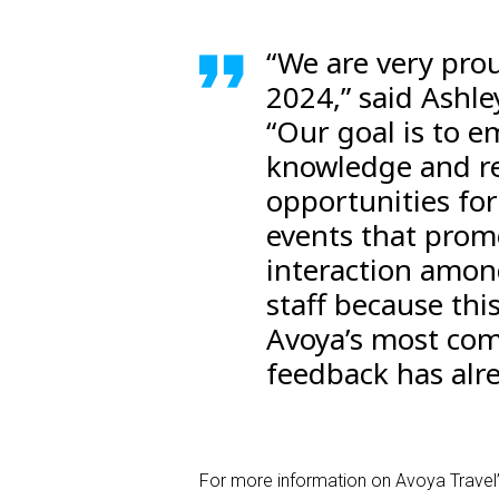
“We are very pro
2024,” said Ashle
“Our goal is to 
knowledge and re
opportunities fo
events that prom
interaction amon
staff because thi
Avoya’s most com
feedback has alre
For more information on Avoya Travel’