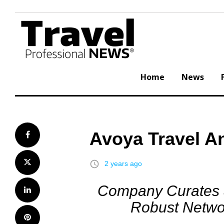
Skip
to
content
Home
News
Avoya Travel A
Facebook
Twitter
access_time
2 years ago
Company Curates a
LinkedIn
Robust Networ
Pinterest