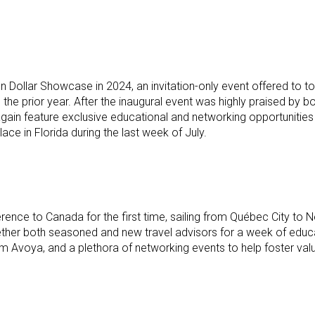
lion Dollar Showcase in 2024, an invitation-only event offered
ng the prior year. After the inaugural event was highly praised b
again feature exclusive educational and networking opportunities
ace in Florida during the last week of July.
ference to Canada for the first time, sailing from Québec City 
gether both seasoned and new travel advisors for a week of educa
Avoya, and a plethora of networking events to help foster valuab