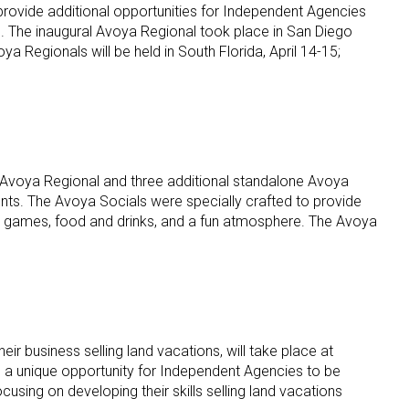
rovide additional opportunities for Independent Agencies
s. The inaugural Avoya Regional took place in San Diego
Regionals will be held in South Florida, April 14-15;
 Avoya Regional and three additional standalone Avoya
vents. The Avoya Socials were specially crafted to provide
on, games, food and drinks, and a fun atmosphere. The Avoya
 business selling land vacations, will take place at
 a unique opportunity for Independent Agencies to be
using on developing their skills selling land vacations