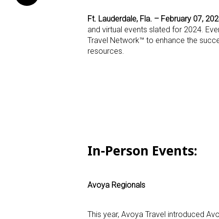
Ft. Lauderdale, Fla. – February 07, 20
and virtual events slated for 2024. Ev
Travel Network™ to enhance the succes
resources.
In-Person Events
:
Avoya Regionals
This year, Avoya Travel introduced Avo