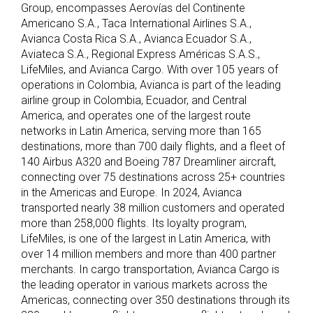
Group, encompasses Aerovías del Continente
Americano S.A., Taca International Airlines S.A.,
Avianca Costa Rica S.A., Avianca Ecuador S.A.,
Aviateca S.A., Regional Express Américas S.A.S.,
LifeMiles, and Avianca Cargo. With over 105 years of
operations in Colombia, Avianca is part of the leading
airline group in Colombia, Ecuador, and Central
America, and operates one of the largest route
networks in Latin America, serving more than 165
destinations, more than 700 daily flights, and a fleet of
140 Airbus A320 and Boeing 787 Dreamliner aircraft,
connecting over 75 destinations across 25+ countries
in the Americas and Europe. In 2024, Avianca
transported nearly 38 million customers and operated
more than 258,000 flights. Its loyalty program,
LifeMiles, is one of the largest in Latin America, with
over 14 million members and more than 400 partner
merchants. In cargo transportation, Avianca Cargo is
the leading operator in various markets across the
Americas, connecting over 350 destinations through its