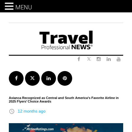
MENU
Skip
to
content
Twitter
Facebook
Instagram
LinkedIn
Yout
Facebook
Twitter
LinkedIn
Pinterest
Avianca Recognized as Central and South America’s Favorite Airline in
2025 Flyers’ Choice Awards
access_time
12 months ago