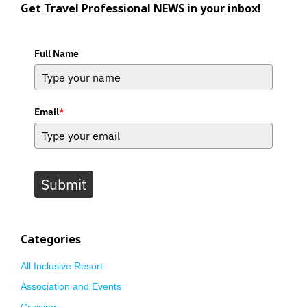
Get Travel Professional NEWS in your inbox!
Full Name
Email
*
Submit
Categories
All Inclusive Resort
Association and Events