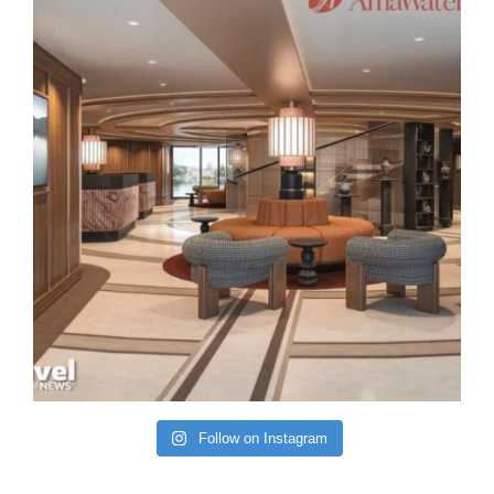
Follow on Instagram