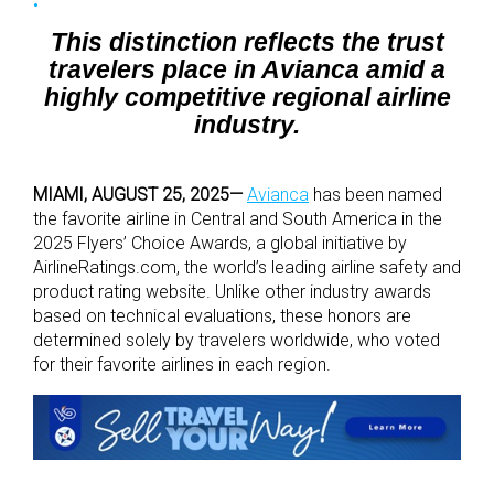
This distinction reflects the trust
travelers place in Avianca amid a
highly competitive regional airline
industry.
MIAMI, AUGUST 25, 2025
—
Avianca
has been named
the favorite airline in Central and South America in the
2025 Flyers’ Choice Awards, a global initiative by
AirlineRatings.com, the world’s leading airline safety and
product rating website. Unlike other industry awards
based on technical evaluations, these honors are
determined solely by travelers worldwide, who voted
for their favorite airlines in each region.