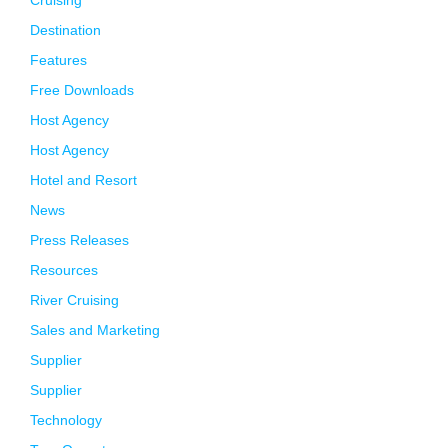
Cruising
Destination
Features
Free Downloads
Host Agency
Host Agency
Hotel and Resort
News
Press Releases
Resources
River Cruising
Sales and Marketing
Supplier
Supplier
Technology