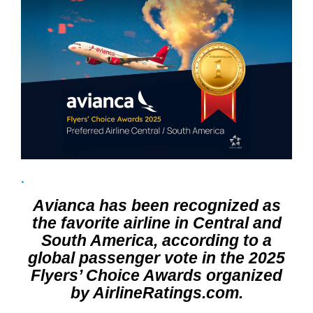
Avianca has been recognized as
the favorite airline in Central and
South America, according to a
global passenger vote in the 2025
Flyers’ Choice Awards organized
by AirlineRatings.com.