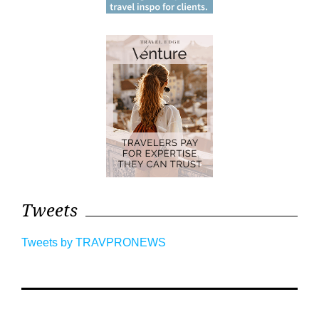
Tweets
Tweets by TRAVPRONEWS