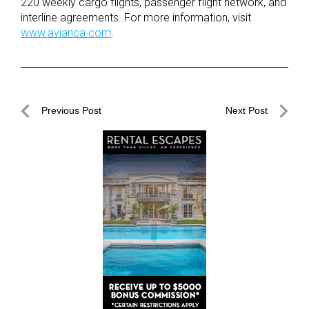
220 weekly cargo flights, passenger flight network, and
interline agreements. For more information, visit
www.avianca.com
.
Post
Previous Post
Next Post
navigation
Previous
Next
Post
Post