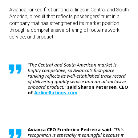
Avianca ranked first among airlines in Central and South
America, a result that reflects passengers’ trust in a
company that has strengthened its market position
through a comprehensive offering of route network,
service, and product.
“The Central and South American market is
highly competitive, so Avianca’s first-place
ranking reflects its well-established track record
of delivering quality service and an all-inclusive
onboard product,”
said Sharon Petersen, CEO
of
AirlineRatings.com
.
Avianca CEO Frederico Pedreira said:
“This
recognition is especially meaningful because it