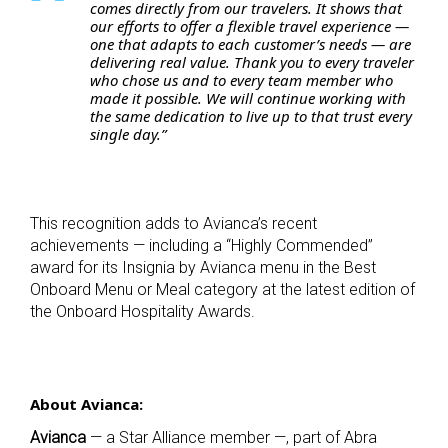
comes directly from our travelers. It shows that
our efforts to offer a flexible travel experience —
one that adapts to each customer’s needs — are
delivering real value. Thank you to every traveler
who chose us and to every team member who
made it possible. We will continue working with
the same dedication to live up to that trust every
single day.”
This recognition adds to Avianca’s recent
achievements — including a “Highly Commended”
award for its Insignia by Avianca menu in the Best
Onboard Menu or Meal category at the latest edition of
the Onboard Hospitality Awards.
About Avianca:
Avianca
— a Star Alliance member —, part of Abra