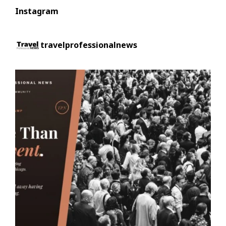
Instagram
travelprofessionalnews