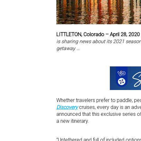
LITTLETON, Colorado – April 28, 2020
is sharing news about its 2021 season,
getaway …
Whether travelers prefer to paddle, pe
Discovery
cruises, every day is an adv
announced that this exclusive series 
a new itinerary.
“Untethered and full of included option