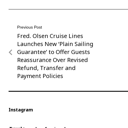
Post
Previous Post
Fred. Olsen Cruise Lines
Previous
navigation
Post
Launches New ‘Plain Sailing
Guarantee’ to Offer Guests
Reassurance Over Revised
Refund, Transfer and
Payment Policies
Instagram