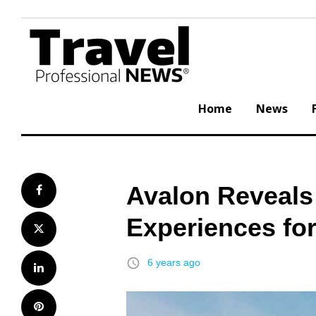
Skip
to
content
Home
News
Avalon Reveals
Facebook
Experiences fo
Twitter
access_time
6 years ago
LinkedIn
Pinterest