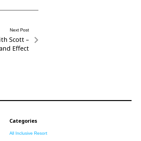
Next Post
th Scott –
and Effect
Categories
All Inclusive Resort