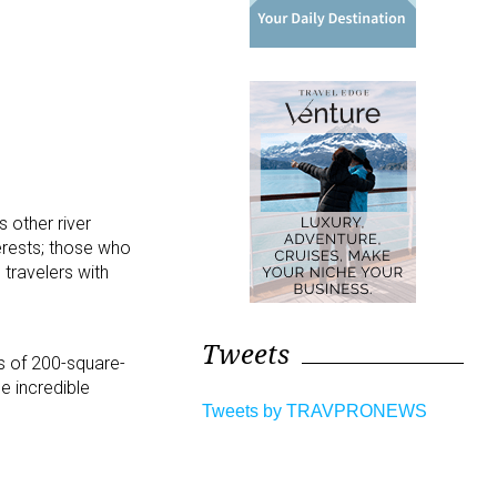
 other river
terests; those who
 travelers with
Tweets
ks of 200-square-
e incredible
Tweets by TRAVPRONEWS