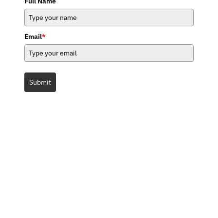
Full Name
Email
*
Submit