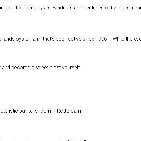
ing past polders, dykes, windmills and centuries-old villages, n
rlands oyster farm that’s been active since 1906 … While there, 
nt and become a street artist yourself
p
acteristic painter’s room in Rotterdam