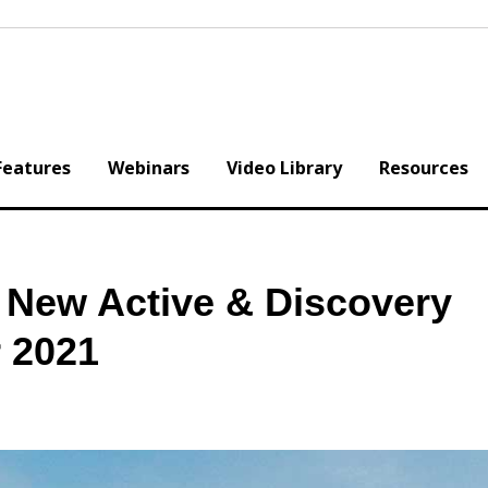
Features
Webinars
Video Library
Resources
 New Active & Discovery
r 2021