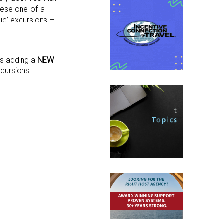
hese one-of-a-
sic’ excursions –
 is adding a
NEW
xcursions