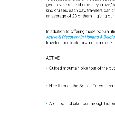
give travelers the choice they crave,
kind cruises, each day, travelers can c
an average of 23 of them – giving our 
In addition to offering these popular i
Active & Discovery in Holland & Belgi
travelers can look forward to include:
ACTIVE:
Guided mountain bike tour of the out
Hike through the Sonian Forest near
Architectural bike tour through hist