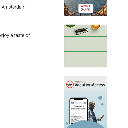
ear Amsterdam
enjoy a taste of