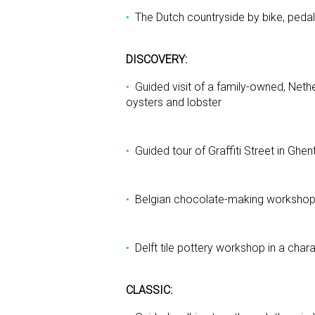
The Dutch countryside by bike, pedal
DISCOVERY:
Guided visit of a family-owned, Nethe
oysters and lobster
Guided tour of Graffiti Street in Ghe
Belgian chocolate-making worksho
Delft tile pottery workshop in a char
CLASSIC: