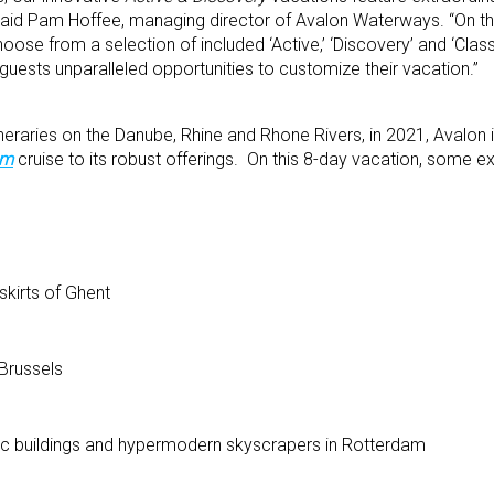
” said Pam Hoffee, managing director of Avalon Waterways. “On t
hoose from a selection of included ‘Active,’ ‘Discovery’ and ‘Clas
guests unparalleled opportunities to customize their vacation.”
tineraries on the Danube, Rhine and Rhone Rivers, in 2021, Avalon
um
cruise to its robust offerings. On this 8-day vacation, some e
skirts of Ghent
 Brussels
oric buildings and hypermodern skyscrapers in Rotterdam