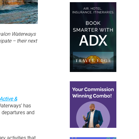
 Avalon Waterways
pate – their next
Active &
 Waterways’ has
e departures and
y activities that