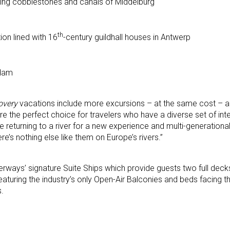
ding cobblestones and canals of Middelburg
th
ion lined with 16
-century guildhall houses in Antwerp
rdam
overy
vacations include more excursions – at the same cost – as
 are the perfect choice for travelers who have a diverse set of in
 returning to a river for a new experience and multi-generational
re’s nothing else like them on Europe’s rivers.”
aterways’ signature Suite Ships which provide guests two full dec
aturing the industry’s only Open-Air Balconies and beds facing th
s.