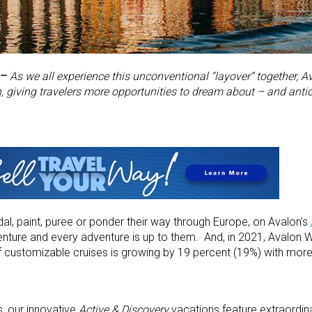
 –
As we all experience this unconventional “layover” together,
 giving travelers more opportunities to dream about – and antici
dal, paint, puree or ponder their way through Europe, on Avalon’s
enture and every adventure is up to them. And, in 2021, Avalon
of customizable cruises is growing by 19 percent (19%) with mor
s, our innovative
Active & Discovery
vacations feature extraordinar