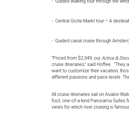
Guided walking tour through the win
Central Grote Markt tour – A destinat
Guided canal cruise through Amste
“Priced from $2,349, our
Active & Disc
cruise itineraries,” said Hoffee. “They
want to customize their vacation; those
different passions and pace levels. The
All cruise itineraries sail on Avalon W
foot, one-of-a-kind Panorama Suites fe
views for which river cruising is famou