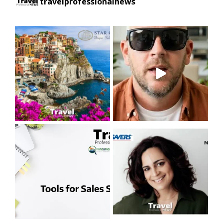
travelprofessionalnews