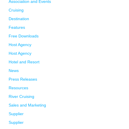
Association and Events
Cruising
Destination
Features
Free Downloads
Host Agency
Host Agency
Hotel and Resort
News
Press Releases
Resources
River Cruising
Sales and Marketing
Supplier
Supplier