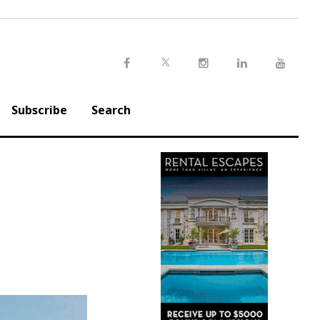
Twitter
Facebook
Instagram
LinkedIn
Youtu
Subscribe
Search