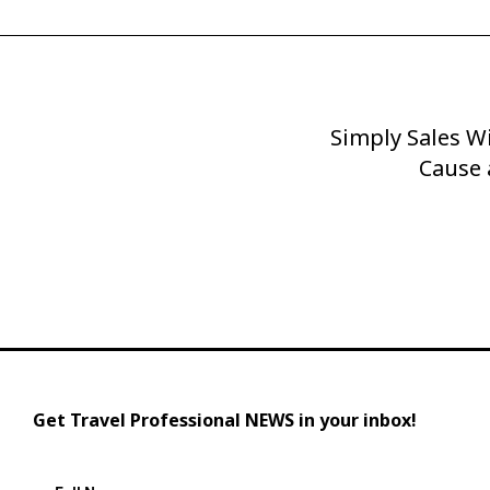
Simply Sales Wi
Next
Post
Cause 
Get Travel Professional NEWS in your inbox!