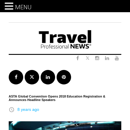
MENU
Skip
to
content
Twitter
Facebook
Instagram
LinkedIn
Yout
Facebook
Twitter
LinkedIn
Pinterest
ASTA Global Convention Opens 2018 Education Registration &
Announces Headline Speakers
access_time
8 years ago