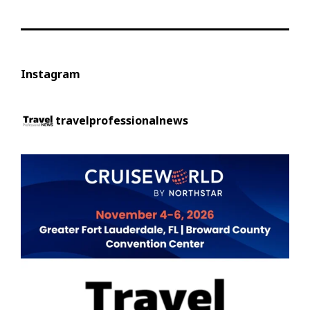
Instagram
travelprofessionalnews