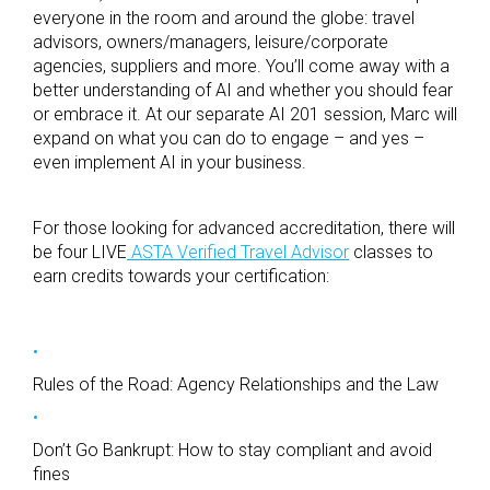
everyone in the room and around the globe: travel
advisors, owners/managers, leisure/corporate
agencies, suppliers and more. You’ll come away with a
better understanding of AI and whether you should fear
or embrace it. At our separate AI 201 session, Marc will
expand on what you can do to engage – and yes –
even implement AI in your business.
For those looking for advanced accreditation, there will
be four LIVE
ASTA Verified Travel Advisor
classes to
earn credits towards your certification:
Rules of the Road: Agency Relationships and the Law
Don’t Go Bankrupt: How to stay compliant and avoid
fines