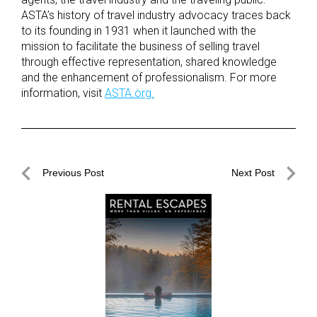
ASTA’s history of travel industry advocacy traces back
to its founding in 1931 when it launched with the
mission to facilitate the business of selling travel
through effective representation, shared knowledge
and the enhancement of professionalism. For more
information, visit
ASTA.org.
Post
Previous Post
Next Post
navigation
Previous
Next
Post
Post