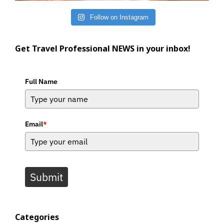
Follow on Instagram
Get Travel Professional NEWS in your inbox!
Full Name
Email
*
Submit
Categories