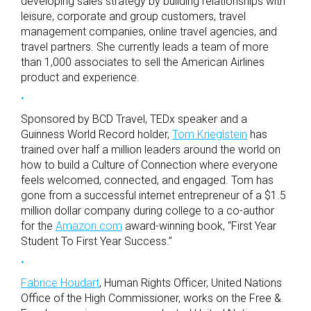
developing sales strategy by building relationships with
leisure, corporate and group customers, travel
management companies, online travel agencies, and
travel partners. She currently leads a team of more
than 1,000 associates to sell the American Airlines
product and experience.
Sponsored by BCD Travel, TEDx speaker and a
Guinness World Record holder,
Tom Krieglstein
has
trained over half a million leaders around the world on
how to build a Culture of Connection where everyone
feels welcomed, connected, and engaged. Tom has
gone from a successful internet entrepreneur of a $1.5
million dollar company during college to a co-author
for the
Amazon.com
award-winning book, “First Year
Student To First Year Success.”
Fabrice Houdart
, Human Rights Officer, United Nations
Office of the High Commissioner, works on the Free &