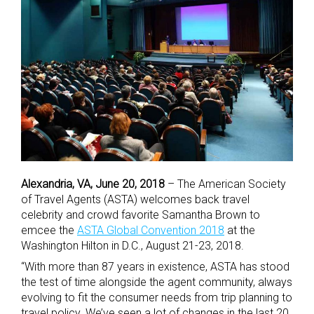
Al
exandria, VA, June 20, 2018
– The American Society
of Travel Agents (ASTA) welcomes back travel
celebrity and crowd favorite Samantha Brown to
emcee the
ASTA Global Convention 2018
at the
Washington Hilton in D.C., August 21-23, 2018.
“With more than 87 years in existence, ASTA has stood
the test of time alongside the agent community, always
evolving to fit the consumer needs from trip planning to
travel policy. We’ve seen a lot of changes in the last 20