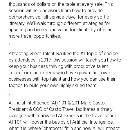
thousands of dollars on the table at every sale! This
session will help advisors learn how to provide
comprehensive, full-service travel for every sort of
itinerary. We’ll walk through different strategies for
upselling and increasing value for clients by offering
more travel opportunities.
Attracting Great Talent: Ranked the #1 topic of choice
by attendees in 2017, this session will teach you how to
keep your business thriving with productive talent.
Learn from the experts who have grown their own
businesses with top talent and how you can use their
tactics to build your own highly skilled team.
Artificial Intelligence (AI) 101 & 201 Marc Casto,
President & COO of Casto Travel facilitates a timely
dialogue with renowned AI experts in the travel space:
AI 101 will cover the basics of Artificial Intelligence;
what it is; where “chatbots” fit in and how AI will impact