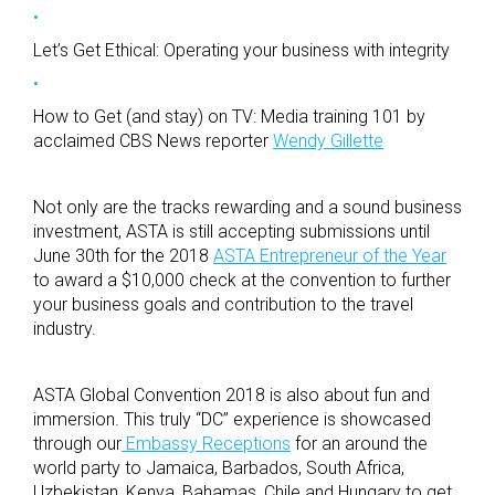
Let’s Get Ethical: Operating your business with integrity
How to Get (and stay) on TV: Media training 101 by
acclaimed CBS News reporter
Wendy Gillette
Not only are the tracks rewarding and a sound business
investment, ASTA is still accepting submissions until
June 30th for the 2018
ASTA Entrepreneur of the Year
to award a $10,000 check at the convention to further
your business goals and contribution to the travel
industry.
ASTA Global Convention 2018 is also about fun and
immersion. This truly “DC” experience is showcased
through our
Embassy Receptions
for an around the
world party to Jamaica, Barbados, South Africa,
Uzbekistan, Kenya, Bahamas, Chile and Hungary to get