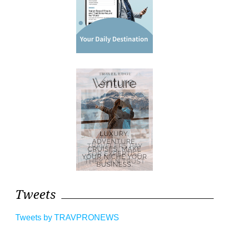
Tweets
Tweets by TRAVPRONEWS