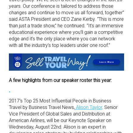
years. Our conference is tailored to address those
changes and continue to move us all forward, together”
said ASTA President and CEO Zane Kerby. “This is more
than just a trade show,” he continued. “It’s an immersive
educational experience where you’ll gain a competitive
edge and it’s the only place where you can network
with all the industry’s top leaders under one roof.”
A few highlights from our speaker roster this year:
2017’s Top 25 Most Influential People in Business
Travel by Business Travel News,
Alison Taylor,
Senior
Vice President of Global Sales and Distribution at
American Airlines, will be our Keynote Speaker on
Wednesday, August 22nd. Alison is an expert in