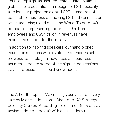
Equal campaign, an unprecedented United Nations
global public education campaign for LGBT equality. He
also leads a project on global LGBTI standards of
conduct for Business on tackling LGBTI discrimination
which are being rolled out in the World. To date 140
companies representing more than 9 million
employees and US$4 trillion in revenues have
expressed support for the initiative.
In addition to inspiring speakers, our hand-picked
education sessions will elevate the attendees selling
prowess, technological advances and business
acumen. Here are some of the highlighted sessions
travel professionals should know about:
The Art of the Upsell: Maximizing your value on every
sale by Michelle Johnson – Director of Air Strategy,
Celebrity Cruises. According to research, 83% of travel
advisors do not book air with cruises… leaving