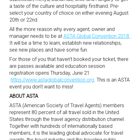
a taste of the culture and hospitality firsthand. Pre-
select your country of choice on either evening August
20th or 22nd.
All the more reason why every agent, owner and
manager needs to be at
ASTA Global Convention 2018.
It will be a time to learn, establish new relationships,
see new places and have some fun.
For those of you that haven’t booked your ticket, there
are passes available and education session
registration opens Thursday, June 21:
https://www.astaglobalconvention.org
. This is an ASTA
event you don’t want to miss!
ABOUT ASTA
ASTA (American Society of Travel Agents) members
represent 80 percent of all travel sold in the United
States through the travel agency distribution channel.
Together with hundreds of internationally based
members, it is the leading global advocate for travel
agents, the travel industry and the traveling public.