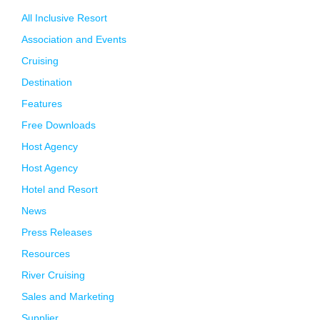
All Inclusive Resort
Association and Events
Cruising
Destination
Features
Free Downloads
Host Agency
Host Agency
Hotel and Resort
News
Press Releases
Resources
River Cruising
Sales and Marketing
Supplier