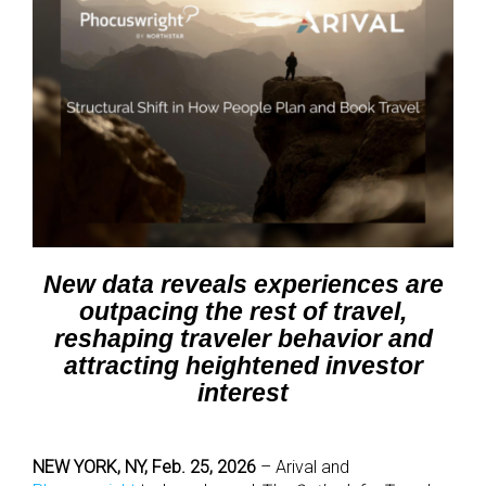
New data reveals experiences are
outpacing the rest of travel,
reshaping traveler behavior and
attracting heightened investor
interest
NEW YORK, NY, Feb. 25, 2026
–
Arival
and