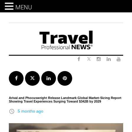
MENU
Skip
to
content
Twitter
Facebook
Instagram
LinkedIn
Yout
Facebook
Twitter
LinkedIn
Pinterest
Arival and Phocuswright Release Landmark Global Market-Sizing Report
Showing Travel Experiences Surging Toward $342B by 2029
access_time
5 months ago