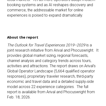
booking systems and as AI reshapes discovery and
commerce, the addressable market for online
experiences is poised to expand dramatically.
About the report
The Outlook for Travel Experiences 2019–2029
is a
joint research initiative from Arival and Phocuswright. It
provides global market sizing, regional forecasts,
channel analysis and category trends across tours,
activities and attractions. The report draws on Arival’s
Global Operator Landscape (5,664 qualified operator
responses), proprietary traveler research, third‑party
economic and travel data and a detailed supply‑side
model across 22 experience categories. The full
report is available from Arival and Phocuswright from
Feb. 18, 2026.