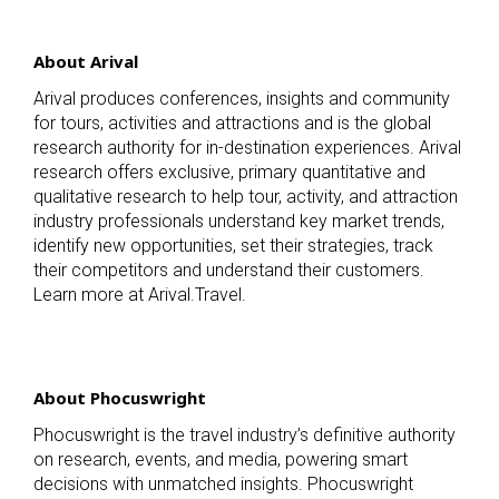
About Arival
Arival produces conferences, insights and community
for tours, activities and attractions and is the global
research authority for in-destination experiences. Arival
research offers exclusive, primary quantitative and
qualitative research to help tour, activity, and attraction
industry professionals understand key market trends,
identify new opportunities, set their strategies, track
their competitors and understand their customers.
Learn more at Arival.Travel.
About Phocuswright
Phocuswright is the travel industry’s definitive authority
on research, events, and media, powering smart
decisions with unmatched insights. Phocuswright