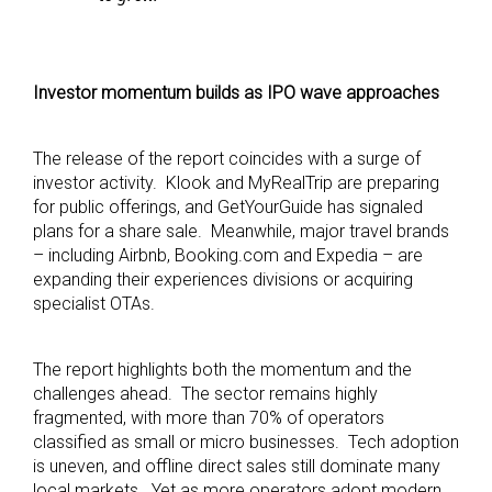
Investor momentum builds as IPO wave approaches
The release of the report coincides with a surge of
investor activity. Klook and MyRealTrip are preparing
for public offerings, and GetYourGuide has signaled
plans for a share sale. Meanwhile, major travel brands
– including Airbnb, Booking.com and Expedia – are
expanding their experiences divisions or acquiring
specialist OTAs.
The report highlights both the momentum and the
challenges ahead. The sector remains highly
fragmented, with more than 70% of operators
classified as small or micro businesses. Tech adoption
is uneven, and offline direct sales still dominate many
local markets. Yet as more operators adopt modern