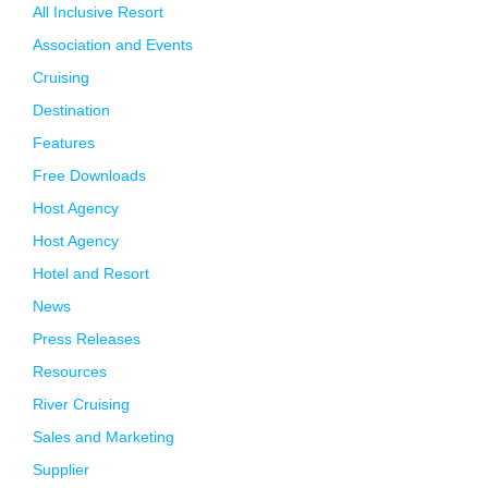
All Inclusive Resort
Association and Events
Cruising
Destination
Features
Free Downloads
Host Agency
Host Agency
Hotel and Resort
News
Press Releases
Resources
River Cruising
Sales and Marketing
Supplier