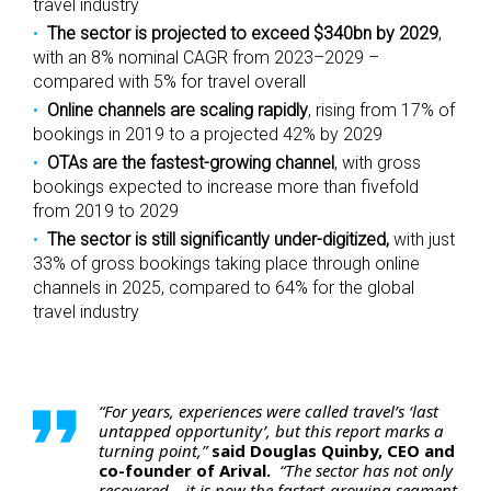
travel industry
The sector is projected to exceed $340bn by 2029
,
with an 8% nominal CAGR from 2023–2029 –
compared with 5% for travel overall
Online channels are scaling rapidly
, rising from 17% of
bookings in 2019 to a projected 42% by 2029
OTAs are the fastest-growing channel
, with gross
bookings expected to increase more than fivefold
from 2019 to 2029
The sector is still significantly under-digitized,
with just
33% of gross bookings taking place through online
channels in 2025, compared to 64% for the global
travel industry
“For years, experiences were called travel’s ‘last
untapped opportunity’, but this report marks a
turning point,”
said Douglas Quinby, CEO and
co-founder of Arival.
“The sector has not only
recovered – it is now the fastest-growing segment