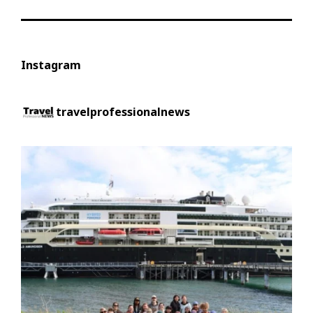
Instagram
travelprofessionalnews