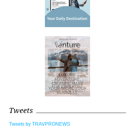
Tweets
Tweets by TRAVPRONEWS