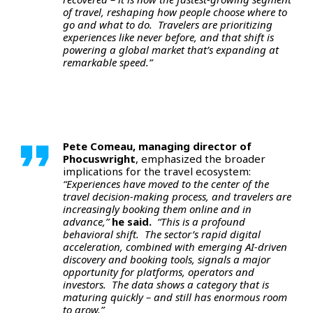
of travel, reshaping how people choose where to
go and what to do. Travelers are prioritizing
experiences like never before, and that shift is
powering a global market that’s expanding at
remarkable speed.”
Pete Comeau, managing director of
Phocuswright
, emphasized the broader
implications for the travel ecosystem:
“Experiences have moved to the center of the
travel decision-making process, and travelers are
increasingly booking them online and in
advance,”
he said.
“This is a profound
behavioral shift. The sector’s rapid digital
acceleration, combined with emerging AI-driven
discovery and booking tools, signals a major
opportunity for platforms, operators and
investors. The data shows a category that is
maturing quickly – and still has enormous room
to grow.”