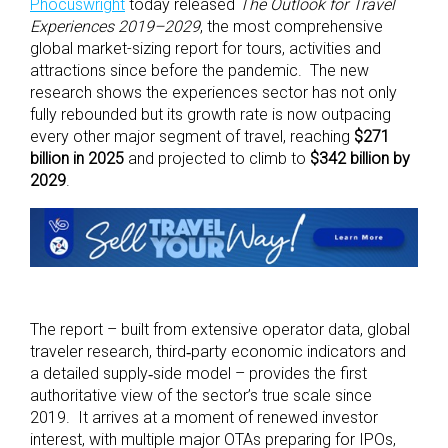
Phocuswright
today released
The Outlook for Travel
Experiences 2019–2029
, the most comprehensive
global market-sizing report for tours, activities and
attractions since before the pandemic. The new
research shows the experiences sector has not only
fully rebounded but its growth rate is now outpacing
every other major segment of travel, reaching
$271
billion in 2025
and projected to climb to
$342 billion by
2029
.
The report – built from extensive operator data, global
traveler research, third‑party economic indicators and
a detailed supply‑side model – provides the first
authoritative view of the sector’s true scale since
2019. It arrives at a moment of renewed investor
interest, with multiple major OTAs preparing for IPOs,