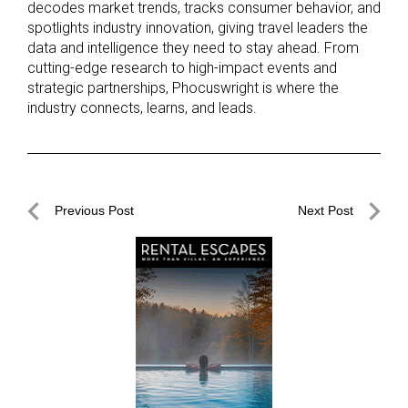
decodes market trends, tracks consumer behavior, and
spotlights industry innovation, giving travel leaders the
data and intelligence they need to stay ahead. From
cutting-edge research to high-impact events and
strategic partnerships, Phocuswright is where the
industry connects, learns, and leads.
Post
Previous Post
Next Post
navigation
Previous
Next
Post
Post