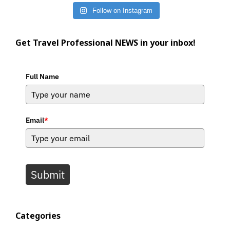
Follow on Instagram
Get Travel Professional NEWS in your inbox!
Full Name
Email
*
Submit
Categories