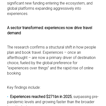
significant new funding entering the ecosystem, and
global platforms expanding aggressively into
experiences.
A sector transformed: experiences now drive travel
demand
The research confirms a structural shift in how people
plan and book travel. Experiences – once an
afterthought – are now a primary driver of destination
choice, fueled by the global preference for
“experiences over things” and the rapid rise of online
booking.
Key findings include:
Experiences reached $271bn in 2025
, surpassing pre-
pandemic levels and growing faster than the broader