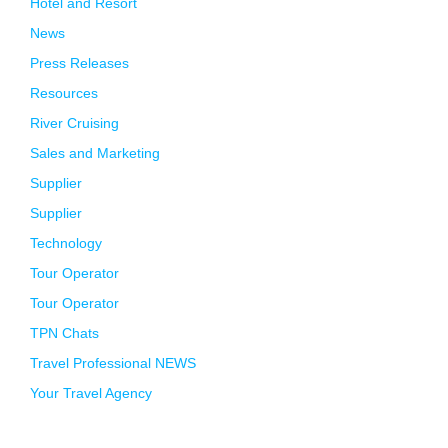
Hotel and Resort
News
Press Releases
Resources
River Cruising
Sales and Marketing
Supplier
Supplier
Technology
Tour Operator
Tour Operator
TPN Chats
Travel Professional NEWS
Your Travel Agency