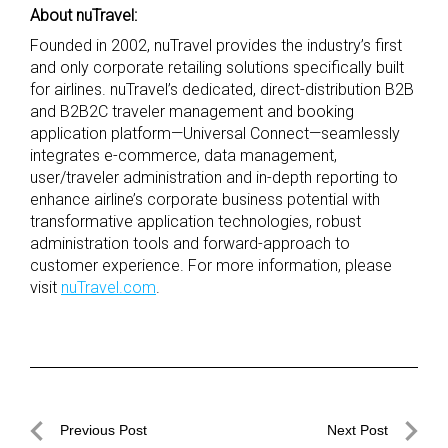
About nuTravel:
Founded in 2002, nuTravel provides the industry’s first
and only corporate retailing solutions specifically built
for airlines. nuTravel’s dedicated, direct-distribution B2B
and B2B2C traveler management and booking
application platform—Universal Connect—seamlessly
integrates e-commerce, data management,
user/traveler administration and in-depth reporting to
enhance airline’s corporate business potential with
transformative application technologies, robust
administration tools and forward-approach to
customer experience. For more information, please
visit
nuTravel.com
.
Post
Previous Post
Next Post