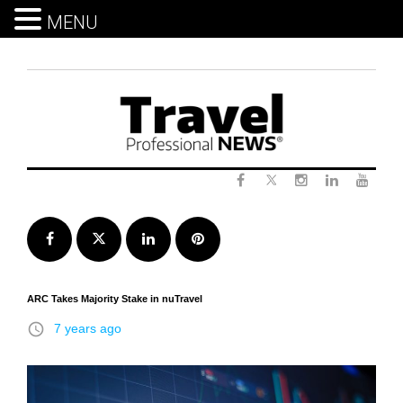
MENU
Skip
to
content
Twitter
Facebook
Instagram
LinkedIn
Yout
Facebook
Twitter
LinkedIn
Pinterest
ARC Takes Majority Stake in nuTravel
access_time
7 years ago