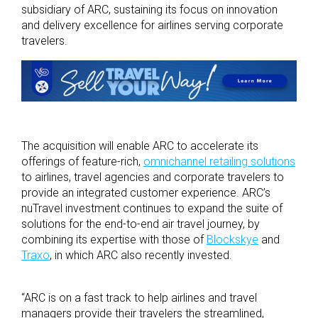
subsidiary of ARC, sustaining its focus on innovation
and delivery excellence for airlines serving corporate
travelers.
The acquisition will enable ARC to accelerate its
offerings of feature-rich,
omnichannel retailing solutions
to airlines, travel agencies and corporate travelers to
provide an integrated customer experience. ARC’s
nuTravel investment continues to expand the suite of
solutions for the end-to-end air travel journey, by
combining its expertise with those of
Blockskye
and
Traxo
, in which ARC also recently invested.
“ARC is on a fast track to help airlines and travel
managers provide their travelers the streamlined,