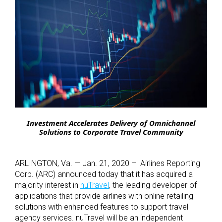
Investment Accelerates Delivery of Omnichannel
Solutions to Corporate Travel Community
ARLINGTON, Va. — Jan. 21, 2020 – Airlines Reporting
Corp. (ARC) announced today that it has acquired a
majority interest in
nuTravel
, the leading developer of
applications that provide airlines with online retailing
solutions with enhanced features to support travel
agency services. nuTravel will be an independent