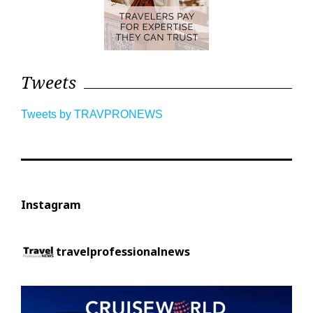
Tweets
Tweets by TRAVPRONEWS
Instagram
travelprofessionalnews