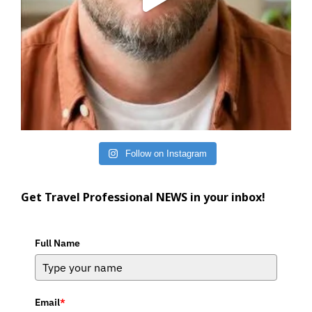
Follow on Instagram
Get Travel Professional NEWS in your inbox!
Full Name
Email
*