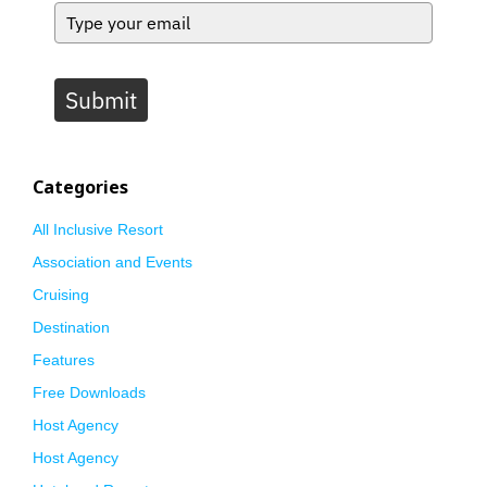
Submit
Categories
All Inclusive Resort
Association and Events
Cruising
Destination
Features
Free Downloads
Host Agency
Host Agency