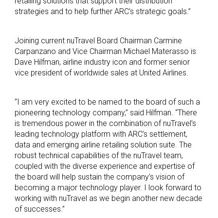
retailing solutions that support their distribution
strategies and to help further ARC’s strategic goals.”
Joining current nuTravel Board Chairman Carmine
Carpanzano and Vice Chairman Michael Materasso is
Dave Hilfman, airline industry icon and former senior
vice president of worldwide sales at United Airlines.
“I am very excited to be named to the board of such a
pioneering technology company,” said Hilfman. “There
is tremendous power in the combination of nuTravel’s
leading technology platform with ARC’s settlement,
data and emerging airline retailing solution suite. The
robust technical capabilities of the nuTravel team,
coupled with the diverse experience and expertise of
the board will help sustain the company’s vision of
becoming a major technology player. I look forward to
working with nuTravel as we begin another new decade
of successes.”