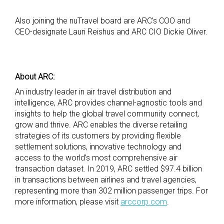
Also joining the nuTravel board are ARC’s COO and
CEO-designate Lauri Reishus and ARC CIO Dickie Oliver.
About ARC:
An industry leader in air travel distribution and
intelligence, ARC provides channel-agnostic tools and
insights to help the global travel community connect,
grow and thrive. ARC enables the diverse retailing
strategies of its customers by providing flexible
settlement solutions, innovative technology and
access to the world’s most comprehensive air
transaction dataset. In 2019, ARC settled $97.4 billion
in transactions between airlines and travel agencies,
representing more than 302 million passenger trips. For
more information, please visit
arccorp.com
.