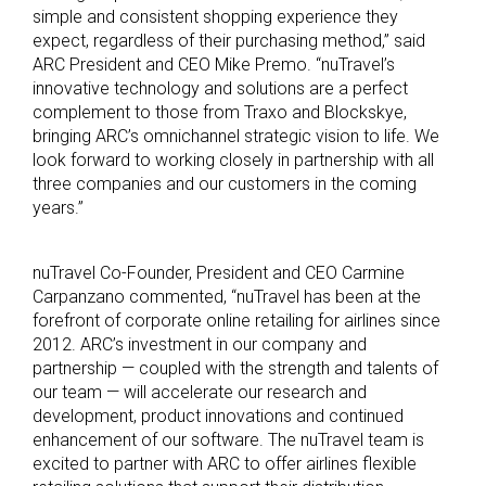
simple and consistent shopping experience they
expect, regardless of their purchasing method,” said
ARC President and CEO Mike Premo. “nuTravel’s
innovative technology and solutions are a perfect
complement to those from Traxo and Blockskye,
bringing ARC’s omnichannel strategic vision to life. We
look forward to working closely in partnership with all
three companies and our customers in the coming
years.”
nuTravel Co-Founder, President and CEO Carmine
Carpanzano commented, “nuTravel has been at the
forefront of corporate online retailing for airlines since
2012. ARC’s investment in our company and
partnership — coupled with the strength and talents of
our team — will accelerate our research and
development, product innovations and continued
enhancement of our software. The nuTravel team is
excited to partner with ARC to offer airlines flexible