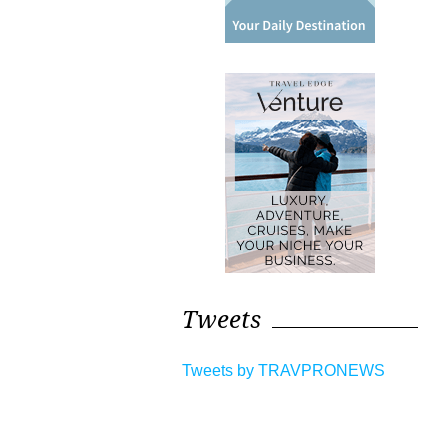
Tweets
Tweets by TRAVPRONEWS