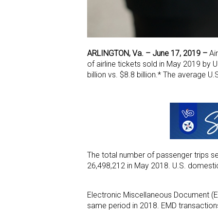
ARLINGTON, Va. – June 17, 2019
–
Air
of airline tickets sold in May 2019 b
billion vs. $8.8 billion.* The average U
The total number of passenger trips s
26,498,212 in May 2018. U.S. domestic 
Electronic Miscellaneous Document (
same period in 2018. EMD transaction