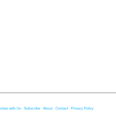
rtise with Us
Subscribe
About
Contact
Privacy Policy