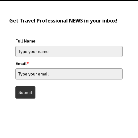
Get Travel Professional NEWS in your inbox!
Full Name
Email
*
Submit