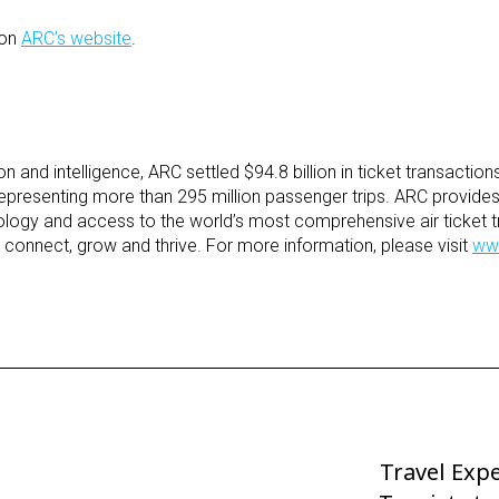
 on
ARC’s website
.
tion and intelligence, ARC settled $94.8 billion in ticket transaction
representing more than 295 million passenger trips. ARC provides 
hnology and access to the world’s most comprehensive air ticket t
y connect, grow and thrive. For more information, please visit
ww
Travel Expe
Next