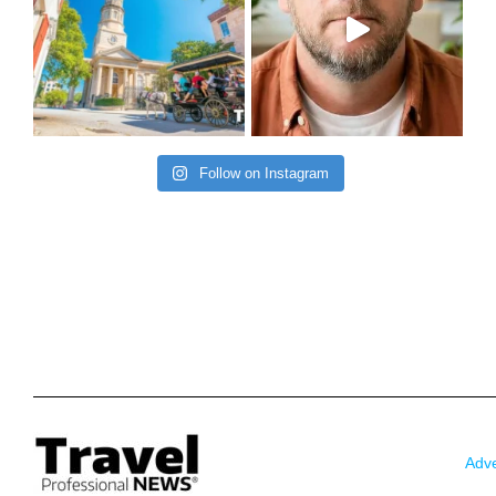
Follow on Instagram
Adve