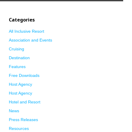
Categories
All Inclusive Resort
Association and Events
Cruising
Destination
Features
Free Downloads
Host Agency
Host Agency
Hotel and Resort
News
Press Releases
Resources