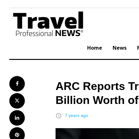
Skip
to
content
Home
News
ARC Reports Tr
Facebook
Billion Worth of
Twitter
access_time
7 years ago
LinkedIn
Pinterest