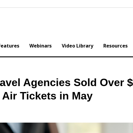
Features
Webinars
Video Library
Resources
avel Agencies Sold Over 
 Air Tickets in May