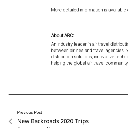
More detailed information is available
About ARC:
An industry leader in air travel distribu
between airlines and travel agencies, 
distribution solutions, innovative tec
helping the global air travel communit
Post
Previous Post
New Backroads 2020 Trips
Previous
navigation