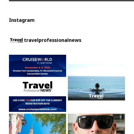
Instagram
travelprofessionalnews