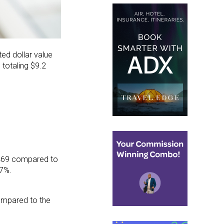
ed dollar value
totaling $9.2
7,469 compared to
.7%.
ompared to the