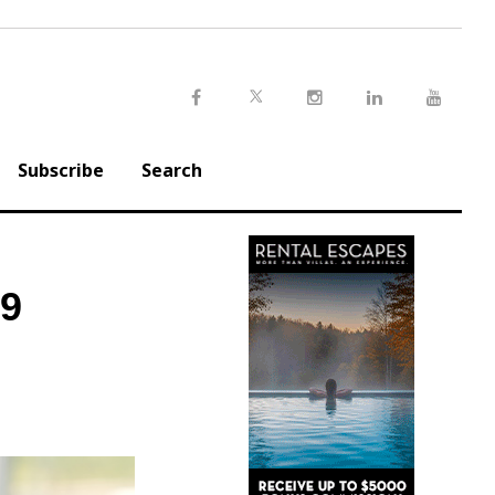
Twitter
Facebook
Instagram
LinkedIn
Youtu
Subscribe
Search
$9