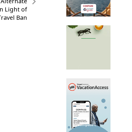
 Alternate
n Light of
ravel Ban