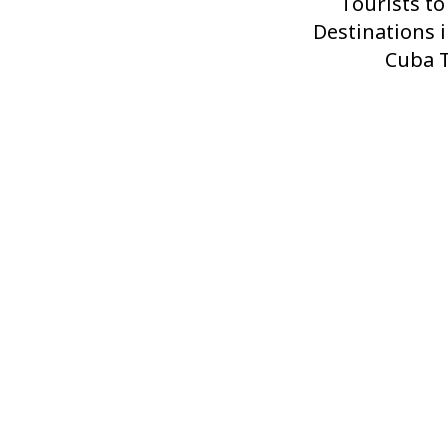
Post
Tourists to
Destinations i
Cuba T