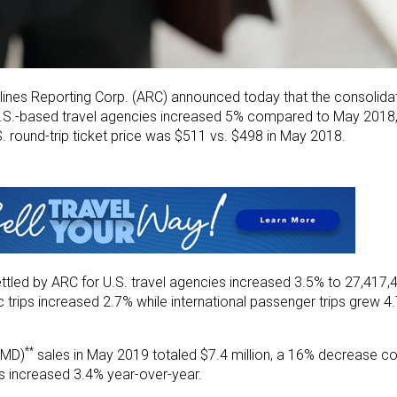
lines Reporting Corp. (ARC) announced today that the consolidat
y U.S.-based travel agencies increased 5% compared to May 2018, 
.S. round-trip ticket price was $511 vs. $498 in May 2018.
ettled by ARC for U.S. travel agencies increased 3.5% to 27,41
trips increased 2.7% while international passenger trips grew 4
**
EMD)
sales in May 2019 totaled $7.4 million, a 16% decrease c
s increased 3.4% year-over-year.