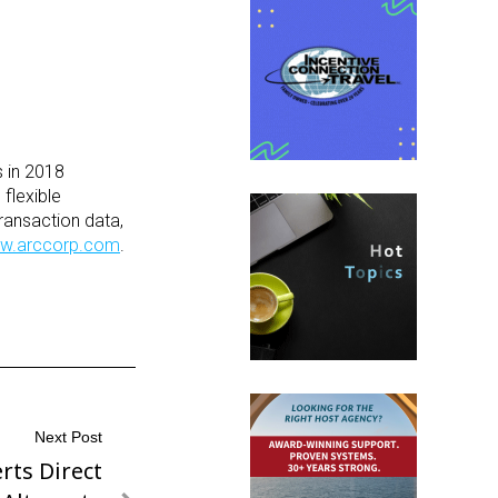
s in 2018
flexible
ransaction data,
w.arccorp.com
.
Next Post
rts Direct