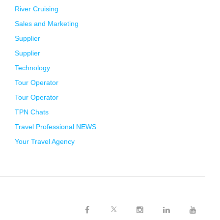
River Cruising
Sales and Marketing
Supplier
Supplier
Technology
Tour Operator
Tour Operator
TPN Chats
Travel Professional NEWS
Your Travel Agency
Twitter