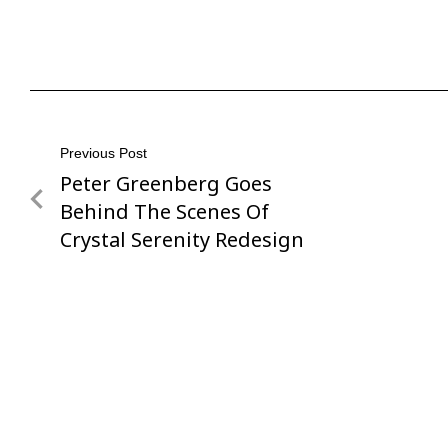
Post
Previous Post
Peter Greenberg Goes
Previous
navigation
Post
Behind The Scenes Of
Crystal Serenity Redesign