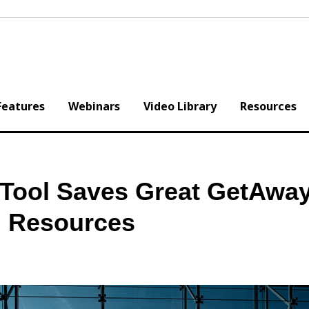
Features
Webinars
Video Library
Resources
Tool Saves Great GetAwa
d Resources