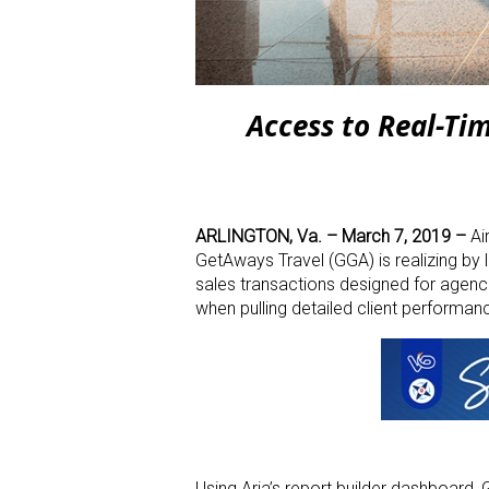
Access to Real-T
ARLINGTON, Va. –
March 7, 2019
–
Ai
GetAways Travel (GGA) is realizing by 
sales transactions designed for agenc
when pulling detailed client performanc
Using Aria’s report builder dashboard