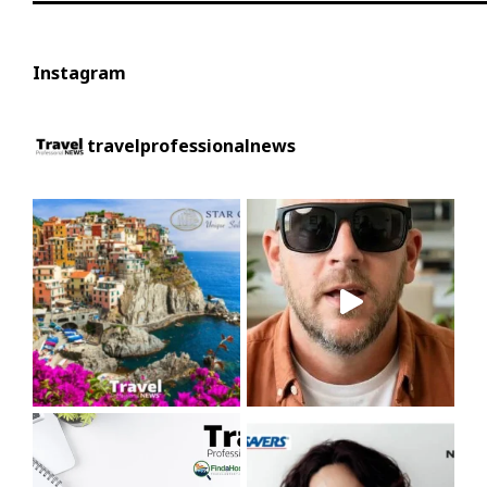
Instagram
travelprofessionalnews