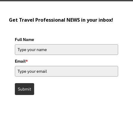
Get Travel Professional NEWS in your inbox!
Full Name
Email
*
Submit