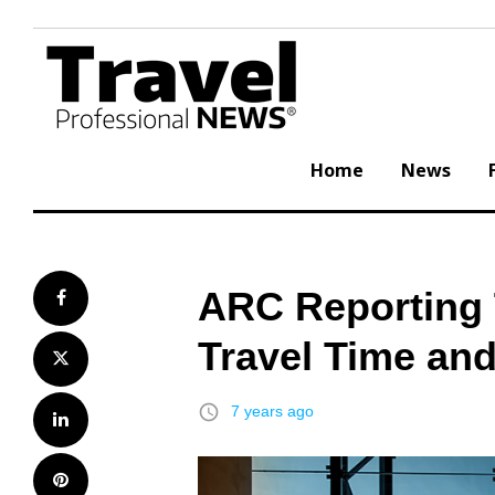
Skip
to
content
Home
News
ARC Reporting 
Facebook
Travel Time an
Twitter
access_time
7 years ago
LinkedIn
Pinterest