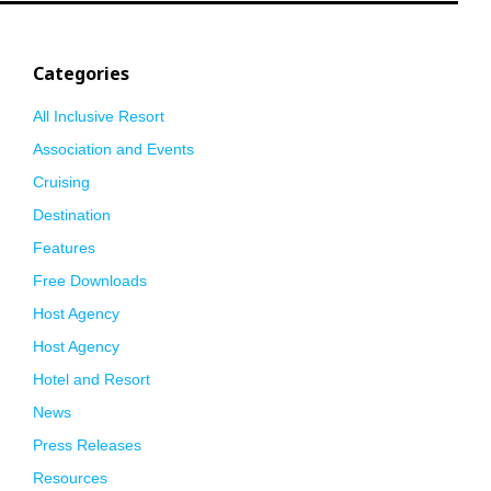
Categories
All Inclusive Resort
Association and Events
Cruising
Destination
Features
Free Downloads
Host Agency
Host Agency
Hotel and Resort
News
Press Releases
Resources