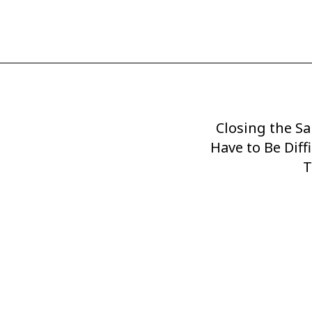
Closing the Sa
Next
Have to Be Diff
Post
T