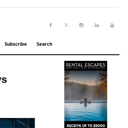
Twitter
Facebook
Instagram
LinkedIn
Youtu
Subscribe
Search
ys