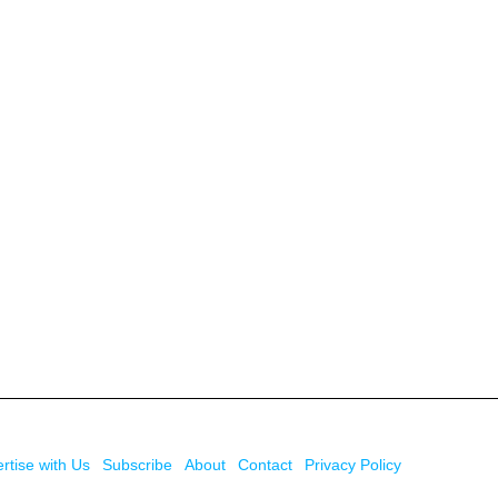
rtise with Us
Subscribe
About
Contact
Privacy Policy