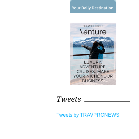
Tweets
Tweets by TRAVPRONEWS