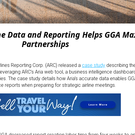
ime Data and Reporting Helps GGA Ma
Partnerships
rlines Reporting Corp. (ARC) released a
case study
describing th
leveraging ARC’s Aria web tool, a business intelligence dashboar
ies. The case study details how Aria’s accurate data enables GG
e reports when preparing for strategic airline meetings.
, GGA decreased report creation labor time from four weeks to a