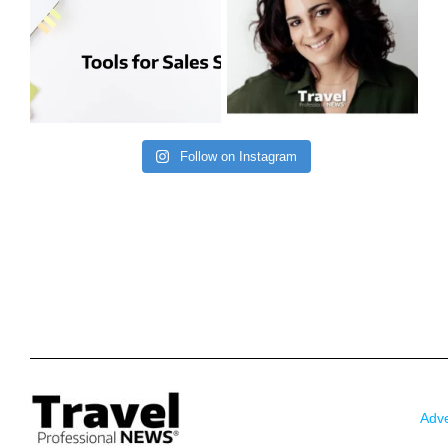
Follow on Instagram
Adve