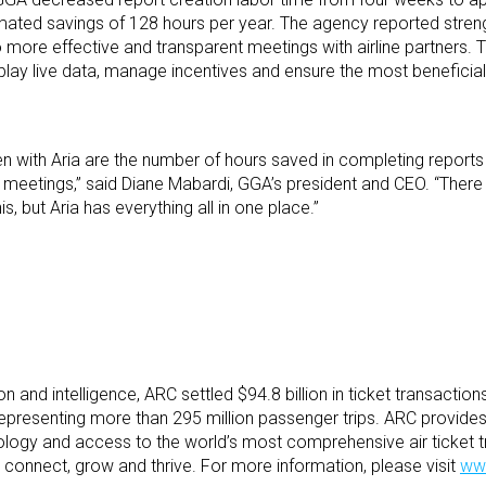
imated savings of 128 hours per year. The agency reported stre
o more effective and transparent meetings with airline partners
isplay live data, manage incentives and ensure the most benefici
 with Aria are the number of hours saved in completing reports 
ine meetings,” said Diane Mabardi, GGA’s president and CEO. “There 
s, but Aria has everything all in one place.”
tion and intelligence, ARC settled $94.8 billion in ticket transaction
representing more than 295 million passenger trips. ARC provides 
hnology and access to the world’s most comprehensive air ticket t
y connect, grow and thrive. For more information, please visit
ww