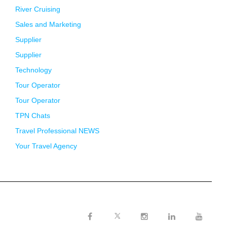
River Cruising
Sales and Marketing
Supplier
Supplier
Technology
Tour Operator
Tour Operator
TPN Chats
Travel Professional NEWS
Your Travel Agency
Twitter