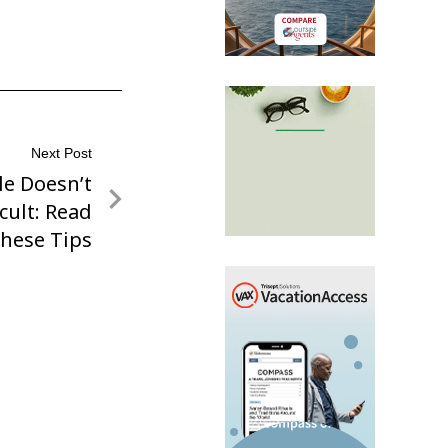
Next Post
le Doesn’t
icult: Read
hese Tips