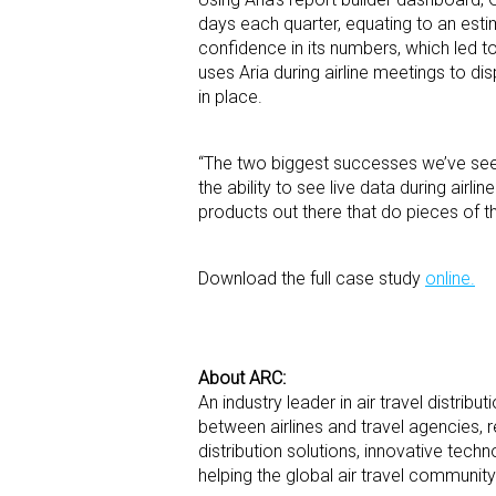
days each quarter, equating to an est
confidence in its numbers, which led t
uses Aria during airline meetings to d
in place.
“The two biggest successes we’ve seen
the ability to see live data during airl
products out there that do pieces of thi
Download the full case study
online.
About ARC:
An industry leader in air travel distribu
between airlines and travel agencies, 
distribution solutions, innovative tec
helping the global air travel communit