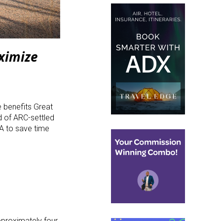
ximize
e benefits Great
d of ARC-settled
A to save time
pproximately four