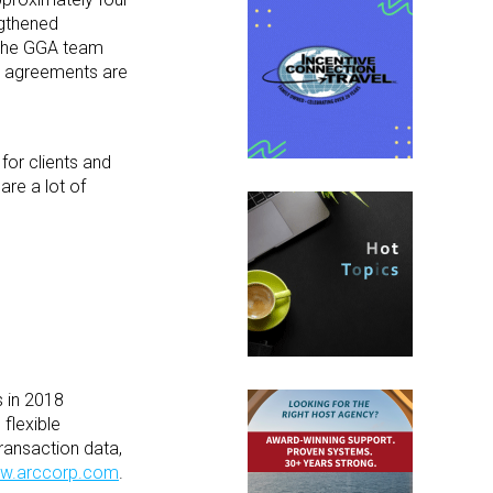
ngthened
. The GGA team
al agreements are
for clients and
are a lot of
s in 2018
flexible
ransaction data,
w.arccorp.com
.