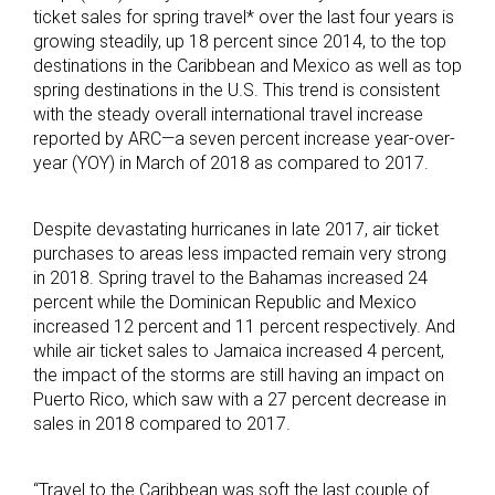
ticket sales for spring travel* over the last four years is
growing steadily, up 18 percent since 2014, to the top
destinations in the Caribbean and Mexico as well as top
spring destinations in the U.S. This trend is consistent
with the steady overall international travel increase
reported by ARC—a seven percent increase year-over-
year (YOY) in March of 2018 as compared to 2017.
Despite devastating hurricanes in late 2017, air ticket
purchases to areas less impacted remain very strong
in 2018. Spring travel to the Bahamas increased 24
percent while the Dominican Republic and Mexico
increased 12 percent and 11 percent respectively. And
while air ticket sales to Jamaica increased 4 percent,
the impact of the storms are still having an impact on
Puerto Rico, which saw with a 27 percent decrease in
sales in 2018 compared to 2017.
“Travel to the Caribbean was soft the last couple of