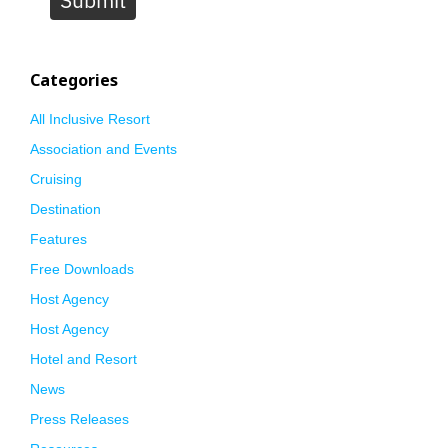
Categories
All Inclusive Resort
Association and Events
Cruising
Destination
Features
Free Downloads
Host Agency
Host Agency
Hotel and Resort
News
Press Releases