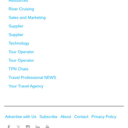
Resources
River Cruising
Sales and Marketing
Supplier
Supplier
Technology
Tour Operator
Tour Operator
TPN Chats
Travel Professional NEWS
Your Travel Agency
Advertise with Us
Subscribe
About
Contact
Privacy Policy