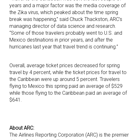
years and a major factor was the media coverage of
the Zika virus, which peaked about the time spring
break was happening,” said Chuck Thackston, ARC’s
managing director of data science and research.
“Some of those travelers probably went to U.S. and
Mexico destinations in prior years, and after the
hurricanes last year that travel trend is continuing.”
Overall, average ticket prices decreased for spring
travel by 4 percent, while the ticket prices for travel to
the Caribbean were up around 5 percent. Travelers
flying to Mexico this spring paid an average of $529
while those flying to the Caribbean paid an average of
$641.
About ARC:
The Airlines Reporting Corporation (ARC) is the premier