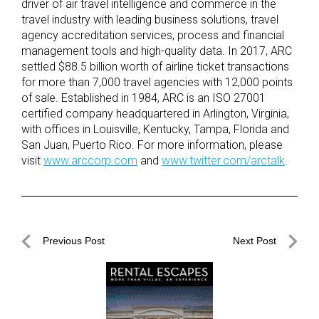
driver of air travel intelligence and commerce in the
travel industry with leading business solutions, travel
agency accreditation services, process and financial
management tools and high-quality data. In 2017, ARC
settled $88.5 billion worth of airline ticket transactions
for more than 7,000 travel agencies with 12,000 points
of sale. Established in 1984, ARC is an ISO 27001
certified company headquartered in Arlington, Virginia,
with offices in Louisville, Kentucky, Tampa, Florida and
San Juan, Puerto Rico. For more information, please
visit
www.arccorp.com
and
www.twitter.com/arctalk
.
Post
Previous Post
Next Post
navigation
Previous
Next
Post
Post