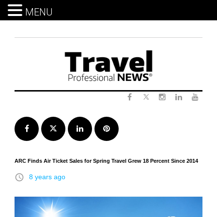
MENU
Skip
to
content
Twitter
Facebook
Instagram
LinkedIn
Yout
Facebook
Twitter
LinkedIn
Pinterest
ARC Finds Air Ticket Sales for Spring Travel Grew 18 Percent Since 2014
access_time
8 years ago