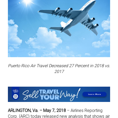
Puerto Rico Air Travel Decreased 27 Percent in 2018 vs.
2017
ARLINGTON, Va. – May 7, 2018
–
Airlines Reporting
Corp. (ARC) today released new analysis that shows air