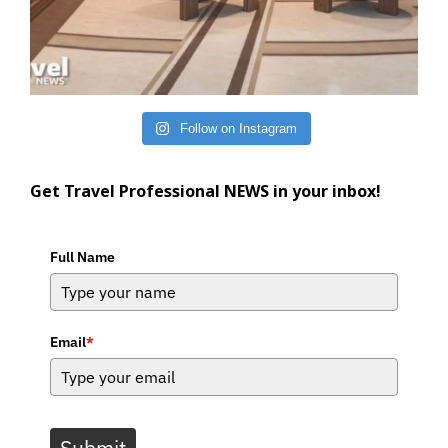
Follow on Instagram
Get Travel Professional NEWS in your inbox!
Full Name
Email
*
Submit