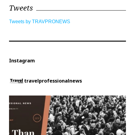
Tweets
Tweets by TRAVPRONEWS
Instagram
travelprofessionalnews