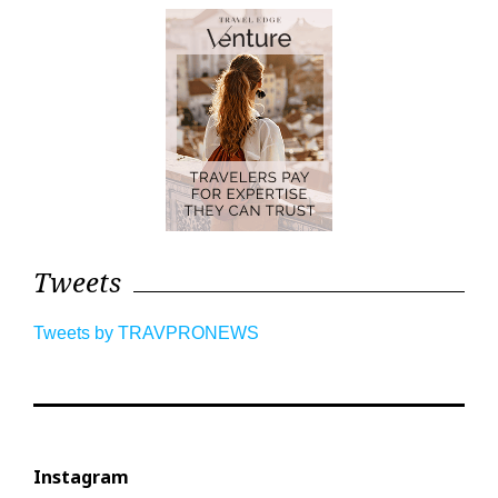
Tweets
Tweets by TRAVPRONEWS
Instagram