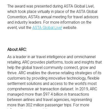
The award was presented during ASTA Global Live!,
which took place virtually in place of the ASTA Global
Convention, ASTA’s annual meeting for travel advisors
and industry leaders. For more information on the
event, visit the
ASTA Global Live!
website.
About ARC:
As a leader in air travel intelligence and omnichannel
retailing, ARC provides platforms, tools and insights that
help the global travel community connect, grow and
thrive. ARC enables the diverse retailing strategies of its
customers by providing innovative technology, flexible
settlement solutions and access to the world’s most
comprehensive air transaction dataset. In 2019, ARC
managed more than $97.4 billion in transactions
between airlines and travel agencies, representing
more than 302 million passenger trips. For more