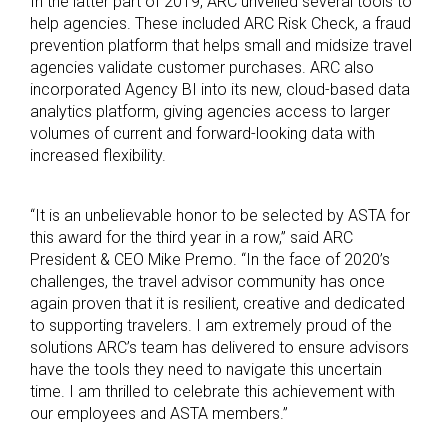
In the latter part of 2019, ARC unveiled several tools to
help agencies. These included ARC Risk Check, a fraud
prevention platform that helps small and midsize travel
agencies validate customer purchases. ARC also
incorporated Agency BI into its new, cloud-based data
analytics platform, giving agencies access to larger
volumes of current and forward-looking data with
increased flexibility.
“It is an unbelievable honor to be selected by ASTA for
this award for the third year in a row,” said ARC
President & CEO Mike Premo. “In the face of 2020’s
challenges, the travel advisor community has once
again proven that it is resilient, creative and dedicated
to supporting travelers. I am extremely proud of the
solutions ARC’s team has delivered to ensure advisors
have the tools they need to navigate this uncertain
time. I am thrilled to celebrate this achievement with
our employees and ASTA members.”