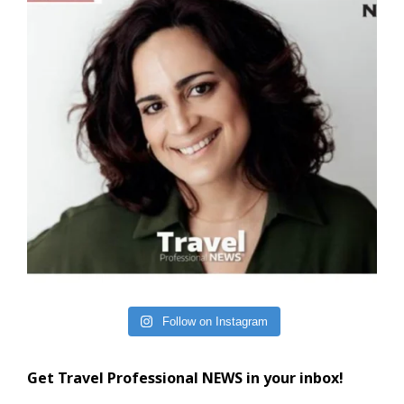
Follow on Instagram
Get Travel Professional NEWS in your inbox!