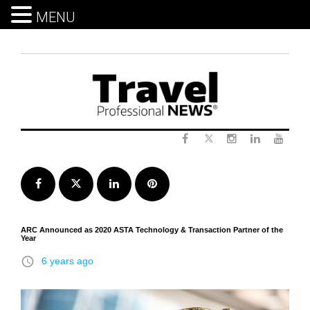
MENU
Skip
to
content
Twitter
Facebook
Instagram
LinkedIn
Yout
Facebook
Twitter
LinkedIn
Pinterest
ARC Announced as 2020 ASTA Technology & Transaction Partner of the
Year
access_time
6 years ago