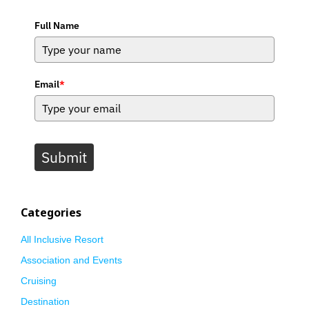
Full Name
Email
*
Submit
Categories
All Inclusive Resort
Association and Events
Cruising
Destination