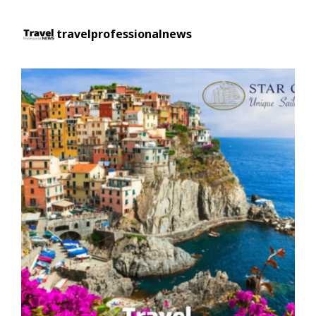
travelprofessionalnews