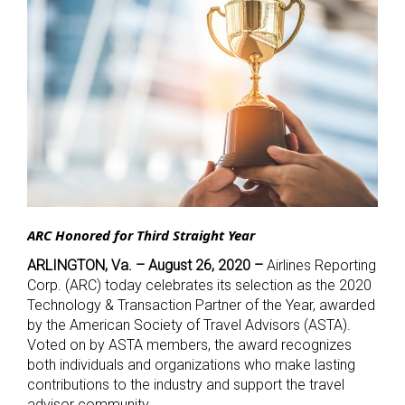
ARC Honored for Third Straight Year
ARLINGTON, Va. – August 26, 2020 –
Airlines Reporting
Corp. (ARC) today celebrates its selection as the 2020
Technology & Transaction Partner of the Year, awarded
by the American Society of Travel Advisors (ASTA).
Voted on by ASTA members, the award recognizes
both individuals and organizations who make lasting
contributions to the industry and support the travel
advisor community.