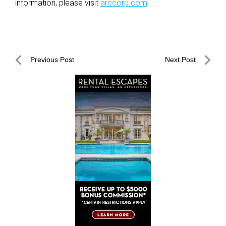
information, please visit
arccorp.com
.
Post
Previous Post
Next Post
navigation
Previous
Next
Post
Post