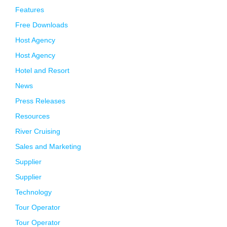
Features
Free Downloads
Host Agency
Host Agency
Hotel and Resort
News
Press Releases
Resources
River Cruising
Sales and Marketing
Supplier
Supplier
Technology
Tour Operator
Tour Operator