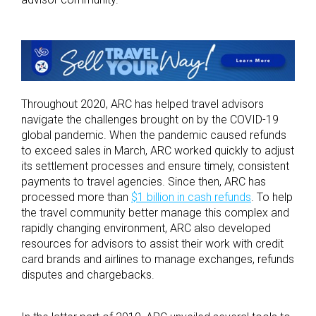
Throughout 2020, ARC has helped travel advisors
navigate the challenges brought on by the COVID-19
global pandemic. When the pandemic caused refunds
to exceed sales in March, ARC worked quickly to adjust
its settlement processes and ensure timely, consistent
payments to travel agencies. Since then, ARC has
processed more than
$1 billion in cash refunds
. To help
the travel community better manage this complex and
rapidly changing environment, ARC also developed
resources for advisors to assist their work with credit
card brands and airlines to manage exchanges, refunds
disputes and chargebacks.