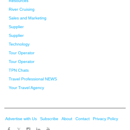
Resources
River Cruising
Sales and Marketing
Supplier
Supplier
Technology
Tour Operator
Tour Operator
TPN Chats
Travel Professional NEWS
Your Travel Agency
Advertise with Us
Subscribe
About
Contact
Privacy Policy