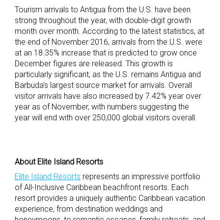
Tourism arrivals to Antigua from the U.S. have been
strong throughout the year, with double-digit growth
month over month. According to the latest statistics, at
the end of November 2016, arrivals from the U.S. were
at an 18.35% increase that is predicted to grow once
December figures are released. This growth is
particularly significant, as the U.S. remains Antigua and
Barbuda’s largest source market for arrivals. Overall
visitor arrivals have also increased by 7.42% year over
year as of November, with numbers suggesting the
year will end with over 250,000 global visitors overall.
About Elite Island Resorts
Elite Island Resorts
represents an impressive portfolio
of All-Inclusive Caribbean beachfront resorts. Each
resort provides a uniquely authentic Caribbean vacation
experience, from destination weddings and
honeymoons, to romantic escapes, family retreats, and