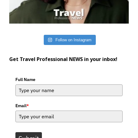
Follow on Instagram
Get Travel Professional NEWS in your inbox!
Full Name
Email
*