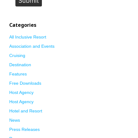
Submit
Categories
All Inclusive Resort
Association and Events
Cruising
Destination
Features
Free Downloads
Host Agency
Host Agency
Hotel and Resort
News
Press Releases