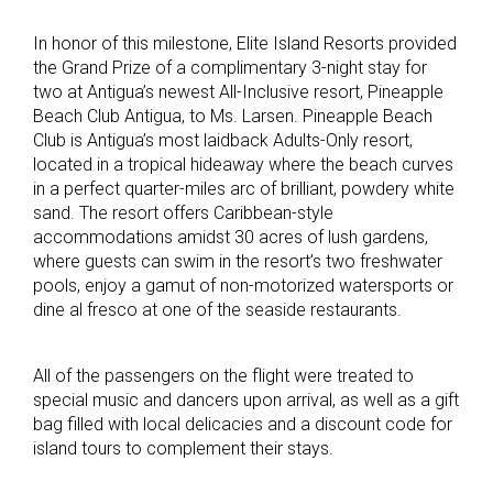
In honor of this milestone, Elite Island Resorts provided
the Grand Prize of a complimentary 3-night stay for
two at Antigua’s newest All-Inclusive resort, Pineapple
Beach Club Antigua, to Ms. Larsen. Pineapple Beach
Club is Antigua’s most laidback Adults-Only resort,
located in a tropical hideaway where the beach curves
in a perfect quarter-miles arc of brilliant, powdery white
sand. The resort offers Caribbean-style
accommodations amidst 30 acres of lush gardens,
where guests can swim in the resort’s two freshwater
pools, enjoy a gamut of non-motorized watersports or
dine al fresco at one of the seaside restaurants.
All of the passengers on the flight were treated to
special music and dancers upon arrival, as well as a gift
bag filled with local delicacies and a discount code for
island tours to complement their stays.