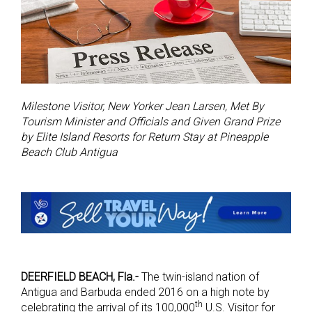
Milestone Visitor, New Yorker Jean Larsen, Met By
Tourism Minister and Officials and Given Grand Prize
by Elite Island Resorts for Return Stay at Pineapple
Beach Club Antigua
DEERFIELD BEACH, Fla.-
The twin-island nation of
Antigua and Barbuda ended 2016 on a high note by
th
celebrating the arrival of its 100,000
U.S. Visitor for