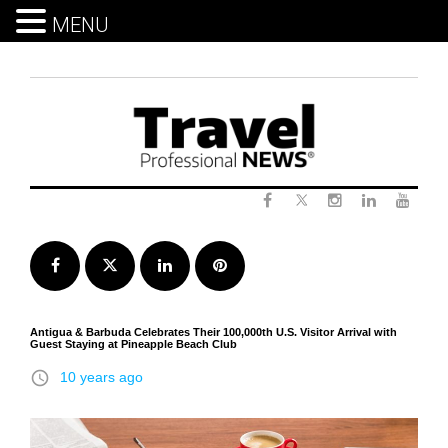
MENU
Skip
to
content
Twitter
Facebook
Instagram
LinkedIn
Yout
Facebook
Twitter
LinkedIn
Pinterest
Antigua & Barbuda Celebrates Their 100,000th U.S. Visitor Arrival with
Guest Staying at Pineapple Beach Club
access_time
10 years ago