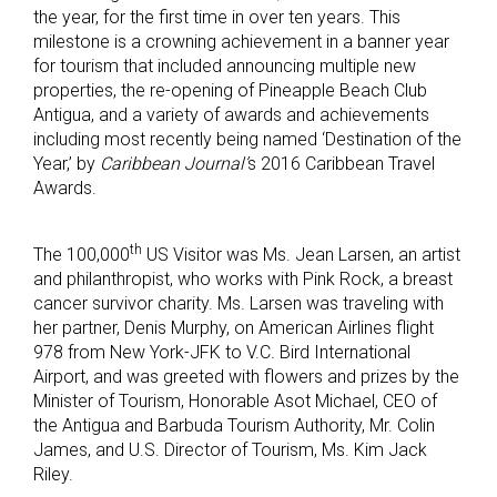
the year, for the first time in over ten years. This
milestone is a crowning achievement in a banner year
for tourism that included announcing multiple new
properties, the re-opening of Pineapple Beach Club
Antigua, and a variety of awards and achievements
including most recently being named ‘Destination of the
Year,’ by
Caribbean Journal’
s 2016 Caribbean Travel
Awards.
th
The 100,000
US Visitor was Ms. Jean Larsen, an artist
and philanthropist, who works with Pink Rock, a breast
cancer survivor charity. Ms. Larsen was traveling with
her partner, Denis Murphy, on American Airlines flight
978 from New York-JFK to V.C. Bird International
Airport, and was greeted with flowers and prizes by the
Minister of Tourism, Honorable Asot Michael, CEO of
the Antigua and Barbuda Tourism Authority, Mr. Colin
James, and U.S. Director of Tourism, Ms. Kim Jack
Riley.