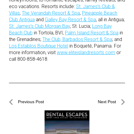
eco vacations. Resorts include:
St. James’s Club &
Villas
,
The Verandah Resort & Spa
,
Pineapple Beach
Club Antigua
and
Galley Bay Resort & Spa
, all in Antigua;
St. James’s Club Morgan Bay
, St. Lucia;
Long Bay
Beach Club
in Tortola, BVI;
Palm Island Resort & Spa
in
the Grenadines;
The Club, Barbados Resort & Spa
; and
Los Establos Boutique Hotel
in Boqueté, Panama. For
more information, visit
www.eliteislandresorts.com
or
call 800-858-4618.
Post
Previous Post
Next Post
navigation
Previous
Next
Post
Post