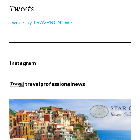
Tweets
Tweets by TRAVPRONEWS
Instagram
travelprofessionalnews