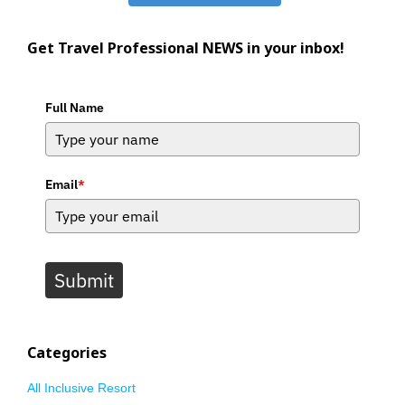
Get Travel Professional NEWS in your inbox!
Full Name
Email
*
Submit
Categories
All Inclusive Resort