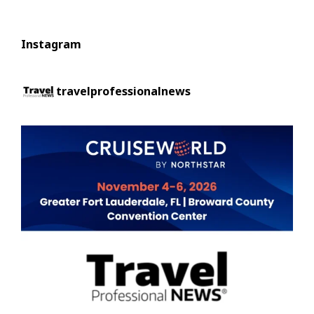
Instagram
travelprofessionalnews