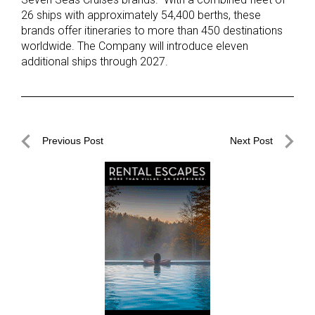
26 ships with approximately 54,400 berths, these
brands offer itineraries to more than 450 destinations
worldwide. The Company will introduce eleven
additional ships through 2027.
Post
Previous Post
Next Post
navigation
Previous
Next
Post
Post