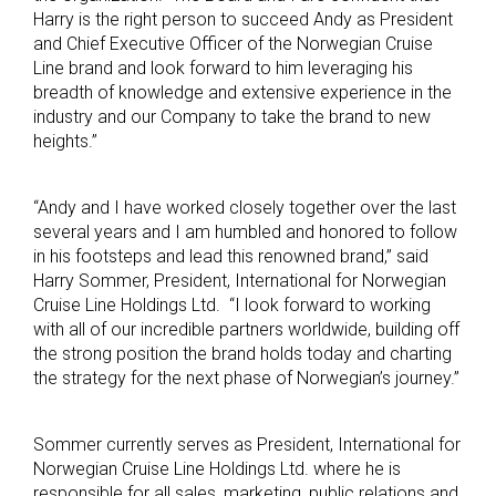
Harry is the right person to succeed Andy as President
and Chief Executive Officer of the Norwegian Cruise
Line brand and look forward to him leveraging his
breadth of knowledge and extensive experience in the
industry and our Company to take the brand to new
heights.”
“Andy and I have worked closely together over the last
several years and I am humbled and honored to follow
in his footsteps and lead this renowned brand,” said
Harry Sommer, President, International for Norwegian
Cruise Line Holdings Ltd. “I look forward to working
with all of our incredible partners worldwide, building off
the strong position the brand holds today and charting
the strategy for the next phase of Norwegian’s journey.”
Sommer currently serves as President, International for
Norwegian Cruise Line Holdings Ltd. where he is
responsible for all sales, marketing, public relations and