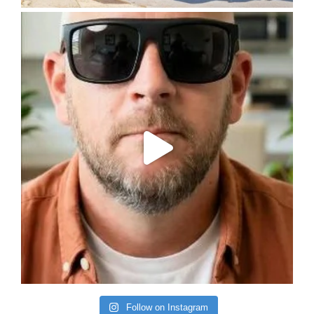
Follow on Instagram