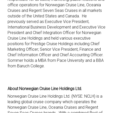
office operations for Norwegian Cruise Line, Oceania
Cruises and Regent Seven Seas Cruises in all markets
outside of the United States and Canada. He
previously served as Executive Vice President,
International Business Development and Executive Vice
President and Chief Integration Officer for Norwegian
Cruise Line Holdings and held various executive
positions for Prestige Cruise Holdings including Chief
Marketing Officer; Senior Vice President, Finance and
Chief Information Officer and Chief Accounting Officer.
Sommer holds a MBA from Pace University and a BBA
from Baruch College.
About Norwegian Cruise Line Holdings Ltd.
Norwegian Cruise Line Holdings Ltd. (NYSE: NCLH) is a
leading global cruise company which operates the
Norwegian Cruise Line, Oceania Cruises and Regent
Seven Seas Cruises brands. With a combined fleet of