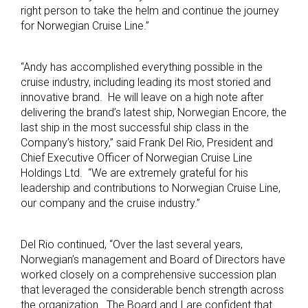
right person to take the helm and continue the journey
for Norwegian Cruise Line.”
“Andy has accomplished everything possible in the
cruise industry, including leading its most storied and
innovative brand. He will leave on a high note after
delivering the brand’s latest ship, Norwegian Encore, the
last ship in the most successful ship class in the
Company’s history,” said Frank Del Rio, President and
Chief Executive Officer of Norwegian Cruise Line
Holdings Ltd. “We are extremely grateful for his
leadership and contributions to Norwegian Cruise Line,
our company and the cruise industry.”
Del Rio continued, “Over the last several years,
Norwegian’s management and Board of Directors have
worked closely on a comprehensive succession plan
that leveraged the considerable bench strength across
the organization. The Board and I are confident that