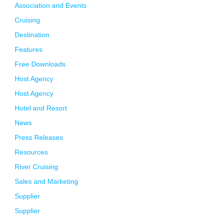
Association and Events
Cruising
Destination
Features
Free Downloads
Host Agency
Host Agency
Hotel and Resort
News
Press Releases
Resources
River Cruising
Sales and Marketing
Supplier
Supplier