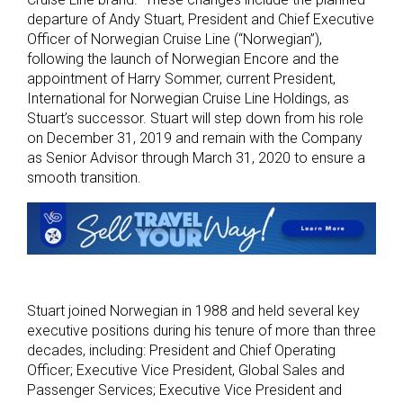
departure of Andy Stuart, President and Chief Executive
Officer of Norwegian Cruise Line (“Norwegian”),
following the launch of Norwegian Encore and the
appointment of Harry Sommer, current President,
International for Norwegian Cruise Line Holdings, as
Stuart’s successor. Stuart will step down from his role
on December 31, 2019 and remain with the Company
as Senior Advisor through March 31, 2020 to ensure a
smooth transition.
Stuart joined Norwegian in 1988 and held several key
executive positions during his tenure of more than three
decades, including: President and Chief Operating
Officer; Executive Vice President, Global Sales and
Passenger Services; Executive Vice President and