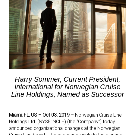
Harry Sommer, Current President,
International for Norwegian Cruise
Line Holdings, Named as Successor
Miami, FL, US – Oct 03, 2019
–
Norwegian Cruise Line
Holdings Ltd. (NYSE: NCLH) (the “Company”) today
announced organizational changes at the Norwegian
Cruise Line brand. These changes include the planned