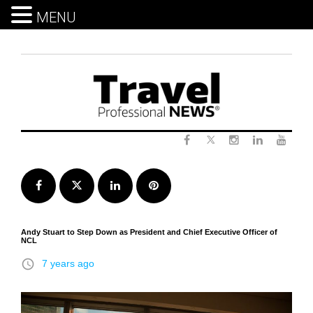
MENU
Skip
to
content
Twitter
Facebook
Instagram
LinkedIn
Yout
Facebook
Twitter
LinkedIn
Pinterest
Andy Stuart to Step Down as President and Chief Executive Officer of
NCL
access_time
7 years ago