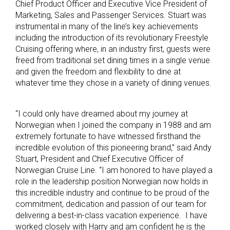
Chief Product Officer and Executive Vice President of
Marketing, Sales and Passenger Services. Stuart was
instrumental in many of the line’s key achievements
including the introduction of its revolutionary Freestyle
Cruising offering where, in an industry first, guests were
freed from traditional set dining times in a single venue
and given the freedom and flexibility to dine at
whatever time they chose in a variety of dining venues.
“I could only have dreamed about my journey at
Norwegian when I joined the company in 1988 and am
extremely fortunate to have witnessed firsthand the
incredible evolution of this pioneering brand,” said Andy
Stuart, President and Chief Executive Officer of
Norwegian Cruise Line. “I am honored to have played a
role in the leadership position Norwegian now holds in
this incredible industry and continue to be proud of the
commitment, dedication and passion of our team for
delivering a best-in-class vacation experience. I have
worked closely with Harry and am confident he is the