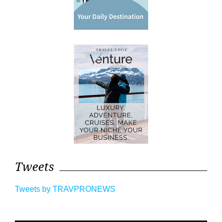
Tweets
Tweets by TRAVPRONEWS