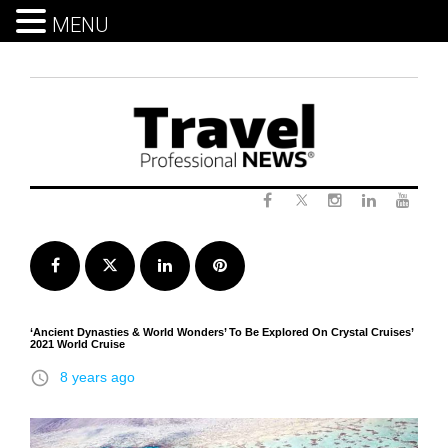
MENU
Skip
to
content
Twitter
Facebook
Instagram
LinkedIn
Yout
Facebook
Twitter
LinkedIn
Pinterest
‘Ancient Dynasties & World Wonders’ To Be Explored On Crystal Cruises’
2021 World Cruise
access_time
8 years ago