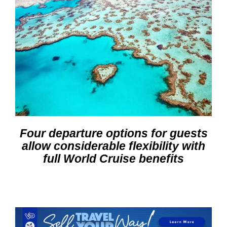
Four departure options for guests
allow considerable flexibility with
full World Cruise benefits