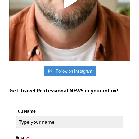
Follow on Instagram
Get Travel Professional NEWS in your inbox!
Full Name
Email
*