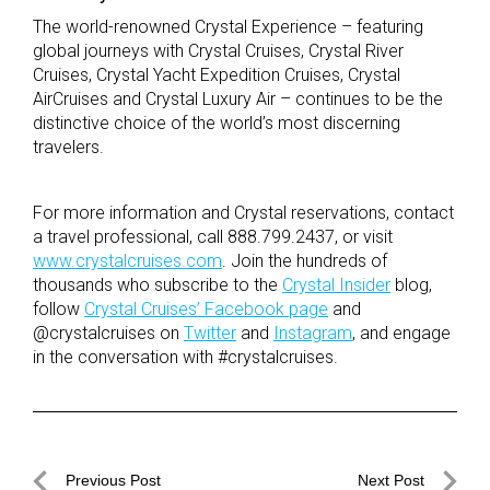
The world-renowned Crystal Experience – featuring
global journeys with Crystal Cruises, Crystal River
Cruises, Crystal Yacht Expedition Cruises, Crystal
AirCruises and Crystal Luxury Air – continues to be the
distinctive choice of the world’s most discerning
travelers.
For more information and Crystal reservations, contact
a travel professional, call 888.799.2437, or visit
www.crystalcruises.com
. Join the hundreds of
thousands who subscribe to the
Crystal Insider
blog,
follow
Crystal Cruises’ Facebook page
and
@crystalcruises on
Twitter
and
Instagram
, and engage
in the conversation with #crystalcruises.
Post
Previous Post
Next Post