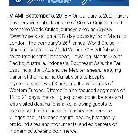
MIAMI, September 5, 2018
– On January 5, 2021, luxury
travelers will embark on one of Crystal Cruises’ most
extensive World Cruise journeys ever, as
Crystal
Serenity
sets sail on a 139-day odyssey from Miami to
th
London. The company’s 26
annual World Cruise –
“Ancient Dynasties & World Wonders” – will follow a
route through the Caribbean, Hawaiian Islands, South
Pacific, Australia, Indonesia, Southeast Asia, the Far
East, India, the UAE and the Mediterranean, featuring
transit of the Panama Canal, visits to Egypt’s
mysterious Valley of Kings, and the winelands of
Western Europe. Offered in nine focused segments of
12 to 21 days, the sailing explores iconic locales and
less visited destinations alike, allowing guests to
explore wild shorelines and landscapes, remote
villages and untouched natural beauty, historically
profound sites and monuments, and epicenters of
modern culture and commerce.