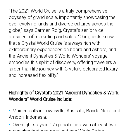
“The 2021 World Cruise is a truly comprehensive
odyssey of grand scale, importantly showcasing the
ever-evolving lands and diverse cultures across the
globe,” says Carmen Roig, Crystal’s senior vice
president of marketing and sales. “Our guests know
that a Crystal World Cruise is always rich with
extraordinary experiences on board and ashore, and
the ‘Ancient Dynasties & World Wonders’ voyage
embodies this spirit of discovery, offering travelers a
larger-than-life journey with Crystal’s celebrated luxury
and increased flexibility.”
Highlights of Crystal’s 2021 “Ancient Dynasties & World
Wonders” World Cruise include:
Maiden calls in Townsville, Australia; Banda Neira and
Ambon, Indonesia;
Overnight stays in 17 global cities, with at least two