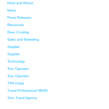
Hotel and Resort
News
Press Releases
Resources
River Cruising
Sales and Marketing
Supplier
Supplier
Technology
Tour Operator
Tour Operator
TPN Chats
Travel Professional NEWS
Your Travel Agency