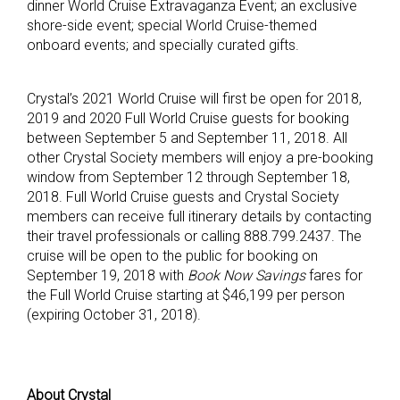
dinner World Cruise Extravaganza Event; an exclusive
shore-side event; special World Cruise-themed
onboard events; and specially curated gifts.
Crystal’s 2021 World Cruise will first be open for 2018,
2019 and 2020 Full World Cruise guests for booking
between September 5 and September 11, 2018. All
other Crystal Society members will enjoy a pre-booking
window from September 12 through September 18,
2018. Full World Cruise guests and Crystal Society
members can receive full itinerary details by contacting
their travel professionals or calling 888.799.2437. The
cruise will be open to the public for booking on
September 19, 2018 with
Book Now Savings
fares for
the Full World Cruise starting at $46,199 per person
(expiring October 31, 2018).
About Crystal