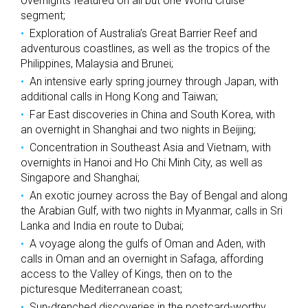
overnights featured on all but one World Cruise
segment;
Exploration of Australia’s Great Barrier Reef and
adventurous coastlines, as well as the tropics of the
Philippines, Malaysia and Brunei;
An intensive early spring journey through Japan, with
additional calls in Hong Kong and Taiwan;
Far East discoveries in China and South Korea, with
an overnight in Shanghai and two nights in Beijing;
Concentration in Southeast Asia and Vietnam, with
overnights in Hanoi and Ho Chi Minh City, as well as
Singapore and Shanghai;
An exotic journey across the Bay of Bengal and along
the Arabian Gulf, with two nights in Myanmar, calls in Sri
Lanka and India en route to Dubai;
A voyage along the gulfs of Oman and Aden, with
calls in Oman and an overnight in Safaga, affording
access to the Valley of Kings, then on to the
picturesque Mediterranean coast;
Sun-drenched discoveries in the postcard-worthy