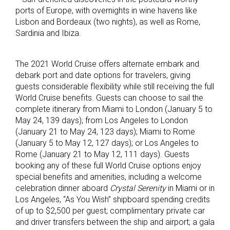
ports of Europe, with overnights in wine havens like
Lisbon and Bordeaux (two nights), as well as Rome,
Sardinia and Ibiza.
The 2021 World Cruise offers alternate embark and
debark port and date options for travelers, giving
guests considerable flexibility while still receiving the full
World Cruise benefits. Guests can choose to sail the
complete itinerary from Miami to London (January 5 to
May 24, 139 days); from Los Angeles to London
(January 21 to May 24, 123 days); Miami to Rome
(January 5 to May 12, 127 days); or Los Angeles to
Rome (January 21 to May 12, 111 days). Guests
booking any of these full World Cruise options enjoy
special benefits and amenities, including a welcome
celebration dinner aboard
Crystal Serenity
in Miami or in
Los Angeles, “As You Wish” shipboard spending credits
of up to $2,500 per guest; complimentary private car
and driver transfers between the ship and airport; a gala