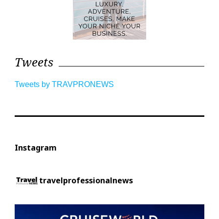
Tweets
Tweets by TRAVPRONEWS
Instagram
travelprofessionalnews