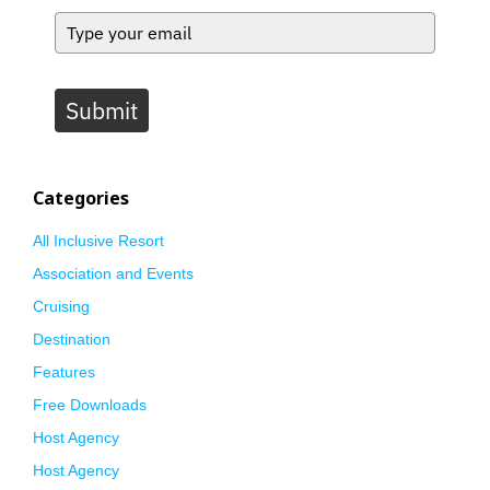
Submit
Categories
All Inclusive Resort
Association and Events
Cruising
Destination
Features
Free Downloads
Host Agency
Host Agency