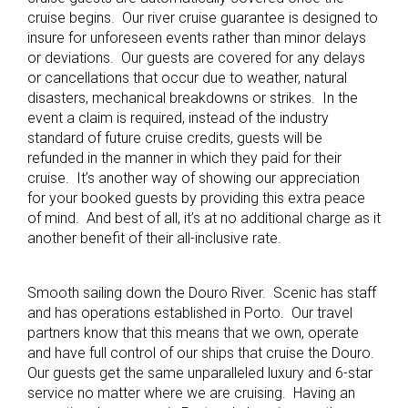
cruise begins. Our river cruise guarantee is designed to
insure for unforeseen events rather than minor delays
or deviations. Our guests are covered for any delays
or cancellations that occur due to weather, natural
disasters, mechanical breakdowns or strikes. In the
event a claim is required, instead of the industry
standard of future cruise credits, guests will be
refunded in the manner in which they paid for their
cruise. It’s another way of showing our appreciation
for your booked guests by providing this extra peace
of mind. And best of all, it’s at no additional charge as it
another benefit of their all-inclusive rate.
Smooth sailing down the Douro River. Scenic has staff
and has operations established in Porto. Our travel
partners know that this means that we own, operate
and have full control of our ships that cruise the Douro.
Our guests get the same unparalleled luxury and 6-star
service no matter where we are cruising. Having an