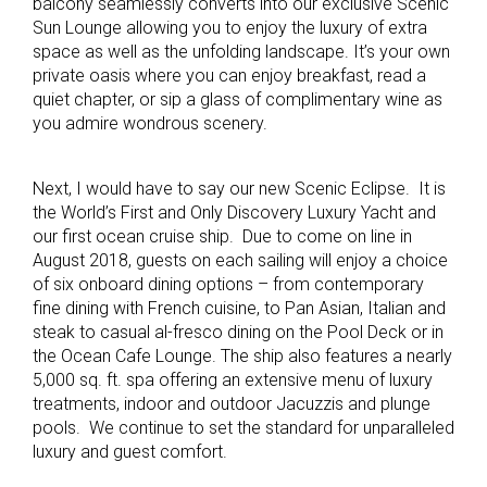
balcony seamlessly converts into our exclusive Scenic
Sun Lounge allowing you to enjoy the luxury of extra
space as well as the unfolding landscape. It’s your own
private oasis where you can enjoy breakfast, read a
quiet chapter, or sip a glass of complimentary wine as
you admire wondrous scenery.
Next, I would have to say our new Scenic Eclipse. It is
the World’s First and Only Discovery Luxury Yacht and
our first ocean cruise ship. Due to come on line in
August 2018, guests on each sailing will enjoy a choice
of six onboard dining options – from contemporary
fine dining with French cuisine, to Pan Asian, Italian and
steak to casual al-fresco dining on the Pool Deck or in
the Ocean Cafe Lounge. The ship also features a nearly
5,000 sq. ft. spa offering an extensive menu of luxury
treatments, indoor and outdoor Jacuzzis and plunge
pools. We continue to set the standard for unparalleled
luxury and guest comfort.