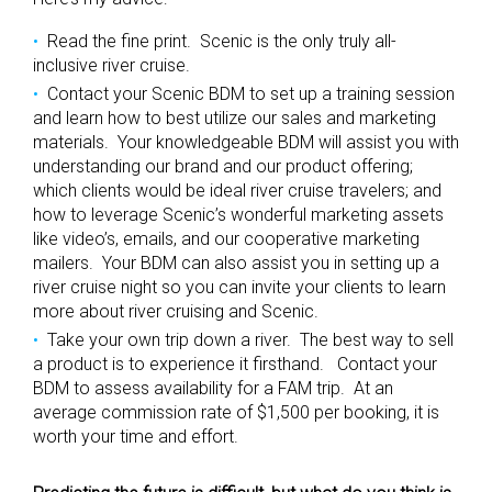
Read the fine print. Scenic is the only truly all-
inclusive river cruise.
Contact your Scenic BDM to set up a training session
and learn how to best utilize our sales and marketing
materials. Your knowledgeable BDM will assist you with
understanding our brand and our product offering;
which clients would be ideal river cruise travelers; and
how to leverage Scenic’s wonderful marketing assets
like video’s, emails, and our cooperative marketing
mailers. Your BDM can also assist you in setting up a
river cruise night so you can invite your clients to learn
more about river cruising and Scenic.
Take your own trip down a river. The best way to sell
a product is to experience it firsthand. Contact your
BDM to assess availability for a FAM trip. At an
average commission rate of $1,500 per booking, it is
worth your time and effort.