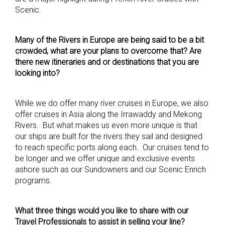
Scenic.
Many of the Rivers in Europe are being said to be a bit
crowded, what are your plans to overcome that? Are
there new itineraries and or destinations that you are
looking into?
While we do offer many river cruises in Europe, we also
offer cruises in Asia along the Irrawaddy and Mekong
Rivers. But what makes us even more unique is that
our ships are built for the rivers they sail and designed
to reach specific ports along each. Our cruises tend to
be longer and we offer unique and exclusive events
ashore such as our Sundowners and our Scenic Enrich
programs.
What three things would you like to share with our
Travel Professionals to assist in selling your line?