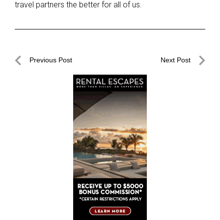
travel partners the better for all of us.
Post
Previous Post
Next Post
navigation
Previous
Next
Post
Post