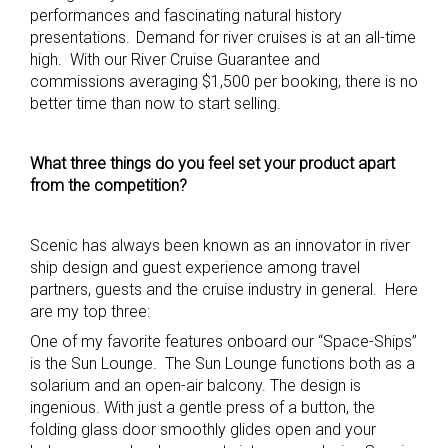
performances and fascinating natural history
presentations. Demand for river cruises is at an all-time
high. With our River Cruise Guarantee and
commissions averaging $1,500 per booking, there is no
better time than now to start selling.
What three things do you feel set your product apart
from the competition?
Scenic has always been known as an innovator in river
ship design and guest experience among travel
partners, guests and the cruise industry in general. Here
are my top three:
One of my favorite features onboard our “Space-Ships”
is the Sun Lounge. The Sun Lounge functions both as a
solarium and an open-air balcony. The design is
ingenious. With just a gentle press of a button, the
folding glass door smoothly glides open and your