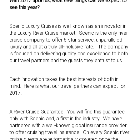
With 2017 upon us, what new things can we expect to
see this year?
Scenic Luxury Cruises is well known as an innovator in
the Luxury River Cruise market. Scenic is the only river
cruise company to offer 6-star service, unparalleled
luxury and all at a truly all-inclusive rate. The company
is focused on delivering quality and excellence to both
our travel partners and the guests they entrust to us.
Each innovation takes the best interests of both in
mind. Here is what our travel partners can expect for
2017:
A River Cruise Guarantee. You will find this guarantee
only with Scenic and, a first in the industry. We have
partnered with a well-known global insurance provider
to offer cruising travel insurance. On every Scenic river
cruise guests are automatically covered once the