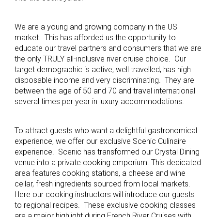
We are a young and growing company in the US
market. This has afforded us the opportunity to
educate our travel partners and consumers that we are
the only TRULY all-inclusive river cruise choice. Our
target demographic is active, well travelled, has high
disposable income and very discriminating. They are
between the age of 50 and 70 and travel international
several times per year in luxury accommodations.
To attract guests who want a delightful gastronomical
experience, we offer our exclusive Scenic Culinaire
experience. Scenic has transformed our Crystal Dining
venue into a private cooking emporium. This dedicated
area features cooking stations, a cheese and wine
cellar, fresh ingredients sourced from local markets.
Here our cooking instructors will introduce our guests
to regional recipes. These exclusive cooking classes
are a major highlight during French River Cruises with