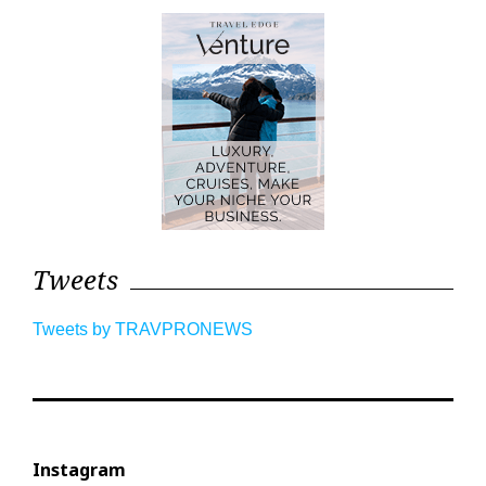
Tweets
Tweets by TRAVPRONEWS
Instagram