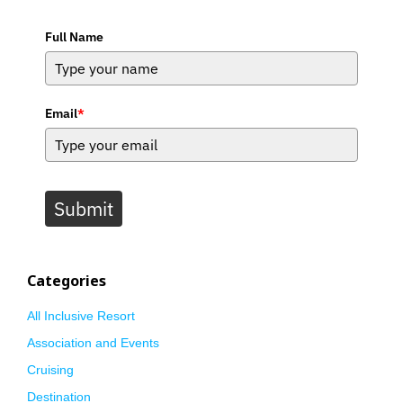
Full Name
Email
*
Submit
Categories
All Inclusive Resort
Association and Events
Cruising
Destination