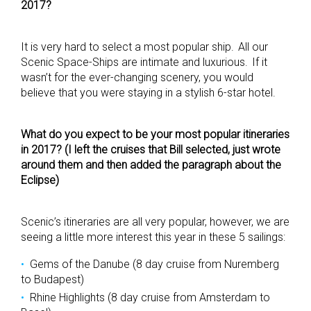
2017?
It is very hard to select a most popular ship. All our
Scenic Space-Ships are intimate and luxurious. If it
wasn’t for the ever-changing scenery, you would
believe that you were staying in a stylish 6-star hotel.
What do you expect to be your most popular itineraries
in 2017? (I left the cruises that Bill selected, just wrote
around them and then added the paragraph about the
Eclipse)
Scenic’s itineraries are all very popular, however, we are
seeing a little more interest this year in these 5 sailings:
Gems of the Danube (8 day cruise from Nuremberg
to Budapest)
Rhine Highlights (8 day cruise from Amsterdam to