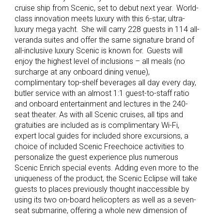
cruise ship from Scenic, set to debut next year. World-
class innovation meets luxury with this 6-star, ultra-
luxury mega yacht. She will carry 228 guests in 114 all-
veranda suites and offer the same signature brand of
all-inclusive luxury Scenic is known for. Guests will
enjoy the highest level of inclusions – all meals (no
surcharge at any onboard dining venue),
complimentary top-shelf beverages all day every day,
butler service with an almost 1:1 guest-to-staff ratio
and onboard entertainment and lectures in the 240-
seat theater. As with all Scenic cruises, all tips and
gratuities are included as is complimentary Wi-Fi,
expert local guides for included shore excursions, a
choice of included Scenic Freechoice activities to
personalize the guest experience plus numerous
Scenic Enrich special events. Adding even more to the
uniqueness of the product, the Scenic Eclipse will take
guests to places previously thought inaccessible by
using its two on-board helicopters as well as a seven-
seat submarine, offering a whole new dimension of