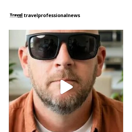
travelprofessionalnews