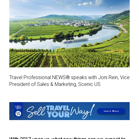
Travel Professional NEWS® speaks with Joni Rein, Vice
President of Sales & Marketing, Scenic US