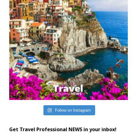
Follow on Instagram
Get Travel Professional NEWS in your inbox!