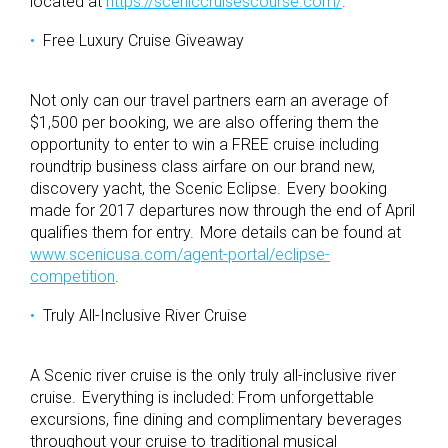
located at
https://sceniccruisescourse.com/
.
Free Luxury Cruise Giveaway
Not only can our travel partners earn an average of
$1,500 per booking, we are also offering them the
opportunity to enter to win a FREE cruise including
roundtrip business class airfare on our brand new,
discovery yacht, the Scenic Eclipse. Every booking
made for 2017 departures now through the end of April
qualifies them for entry. More details can be found at
www.scenicusa.com/agent-portal/eclipse-
competition
.
Truly All-Inclusive River Cruise
A Scenic river cruise is the only truly all-inclusive river
cruise. Everything is included: From unforgettable
excursions, fine dining and complimentary beverages
throughout your cruise to traditional musical