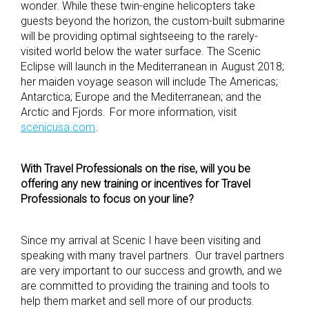
wonder. While these twin-engine helicopters take
guests beyond the horizon, the custom-built submarine
will be providing optimal sightseeing to the rarely-
visited world below the water surface. The Scenic
Eclipse will launch in the Mediterranean in August 2018;
her maiden voyage season will include The Americas;
Antarctica; Europe and the Mediterranean; and the
Arctic and Fjords. For more information, visit
scenicusa.com
.
With Travel Professionals on the rise, will you be
offering any new training or incentives for Travel
Professionals to focus on your line?
Since my arrival at Scenic I have been visiting and
speaking with many travel partners. Our travel partners
are very important to our success and growth, and we
are committed to providing the training and tools to
help them market and sell more of our products.