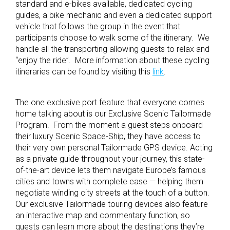
standard and e-bikes available, dedicated cycling
guides, a bike mechanic and even a dedicated support
vehicle that follows the group in the event that
participants choose to walk some of the itinerary. We
handle all the transporting allowing guests to relax and
“enjoy the ride”. More information about these cycling
itineraries can be found by visiting this
link
.
The one exclusive port feature that everyone comes
home talking about is our Exclusive Scenic Tailormade
Program. From the moment a guest steps onboard
their luxury Scenic Space-Ship, they have access to
their very own personal Tailormade GPS device. Acting
as a private guide throughout your journey, this state-
of-the-art device lets them navigate Europe’s famous
cities and towns with complete ease — helping them
negotiate winding city streets at the touch of a button.
Our exclusive Tailormade touring devices also feature
an interactive map and commentary function, so
guests can learn more about the destinations they’re