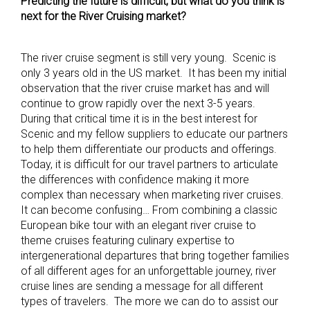
Predicting the future is difficult, but what do you think is
next for the River Cruising market?
The river cruise segment is still very young. Scenic is
only 3 years old in the US market. It has been my initial
observation that the river cruise market has and will
continue to grow rapidly over the next 3-5 years.
During that critical time it is in the best interest for
Scenic and my fellow suppliers to educate our partners
to help them differentiate our products and offerings.
Today, it is difficult for our travel partners to articulate
the differences with confidence making it more
complex than necessary when marketing river cruises.
It can become confusing… From combining a classic
European bike tour with an elegant river cruise to
theme cruises featuring culinary expertise to
intergenerational departures that bring together families
of all different ages for an unforgettable journey, river
cruise lines are sending a message for all different
types of travelers. The more we can do to assist our