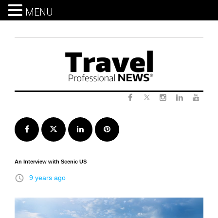
MENU
Skip
to
content
Twitter
Facebook
Instagram
LinkedIn
Yout
Facebook
Twitter
LinkedIn
Pinterest
An Interview with Scenic US
access_time
9 years ago