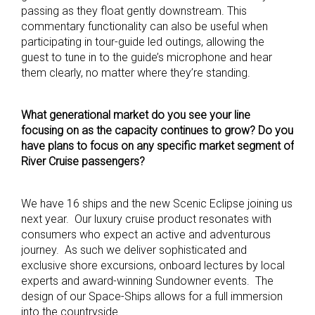
passing as they float gently downstream. This
commentary functionality can also be useful when
participating in tour-guide led outings, allowing the
guest to tune in to the guide’s microphone and hear
them clearly, no matter where they’re standing.
What generational market do you see your line
focusing on as the capacity continues to grow? Do you
have plans to focus on any specific market segment of
River Cruise passengers?
We have 16 ships and the new Scenic Eclipse joining us
next year. Our luxury cruise product resonates with
consumers who expect an active and adventurous
journey. As such we deliver sophisticated and
exclusive shore excursions, onboard lectures by local
experts and award-winning Sundowner events. The
design of our Space-Ships allows for a full immersion
into the countryside.