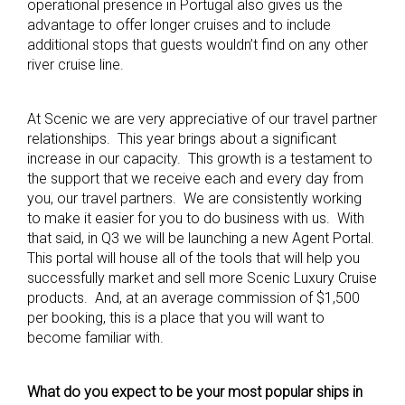
operational presence in Portugal also gives us the
advantage to offer longer cruises and to include
additional stops that guests wouldn’t find on any other
river cruise line.
At Scenic we are very appreciative of our travel partner
relationships. This year brings about a significant
increase in our capacity. This growth is a testament to
the support that we receive each and every day from
you, our travel partners. We are consistently working
to make it easier for you to do business with us. With
that said, in Q3 we will be launching a new Agent Portal.
This portal will house all of the tools that will help you
successfully market and sell more Scenic Luxury Cruise
products. And, at an average commission of $1,500
per booking, this is a place that you will want to
become familiar with.
What do you expect to be your most popular ships in