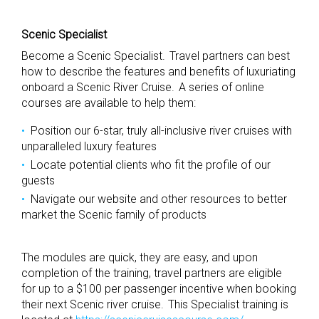
Scenic Specialist
Become a Scenic Specialist. Travel partners can best
how to describe the features and benefits of luxuriating
onboard a Scenic River Cruise. A series of online
courses are available to help them:
Position our 6-star, truly all-inclusive river cruises with
unparalleled luxury features
Locate potential clients who fit the profile of our
guests
Navigate our website and other resources to better
market the Scenic family of products
The modules are quick, they are easy, and upon
completion of the training, travel partners are eligible
for up to a $100 per passenger incentive when booking
their next Scenic river cruise. This Specialist training is