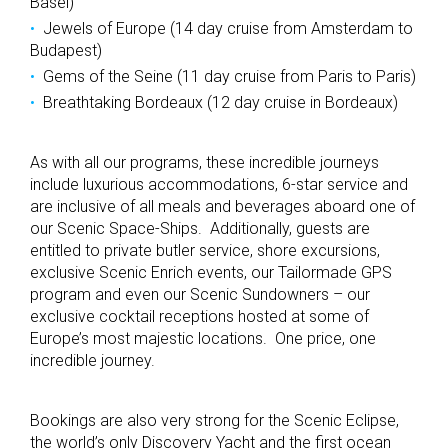
Basel)
Jewels of Europe (14 day cruise from Amsterdam to
Budapest)
Gems of the Seine (11 day cruise from Paris to Paris)
Breathtaking Bordeaux (12 day cruise in Bordeaux)
As with all our programs, these incredible journeys
include luxurious accommodations, 6-star service and
are inclusive of all meals and beverages aboard one of
our Scenic Space-Ships. Additionally, guests are
entitled to private butler service, shore excursions,
exclusive Scenic Enrich events, our Tailormade GPS
program and even our Scenic Sundowners – our
exclusive cocktail receptions hosted at some of
Europe’s most majestic locations. One price, one
incredible journey.
Bookings are also very strong for the Scenic Eclipse,
the world’s only Discovery Yacht and the first ocean