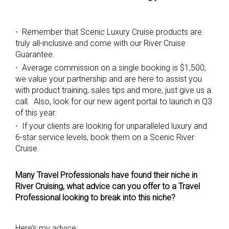
Remember that Scenic Luxury Cruise products are
truly all-inclusive and come with our River Cruise
Guarantee.
Average commission on a single booking is $1,500;
we value your partnership and are here to assist you
with product training, sales tips and more, just give us a
call. Also, look for our new agent portal to launch in Q3
of this year.
If your clients are looking for unparalleled luxury and
6-star service levels, book them on a Scenic River
Cruise.
Many Travel Professionals have found their niche in
River Cruising, what advice can you offer to a Travel
Professional looking to break into this niche?
Here’s my advice: