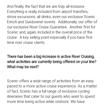
And finally, the fact that we are truly all-inclusive.
Everything is really included from airport transfers,
shore excursions, all drinks, even our exclusive Scenic
Enrich and Sundowner events. Additionally, our offer of
our exclusive River Cruise Guarantee. Another first for
Scenic and, again, included in the overall price of the
cruise. A key selling point especially if you have first
time river cruise clients.
There has been a big increase in active River Cruising,
what activities are currently being offered on your line?
What may be next?
Scenic offers a wide range of activities from an easy
paced to a more active cruise experience. As a matter
of fact, Scenic has a full range of exclusive cycling
itineraries that cater to our guests who want to spend
more time being active while onshore. We have