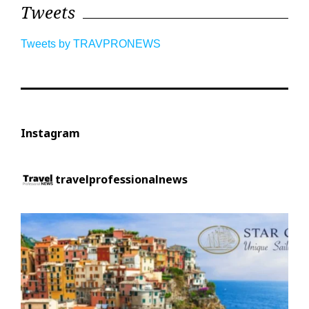
Tweets
Tweets by TRAVPRONEWS
Instagram
travelprofessionalnews