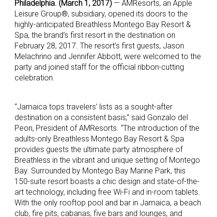
Philadelphia. (March 1, 2017)
— AMResorts, an Apple
Leisure Group®, subsidiary, opened its doors to the
highly-anticipated Breathless Montego Bay Resort &
Spa, the brand’s first resort in the destination on
February 28, 2017. The resort’s first guests, Jason
Melachrino and Jennifer Abbott, were welcomed to the
party and joined staff for the official ribbon-cutting
celebration.
“Jamaica tops travelers’ lists as a sought-after
destination on a consistent basis,” said Gonzalo del
Peon, President of AMResorts. “The introduction of the
adults-only Breathless Montego Bay Resort & Spa
provides guests the ultimate party atmosphere of
Breathless in the vibrant and unique setting of Montego
Bay. Surrounded by Montego Bay Marine Park, this
150-suite resort boasts a chic design and state-of-the-
art technology, including free Wi-Fi and in-room tablets.
With the only rooftop pool and bar in Jamaica, a beach
club, fire pits, cabanas, five bars and lounges, and