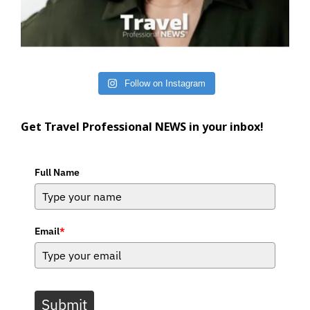
Follow on Instagram
Get Travel Professional NEWS in your inbox!
Full Name
Email
*
Submit