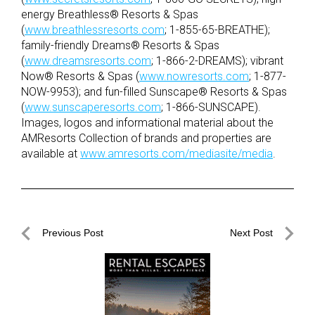
energy Breathless® Resorts & Spas
(
www.breathlessresorts.com
; 1-855-65-BREATHE);
family-friendly Dreams® Resorts & Spas
(
www.dreamsresorts.com
; 1-866-2-DREAMS); vibrant
Now® Resorts & Spas (
www.nowresorts.com
; 1-877-
NOW-9953); and fun-filled Sunscape® Resorts & Spas
(
www.sunscaperesorts.com
; 1-866-SUNSCAPE).
Images, logos and informational material about the
AMResorts Collection of brands and properties are
available at
www.amresorts.com/mediasite/media
.
Post
Previous Post
Next Post
navigation
Previous
Next
Post
Post