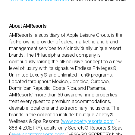
About AMResorts
AMResorts, a subsidiary of Apple Leisure Group, is the
fast-growing provider of sales, marketing and brand
management services to six individually unique resort
brands. The Philadelphia-based company is
continuously raising the all-inclusive concept to a new
level of luxury with its signature Endless Privileges®,
Unlimited-Luxury® and Unlimited-Fun® programs.
Located throughout Mexico, Jamaica, Curacao,
Dominican Republic, Costa Rica, and Panama,
AMResorts’ more than 50 award-winning properties
treat every guest to premium accommodations,
desirable locations and extraordinary inclusions. The
brands in the collection include: boutique Zoëtry®
Wellness & Spa Resorts (
www.zoetryresorts.com
; 1-
888-4-ZOËTRY); adults-only Secrets® Resorts & Spas
(
www.secretsresorts.com
; 1-866-GO SECRETS); high-