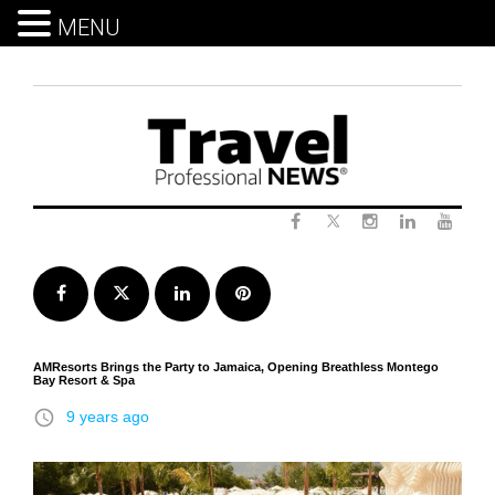
MENU
Skip
to
content
Twitter
Facebook
Instagram
LinkedIn
Yout
Facebook
Twitter
LinkedIn
Pinterest
AMResorts Brings the Party to Jamaica, Opening Breathless Montego
Bay Resort & Spa
access_time
9 years ago