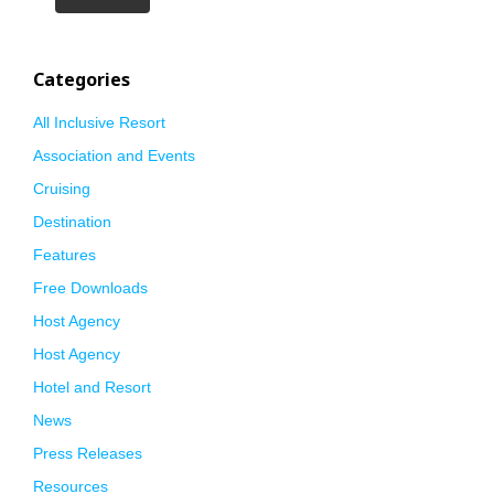
Categories
All Inclusive Resort
Association and Events
Cruising
Destination
Features
Free Downloads
Host Agency
Host Agency
Hotel and Resort
News
Press Releases
Resources