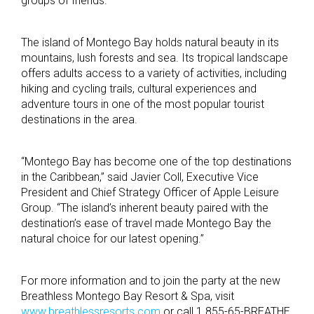
groups of friends.”
The island of Montego Bay holds natural beauty in its
mountains, lush forests and sea. Its tropical landscape
offers adults access to a variety of activities, including
hiking and cycling trails, cultural experiences and
adventure tours in one of the most popular tourist
destinations in the area.
“Montego Bay has become one of the top destinations
in the Caribbean,” said Javier Coll, Executive Vice
President and Chief Strategy Officer of Apple Leisure
Group. “The island’s inherent beauty paired with the
destination’s ease of travel made Montego Bay the
natural choice for our latest opening.”
For more information and to join the party at the new
Breathless Montego Bay Resort & Spa, visit
www.breathlessresorts.com
or call 1.855-65-BREATHE.