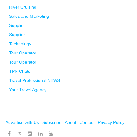
River Cruising
Sales and Marketing
Supplier
Supplier
Technology
Tour Operator
Tour Operator
TPN Chats
Travel Professional NEWS
Your Travel Agency
Advertise with Us
Subscribe
About
Contact
Privacy Policy