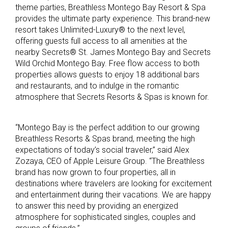
theme parties, Breathless Montego Bay Resort & Spa
provides the ultimate party experience. This brand-new
resort takes Unlimited-Luxury® to the next level,
offering guests full access to all amenities at the
nearby Secrets® St. James Montego Bay and Secrets
Wild Orchid Montego Bay. Free flow access to both
properties allows guests to enjoy 18 additional bars
and restaurants, and to indulge in the romantic
atmosphere that Secrets Resorts & Spas is known for.
“Montego Bay is the perfect addition to our growing
Breathless Resorts & Spas brand, meeting the high
expectations of today’s social traveler,” said Alex
Zozaya, CEO of Apple Leisure Group. “The Breathless
brand has now grown to four properties, all in
destinations where travelers are looking for excitement
and entertainment during their vacations. We are happy
to answer this need by providing an energized
atmosphere for sophisticated singles, couples and