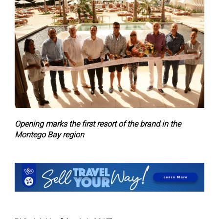
Opening marks the first resort of the brand in the
Montego Bay region