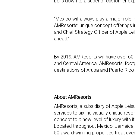
boils down to a superior customer exp
“Mexico will always play a major role 
AMResorts’ unique concept offerings in
and Chief Strategy Officer of Apple Lei
ahead.”
By 2019, AMResorts will have over 60
and Central America. AMResorts’ footpri
destinations of Aruba and Puerto Rico
About AMResorts
AMResorts, a subsidiary of Apple Leis
services to six individually unique res
concept to a new level of luxury with 
Located throughout Mexico, Jamaica,
50 award-winning properties treat ev