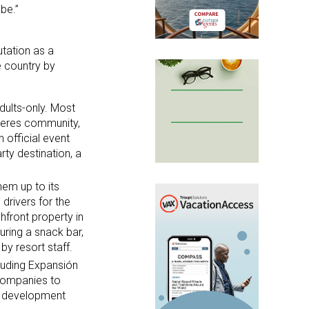
be.”
utation as a
e country by
dults-only. Most
ujeres community,
 official event
rty destination, a
hem up to its
drivers for the
hfront property in
uring a snack bar,
by resort staff.
luding Expansión
Companies to
e development