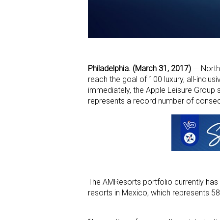
Philadelphia. (March 31, 2017)
— North 
reach the goal of 100 luxury, all-incl
immediately, the Apple Leisure Group s
represents a record number of consecu
The AMResorts portfolio currently has 
resorts in Mexico, which represents 58