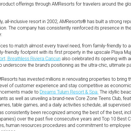
oduct offerings through AMResorts for travelers around the glo
ly, all-inclusive resort in 2002, AMResorts® has built a strong rep
nation. The company has consistently reinforced its presence in th
e:
ices to match almost every travel need, from family-friendly to a
-friendly footprint with its first property in the upscale Playa M
ort
.
Breathless Riviera Cancun
also celebrated its opening with an
underscore the brand’s positioning as the ultra-chic, ultimate pa
esorts has invested millions in renovating properties to bring t
 level of customer experience and stay competitive as economic 
hancements made to
Dreams Tulum Resort & Spa.
The idyllic beac
ants as well as unveiling a brand-new Core Zone Teens Club, feat
es, table games, and a daily activities schedule, all supervised 
 consistently been recognized among the best of the best, inc
anies) over the past five consecutive years and Top 10 Best 
alues, human resources procedures and commitment to employe