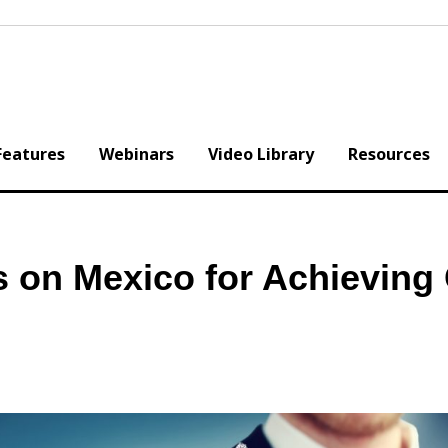
Features
Webinars
Video Library
Resources
 on Mexico for Achieving