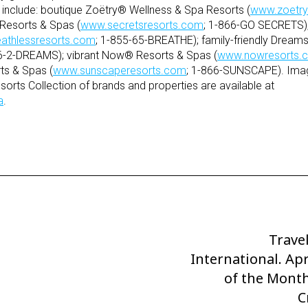
on include: boutique Zoëtry® Wellness & Spa Resorts (
www.zoetry
Resorts & Spas (
www.secretsresorts.com
; 1-866-GO SECRETS);
athlessresorts.com
; 1-855-65-BREATHE); family-friendly Dream
66-2-DREAMS); vibrant Now® Resorts & Spas (
www.nowresorts.
ts & Spas (
www.sunscaperesorts.com
; 1-866-SUNSCAPE). Imag
orts Collection of brands and properties are available at
a
.
Trave
Next
International. Apr
Post
of the Month
C