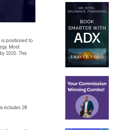
, is positioned to
tegy. Most
 by 2020. This
is includes 28