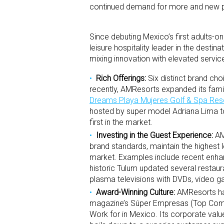
continued demand for more and new pr
Since debuting Mexico’s first adults-on
leisure hospitality leader in the desti
mixing innovation with elevated servic
Rich Offerings:
Six distinct brand cho
recently, AMResorts expanded its family
Dreams Playa Mujeres Golf & Spa Res
hosted by super model Adriana Lima to 
first in the market.
Investing in the Guest Experience:
AMR
brand standards, maintain the highest
market. Examples include recent en
historic Tulum updated several restaur
plasma televisions with DVDs, video gam
Award-Winning Culture:
AMResorts has
magazine’s Súper Empresas (Top Comp
Work for in Mexico. Its corporate v