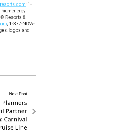
resorts.com
; 1-
 high-energy
s® Resorts &
com
; 1-877-NOW-
es, logos and
Next Post
l Planners
il Partner
: Carnival
ruise Line