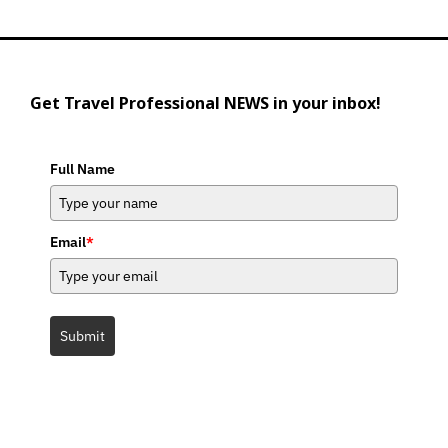
Get Travel Professional NEWS in your inbox!
Full Name
Email
*
Submit