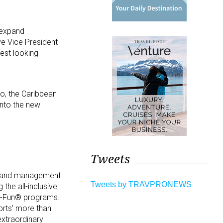
 expand
ve Vice President
rest looking
o, the Caribbean
into the new
Tweets
d brand management
Tweets by TRAVPRONEWS
 the all-inclusive
ted-Fun® programs.
rts’ more than
xtraordinary