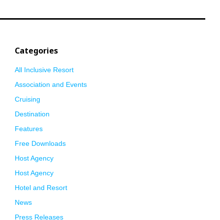
Categories
All Inclusive Resort
Association and Events
Cruising
Destination
Features
Free Downloads
Host Agency
Host Agency
Hotel and Resort
News
Press Releases