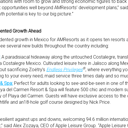
inations with room to grow and strong economic figures to back i
nt opportunities well beyond AMResorts’ development plans,” sai
 potential is key to our big picture.”
ented Growth Ahead
dented growth in Mexico for AMResorts as it opens ten resorts 
see several new builds throughout the country including:
:
A paradisiacal hideaway along the untouched Costalegre, translat
a Costalegre Mexico. Cultivated leisure here in Jalisco along Mex
®
ut sacrificing Zoëtry’s
Endless Privileges
, where everything yo
ing to your every need, maid service three times daily and so m
 & Spa:
Perfect for adults looking to see-and-be-seen in one of th
ya del Carmen Resort & Spa will feature 500 chic and modern sui
 of Playa del Carmen. Guests will have exclusive access to the
ghtlife and an18-hole golf course designed by Nick Price.
ilient against ups and downs, welcoming 94.6 million internation
*,” said Alex Zozaya, CEO of Apple Leisure Group. “Apple Leisure