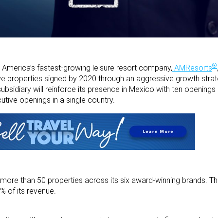
®
America’s fastest-growing leisure resort company,
AMResorts
usive properties signed by 2020 through an aggressive growth stra
ubsidiary will reinforce its presence in Mexico with ten openings
tive openings in a single country.
more than 50 properties across its six award-winning brands. Th
% of its revenue.