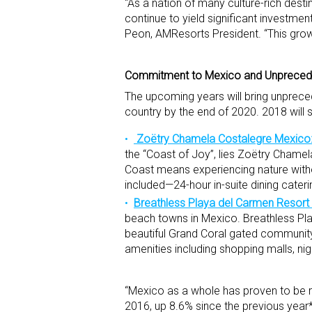
“As a nation of many culture-rich dest
continue to yield significant investme
Peon, AMResorts President. “This growth
Commitment to Mexico and Unpreced
The upcoming years will bring unprece
country by the end of 2020. 2018 will 
Zoëtry Chamela Costalegre Mexico
the “Coast of Joy”, lies Zoëtry Chamel
Coast means experiencing nature witho
included—24-hour in-suite dining cater
Breathless Playa del Carmen Resort
beach towns in Mexico. Breathless Pla
beautiful Grand Coral gated community
amenities including shopping malls, ni
“Mexico as a whole has proven to be res
2016, up 8.6% since the previous year