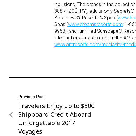
inclusions. The brands in the collecti
888-4-ZOËTRY); adults-only Secrets® 
Breathless® Resorts & Spas (
www.bre
Spas (
www.dreamsresorts.com
; 1-8
9953); and fun-filled Sunscape® Resor
informational material about the AMRes
www.amresorts.com/mediasite/medi
Post
Previous Post
Travelers Enjoy up to $500
Previous
navigation
Post
Shipboard Credit Aboard
Unforgettable 2017
Voyages