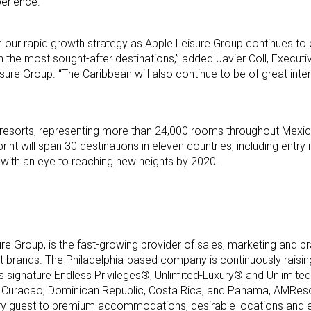
erience.
in our rapid growth strategy as Apple Leisure Group continues to
 the most sought-after destinations,” added Javier Coll, Executi
sure Group. “The Caribbean will also continue to be of great inte
 resorts, representing more than 24,000 rooms throughout Mexic
nt will span 30 destinations in eleven countries, including entry 
 with an eye to reaching new heights by 2020.
ure Group, is the fast-growing provider of sales, marketing an
ort brands. The Philadelphia-based company is continuously raising
its signature Endless Privileges®, Unlimited-Luxury® and Unlimi
 Curacao, Dominican Republic, Costa Rica, and Panama, AMReso
ery guest to premium accommodations, desirable locations and e