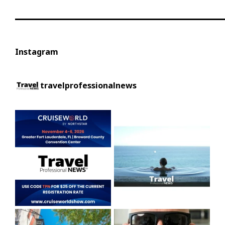
Instagram
travelprofessionalnews