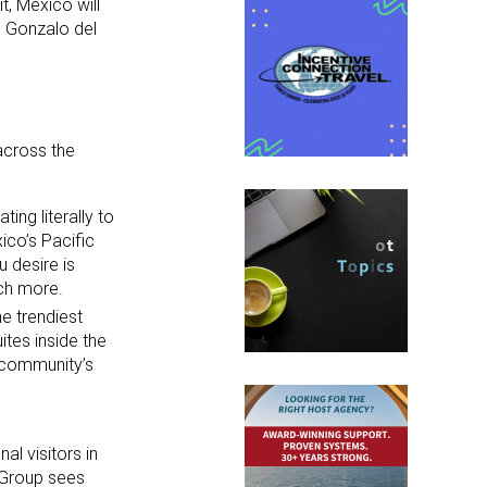
t, Mexico will
d Gonzalo del
across the
ing literally to
ico’s Pacific
u desire is
uch more.
e trendiest
tes inside the
 community’s
al visitors in
 Group sees