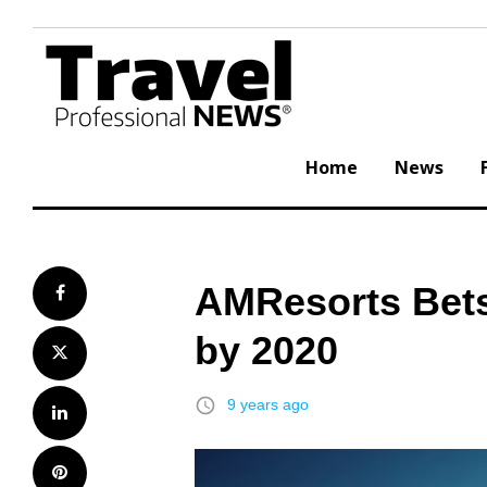
Skip
to
content
Home
News
AMResorts Bets
Facebook
by 2020
Twitter
access_time
9 years ago
LinkedIn
Pinterest