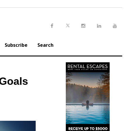
Twitter
Facebook
Instagram
LinkedIn
Youtu
Subscribe
Search
 Goals