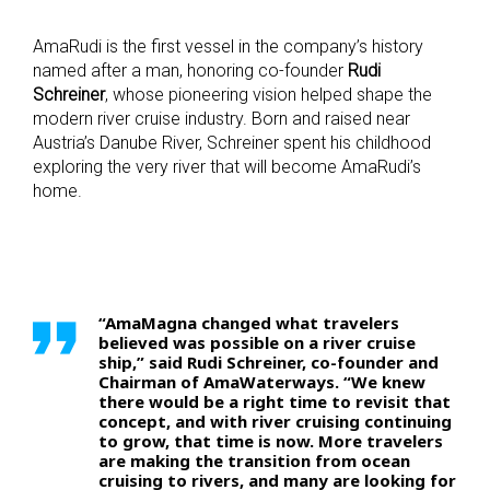
AmaRudi is the first vessel in the company’s history
named after a man, honoring co-founder
Rudi
Schreiner
, whose pioneering vision helped shape the
modern river cruise industry. Born and raised near
Austria’s Danube River, Schreiner spent his childhood
exploring the very river that will become AmaRudi’s
home.
“AmaMagna changed what travelers
believed was possible on a river cruise
ship,” said Rudi Schreiner, co-founder and
Chairman of AmaWaterways. “We knew
there would be a right time to revisit that
concept, and with river cruising continuing
to grow, that time is now. More travelers
are making the transition from ocean
cruising to rivers, and many are looking for