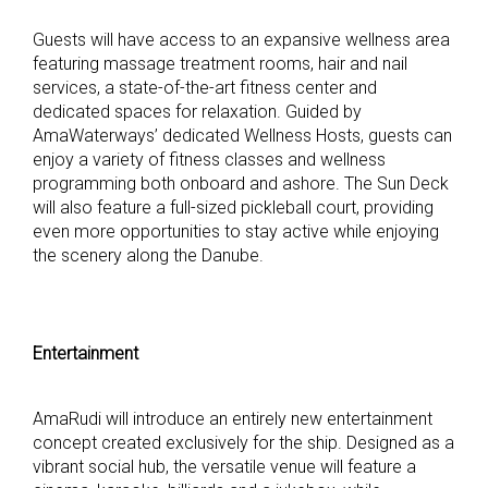
Guests will have access to an expansive wellness area
featuring massage treatment rooms, hair and nail
services, a state-of-the-art fitness center and
dedicated spaces for relaxation. Guided by
AmaWaterways’ dedicated Wellness Hosts, guests can
enjoy a variety of fitness classes and wellness
programming both onboard and ashore. The Sun Deck
will also feature a full-sized pickleball court, providing
even more opportunities to stay active while enjoying
the scenery along the Danube.
Entertainment
AmaRudi will introduce an entirely new entertainment
concept created exclusively for the ship. Designed as a
vibrant social hub, the versatile venue will feature a