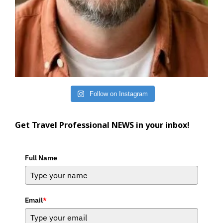
Follow on Instagram
Get Travel Professional NEWS in your inbox!
Full Name
Email
*