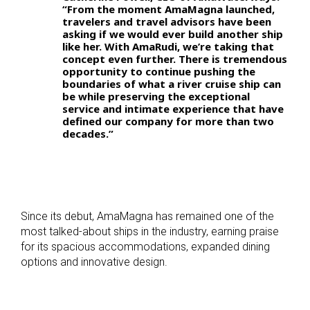
“From the moment AmaMagna launched,
travelers and travel advisors have been
asking if we would ever build another ship
like her. With AmaRudi, we’re taking that
concept even further. There is tremendous
opportunity to continue pushing the
boundaries of what a river cruise ship can
be while preserving the exceptional
service and intimate experience that have
defined our company for more than two
decades.”
Since its debut, AmaMagna has remained one of the
most talked-about ships in the industry, earning praise
for its spacious accommodations, expanded dining
options and innovative design.