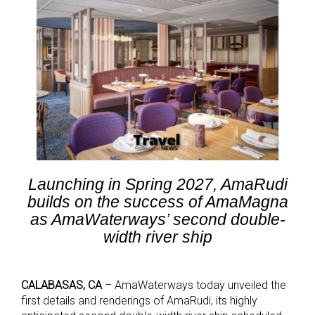
Launching in Spring 2027, AmaRudi
builds on the success of AmaMagna
as AmaWaterways’ second double-
width river ship
CALABASAS, CA
– AmaWaterways today unveiled the
first details and renderings of AmaRudi, its highly