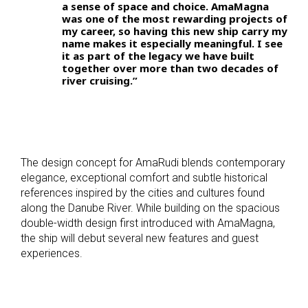
a sense of space and choice. AmaMagna
was one of the most rewarding projects of
my career, so having this new ship carry my
name makes it especially meaningful. I see
it as part of the legacy we have built
together over more than two decades of
river cruising.”
The design concept for AmaRudi blends contemporary
elegance, exceptional comfort and subtle historical
references inspired by the cities and cultures found
along the Danube River. While building on the spacious
double-width design first introduced with AmaMagna,
the ship will debut several new features and guest
experiences.