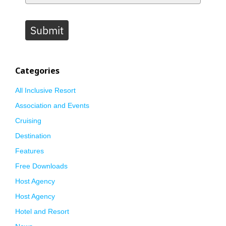
Submit
Categories
All Inclusive Resort
Association and Events
Cruising
Destination
Features
Free Downloads
Host Agency
Host Agency
Hotel and Resort