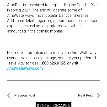
AmaRudi is scheduled to begin sailing the Danube River
in spring 2027. The ship will operate some of
AmaWaterways’ most popular Danube itineraries.
Additional details regarding accommodations, onboard
experiences and booking information will be
announced in the coming months.
For more information or to reserve an AmaWaterways
river cruise and land package, contact your preferred
Travel Advisor, call
1.800.626.0126, or visit
AmaWaterways.com
Post
Previous Post
Next Post
navigation
Previous
Next
Post
Post