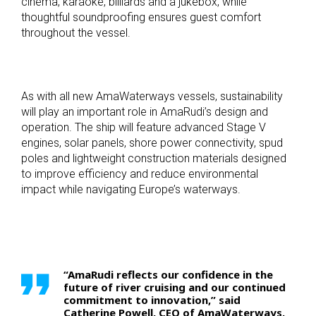
cinema, karaoke, billiards and a jukebox, while
thoughtful soundproofing ensures guest comfort
throughout the vessel.
As with all new AmaWaterways vessels, sustainability
will play an important role in AmaRudi’s design and
operation. The ship will feature advanced Stage V
engines, solar panels, shore power connectivity, spud
poles and lightweight construction materials designed
to improve efficiency and reduce environmental
impact while navigating Europe’s waterways.
“AmaRudi reflects our confidence in the
future of river cruising and our continued
commitment to innovation,” said
Catherine Powell, CEO of AmaWaterways.