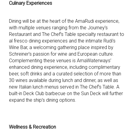
Culinary Experiences
Dining will be at the heart of the AmaRudi experience,
with multiple venues ranging from the Journey’s
Restaurant and The Chef’s Table specialty restaurant to
al fresco dining experiences and the intimate Rudi’s
Wine Bar, a welcoming gathering place inspired by
Schreiner’s passion for wine and European culture.
Complementing these venues is AmaWaterways’
enhanced dining experience, including complimentary
beer, soft drinks and a curated selection of more than
30 wines available during lunch and dinner, as well as
new Italian lunch menus served in The Chef’s Table. A
built-in Deck Club barbecue on the Sun Deck will further
expand the ship’s dining options.
Wellness & Recreation