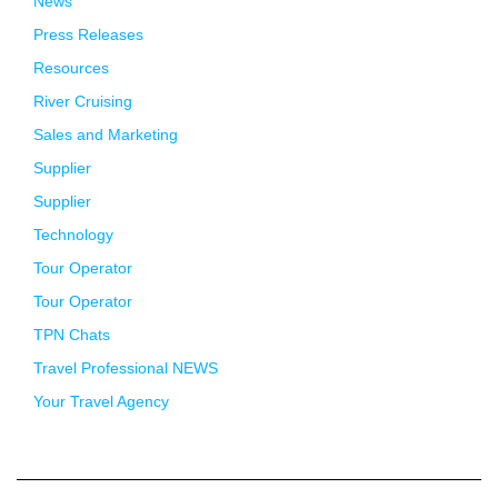
News
Press Releases
Resources
River Cruising
Sales and Marketing
Supplier
Supplier
Technology
Tour Operator
Tour Operator
TPN Chats
Travel Professional NEWS
Your Travel Agency