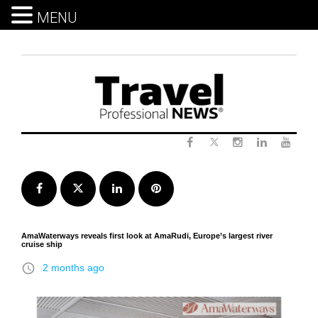
MENU
Skip
to
content
Twitter
Facebook
Instagram
LinkedIn
Yout
Facebook
Twitter
LinkedIn
Pinterest
AmaWaterways reveals first look at AmaRudi, Europe’s largest river
cruise ship
access_time
2 months ago