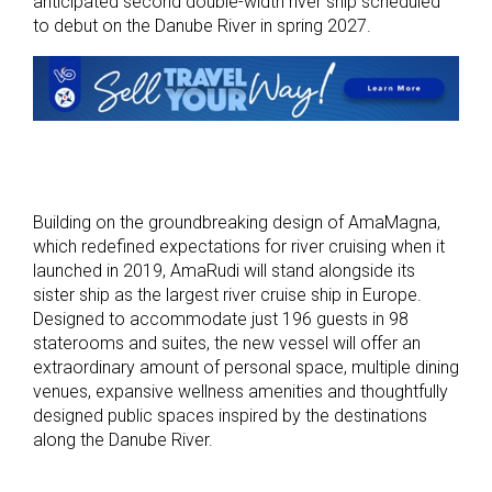
anticipated second double-width river ship scheduled
to debut on the Danube River in spring 2027.
Building on the groundbreaking design of AmaMagna,
which redefined expectations for river cruising when it
launched in 2019, AmaRudi will stand alongside its
sister ship as the largest river cruise ship in Europe.
Designed to accommodate just 196 guests in 98
staterooms and suites, the new vessel will offer an
extraordinary amount of personal space, multiple dining
venues, expansive wellness amenities and thoughtfully
designed public spaces inspired by the destinations
along the Danube River.