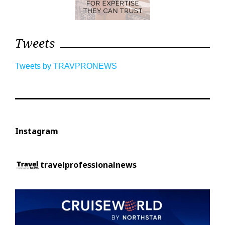
Tweets
Tweets by TRAVPRONEWS
Instagram
travelprofessionalnews