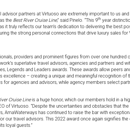
vel advisor partners at Virtuoso are extremely important to us an
th
 as the
Best River Cruise Line
,” said Pinelo. “This 9
year distinct
 truly reflects our team’s dedication to delivering the best poss
uring the strong personal connections that drive luxury sales for
sionals, providers and prominent figures from over one hundred 
work’s superlative travel advisors, agencies and partners and wi
ries, Legends and Leaders awards. These awards allow peers and
’s excellence – creating a unique and meaningful recognition of th
tes for agencies and advisors, while agency members select part
iver Cruise Line
is a huge honor, which our members hold in a hig
of Virtuoso. “Despite the uncertainties and obstacles that the t
rs, AmaWaterways has continued to raise the bar with exception
t for our travel advisors. This 2022 award once again signifies t
ts loyal guests.”