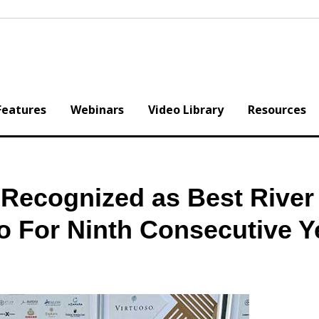
Features
Webinars
Video Library
Resources
ecognized as Best River
o For Ninth Consecutive Y