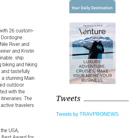
 with 26 custom-
nd Dordogne
Nile River and
iner and Kristin
inable ship
 biking and hiking
and tastefully
 a stunning Main
ted outdoor
ted with the
Tweets
itineraries. The
active travelers
Tweets by TRAVPRONEWS
& the USA,
 Best Award for