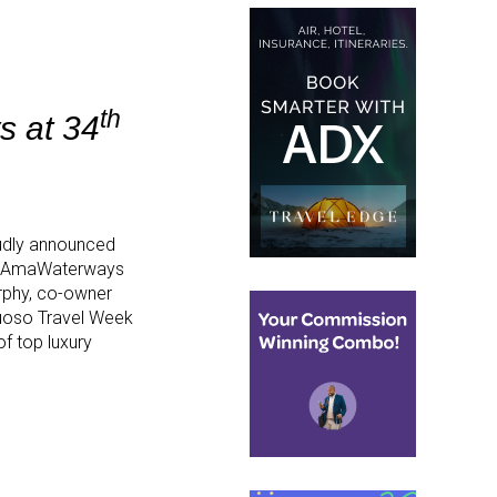
th
s at 34
udly announced
e AmaWaterways
urphy, co-owner
tuoso Travel Week
f top luxury