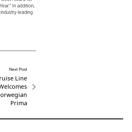
ar.” In addition,
 industry-leading
Next Post
uise Line
y Welcomes
Norwegian
Prima