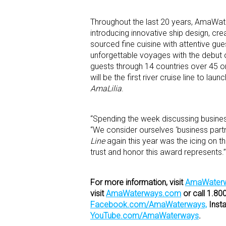
Throughout the last 20 years, AmaWater
introducing innovative ship design, cre
sourced fine cuisine with attentive gu
unforgettable voyages with the debut of
guests through 14 countries over 45 or
will be the first river cruise line to la
AmaLilia
.
“Spending the week discussing business
“We consider ourselves ‘business partn
Line
again this year was the icing on 
trust and honor this award represents.”
For more information, visit
AmaWaterw
visit
AmaWaterways.com
or call 1.8
Facebook.com/AmaWaterways,
Inst
YouTube.com/AmaWaterways
.