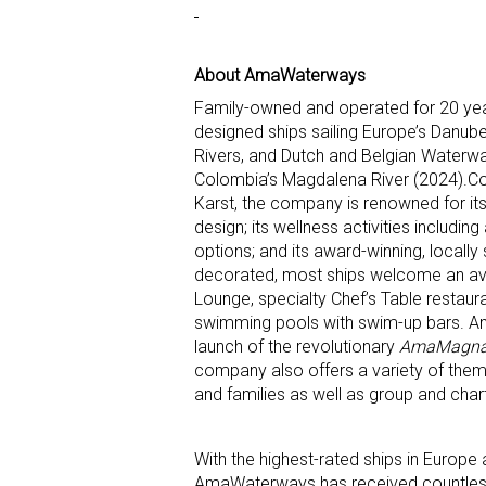
About AmaWaterways
Family-owned and operated for 20 yea
designed ships sailing Europe’s Danub
Rivers, and Dutch and Belgian Waterway
Colombia’s Magdalena River (2024).Co-f
Karst, the company is renowned for it
design; its wellness activities includi
options; and its award-winning, locall
decorated, most ships welcome an ave
Lounge, specialty Chef’s Table restau
swimming pools with swim-up bars. AmaW
launch of the revolutionary
AmaMagn
company also offers a variety of theme
and families as well as group and char
With the highest-rated ships in Europe a
AmaWaterways has received countles