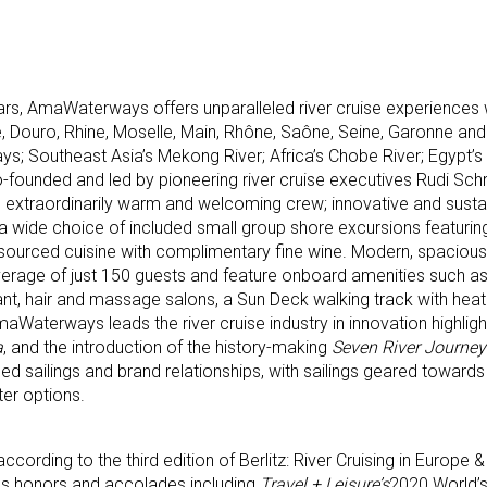
rs, AmaWaterways offers unparalleled river cruise experiences
e, Douro, Rhine, Moselle, Main, Rhône, Saône, Seine, Garonne a
s; Southeast Asia’s Mekong River; Africa’s Chobe River; Egypt’s 
ounded and led by pioneering river cruise executives Rudi Schre
s extraordinarily warm and welcoming crew; innovative and susta
ng a wide choice of included small group shore excursions featuring
y sourced cuisine with complimentary fine wine. Modern, spacious 
rage of just 150 guests and feature onboard amenities such as
rant, hair and massage salons, a Sun Deck walking track with hea
aterways leads the river cruise industry in innovation highligh
a
, and the introduction of the history-making
Seven River Journey
d sailings and brand relationships, with sailings geared towards 
ter options.
ccording to the third edition of Berlitz: River Cruising in Europe 
s honors and accolades including
Travel + Leisure’s
2020 World’s