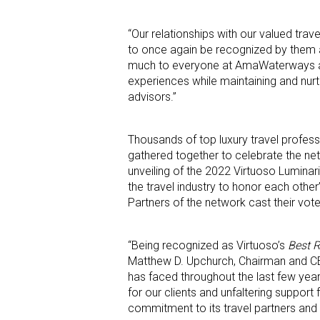
“Our relationships with our valued tra
to once again be recognized by them
much to everyone at AmaWaterways as it
experiences while maintaining and nurt
advisors.”
Thousands of top luxury travel profes
gathered together to celebrate the net
unveiling of the 2022 Virtuoso Lumina
the travel industry to honor each other
Partners of the network cast their vo
“Being recognized as Virtuoso’s
Best R
Matthew D. Upchurch, Chairman and CEO 
has faced throughout the last few yea
for our clients and unfaltering suppor
commitment to its travel partners and i