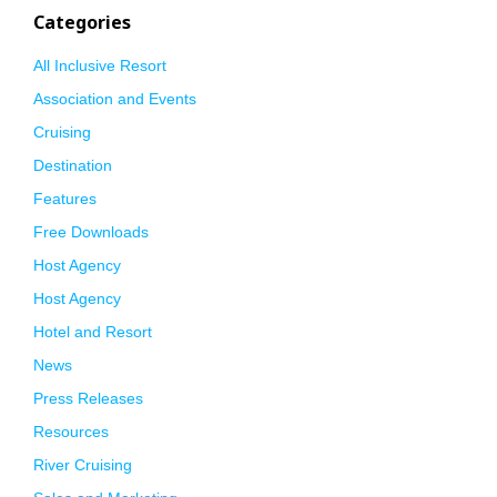
Categories
All Inclusive Resort
Association and Events
Cruising
Destination
Features
Free Downloads
Host Agency
Host Agency
Hotel and Resort
News
Press Releases
Resources
River Cruising