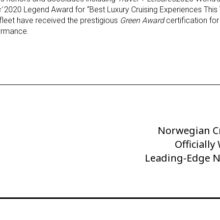
’
2020 Legend Award for “Best Luxury Cruising Experiences This Ye
leet have received the prestigious
Green Award
certification for
formance.
Norwegian Cr
Next
Post
Officiall
Leading-Edge 