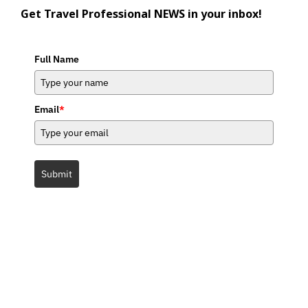
Get Travel Professional NEWS in your inbox!
Full Name
Email
*
Submit