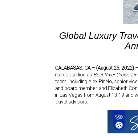
Global Luxury Tra
An
CALABASAS, CA – (August 25, 2022)
its recognition as
Best River Cruise Lin
team, including Alex Pinelo, senior vic
and board member, and Elizabeth Cont
in Las Vegas from August 13-19 and we
travel advisors.