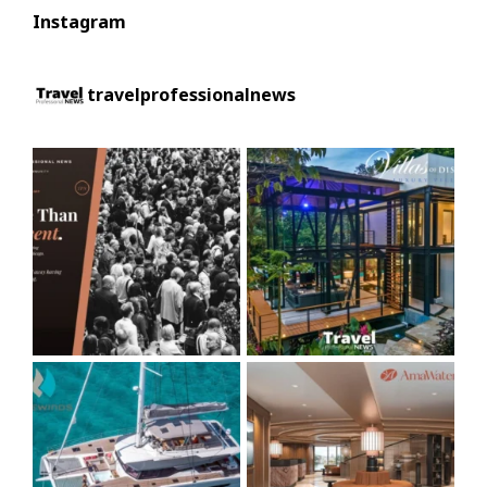
Instagram
travelprofessionalnews