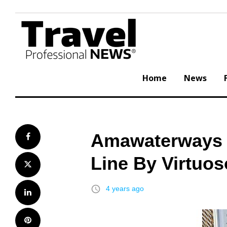
Skip
to
content
Home
News
Amawaterways R
Facebook
Line By Virtuos
Twitter
access_time
4 years ago
LinkedIn
Pinterest