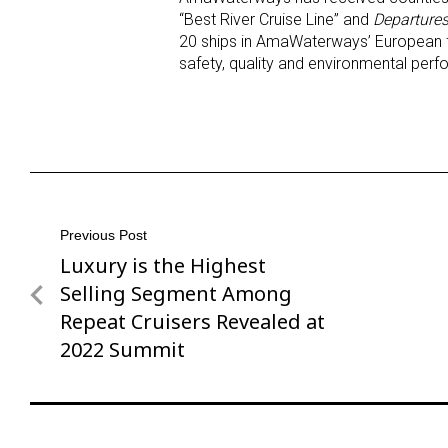
“Best River Cruise Line” and
Departures
20 ships in AmaWaterways’ European f
safety, quality and environmental per
Post
Previous Post
Luxury is the Highest
Previous
navigation
Post
Selling Segment Among
Repeat Cruisers Revealed at
2022 Summit