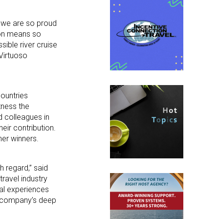
d we are so proud
ion means so
ible river cruise
 Virtuoso
countries
tness the
 colleagues in
eir contribution.
ner winners.
h regard,” said
ravel industry
al experiences
he company’s deep