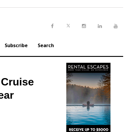
Twitter
Facebook
Instagram
LinkedIn
Youtu
Subscribe
Search
 Cruise
ear