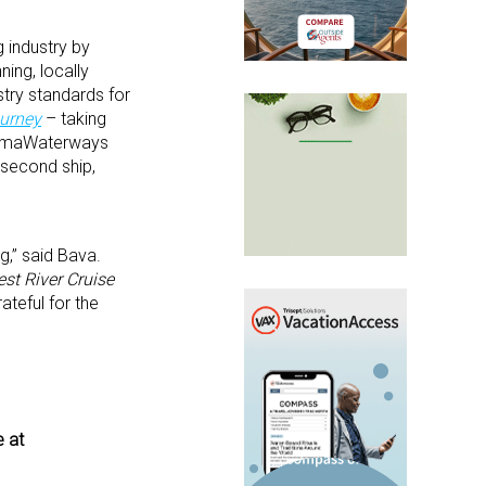
 industry by
ning, locally
stry standards for
ourney
– taking
4, AmaWaterways
a second ship,
g,” said Bava.
est River Cruise
teful for the
e at