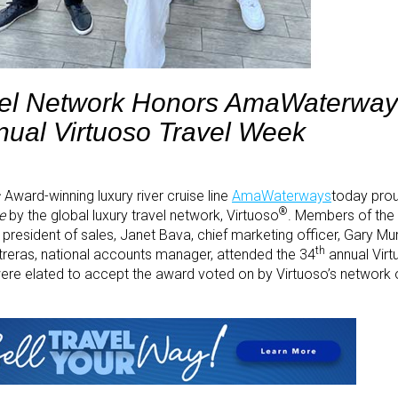
vel Network Honors AmaWaterway
nual Virtuoso Travel Week
–
Award-winning luxury river cruise line
AmaWaterways
today pro
®
e
by the global luxury travel network, Virtuoso
. Members of th
e president of sales, Janet Bava, chief marketing officer, Gary M
th
reras, national accounts manager, attended the 34
annual Vir
re elated to accept the award voted on by Virtuoso’s network o