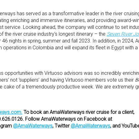
ways has served as a transformative leader in the river cruising
ating enriching and immersive itineraries, and providing award-win
est service. Looking ahead, the company will continue to set indu
 the river cruise industry’s longest itinerary – the
Seven River J
 46 nights in spring, summer and fall 2023. In addition, in 202
unch operations in Colombia and will expand its fleet in Egypt with 
 opportunities with Virtuoso advisors was so incredibly enrichin
ers’ not ‘suppliers’ and having Virtuoso members vote us their
B
the cake of a tremendously productive week. We are extremely gra
ays.com.
To book an AmaWaterways river cruise for a client,
00.626.0126. Follow AmaWaterways on Facebook at
agram
@AmaWaterways
, Twitter
@AmaWaterways
, and YouTub