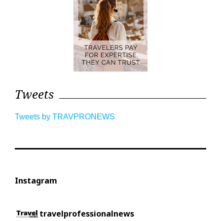
Tweets
Tweets by TRAVPRONEWS
Instagram
travelprofessionalnews