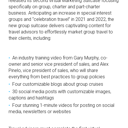
released its second virtual Marketing Suitcase focusing
specifically on group, charter and part-charter
business. Anticipating an increase in special interest
groups and “celebration travel” in 2021 and 2022, the
new group suitcase delivers captivating content for
travel advisors to effortlessly market group travel to
their clients, including:
An industry training video from Gary Murphy, co-
owner and senior vice president of sales, and Alex
Pinelo, vice president of sales, who will share
everything from best practices to group policies
Four customizable blogs about group cruises
30 social media posts with customizable images,
captions and hashtags
Four stunning 1-minute videos for posting on social
media, newsletters or websites