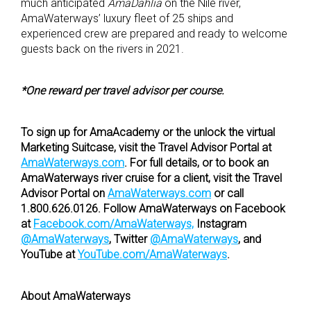
much anticipated
AmaDahlia
on the Nile river,
AmaWaterways’ luxury fleet of 25 ships and
experienced crew are prepared and ready to welcome
guests back on the rivers in 2021.
*One reward per travel advisor per course.
To sign up for AmaAcademy or the unlock the virtual
Marketing Suitcase, visit the Travel Advisor Portal at
AmaWaterways.com
. For full details, or to book an
AmaWaterways river cruise for a client, visit the Travel
Advisor Portal on
AmaWaterways.com
or call
1.800.626.0126. Follow AmaWaterways on Facebook
at
Facebook.com/AmaWaterways,
Instagram
@AmaWaterways
, Twitter
@AmaWaterways
, and
YouTube at
YouTube.com/AmaWaterways
.
About AmaWaterways