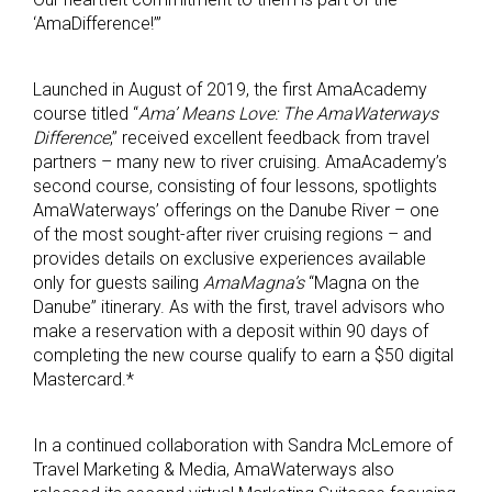
‘AmaDifference!’”
Launched in August of 2019, the first AmaAcademy
course titled “
Ama’ Means Love: The AmaWaterways
Difference
,” received excellent feedback from travel
partners – many new to river cruising. AmaAcademy’s
second course, consisting of four lessons, spotlights
AmaWaterways’ offerings on the Danube River – one
of the most sought-after river cruising regions – and
provides details on exclusive experiences available
only for guests sailing
AmaMagna’s
“Magna on the
Danube” itinerary. As with the first, travel advisors who
make a reservation with a deposit within 90 days of
completing the new course qualify to earn a $50 digital
Mastercard.*
In a continued collaboration with Sandra McLemore of
Travel Marketing & Media, AmaWaterways also