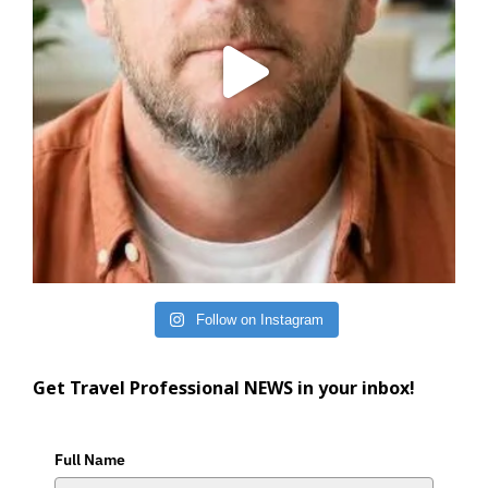
Follow on Instagram
Get Travel Professional NEWS in your inbox!
Full Name