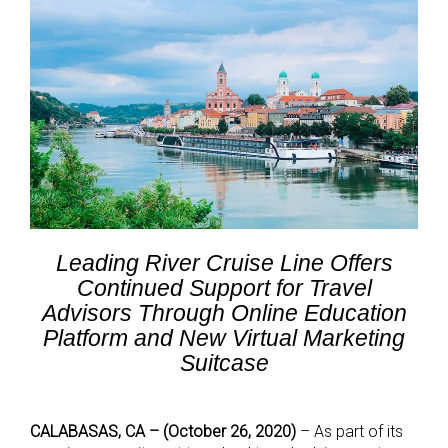
Leading River Cruise Line Offers
Continued Support for Travel
Advisors Through Online Education
Platform and New Virtual Marketing
Suitcase
CALABASAS, CA – (October 26, 2020)
– As part of its