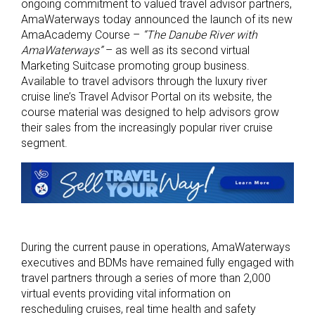
ongoing commitment to valued travel advisor partners,
AmaWaterways today announced the launch of its new
AmaAcademy Course –
“The Danube River with
AmaWaterways”
– as well as its second virtual
Marketing Suitcase promoting group business.
Available to travel advisors through the luxury river
cruise line’s Travel Advisor Portal on its website, the
course material was designed to help advisors grow
their sales from the increasingly popular river cruise
segment.
During the current pause in operations, AmaWaterways
executives and BDMs have remained fully engaged with
travel partners through a series of more than 2,000
virtual events providing vital information on
rescheduling cruises, real time health and safety