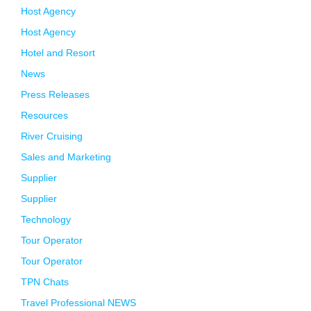
Host Agency
Host Agency
Hotel and Resort
News
Press Releases
Resources
River Cruising
Sales and Marketing
Supplier
Supplier
Technology
Tour Operator
Tour Operator
TPN Chats
Travel Professional NEWS