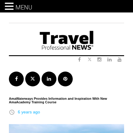
MENU
Skip
to
content
Twitter
Facebook
Instagram
LinkedIn
Yout
Facebook
Twitter
LinkedIn
Pinterest
AmaWaterways Provides Information and Inspiration With New
AmaAcademy Training Course
access_time
6 years ago