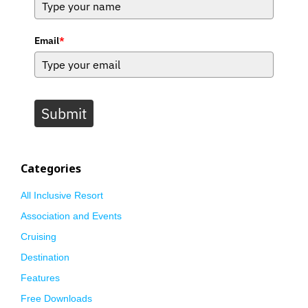
Email
*
Submit
Categories
All Inclusive Resort
Association and Events
Cruising
Destination
Features
Free Downloads