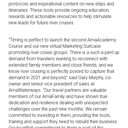
protocols and inspirational content on new ships and
itineraries. These tools provide ongoing education,
rewards and actionable resources to help stimulate
new leads for future river cruises.
“Timing is perfect to launch the second AmaAcademy
Course and our new virtual Marketing Suitcase
promoting river cruise groups. There is a such a pent up
demand from travelers wanting to reconnect with
extended family members and close friends, and we
know river cruising is perfectly poised to capture that
demand in 2021 and beyond,” said Gary Murphy, co-
owner and senior vice president of sales at
AmaWaterways. “Our travel partners are valuable
members of our AmaFamily and have shown true
dedication and resilience dealing with unexpected
challenges over the past nine months. We remain
committed to investing in them, providing the tools,
training and support they need to rebuild their business.
Our heartfelt commitment to them is part of the