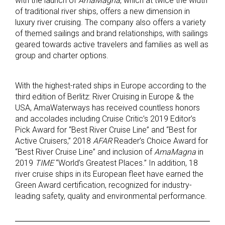
with the launch of
AmaMagna
, which at twice the width
of traditional river ships, offers a new dimension in
luxury river cruising. The company also offers a variety
of themed sailings and brand relationships, with sailings
geared towards active travelers and families as well as
group and charter options.
With the highest-rated ships in Europe according to the
third edition of Berlitz: River Cruising in Europe & the
USA, AmaWaterways has received countless honors
and accolades including Cruise Critic’s 2019 Editor’s
Pick Award for “Best River Cruise Line” and “Best for
Active Cruisers,” 2018
AFAR
Reader’s Choice Award for
“Best River Cruise Line” and inclusion of
AmaMagna
in
2019
TIME
“World’s Greatest Places.” In addition, 18
river cruise ships in its European fleet have earned the
Green Award certification, recognized for industry-
leading safety, quality and environmental performance.