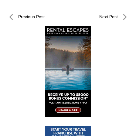
Post
Previous Post
Next Post
navigation
Previous
Next
Post
Post