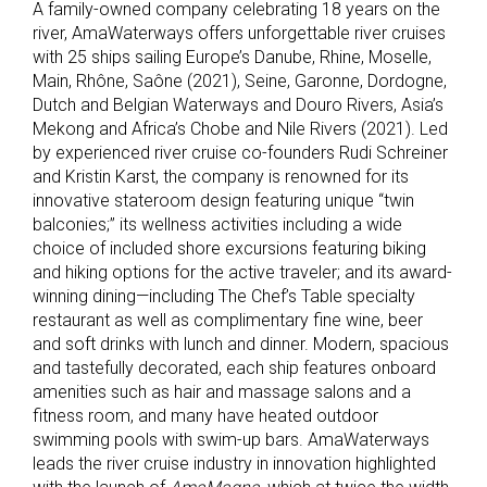
A family-owned company celebrating 18 years on the
river, AmaWaterways offers unforgettable river cruises
with 25 ships sailing Europe’s Danube, Rhine, Moselle,
Main, Rhône, Saône (2021), Seine, Garonne, Dordogne,
Dutch and Belgian Waterways and Douro Rivers, Asia’s
Mekong and Africa’s Chobe and Nile Rivers (2021). Led
by experienced river cruise co-founders Rudi Schreiner
and Kristin Karst, the company is renowned for its
innovative stateroom design featuring unique “twin
balconies;” its wellness activities including a wide
choice of included shore excursions featuring biking
and hiking options for the active traveler; and its award-
winning dining—including The Chef’s Table specialty
restaurant as well as complimentary fine wine, beer
and soft drinks with lunch and dinner. Modern, spacious
and tastefully decorated, each ship features onboard
amenities such as hair and massage salons and a
fitness room, and many have heated outdoor
swimming pools with swim-up bars. AmaWaterways
leads the river cruise industry in innovation highlighted