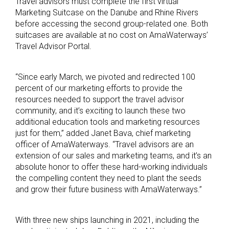
Travel advisors must complete the first virtual
Marketing Suitcase on the Danube and Rhine Rivers
before accessing the second group-related one. Both
suitcases are available at no cost on AmaWaterways’
Travel Advisor Portal.
“Since early March, we pivoted and redirected 100
percent of our marketing efforts to provide the
resources needed to support the travel advisor
community, and it’s exciting to launch these two
additional education tools and marketing resources
just for them,” added Janet Bava, chief marketing
officer of AmaWaterways. “Travel advisors are an
extension of our sales and marketing teams, and it’s an
absolute honor to offer these hard-working individuals
the compelling content they need to plant the seeds
and grow their future business with AmaWaterways.”
With three new ships launching in 2021, including the