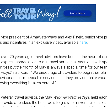
e vice president of AmaWaterways and Alex Pinelo, senior vice pr
s and incentives in an exclusive video, available
here
.
ver 20 years ago, travel advisors have been at the heart of o
express appreciation to our travel partners all year long with spe
unities but the month of May is always a special time for our te
ways,” said Karst. “We encourage all travelers to begin their pl
 advisor as the impeccable services that they provide make vacat
wing everything is taken care of.’’
a veteran travel advisor, the May
Webinar Wednesdays
, held eac
provide attendees the best tools to grow their river cruise sales