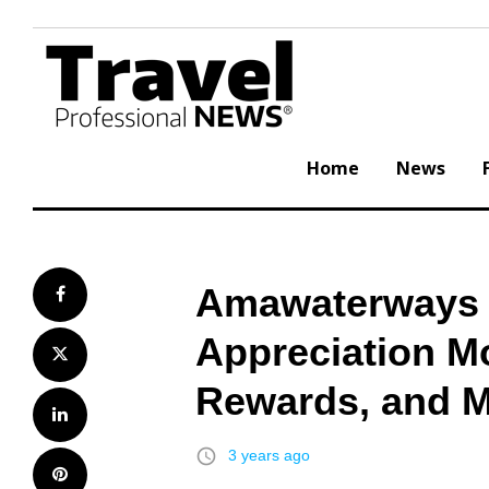
Skip
to
content
Home
News
Amawaterways K
Facebook
Appreciation M
Twitter
Rewards, and 
LinkedIn
access_time
3 years ago
Pinterest