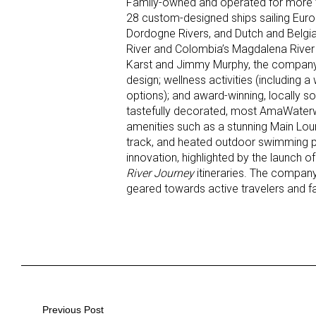
Family-owned and operated for more t
28 custom-designed ships sailing Euro
Dordogne Rivers, and Dutch and Belgia
River and Colombia’s Magdalena River (
Karst and Jimmy Murphy, the company 
design; wellness activities (including 
options); and award-winning, locally 
tastefully decorated, most AmaWater
amenities such as a stunning Main Lou
track, and heated outdoor swimming po
innovation, highlighted by the launch o
River Journey
itineraries. The company 
geared towards active travelers and fa
Post
Previous Post