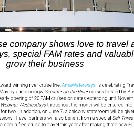
ise company shows love to travel 
ys, special FAM rates and valuable
grow their business
ward-winning river cruise line,
AmaWaterways
, is celebrating Tr
f May by announcingw
Seminar on the River
cruises hosted by Bu
arly opening of 20 FAM cruises on dates extending until Novemb
g
Webinar Wednesdays
throughout the month will be entered into
for two. In addition, on June 7, a balcony stateroom will be giv
ssions. Travel partners will also benefit from a special
Sell Three
to earn a free cruise to travel this year after making three new F