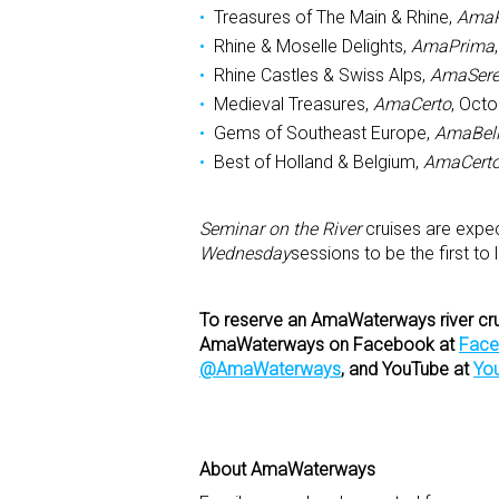
Treasures of The Main & Rhine,
AmaP
Rhine & Moselle Delights,
AmaPrima
Rhine Castles & Swiss Alps,
AmaSer
Medieval Treasures,
AmaCerto
, Oct
Gems of Southeast Europe,
AmaBel
Best of Holland & Belgium,
AmaCert
Seminar on the River
cruises are expec
Wednesday
sessions to be the first to
To reserve an AmaWaterways river cruis
AmaWaterways on Facebook at
Fac
@AmaWaterways
, and YouTube at
Yo
About AmaWaterways