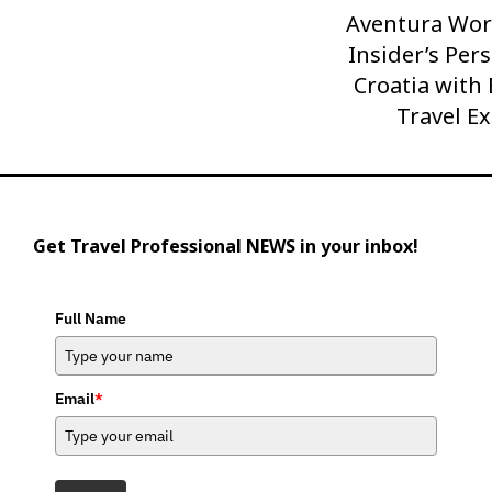
Aventura Wor
Next
Post
Insider’s Pers
Croatia with
Travel E
Get Travel Professional NEWS in your inbox!
Full Name
Email
*