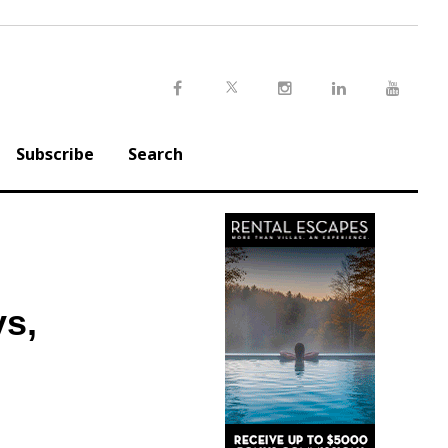
Twitter
Facebook
Instagram
LinkedIn
Youtu
Subscribe
Search
ys,