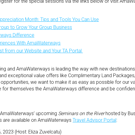
ister for the special sessions via the links below or visit Am
Appreciation Month: Tips and Tools You Can Use
oup to Grow Your Group Business
ways Difference
eriences With AmaWaterways
st from our Website and Your TA Portal
rowing and AmaWaterways is leading the way with new destinations
and exceptional value offers like Complimentary Land Packages,”
 opportunities, we want to make it as easy as possible for our va
 for themselves the AmaWaterways difference and be confident 
 for AmaWaterways’ upcoming
Seminars on the River
hosted by Bus
ls are available on AmaWaterways
Travel Advisor Portal
:
5, 2023 (Host: Eliza Zuvelcatu)