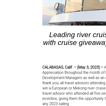
Leading river cru
with cruise giveawa
CALABASAS, Calif. – (May 3, 2023)
–
A
Appreciation throughout the month o
Development Managers as well as an e
thank you, all travel advisors attendin
win a European or Mekong river cruise 
travel advisor who attended all five se
incentive, giving them the opportunity 
any 2023 sailing.