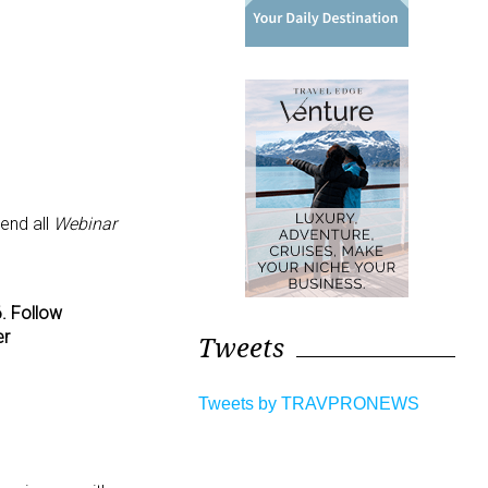
tend all
Webinar
. Follow
er
Tweets
Tweets by TRAVPRONEWS