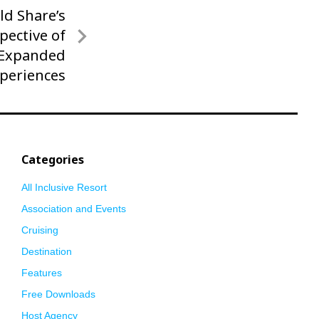
ld Share’s
pective of
 Expanded
xperiences
Categories
All Inclusive Resort
Association and Events
Cruising
Destination
Features
Free Downloads
Host Agency