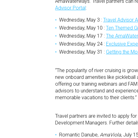
AmaWaterways. Travel partners can reg
Advisor Portal
:
Wednesday, May 3 :
Travel Advisor 
Wednesday, May 10 :
Ten Themed Gr
Wednesday, May 17 :
The AmaWater
Wednesday, May 24 :
Exclusive Exp
Wednesday, May 31 :
Getting the Mo
“The popularity of river cruising is g
new onboard amenities like pickleball 
offering our training webinars and FAM
advisors to understand and experience
memorable vacations to their clients.”
Travel partners are invited to apply
Development Managers. Further detai
Romantic Danube,
AmaViola
, July 1