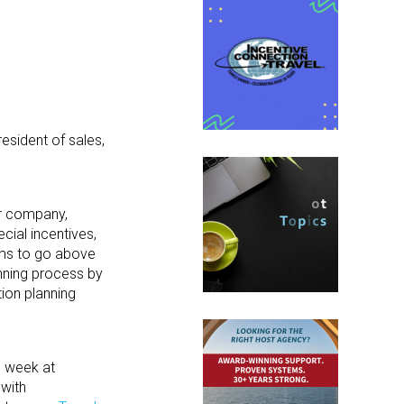
esident of sales,
ur company,
cial incentives,
ams to go above
anning process by
ion planning
h week at
 with