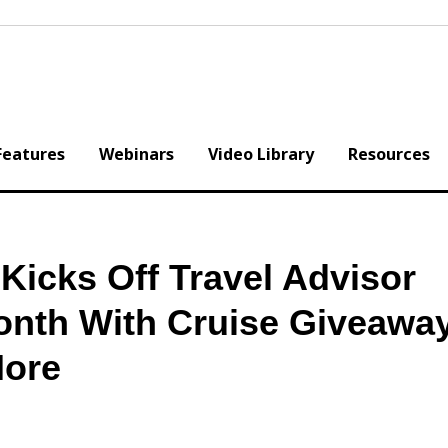
Features
Webinars
Video Library
Resources
icks Off Travel Advisor
onth With Cruise Giveawa
More