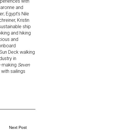
periences with
 Garonne and
r; Egypt’s Nile
reiner, Kristin
ustainable ship
iking and hiking
cious and
 onboard
 Sun Deck walking
ustry in
ry-making
Seven
with sailings
Next Post