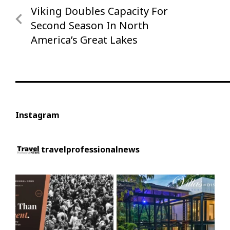
Viking Doubles Capacity For
Previous
navigation
Post
Second Season In North
America’s Great Lakes
Instagram
travelprofessionalnews