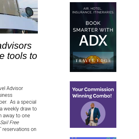
advisors
 tools to
avel Advisor
siness
er. As a special
 a weekly draw to
en away to one
 Sail Free
IT reservations on