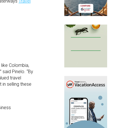
aWaterways
Travel
 like Colombia,
 said Pinelo. “By
lued travel
in selling these
iness