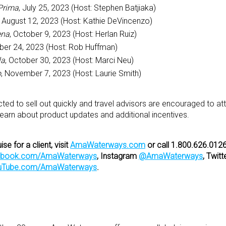
rima
, July 25, 2023 (Host: Stephen Batjiaka)
, August 12, 2023 (Host: Kathie DeVincenzo)
ena
, October 9, 2023 (Host: Herlan Ruiz)
ober 24, 2023 (Host: Rob Huffman)
la
, October 30, 2023 (Host: Marci Neu)
o
, November 7, 2023 (Host: Laurie Smith)
ted to sell out quickly and travel advisors are encouraged to at
 learn about product updates and additional incentives.
e for a client, visit
AmaWaterways.com
or call 1.800.626.0126
ebook.com/AmaWaterways
,
Instagram
@AmaWaterways
, Twitt
uTube.com/AmaWaterways
.