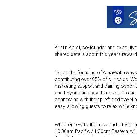
Kristin Karst, co-founder and executiv
shared details about this year’s reward
“Since the founding of AmaWaterways o
contributing over 95% of our sales. We 
marketing support and training opport
and beyond and say thank you in other 
connecting with their preferred travel
easy, allowing guests to relax while kno
Whether new to the travel industry or 
10:30am Pacific / 1:30pm Eastern, will 