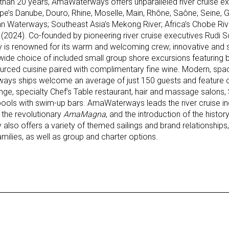
han 20 years, AmaWaterways offers unparalleled river cruise ex
pe’s Danube, Douro, Rhine, Moselle, Main, Rhône, Saône, Seine,
n Waterways; Southeast Asia’s Mekong River; Africa’s Chobe Rive
2024). Co-founded by pioneering river cruise executives Rudi Sch
is renowned for its warm and welcoming crew; innovative and s
a wide choice of included small group shore excursions featuring b
sourced cuisine paired with complimentary fine wine. Modern, spa
ways ships welcome an average of just 150 guests and feature
nge, specialty Chef’s Table restaurant, hair and massage salons,
ols with swim-up bars. AmaWaterways leads the river cruise ind
f the revolutionary
AmaMagna
, and the introduction of the histo
also offers a variety of themed sailings and brand relationships, 
milies, as well as group and charter options.