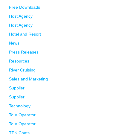
Free Downloads
Host Agency
Host Agency
Hotel and Resort
News
Press Releases
Resources
River Cruising
Sales and Marketing
Supplier
Supplier
Technology
Tour Operator
Tour Operator
TPN Chats