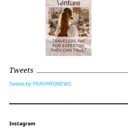
Tweets
Tweets by TRAVPRONEWS
Instagram