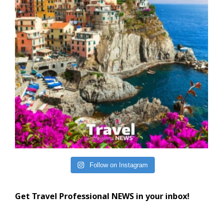
Follow on Instagram
Get Travel Professional NEWS in your inbox!