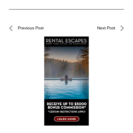
Post
Previous Post
Next Post
navigation
Previous
Next
Post
Post