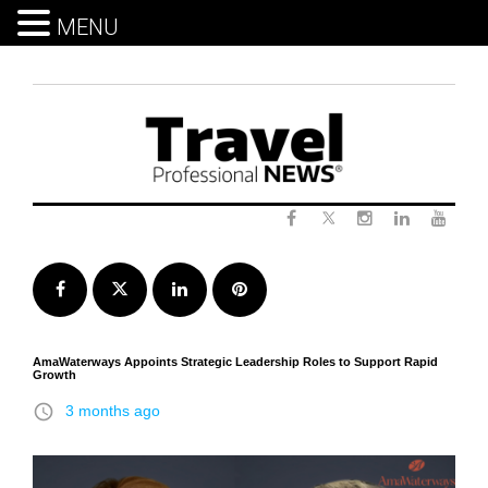
MENU
Skip
to
content
Twitter
Facebook
Instagram
LinkedIn
Yout
Facebook
Twitter
LinkedIn
Pinterest
AmaWaterways Appoints Strategic Leadership Roles to Support Rapid
Growth
access_time
3 months ago