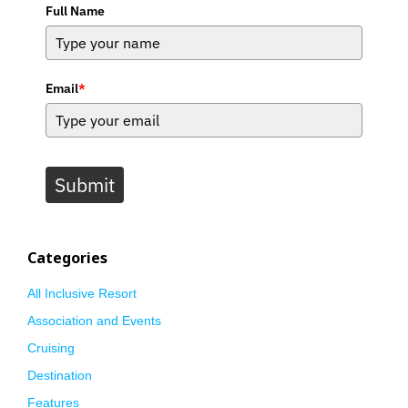
Full Name
Email
*
Submit
Categories
All Inclusive Resort
Association and Events
Cruising
Destination
Features