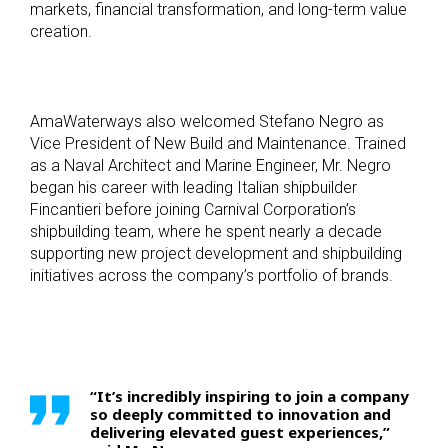
markets, financial transformation, and long-term value
creation.
AmaWaterways also welcomed Stefano Negro as
Vice President of New Build and Maintenance. Trained
as a Naval Architect and Marine Engineer, Mr. Negro
began his career with leading Italian shipbuilder
Fincantieri before joining Carnival Corporation’s
shipbuilding team, where he spent nearly a decade
supporting new project development and shipbuilding
initiatives across the company’s portfolio of brands.
“It’s incredibly inspiring to join a company
so deeply committed to innovation and
delivering elevated guest experiences,”