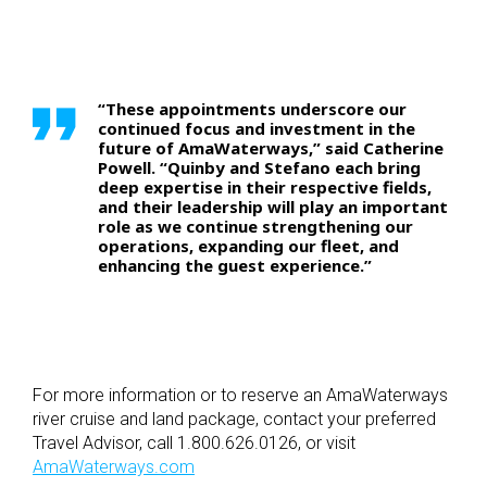
“These appointments underscore our
continued focus and investment in the
future of AmaWaterways,” said Catherine
Powell. “Quinby and Stefano each bring
deep expertise in their respective fields,
and their leadership will play an important
role as we continue strengthening our
operations, expanding our fleet, and
enhancing the guest experience.”
For more information or to reserve an AmaWaterways
river cruise and land package, contact your preferred
Travel Advisor, call 1.800.626.0126, or visit
AmaWaterways.com