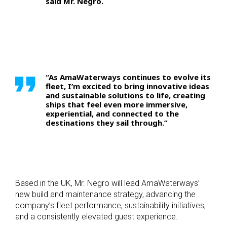
said Mr. Negro.
“As AmaWaterways continues to evolve its
fleet, I’m excited to bring innovative ideas
and sustainable solutions to life, creating
ships that feel even more immersive,
experiential, and connected to the
destinations they sail through.”
Based in the UK, Mr. Negro will lead AmaWaterways’
new build and maintenance strategy, advancing the
company’s fleet performance, sustainability initiatives,
and a consistently elevated guest experience.