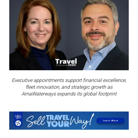
Executive appointments support financial excellence,
fleet innovation, and strategic growth as
AmaWaterways expands its global footprint