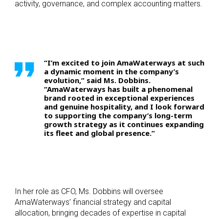
activity, governance, and complex accounting matters.
“I’m excited to join AmaWaterways at such
a dynamic moment in the company’s
evolution,” said Ms. Dobbins.
“AmaWaterways has built a phenomenal
brand rooted in exceptional experiences
and genuine hospitality, and I look forward
to supporting the company’s long-term
growth strategy as it continues expanding
its fleet and global presence.”
In her role as CFO, Ms. Dobbins will oversee
AmaWaterways’ financial strategy and capital
allocation, bringing decades of expertise in capital