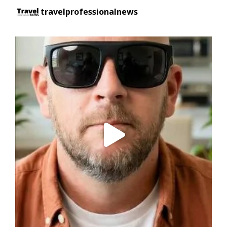
travelprofessionalnews