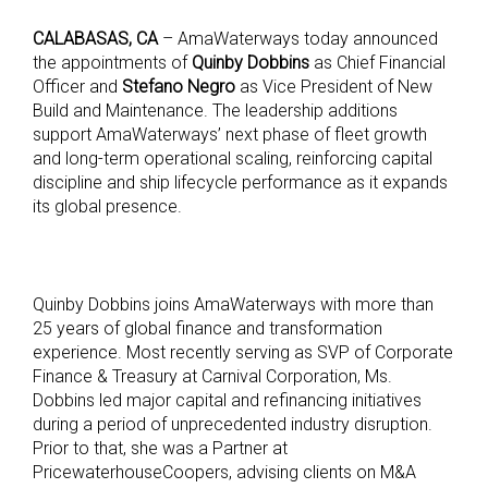
CALABASAS, CA
– AmaWaterways today announced
the appointments of
Quinby Dobbins
as Chief Financial
Officer and
Stefano Negro
as Vice President of New
Build and Maintenance. The leadership additions
support AmaWaterways’ next phase of fleet growth
and long-term operational scaling, reinforcing capital
discipline and ship lifecycle performance as it expands
its global presence.
Quinby Dobbins joins AmaWaterways with more than
25 years of global finance and transformation
experience. Most recently serving as SVP of Corporate
Finance & Treasury at Carnival Corporation, Ms.
Dobbins led major capital and refinancing initiatives
during a period of unprecedented industry disruption.
Prior to that, she was a Partner at
PricewaterhouseCoopers, advising clients on M&A