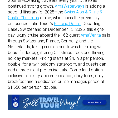
Spanish-speaking travelers every year. Due to its
continued strong growth,
AmaWaterways
is adding a
second itinerary for 2025—the
Swiss Alps & Rhine &
Castle Christmas
cruise, which joins the previously
announced Latin Touch’s
Enticing Douro
. Departing
Basel, Switzerland on December 15, 2025, this eight-
day luxury cruise aboard the 162-guest
AmaVenita
sails
through Switzerland, France, Germany, and the
Netherlands, taking in cities and towns brimming with
beautiful decor, glittering Christmas trees and thriving
holiday markets. Pricing starts at $4,198 per person,
double, for a twin balcony stateroom, and guests can
add a three-night pre-cruise Lake Como land option,
inclusive of luxury accommodation, daily tours, daily
breakfast and a dedicated cruise manager, priced at
$1,650 per person, double.