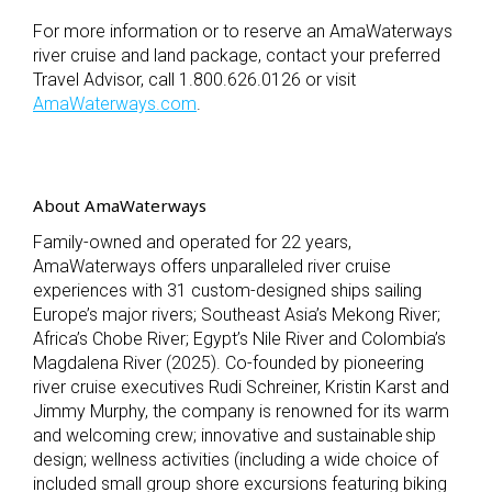
For more information or to reserve an AmaWaterways
river cruise and land package, contact your preferred
Travel Advisor, call 1.800.626.0126 or visit
AmaWaterways.com
.
About AmaWaterways
Family-owned and operated for 22 years,
AmaWaterways offers unparalleled river cruise
experiences with 31 custom-designed ships sailing
Europe’s major rivers; Southeast Asia’s Mekong River;
Africa’s Chobe River; Egypt’s Nile River and Colombia’s
Magdalena River (2025). Co-founded by pioneering
river cruise executives Rudi Schreiner, Kristin Karst and
Jimmy Murphy, the company is renowned for its warm
and welcoming crew; innovative and sustainable ship
design; wellness activities (including a wide choice of
included small group shore excursions featuring biking