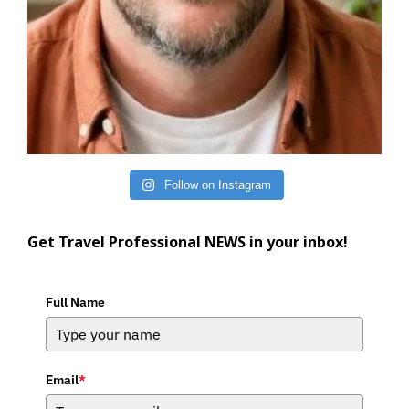
Follow on Instagram
Get Travel Professional NEWS in your inbox!
Full Name
Email
*