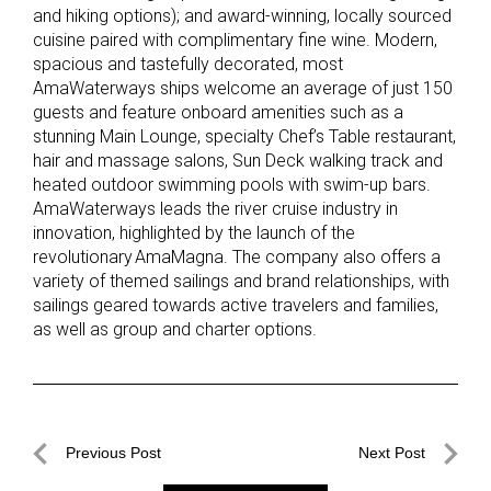
and hiking options); and award-winning, locally sourced
cuisine paired with complimentary fine wine. Modern,
spacious and tastefully decorated, most
AmaWaterways ships welcome an average of just 150
guests and feature onboard amenities such as a
stunning Main Lounge, specialty Chef’s Table restaurant,
hair and massage salons, Sun Deck walking track and
heated outdoor swimming pools with swim-up bars.
AmaWaterways leads the river cruise industry in
innovation, highlighted by the launch of the
revolutionary AmaMagna. The company also offers a
variety of themed sailings and brand relationships, with
sailings geared towards active travelers and families,
as well as group and charter options.
Post
Previous Post
Next Post
navigation
Previous
Next