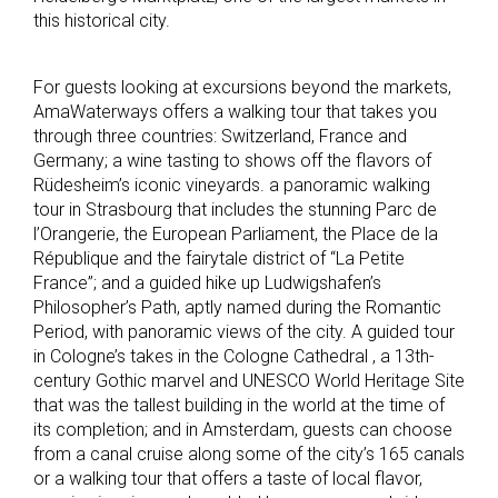
this historical city.
For guests looking at excursions beyond the markets,
AmaWaterways offers a walking tour that takes you
through three countries: Switzerland, France and
Germany; a wine tasting to shows off the flavors of
Rüdesheim’s iconic vineyards. a panoramic walking
tour in Strasbourg that includes the stunning Parc de
l’Orangerie, the European Parliament, the Place de la
République and the fairytale district of “La Petite
France”; and a guided hike up Ludwigshafen’s
Philosopher’s Path, aptly named during the Romantic
Period, with panoramic views of the city. A guided tour
in Cologne’s takes in the Cologne Cathedral , a 13th-
century Gothic marvel and UNESCO World Heritage Site
that was the tallest building in the world at the time of
its completion; and in Amsterdam, guests can choose
from a canal cruise along some of the city’s 165 canals
or a walking tour that offers a taste of local flavor,