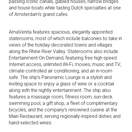
passing iconic canals, gabled houses, narrow bridges
and house boats while tasting Dutch specialties at one
of Amsterdam’s grand cafes.
AmaVenita features spacious, elegantly appointed
staterooms, most of which include balconies to take in
views of the holiday-decorated towns and villages
along the Rhine River Valley. Staterooms also include
Entertainment-On-Demand, featuring free high-speed
Internet access, unlimited Wi-Fi, movies, music and TV;
climate-controlled air conditioning; and an in-room
safe. The ship’s Panoramic Lounge is a stylish and
inviting space to enjoy a glass of wine or a cocktail
along with the nightly entertainment. The ship also
features a massage room, fitness room, sun-deck
swimming pool, a gift shop, a fleet of complimentary
bicycles, and the company’s renowned cuisine at the
Main Restaurant, serving regionally-inspired dishes and
hand-selected wines.