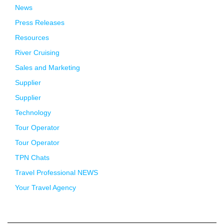
News
Press Releases
Resources
River Cruising
Sales and Marketing
Supplier
Supplier
Technology
Tour Operator
Tour Operator
TPN Chats
Travel Professional NEWS
Your Travel Agency