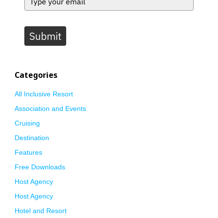
Submit
Categories
All Inclusive Resort
Association and Events
Cruising
Destination
Features
Free Downloads
Host Agency
Host Agency
Hotel and Resort