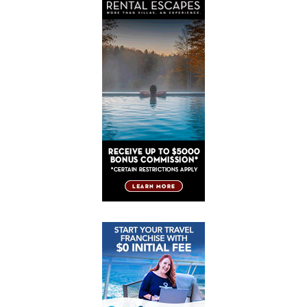
Post
Post