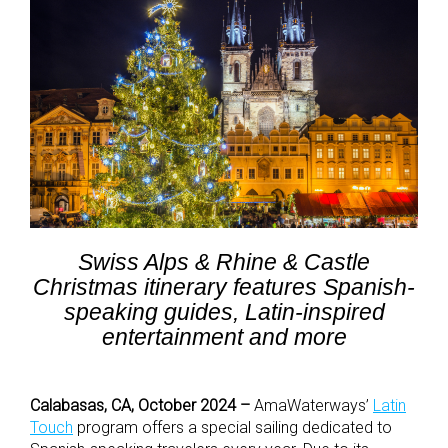
Swiss Alps & Rhine & Castle
Christmas itinerary features Spanish-
speaking guides, Latin-inspired
entertainment and more
Calabasas, CA, October 2024 –
AmaWaterways’
Latin
Touch
program offers a special sailing dedicated to