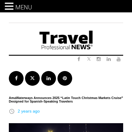
MENU
Skip
to
content
Twitter
Facebook
Instagram
LinkedIn
Yout
Facebook
Twitter
LinkedIn
Pinterest
AmaWaterways Announces 2025 “Latin Touch Christmas Markets Cruise”
Designed for Spanish-Speaking Travelers
access_time
2 years ago