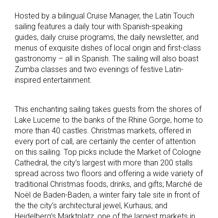
Hosted by a bilingual Cruise Manager, the Latin Touch
sailing features a daily tour with Spanish-speaking
guides, daily cruise programs, the daily newsletter, and
menus of exquisite dishes of local origin and first-class
gastronomy – all in Spanish.
The sailing will also boast
Zumba classes and two evenings of festive Latin-
inspired entertainment.
This enchanting sailing takes guests from the shores of
Lake Lucerne to the banks of the Rhine Gorge, home to
more than 40 castles. Christmas markets, offered in
every port of call, are certainly the center of attention
on this sailing. Top picks include the Market of Cologne
Cathedral, the city’s largest with more than 200 stalls
spread across two floors and offering a wide variety of
traditional Christmas foods, drinks, and gifts; Marché de
Noël de Baden-Baden, a winter fairy tale site in front of
the the city’s architectural jewel, Kurhaus; and
Heidelberg’s Marktplatz, one of the largest markets in