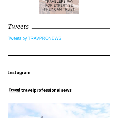
Tweets
Tweets by TRAVPRONEWS
Instagram
travelprofessionalnews