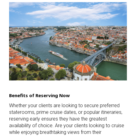
Benefits of Reserving Now
Whether your clients are looking to secure preferred
staterooms, prime cruise dates, or popular itineraries,
reserving early ensures they have the greatest
availability of choice. Are your clients looking to cruise
while enjoying breathtaking views from their