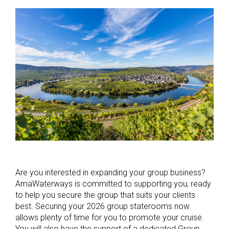
Are you interested in expanding your group business?
AmaWaterways is committed to supporting you, ready
to help you secure the group that suits your clients
best. Securing your 2026 group staterooms now
allows plenty of time for you to promote your cruise.
You will also have the support of a dedicated Group