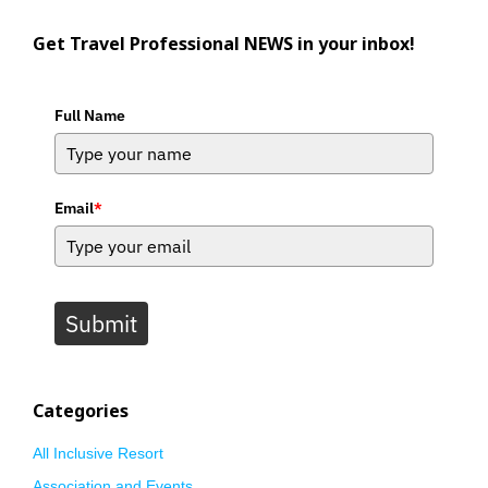
Get Travel Professional NEWS in your inbox!
Full Name
Email
*
Submit
Categories
All Inclusive Resort
Association and Events