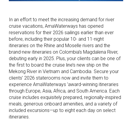
In an effort to meet the increasing demand for river
cruise vacations, AmaWaterways has opened
reservations for their 2026 sailings earlier than ever
before, including their popular 10- and 11-night
itineraries on the Rhine and Moselle rivers and the
brand-new itineraries on Colombia’s Magdalena River,
debuting early in 2025. Plus, your clients can be one of
the first to board the cruise line’s new ship on the
Mekong River in Vietnam and Cambodia. Secure your
clients’ 2026 staterooms now and invite them to
experience AmaWaterways ’award-winning itineraries
through Europe, Asia, Africa, and South America. Each
cruise includes exquisitely prepared, regionally-inspired
meals, generous onboard amenities, and a variety of
included excursions—up to eight each day on select
itineraries.