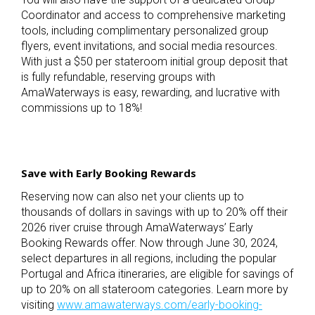
Coordinator and access to comprehensive marketing
tools, including complimentary personalized group
flyers, event invitations, and social media resources.
With just a $50 per stateroom initial group deposit that
is fully refundable, reserving groups with
AmaWaterways is easy, rewarding, and lucrative with
commissions up to 18%!
Save with Early Booking Rewards
Reserving now can also net your clients up to
thousands of dollars in savings with up to 20% off their
2026 river cruise through AmaWaterways’ Early
Booking Rewards offer. Now through June 30, 2024,
select departures in all regions, including the popular
Portugal and Africa itineraries, are eligible for savings of
up to 20% on all stateroom categories. Learn more by
visiting
www.amawaterways.com/early-booking-