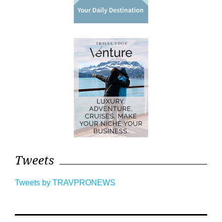
Tweets
Tweets by TRAVPRONEWS