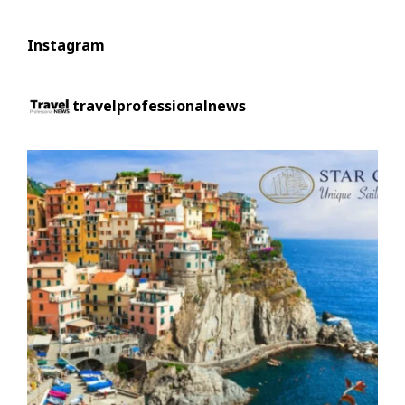
Instagram
travelprofessionalnews