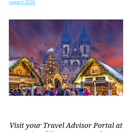
reward-2026
.
Visit your Travel Advisor Portal at