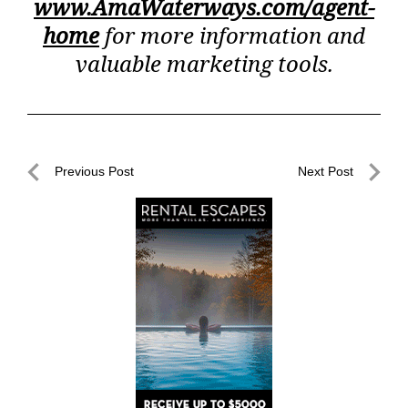
www.AmaWaterways.com/agent-
home
for more information and
valuable marketing tools.
Post
Previous Post
Next Post
navigation
Previous
Next
Post
Post