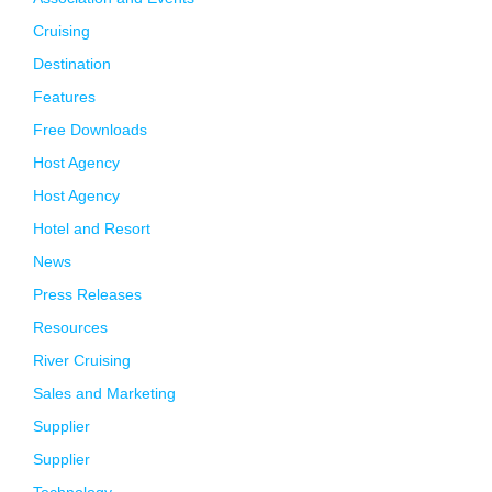
Cruising
Destination
Features
Free Downloads
Host Agency
Host Agency
Hotel and Resort
News
Press Releases
Resources
River Cruising
Sales and Marketing
Supplier
Supplier