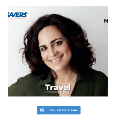
Follow on Instagram