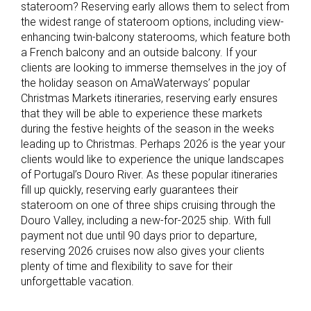
stateroom? Reserving early allows them to select from
the widest range of stateroom options, including view-
enhancing twin-balcony staterooms, which feature both
a French balcony and an outside balcony. If your
clients are looking to immerse themselves in the joy of
the holiday season on AmaWaterways’ popular
Christmas Markets itineraries, reserving early ensures
that they will be able to experience these markets
during the festive heights of the season in the weeks
leading up to Christmas. Perhaps 2026 is the year your
clients would like to experience the unique landscapes
of Portugal’s Douro River. As these popular itineraries
fill up quickly, reserving early guarantees their
stateroom on one of three ships cruising through the
Douro Valley, including a new-for-2025 ship. With full
payment not due until 90 days prior to departure,
reserving 2026 cruises now also gives your clients
plenty of time and flexibility to save for their
unforgettable vacation.