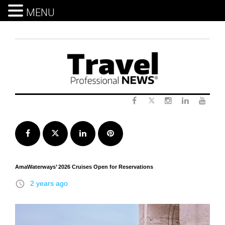
MENU
Skip
to
content
Twitter
Facebook
Instagram
LinkedIn
Yout
Facebook
Twitter
LinkedIn
Pinterest
AmaWaterways’ 2026 Cruises Open for Reservations
access_time
2 years ago