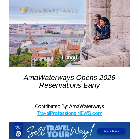
AmaWaterways Opens 2026
Reservations Early
Contributed By: AmaWaterways
TravelProfessionalNEWS.com