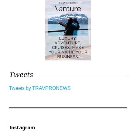
Tweets
Tweets by TRAVPRONEWS
Instagram