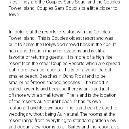
Rios. They are the Couples Sans Souci and the Couples
Tower Island. Couples Sans Souci sits a little closer to
town.
In looking at the resorts let’s start with the Couples
Tower Island. This is Couples oldest resort and was
built to serve the Hollywood crowd back in the 40s. It
has gone through many renovations and is still a
favorite of returning guests. It is more of a high-rise
resort than the other Couples Resorts which are spread
out more low-rise resorts. It sits on a very nice but
smaller beach. Beaches in Ocho Rios tend to be
smaller half-moon shaped beaches. The resort is
called Tower Island because there is an island just
offshore with a small tower. The island is the location
of the resorts Au Natural beach. It has its own
restaurant and its own pool. The island can be used for
weddings without being Au Natural. The rooms at the
resort range from everything to standard garden view
and ocean view rooms to Jr. Suites and the resort also