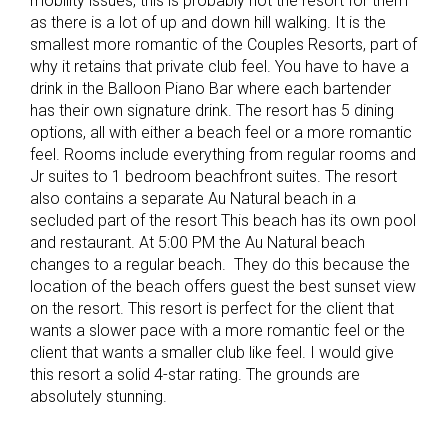
mobility issues, this is probably not the resort for them
as there is a lot of up and down hill walking. It is the
smallest more romantic of the Couples Resorts, part of
why it retains that private club feel. You have to have a
drink in the Balloon Piano Bar where each bartender
has their own signature drink. The resort has 5 dining
options, all with either a beach feel or a more romantic
feel. Rooms include everything from regular rooms and
Jr suites to 1 bedroom beachfront suites. The resort
also contains a separate Au Natural beach in a
secluded part of the resort This beach has its own pool
and restaurant. At 5:00 PM the Au Natural beach
changes to a regular beach. They do this because the
location of the beach offers guest the best sunset view
on the resort. This resort is perfect for the client that
wants a slower pace with a more romantic feel or the
client that wants a smaller club like feel. I would give
this resort a solid 4-star rating. The grounds are
absolutely stunning.