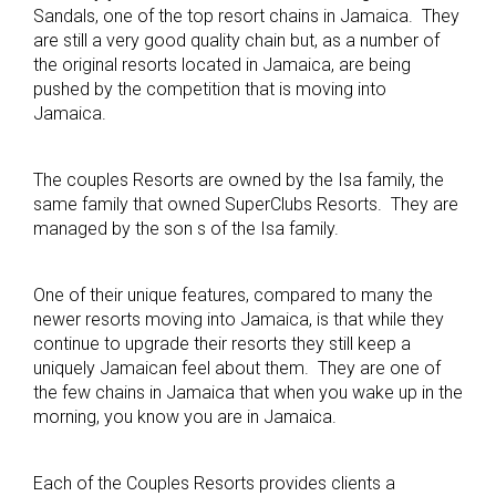
Sandals, one of the top resort chains in Jamaica. They
are still a very good quality chain but, as a number of
the original resorts located in Jamaica, are being
pushed by the competition that is moving into
Jamaica.
The couples Resorts are owned by the Isa family, the
same family that owned SuperClubs Resorts. They are
managed by the son s of the Isa family.
One of their unique features, compared to many the
newer resorts moving into Jamaica, is that while they
continue to upgrade their resorts they still keep a
uniquely Jamaican feel about them. They are one of
the few chains in Jamaica that when you wake up in the
morning, you know you are in Jamaica.
Each of the Couples Resorts provides clients a