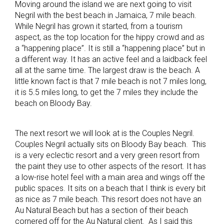
Moving around the island we are next going to visit
Negril with the best beach in Jamaica, 7 mile beach.
While Negril has grown it started, from a tourism
aspect, as the top location for the hippy crowd and as
a “happening place”. It is still a “happening place” but in
a different way. It has an active feel and a laidback feel
all at the same time. The largest draw is the beach. A
little known fact is that 7 mile beach is not 7 miles long,
it is 5.5 miles long, to get the 7 miles they include the
beach on Bloody Bay.
The next resort we will look at is the Couples Negril.
Couples Negril actually sits on Bloody Bay beach. This
is a very eclectic resort and a very green resort from
the paint they use to other aspects of the resort. It has
a low-rise hotel feel with a main area and wings off the
public spaces. It sits on a beach that I think is every bit
as nice as 7 mile beach. This resort does not have an
Au Natural Beach but has a section of their beach
cornered off for the Au Natural client. As I said this