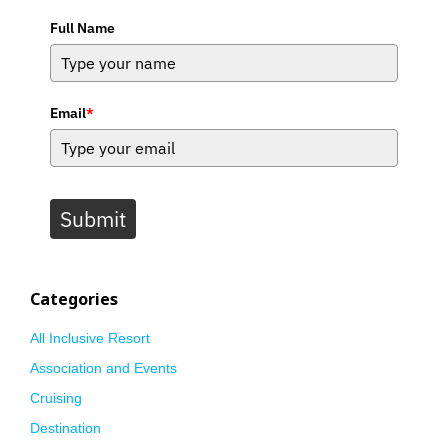
Full Name
Email
*
Submit
Categories
All Inclusive Resort
Association and Events
Cruising
Destination