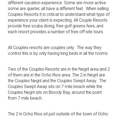
different vacation experience. Some are more active
some are quieter, all have a different feel. When selling
Couples Resorts it is critical to understand what type of
experience your client is expecting. All Couple Resorts
provide free scuba diving, free golf greens fees, and
each resort provides a number of free off-site tours.
All Couples resorts are couples only. The way they
control this is by only having king beds in all the rooms.
Two of the Couples Resorts are in the Negril area and 2
of them are in the Ocho Rios area. The 2 in Negril are
the Couples Negril and the Couples Swept Away. The
Couples Swept Away sits on 7 mile beach while the
Couples Negril sits on Bloody Bay, around the point
from 7 mile beach.
The 2 in Ocho Rios sit just outside of the town of Ocho