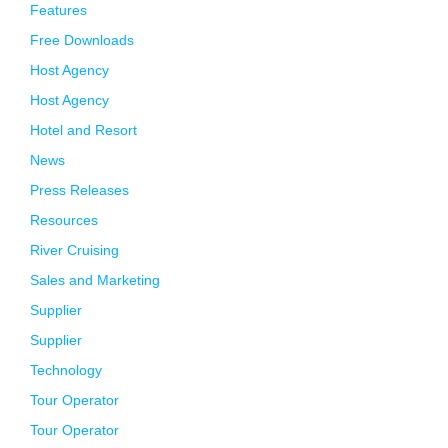
Features
Free Downloads
Host Agency
Host Agency
Hotel and Resort
News
Press Releases
Resources
River Cruising
Sales and Marketing
Supplier
Supplier
Technology
Tour Operator
Tour Operator