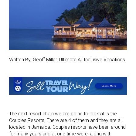
Written By: Geoff Millar, Ultimate All Inclusive Vacations
The next resort chain we are going to look at is the
Couples Resorts. There are 4 of them and they are all
located in Jamaica. Couples resorts have been around
for many years and at one time were, along with