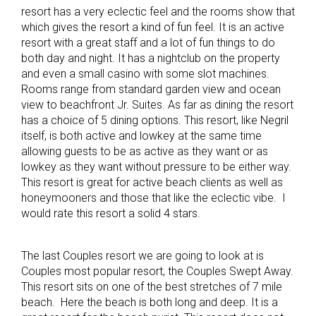
resort has a very eclectic feel and the rooms show that
which gives the resort a kind of fun feel. It is an active
resort with a great staff and a lot of fun things to do
both day and night. It has a nightclub on the property
and even a small casino with some slot machines.
Rooms range from standard garden view and ocean
view to beachfront Jr. Suites. As far as dining the resort
has a choice of 5 dining options. This resort, like Negril
itself, is both active and lowkey at the same time
allowing guests to be as active as they want or as
lowkey as they want without pressure to be either way.
This resort is great for active beach clients as well as
honeymooners and those that like the eclectic vibe. I
would rate this resort a solid 4 stars.
The last Couples resort we are going to look at is
Couples most popular resort, the Couples Swept Away.
This resort sits on one of the best stretches of 7 mile
beach. Here the beach is both long and deep. It is a