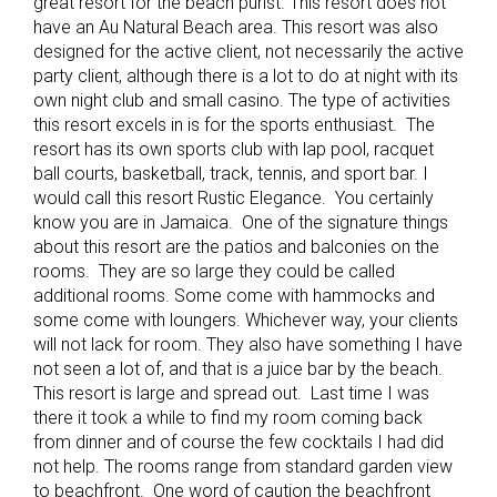
great resort for the beach purist. This resort does not
have an Au Natural Beach area. This resort was also
designed for the active client, not necessarily the active
party client, although there is a lot to do at night with its
own night club and small casino. The type of activities
this resort excels in is for the sports enthusiast. The
resort has its own sports club with lap pool, racquet
ball courts, basketball, track, tennis, and sport bar. I
would call this resort Rustic Elegance. You certainly
know you are in Jamaica. One of the signature things
about this resort are the patios and balconies on the
rooms. They are so large they could be called
additional rooms. Some come with hammocks and
some come with loungers. Whichever way, your clients
will not lack for room. They also have something I have
not seen a lot of, and that is a juice bar by the beach.
This resort is large and spread out. Last time I was
there it took a while to find my room coming back
from dinner and of course the few cocktails I had did
not help. The rooms range from standard garden view
to beachfront. One word of caution the beachfront