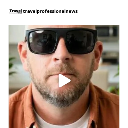
travelprofessionalnews