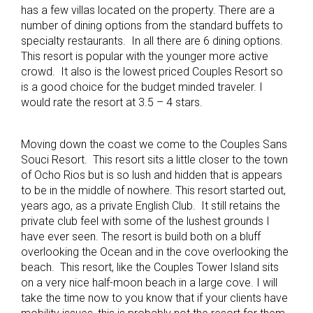
has a few villas located on the property. There are a
number of dining options from the standard buffets to
specialty restaurants. In all there are 6 dining options.
This resort is popular with the younger more active
crowd. It also is the lowest priced Couples Resort so
is a good choice for the budget minded traveler. I
would rate the resort at 3.5 – 4 stars.
Moving down the coast we come to the Couples Sans
Souci Resort. This resort sits a little closer to the town
of Ocho Rios but is so lush and hidden that is appears
to be in the middle of nowhere. This resort started out,
years ago, as a private English Club. It still retains the
private club feel with some of the lushest grounds I
have ever seen. The resort is build both on a bluff
overlooking the Ocean and in the cove overlooking the
beach. This resort, like the Couples Tower Island sits
on a very nice half-moon beach in a large cove. I will
take the time now to you know that if your clients have