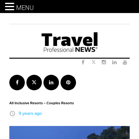
MENU
Skip
to
content
Twitter
Facebook
Instagram
LinkedIn
Yout
Facebook
Twitter
LinkedIn
Pinterest
All Inclusive Resorts – Couples Resorts
access_time
9 years ago