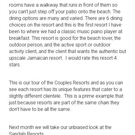
rooms have a walkway that runs in front of them so
you can’t just step off your patio onto the beach. The
dining options are many and varied. There are 6 dining
choices on the resort and this is the first resort I have
been to where we had a classic music piano player at
breakfast. This resort is good for the beach lover, the
outdoor person, and the active sport or outdoor
activity client, and the client that wants the authentic but
upscale Jamaican resort. I would rate this resort 4
stars.
This is our tour of the Couples Resorts and as you can
see each resort has its unique features that cater to a
slightly different clientele. This is a prime example that
just because resorts are part of the same chain they
don’t have to be all the same.
Next month we will take our unbiased look at the
Sandals Resorts.