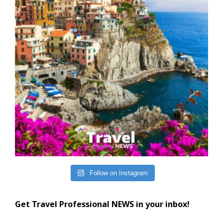
Follow on Instagram
Get Travel Professional NEWS in your inbox!