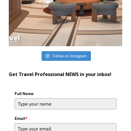
Follow on Instagram
Get Travel Professional NEWS in your inbox!
Full Name
Email
*