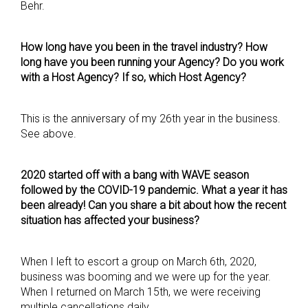
Behr.
How long have you been in the travel industry? How
long have you been running your Agency? Do you work
with a Host Agency? If so, which Host Agency?
This is the anniversary of my 26th year in the business.
See above.
2020 started off with a bang with WAVE season
followed by the COVID-19 pandemic. What a year it has
been already! Can you share a bit about how the recent
situation has affected your business?
When I left to escort a group on March 6th, 2020,
business was booming and we were up for the year.
When I returned on March 15th, we were receiving
multiple cancellations daily.