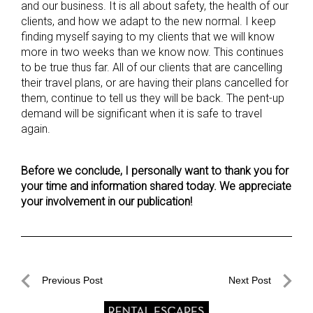
and our business. It is all about safety, the health of our
clients, and how we adapt to the new normal. I keep
finding myself saying to my clients that we will know
more in two weeks than we know now. This continues
to be true thus far. All of our clients that are cancelling
their travel plans, or are having their plans cancelled for
them, continue to tell us they will be back. The pent-up
demand will be significant when it is safe to travel
again.
Before we conclude, I personally want to thank you for
your time and information shared today. We appreciate
your involvement in our publication!
Post
Previous Post
Next Post
navigation
Previous
Next