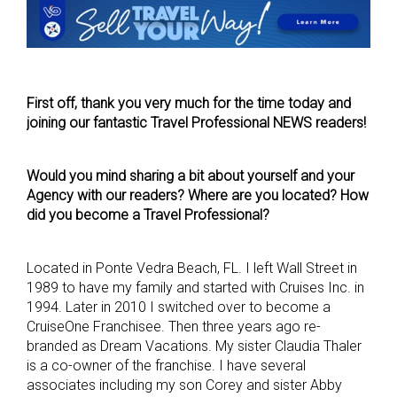
First off, thank you very much for the time today and
joining our fantastic Travel Professional NEWS readers!
Would you mind sharing a bit about yourself and your
Agency with our readers? Where are you located? How
did you become a Travel Professional?
Located in Ponte Vedra Beach, FL. I left Wall Street in
1989 to have my family and started with Cruises Inc. in
1994. Later in 2010 I switched over to become a
CruiseOne Franchisee. Then three years ago re-
branded as Dream Vacations. My sister Claudia Thaler
is a co-owner of the franchise. I have several
associates including my son Corey and sister Abby