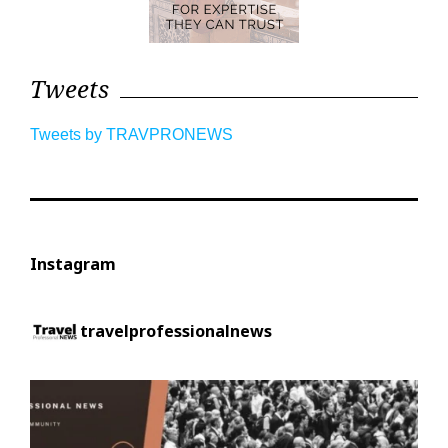
Tweets
Tweets by TRAVPRONEWS
Instagram
travelprofessionalnews