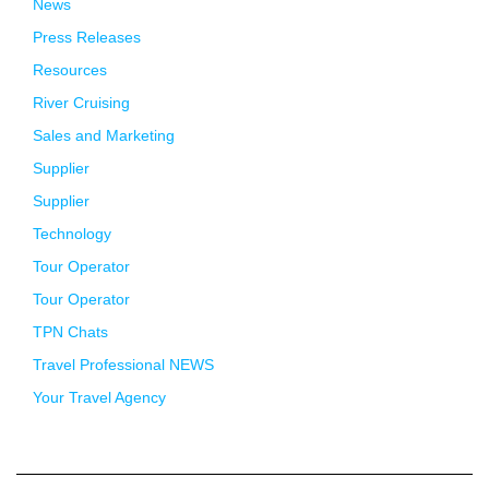
News
Press Releases
Resources
River Cruising
Sales and Marketing
Supplier
Supplier
Technology
Tour Operator
Tour Operator
TPN Chats
Travel Professional NEWS
Your Travel Agency