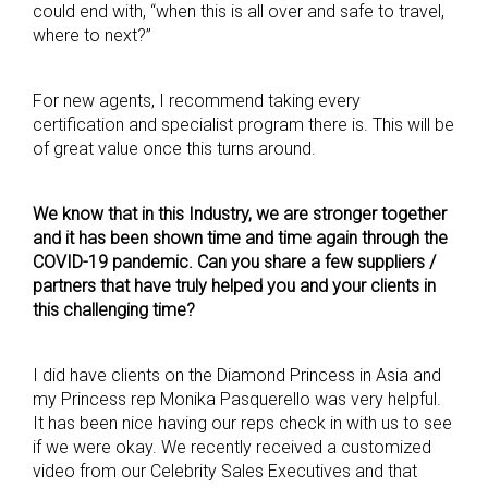
could end with, “when this is all over and safe to travel,
where to next?”
For new agents, I recommend taking every
certification and specialist program there is. This will be
of great value once this turns around.
We know that in this Industry, we are stronger together
and it has been shown time and time again through the
COVID-19 pandemic. Can you share a few suppliers /
partners that have truly helped you and your clients in
this challenging time?
I did have clients on the Diamond Princess in Asia and
my Princess rep Monika Pasquerello was very helpful.
It has been nice having our reps check in with us to see
if we were okay. We recently received a customized
video from our Celebrity Sales Executives and that