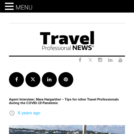
MENU
Skip
to
content
Twitter
Facebook
Instagram
LinkedIn
Yout
Facebook
Twitter
LinkedIn
Pinterest
Agent Interview: Mara Hargarther – Tips for other Travel Professionals
during the COVID-19 Pandemic
access_time
6 years ago