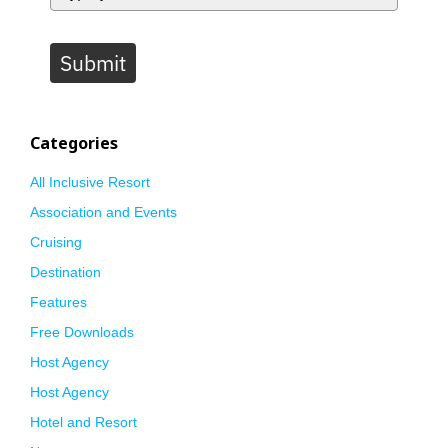
Submit
Categories
All Inclusive Resort
Association and Events
Cruising
Destination
Features
Free Downloads
Host Agency
Host Agency
Hotel and Resort