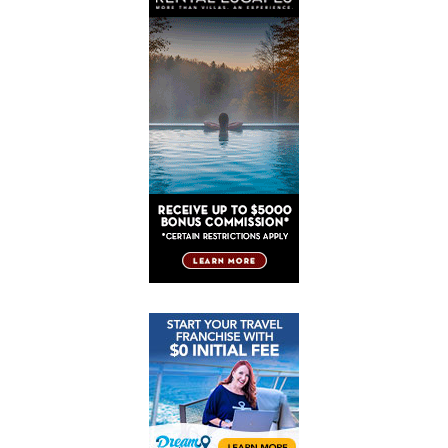
Post
Post