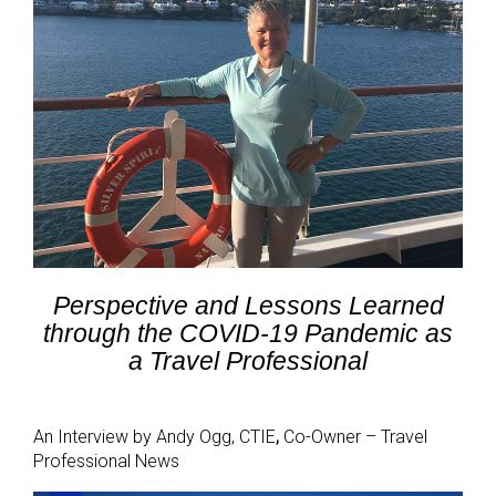
Perspective and Lessons Learned
through the COVID-19 Pandemic as
a Travel Professional
An Interview by Andy Ogg, CTIE
,
Co-Owner – Travel
Professional News