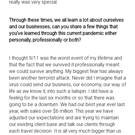
really was very special.
Through these times, we all learn a lot about ourselves
and our businesses, can you share a few things that
you’ve learned through this current pandemic either
personally, professionally or both?
I thought 9/11 was the worst event of my lifetime and
that the fact that we survived it professionally meant
we could survive anything. My biggest fear has always
been another terrorist attack. Never did I imagine that a
virus could send our business, our economy, our way of
life as we know it, into such a tailspin. I did have a
feeling for the last six months or so that there was
going to be a downturn. We had our best year ever last
year, with sales over $6 million. This year we have
adjusted our expectations and are trying to maintain
our existing client base and talk our clients through
each travel decision. It is all very much bigger than us