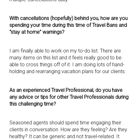
With cancellations (hopefully) behind you, how are you
spending your time during this time of Travel Bans and
“stay at home” warnings?
I am finally able to work on my to-do list. There are
many items on this list and it feels really good to be
able to cross things off of it. I am doing lots of hand-
holding and rearranging vacation plans for our clients.
As an experienced Travel Professional, do you have
any advice or tips for other Travel Professionals during
this challenging time?
Seasoned agents should spend time engaging their
clients in conversation. How are they feeling? Are they
healthy? It can be generic and not travel-related. It