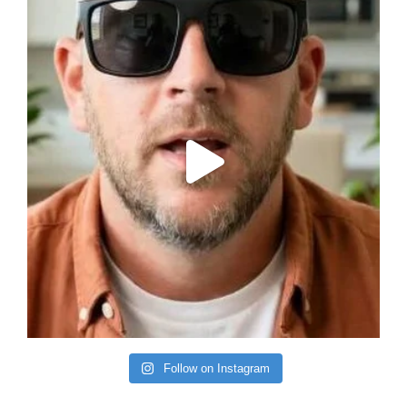
Follow on Instagram