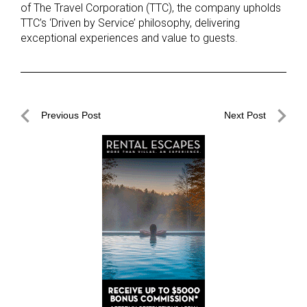
of The Travel Corporation (TTC), the company upholds
TTC’s ‘Driven by Service’ philosophy, delivering
exceptional experiences and value to guests.
Post
Previous Post
Next Post
navigation
Previous
Next
Post
Post