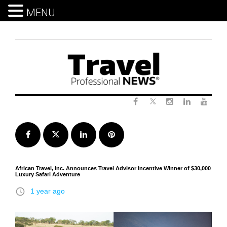
MENU
Skip
to
content
Twitter
Facebook
Instagram
LinkedIn
Yout
Facebook
Twitter
LinkedIn
Pinterest
African Travel, Inc. Announces Travel Advisor Incentive Winner of $30,000
Luxury Safari Adventure
access_time
1 year ago