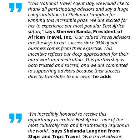
“This National Travel Agent Day, we would like to
thank all participating advisors and say a huge
congratulations to Shelanda Langdon for
winning this incredible prize. We are excited for
her to experience our most popular East Africa
safari,”
says Sherwin Banda, President of
African Travel, Inc
.
“Our valued Travel Advisors
are the keys to our success since 95% of our
business comes from their expertise. This
incentive reflects our deep appreciation for their
hard work and dedication. This partnership is
both trusted and sacred, and we are committed
to supporting advisors because their success
directly translates to our own,”
he adds
.
“I’m incredibly honored to receive this
opportunity to explore East Africa—one of the
most culturally rich and breathtaking regions in
the world,”
says
Shelanda Langdon from
Ships and Trips Travel
. “As a travel advisor,