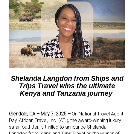
Shelanda Langdon from Ships and
Trips Travel
wins the ultimate
Kenya and Tanzania journey
Glendale, CA – May 7, 2025 –
On National Travel Agent
Day,
African Travel, Inc. (ATI),
the award-winning luxury
safari outfitter, is thrilled to announce Shelanda
Langdon from Ships and Trips Travel as the winner of