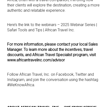
their clients will explore the destination, creating a more
authentic and relatable experience.
Here’s the link to the webinars – 2025 Webinar Series |
Safari Tools and Tips | African Travel Inc.
For more information, please contact your local Sales
Manager. To learn more about the incentives, travel
discounts, and African Travel Specialist program, visit
www.africantravelinc.com/advisor
Follow African Travel, Inc. on Facebook, Twitter and
Instagram, and join the conversation using the hashtag
#WeKnowAfrica.
ABOUT AFRICAN TRAVEL, INC. –
“WE KNOW AFRICA”