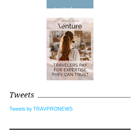
Tweets
Tweets by TRAVPRONEWS