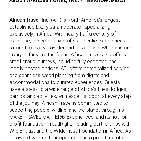
African Travel, Inc.
(ATI) is North America’s longest-
established luxury safari operator, specializing
exclusively in Africa. With nearly half a century of
expertise, the company crafts authentic experiences
tailored to every traveller and travel style. While custom
luxury safaris are the focus, African Travel also offers
small group journeys, including fully escorted and
locally hosted options. ATI offers personalized service
and seamless safari planning from flights and
accommodations to curated experiences. Guests
have access to a wide range of Africa’s finest lodges,
camps, and activities, with expert support at every step
of the journey.
African Travel is committed to
supporting people, wildlife, and the planet through its
MAKE TRAVEL MATTER® Experiences, and its not-for-
profit foundation TreadRight, including partnerships with
Wild Entrust and the Wilderness Foundation in Africa. As
an award-winning tour operator and a proud member