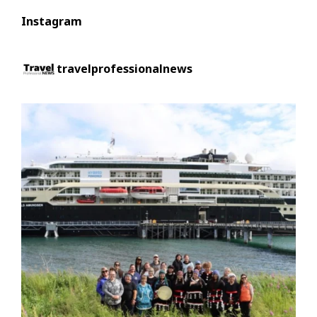
Instagram
travelprofessionalnews