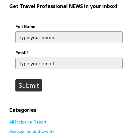
Get Travel Professional NEWS in your inbox!
Full Name
Email
*
Submit
Categories
All Inclusive Resort
Association and Events