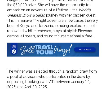
the $30,000 prize. She will have the opportunity to
embark on an adventure of a lifetime – the
World’s
Greatest Show & Safari
journey with her chosen guest.
This immersive 11-night adventure showcases the very
best of Kenya and Tanzania, including explorations of
renowned wildlife reserves, stays at stylish Elewana
camps, all meals, and round-trip international airfare.
The winner was selected through a random draw from
a pool of advisors who participated in the draw by
depositing bookings with ATI between January 14,
2025, and April 30, 2025.