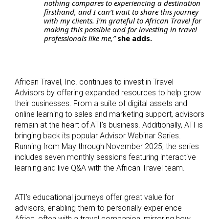
nothing compares to experiencing a destination
firsthand, and I can’t wait to share this journey
with my clients. I’m grateful to African Travel for
making this possible and for investing in travel
professionals like me,”
she adds.
African Travel, Inc. continues to invest in Travel
Advisors by offering expanded resources to help grow
their businesses. From a suite of digital assets and
online learning to sales and marketing support, advisors
remain at the heart of ATI’s business. Additionally, ATI is
bringing back its popular Advisor Webinar Series.
Running from May through November 2025, the series
includes seven monthly sessions featuring interactive
learning and live Q&A with the African Travel team.
ATI’s educational journeys offer great value for
advisors, enabling them to personally experience
Africa, often with a travel companion, mirroring how