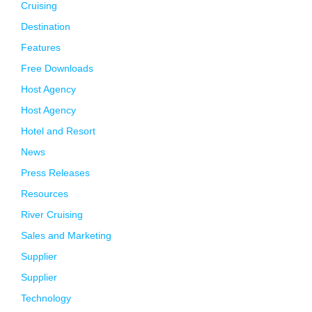
Cruising
Destination
Features
Free Downloads
Host Agency
Host Agency
Hotel and Resort
News
Press Releases
Resources
River Cruising
Sales and Marketing
Supplier
Supplier
Technology