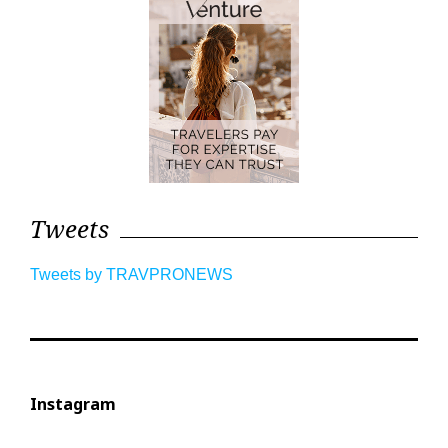
Tweets
Tweets by TRAVPRONEWS
Instagram