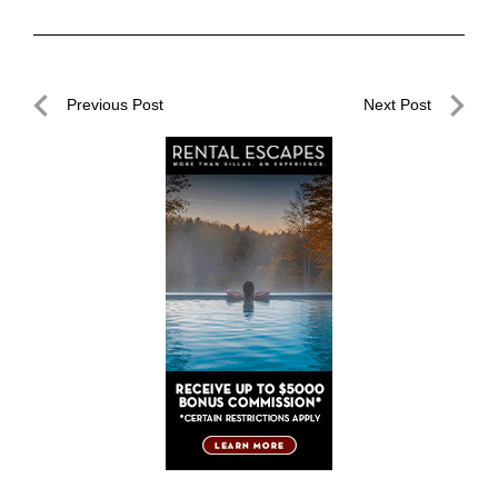
Post
Previous Post
Next Post
navigation
Previous
Next
Post
Post