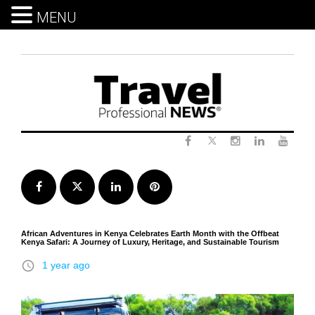
MENU
Skip
to
content
Twitter
Facebook
Instagram
LinkedIn
Yout
Facebook
Twitter
LinkedIn
Pinterest
African Adventures in Kenya Celebrates Earth Month with the Offbeat
Kenya Safari: A Journey of Luxury, Heritage, and Sustainable Tourism
access_time
1 year ago