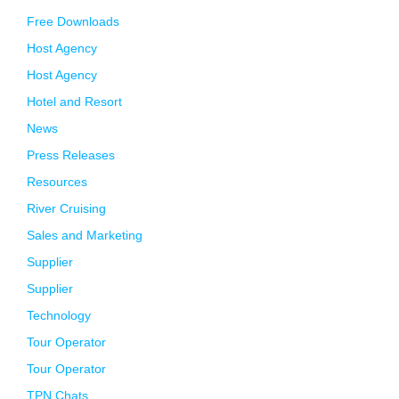
Free Downloads
Host Agency
Host Agency
Hotel and Resort
News
Press Releases
Resources
River Cruising
Sales and Marketing
Supplier
Supplier
Technology
Tour Operator
Tour Operator
TPN Chats