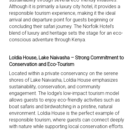
Although it is primarily a luxury city hotel, it provides a
responsible tourism experience, making it the ideal
arrival and departure point for guests beginning or
concluding their safari journey. The Norfolk Hotel’s
blend of luxury and heritage sets the stage for an eco-
conscious adventure through Kenya.
Loldia House, Lake Naivasha – Strong Commitment to
Conservation and Eco-Tourism
Located within a private conservancy on the serene
shores of Lake Naivasha, Loldia House emphasizes
sustainability, conservation, and community
engagement. The lodge’s low-impact tourism model
allows guests to enjoy eco-friendly activities such as
boat safaris and birdwatching in a pristine, natural
environment. Loldia House is the perfect example of
responsible tourism, where guests can connect deeply
with nature while supporting local conservation efforts.