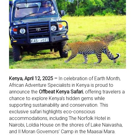
Kenya, April 12, 2025 –
In celebration of Earth Month,
African Adventure Specialists in Kenya is proud to
announce the
Offbeat Kenya Safari
, offering travelers a
chance to explore Kenya’s hidden gems while
supporting sustainability and conservation. This
exclusive safari highlights eco-conscious
accommodations, including The Norfolk Hotel in
Nairobi, Loldia House on the shores of Lake Naivasha,
and Il Moran Governors’ Camp in the Maasai Mara.