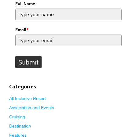
Full Name
Email
*
Submit
Categories
All Inclusive Resort
Association and Events
Cruising
Destination
Features