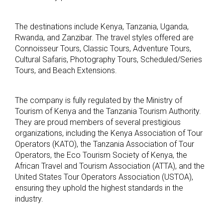
The destinations include Kenya, Tanzania, Uganda,
Rwanda, and Zanzibar. The travel styles offered are
Connoisseur Tours, Classic Tours, Adventure Tours,
Cultural Safaris, Photography Tours, Scheduled/Series
Tours, and Beach Extensions.
The company is fully regulated by the Ministry of
Tourism of Kenya and the Tanzania Tourism Authority.
They are proud members of several prestigious
organizations, including the Kenya Association of Tour
Operators (KATO), the Tanzania Association of Tour
Operators, the Eco Tourism Society of Kenya, the
African Travel and Tourism Association (ATTA), and the
United States Tour Operators Association (USTOA),
ensuring they uphold the highest standards in the
industry.