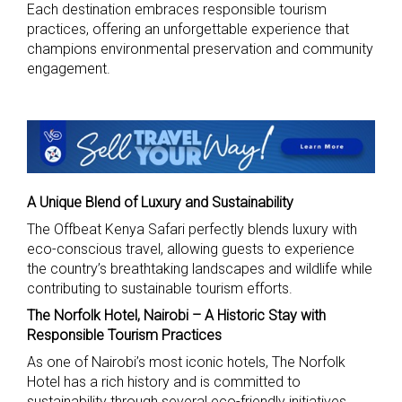
Each destination embraces responsible tourism
practices, offering an unforgettable experience that
champions environmental preservation and community
engagement.
A Unique Blend of Luxury and Sustainability
The Offbeat Kenya Safari perfectly blends luxury with
eco-conscious travel, allowing guests to experience
the country’s breathtaking landscapes and wildlife while
contributing to sustainable tourism efforts.
The Norfolk Hotel, Nairobi – A Historic Stay with
Responsible Tourism Practices
As one of Nairobi’s most iconic hotels, The Norfolk
Hotel has a rich history and is committed to
sustainability through several eco-friendly initiatives.