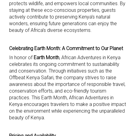
protects wildlife, and empowers local communities. By
staying at these eco-conscious properties, guests
actively contribute to preserving Kenya’s natural
wonders, ensuring future generations can enjoy the
beauty of Africa’s diverse ecosystems.
Celebrating Earth Month: A Commitment to Our Planet
In honor of
Earth Month
, African Adventures in Kenya
celebrates its ongoing commitment to sustainability
and conservation. Through initiatives such as the
Offbeat Kenya Safari, the company strives to raise
awareness about the importance of responsible travel,
conservation efforts, and eco-friendly tourism
practices. This Earth Month, African Adventures in
Kenya encourages travelers to make a positive impact
on the environment while experiencing the unparalleled
beauty of Kenya.
Pricing and Availability