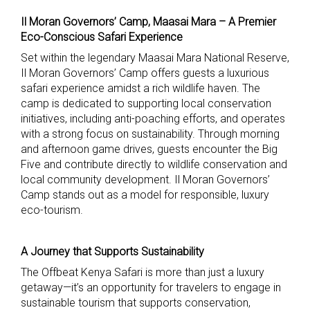
Il Moran Governors’ Camp, Maasai Mara – A Premier
Eco-Conscious Safari Experience
Set within the legendary Maasai Mara National Reserve,
Il Moran Governors’ Camp offers guests a luxurious
safari experience amidst a rich wildlife haven. The
camp is dedicated to supporting local conservation
initiatives, including anti-poaching efforts, and operates
with a strong focus on sustainability. Through morning
and afternoon game drives, guests encounter the Big
Five and contribute directly to wildlife conservation and
local community development. Il Moran Governors’
Camp stands out as a model for responsible, luxury
eco-tourism.
A Journey that Supports Sustainability
The Offbeat Kenya Safari is more than just a luxury
getaway—it’s an opportunity for travelers to engage in
sustainable tourism that supports conservation,