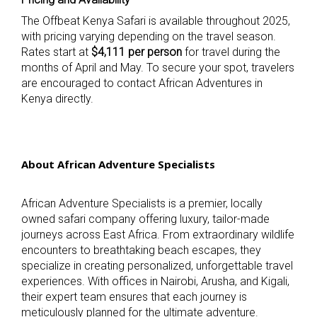
The Offbeat Kenya Safari is available throughout 2025,
with pricing varying depending on the travel season.
Rates start at
$4,111 per person
for travel during the
months of April and May. To secure your spot, travelers
are encouraged to contact African Adventures in
Kenya directly.
About African Adventure Specialists
African Adventure Specialists is a premier, locally
owned safari company offering luxury, tailor-made
journeys across East Africa. From extraordinary wildlife
encounters to breathtaking beach escapes, they
specialize in creating personalized, unforgettable travel
experiences. With offices in Nairobi, Arusha, and Kigali,
their expert team ensures that each journey is
meticulously planned for the ultimate adventure.