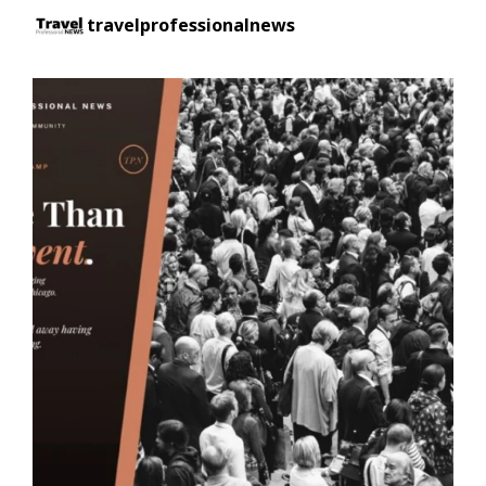
travelprofessionalnews