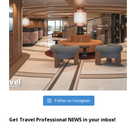
Follow on Instagram
Get Travel Professional NEWS in your inbox!