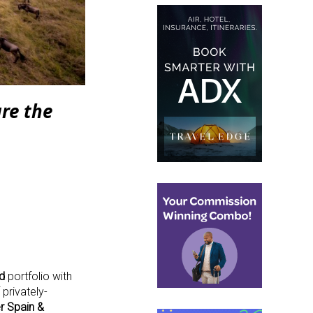
re the
d
portfolio with
privately-
r Spain &