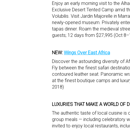
Enjoy an early morning visit to the Al
Exclusive Desert Tented Camp amid th
Volubilis. Visit Jardin Majorelle in Ma
newly-opened museum. Privately enter 
tapas dinner. Roam the medieval street
guests; 12 days from $27,995 (Oct 8–
NEW:
Wings Over East Africa
Discover the astounding diversity of Af
Fly between the finest safari destinatio
contoured leather seat. Panoramic wr
at the finest boutique camps and luxur
2018)
LUXURIES THAT MAKE A WORLD OF 
The authentic taste of local cuisine is
group meals — including celebratory w
invited to enjoy local restaurants, inclu