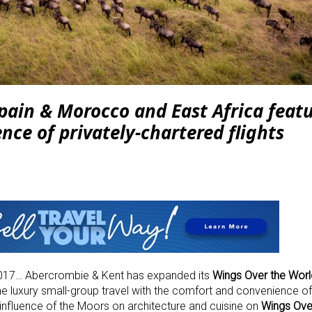
pain & Morocco and East Africa featu
ence of
privately-chartered flights
17… Abercrombie & Kent has expanded its
Wings Over the Worl
 luxury small-group travel with the comfort and convenience of 
g influence of the Moors on architecture and cuisine on
Wings Ove