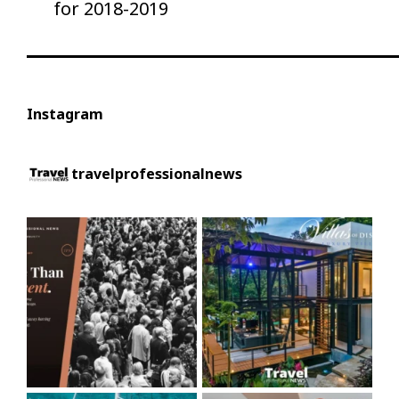
for 2018-2019
Instagram
travelprofessionalnews