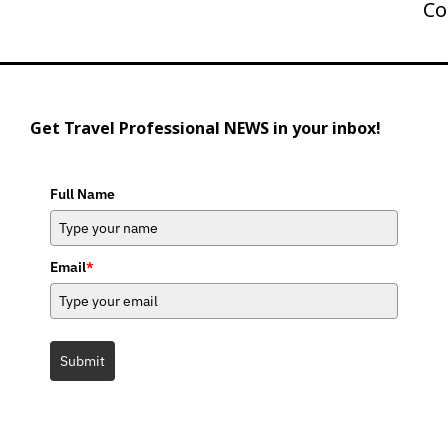
Co
Get Travel Professional NEWS in your inbox!
Full Name
Email
*
Submit