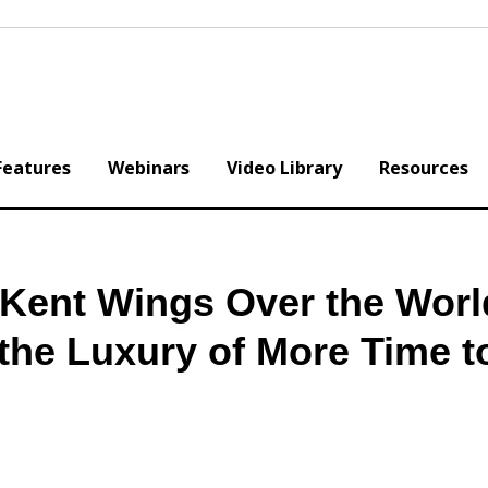
Features
Webinars
Video Library
Resources
Kent Wings Over the Worl
the Luxury of More Time t