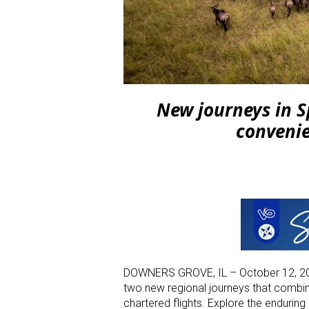
New journeys in S
conveni
DOWNERS GROVE, IL – October 12, 20
two new regional journeys that combine
chartered flights. Explore the endurin