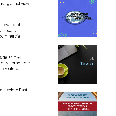
taking aerial views
he reward of
 at separate
o commercial
gside an A&K
an only come from
o visits with
at explore East
19.