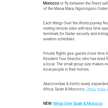
Morocco
or fly between the finest saf
of the Masai Mara, Ngorongoro Crater
Each Wings Over the World journey feat
visiting remote sites with less time spe
terminals for faster security and imm
aviation schedules.
Private flights give guests more time
Resident Tour Director, who has lived f
a local. The small group size makes ex
local people in their homes.
Abercrombie & Kent’s newly expanded W
Africa, Spain & Morocco,
China
,
India
,
NEW:
Wings Over Spain & Morocco