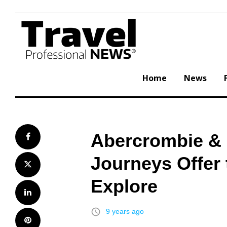
Skip
to
content
Home
News
Abercrombie & 
Facebook
Journeys Offer 
Twitter
Explore
LinkedIn
access_time
9 years ago
Pinterest