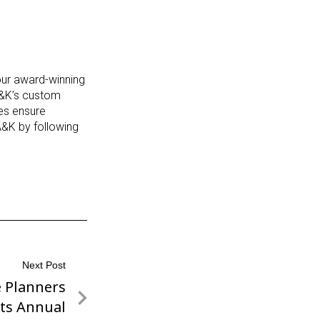
 our award-winning
A&K’s custom
ces ensure
A&K by following
Next Post
e Planners
its Annual