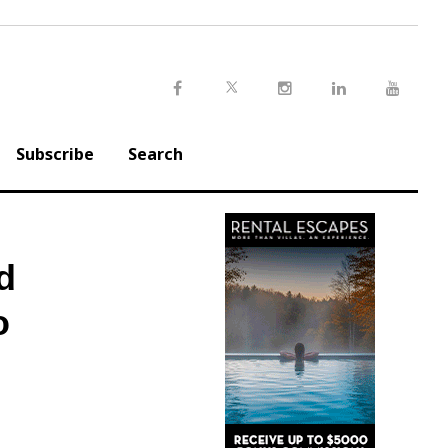
Twitter
Facebook
Instagram
LinkedIn
Youtu
Subscribe
Search
d
o