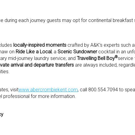
ce during each journey guests may opt for continental breakfast 
ncludes
locally-inspired moments
crafted by A&K’s experts such 
kshaw on
Ride Like a Local
; a
Scenic Sundowner
cocktail in an unf
®
ry mid-journey laundry service; and
Travelling Bell Boy
service 
ivate arrival and departure transfers
are always included, regardle
ties.
es, visit
www.abercrombiekent.com
, call 800.554.7094 to spe
el professional for more information.
cy