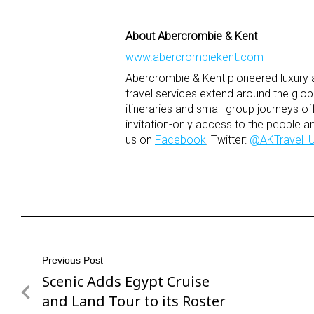
About Abercrombie & Kent
www.abercrombiekent.com
Abercrombie & Kent pioneered luxury ad
travel services extend around the glo
itineraries and small-group journeys of
invitation-only access to the people a
us on
Facebook
, Twitter:
@AKTravel_
Post
Previous Post
Scenic Adds Egypt Cruise
Previous
navigation
Post
and Land Tour to its Roster