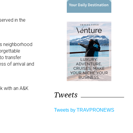
served in the
as neighborhood
orgettable
to transfer
ss of arrival and
ak with an A&K
Tweets
Tweets by TRAVPRONEWS