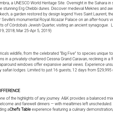
hambra, a UNESCO World Heritage Site. Overnight in the Sahara in 
e stunning Erg Chebbi dunes. Discover medieval Meknes and awe
rrakech, a garden restored by design legend Yves Saint Laurent, th
Seville’s monumental Royal Alcazar Palace on an after-hours vis
s of Córdoba’s Jewish Quarter, visiting an ancient synagogue. Li
19, 2018; Mar 25-Apr 5, 2019)
rica’s wildlife, from the celebrated “Big Five” to species unique t
ns in a privately-chartered Cessna Grand Caravan, reclining in a fu
aparound windows offer expansive aerial views. Experience un
y safari lodges. Limited to just 16 guests; 12 days from $29,995
DIFFERENCE
 one of the highlights of any journey. A&K provides a balanced mi
elcome and farewell dinners — with mealtimes left unscheduled.
ding a
Chef’s Table
experience featuring a culinary demonstration,