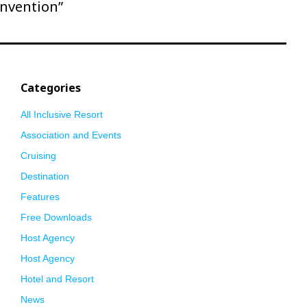
nvention”
Categories
All Inclusive Resort
Association and Events
Cruising
Destination
Features
Free Downloads
Host Agency
Host Agency
Hotel and Resort
News