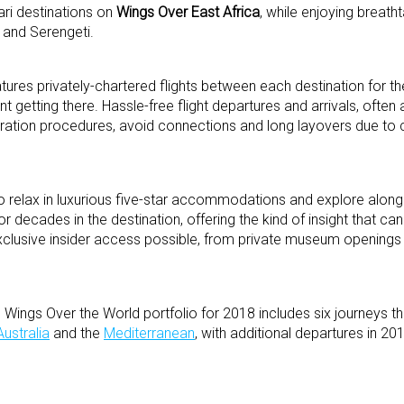
ari destinations on
Wings Over East Africa
, while enjoying breath
 and Serengeti.
ures privately-chartered flights between each destination for t
nt getting there. Hassle-free flight departures and arrivals, often
igration procedures, avoid connections and long layovers due t
 to relax in luxurious five-star accommodations and explore alon
or decades in the destination, offering the kind of insight that c
clusive insider access possible, from private museum openings t
ings Over the World portfolio for 2018 includes six journeys th
Australia
and the
Mediterranean
, with additional departures in 20