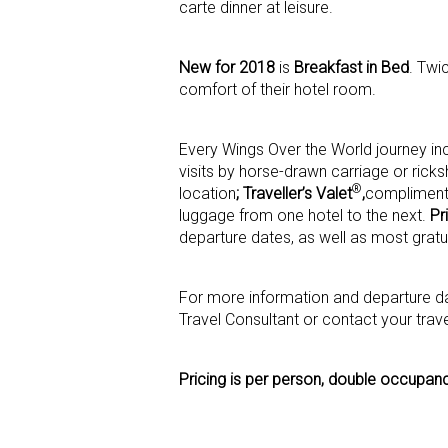
carte dinner at leisure.
New for 2018
is
Breakfast in Bed
. Twi
comfort of their hotel room.
Every Wings Over the World journey i
visits by horse-drawn carriage or ric
®
location
; Traveller’s Valet
,
complimenta
luggage from one hotel to the next.
Pr
departure dates, as well as most gratui
For more information and departure dat
Travel Consultant or contact your trav
Pricing is per person, double occupan