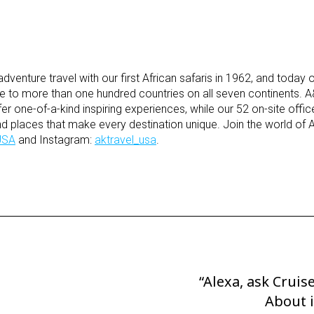
venture travel with our first African safaris in 1962, and today
be to more than one hundred countries on all seven continents. 
fer one-of-a-kind inspiring experiences, while our 52 on-site offi
nd places that make every destination unique. Join the world of 
USA
and Instagram:
aktravel_usa
.
“Alexa, ask Cruis
Next
Post
About 