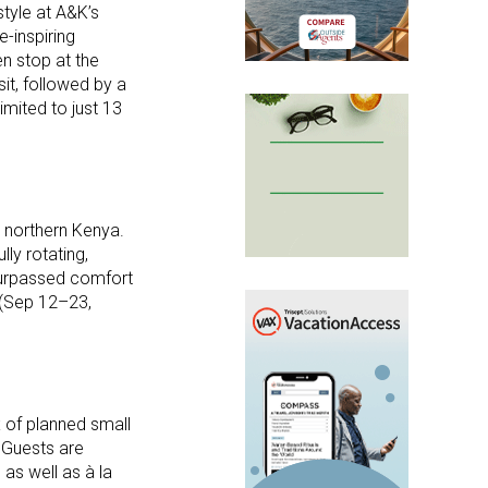
style at A&K’s
-inspiring
en stop at the
it, followed by a
mited to just 13
o northern Kenya.
lly rotating,
surpassed comfort
 (Sep 12–23,
x of planned small
 Guests are
 as well as à la