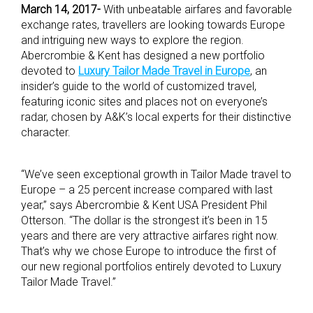
March 14, 2017-
With unbeatable airfares and favorable
exchange rates, travellers are looking towards Europe
and intriguing new ways to explore the region.
Abercrombie & Kent has designed a new portfolio
devoted to
Luxury Tailor Made Travel in Europe
, an
insider’s guide to the world of customized travel,
featuring iconic sites and places not on everyone’s
radar, chosen by A&K’s local experts for their distinctive
character.
“We’ve seen exceptional growth in Tailor Made travel to
Europe – a 25 percent increase compared with last
year,” says Abercrombie & Kent USA President Phil
Otterson. “The dollar is the strongest it’s been in 15
years and there are very attractive airfares right now.
That’s why we chose Europe to introduce the first of
our new regional portfolios entirely devoted to Luxury
Tailor Made Travel.”