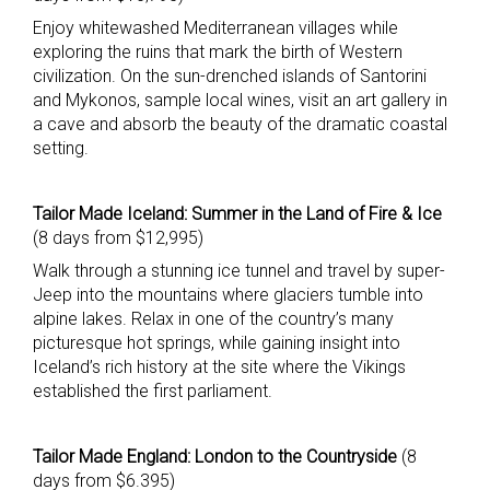
Enjoy whitewashed Mediterranean villages while
exploring the ruins that mark the birth of Western
civilization. On the sun-drenched islands of Santorini
and Mykonos, sample local wines, visit an art gallery in
a cave and absorb the beauty of the dramatic coastal
setting.
Tailor Made Iceland: Summer in the Land of Fire & Ice
(8 days from $12,995)
Walk through a stunning ice tunnel and travel by super-
Jeep into the mountains where glaciers tumble into
alpine lakes. Relax in one of the country’s many
picturesque hot springs, while gaining insight into
Iceland’s rich history at the site where the Vikings
established the first parliament.
Tailor Made England: London to the Countryside
(8
days from $6.395)