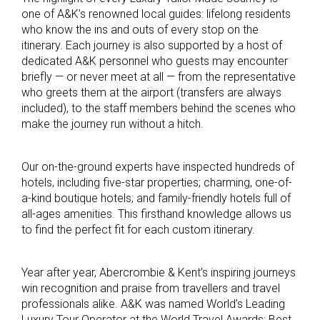
one of A&K’s renowned local guides: lifelong residents
who know the ins and outs of every stop on the
itinerary. Each journey is also supported by a host of
dedicated A&K personnel who guests may encounter
briefly — or never meet at all — from the representative
who greets them at the airport (transfers are always
included), to the staff members behind the scenes who
make the journey run without a hitch.
Our on-the-ground experts have inspected hundreds of
hotels, including five-star properties; charming, one-of-
a-kind boutique hotels; and family-friendly hotels full of
all-ages amenities. This firsthand knowledge allows us
to find the perfect fit for each custom itinerary.
Year after year, Abercrombie & Kent’s inspiring journeys
win recognition and praise from travellers and travel
professionals alike. A&K was named World’s Leading
Luxury Tour Operator at the World Travel Awards; Best