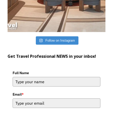
Follow on Instagram
Get Travel Professional NEWS in your inbox!
Full Name
Email
*