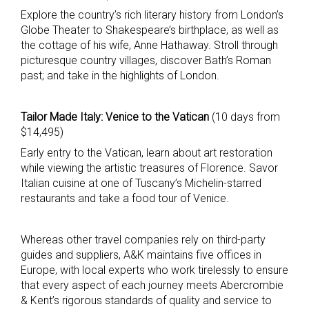
Explore the country’s rich literary history from London’s
Globe Theater to Shakespeare’s birthplace, as well as
the cottage of his wife, Anne Hathaway. Stroll through
picturesque country villages, discover Bath’s Roman
past; and take in the highlights of London.
Tailor Made Italy: Venice to the Vatican
(10 days from
$14,495)
Early entry to the Vatican, learn about art restoration
while viewing the artistic treasures of Florence. Savor
Italian cuisine at one of Tuscany’s Michelin-starred
restaurants and take a food tour of Venice.
Whereas other travel companies rely on third-party
guides and suppliers, A&K maintains five offices in
Europe, with local experts who work tirelessly to ensure
that every aspect of each journey meets Abercrombie
& Kent’s rigorous standards of quality and service to