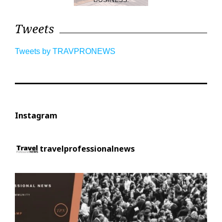
Tweets
Tweets by TRAVPRONEWS
Instagram
travelprofessionalnews