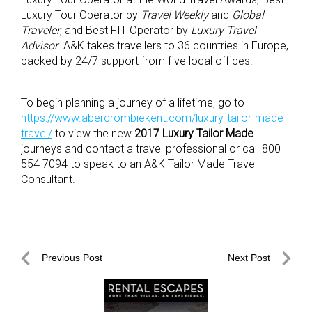
Luxury Tour Operator by
Travel Weekly
and
Global
Traveler
; and Best FIT Operator by
Luxury Travel
Advisor
. A&K takes travellers to 36 countries in Europe,
backed by 24/7 support from five local offices.
To begin planning a journey of a lifetime, go to
https://www.abercrombiekent.com/luxury-tailor-made-
travel/
to view the new
2017 Luxury Tailor Made
journeys and contact a travel professional or call 800
554 7094 to speak to an A&K Tailor Made Travel
Consultant.
Post
Previous Post
Next Post
navigation
Previous
Next
Post
Post