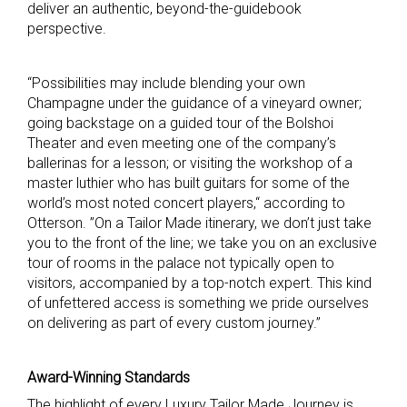
deliver an authentic, beyond-the-guidebook
perspective.
“Possibilities may include blending your own
Champagne under the guidance of a vineyard owner;
going backstage on a guided tour of the Bolshoi
Theater and even meeting one of the company’s
ballerinas for a lesson; or visiting the workshop of a
master luthier who has built guitars for some of the
world’s most noted concert players,“ according to
Otterson. ”On a Tailor Made itinerary, we don’t just take
you to the front of the line; we take you on an exclusive
tour of rooms in the palace not typically open to
visitors, accompanied by a top-notch expert. This kind
of unfettered access is something we pride ourselves
on delivering as part of every custom journey.”
Award-Winning Standards
The highlight of every Luxury Tailor Made Journey is