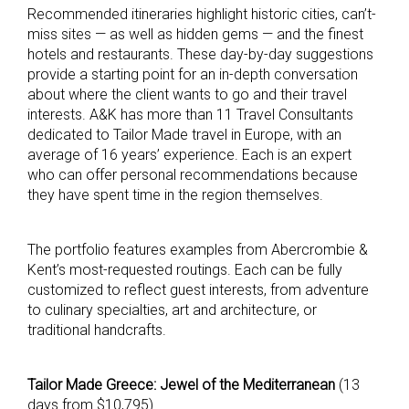
Recommended itineraries highlight historic cities, can’t-
miss sites — as well as hidden gems — and the finest
hotels and restaurants. These day-by-day suggestions
provide a starting point for an in-depth conversation
about where the client wants to go and their travel
interests. A&K has more than 11 Travel Consultants
dedicated to Tailor Made travel in Europe, with an
average of 16 years’ experience. Each is an expert
who can offer personal recommendations because
they have spent time in the region themselves.
The portfolio features examples from Abercrombie &
Kent’s most-requested routings. Each can be fully
customized to reflect guest interests, from adventure
to culinary specialties, art and architecture, or
traditional handcrafts.
Tailor Made Greece: Jewel of the Mediterranean
(13
days from $10,795)