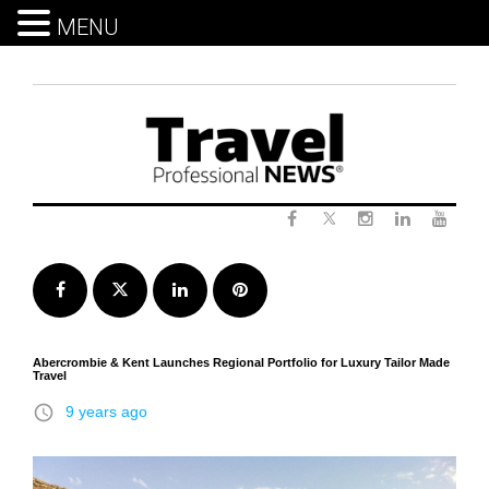
MENU
Skip
to
content
Twitter
Facebook
Instagram
LinkedIn
Yout
Facebook
Twitter
LinkedIn
Pinterest
Abercrombie & Kent Launches Regional Portfolio for Luxury Tailor Made
Travel
access_time
9 years ago