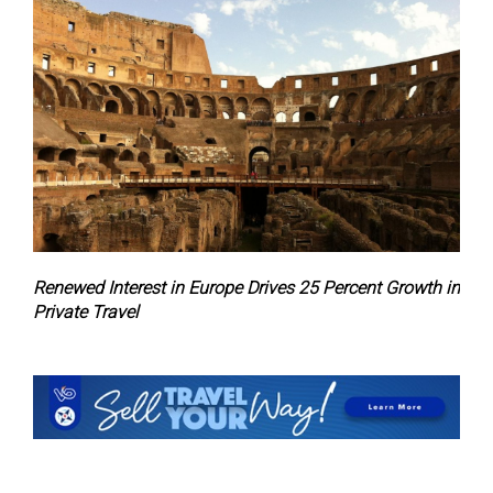
Renewed Interest in Europe Drives 25 Percent Growth in
Private Travel