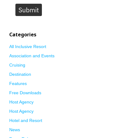
Submit
Categories
All Inclusive Resort
Association and Events
Cruising
Destination
Features
Free Downloads
Host Agency
Host Agency
Hotel and Resort
News