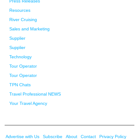
Press Releases
Resources
River Cruising
Sales and Marketing
Supplier
Supplier
Technology
Tour Operator
Tour Operator
TPN Chats
Travel Professional NEWS
Your Travel Agency
Advertise with Us
Subscribe
About
Contact
Privacy Policy